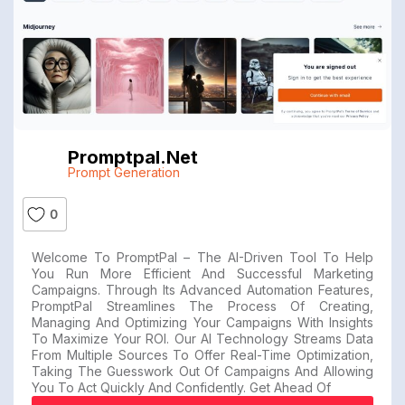
Promptpal.net
Prompt Generation
0
Welcome To PromptPal – The AI-Driven Tool To Help
You Run More Efficient And Successful Marketing
Campaigns. Through Its Advanced Automation Features,
PromptPal Streamlines The Process Of Creating,
Managing And Optimizing Your Campaigns With Insights
To Maximize Your ROI. Our AI Technology Streams Data
From Multiple Sources To Offer Real-Time Optimization,
Taking The Guesswork Out Of Campaigns And Allowing
You To Act Quickly And Confidently. Get Ahead Of