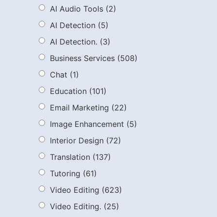
AI Audio Tools
(2)
AI Detection
(5)
AI Detection.
(3)
Business Services
(508)
Chat
(1)
Education
(101)
Email Marketing
(22)
Image Enhancement
(5)
Interior Design
(72)
Translation
(137)
Tutoring
(61)
Video Editing
(623)
Video Editing.
(25)