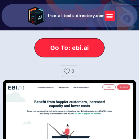
free-ai-tools-directory.com
Go To: ebi.ai
0