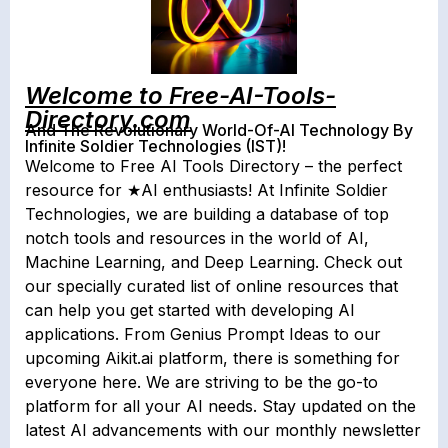
Welcome to Free-AI-Tools-
Directory.com
And The Revolutionary World-Of-AI Technology By
Infinite Soldier Technologies (IST)!
Welcome to Free AI Tools Directory – the perfect
resource for ★AI enthusiasts! At Infinite Soldier
Technologies, we are building a database of top
notch tools and resources in the world of AI,
Machine Learning, and Deep Learning. Check out
our specially curated list of online resources that
can help you get started with developing AI
applications. From Genius Prompt Ideas to our
upcoming Aikit.ai platform, there is something for
everyone here. We are striving to be the go-to
platform for all your AI needs. Stay updated on the
latest AI advancements with our monthly newsletter