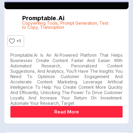
Promptable.ai
Copywriting Tools
,
Prompt Generation
,
Text
to Copy
,
Transciption
+1
Promptable.ai Is An AI-Powered Platform That Helps
Businesses Create Content Faster And Easier. With
Automated Research, Personalized Content
Suggestions, And Analytics, You’ll Have The Insights You
Need To Optimize Customer Engagement And
Accelerate Content Marketing. Leverage Artificial
Intelligence To Help You Create Content More Quickly
And Efficiently, Unlocking The Power To Drive Customer
Loyalty And Increase Your Return On Investment.
Automate Your Research, Target
Read More