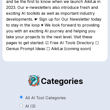
and be the first to know when we launch Aikit.ai in
2023. Our e-newsletters also introduce fresh and
exciting AI toolkits as well as important industry
developments. ☛ Sign up for Our Newsletter today
to stay in the loop ♥ We look forward to providing
you with an exciting AI journey and helping you
take your projects to the next level. Visit these
pages to get started: ☑ Free AI Tools Directory ☐
Genius Prompt Ideas ☐ Aikit.ai (coming soon)
Categories
All AI Tool Categories
AI
(3)