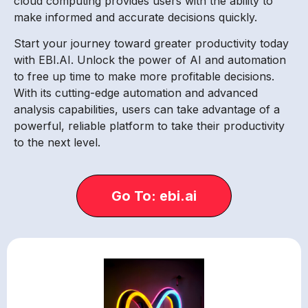
cloud computing provides users with the ability to
make informed and accurate decisions quickly.
Start your journey toward greater productivity today
with EBI.AI. Unlock the power of AI and automation
to free up time to make more profitable decisions.
With its cutting-edge automation and advanced
analysis capabilities, users can take advantage of a
powerful, reliable platform to take their productivity
to the next level.
Go To: ebi.ai