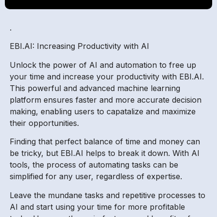
.
EBI.AI: Increasing Productivity with AI
Unlock the power of AI and automation to free up
your time and increase your productivity with EBI.AI.
This powerful and advanced machine learning
platform ensures faster and more accurate decision
making, enabling users to capatalize and maximize
their opportunities.
Finding that perfect balance of time and money can
be tricky, but EBI.AI helps to break it down. With AI
tools, the process of automating tasks can be
simplified for any user, regardless of expertise.
Leave the mundane tasks and repetitive processes to
AI and start using your time for more profitable