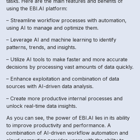
tasks. Here are the main features and benefits of
using the EBI.AI platform:
– Streamline workflow processes with automation,
using AI to manage and optimize them.
– Leverage AI and machine learning to identify
patterns, trends, and insights.
– Utilize AI tools to make faster and more accurate
decisions by processing vast amounts of data quickly.
– Enhance exploitation and combination of data
sources with AI-driven data analysis.
– Create more productive internal processes and
unlock real-time data insights.
As you can see, the power of EBI.AI lies in its ability
to improve productivity and performance. A
combination of AI-driven workflow automation and