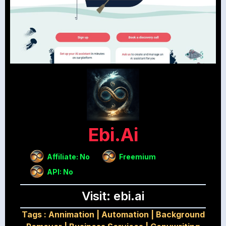
Ebi.ai
Affiliate: No
Freemium
API: No
Visit: ebi.ai
Tags :
Annimation
|
Automation
|
Background