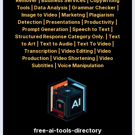
Remover
|
Business Services
|
Copywriting
Tools
|
Data Analysis
|
Grammar Checker
|
Image to Video
|
Marketng
|
Plagiarism
Detection
|
Presentations
|
Productivity
|
Prompt Generation
|
Speech to Text
|
Structured Response Category Only.
|
Text
to Art
|
Text to Audio
|
Text To Video
|
Transcription
|
Video Editing
|
Video
Production
|
Video Shortening
|
Video
Subtitles
|
Voice Manipulation
free-ai-tools-directory