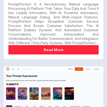
PromptPerfect Is A Revolutionary Natural Language
Processing AI Platform That Takes Your Data And Turns It
Into Usable Information. With Its Powerful Automation,
Natural Language Dialog, And Multi-Lingual Features,
PromptPerfect Helps Streamline Customer Service
Process And Boosts Customer Satisfaction. This AI
Platform Enables Dynamic And Automated Customer
Conversations, Improved Interpreation And
Understanding For Better Communication, And Integration
With Different Third-Party Systems. With PromptPerfect,
Read More