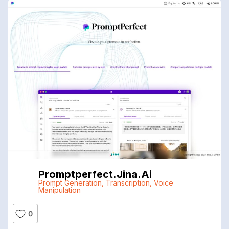
Promptperfect.jina.ai
Prompt Generation
,
Transcription
,
Voice
Manipulation
0