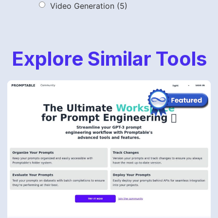
Video Generation
(5)
Explore Similar Tools