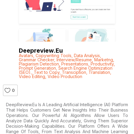
Deepreview.eu
Avatars
,
Copywriting Tools
,
Data Analysis
,
Grammar Checker
,
Interview/Resume
,
Marketng
,
Plagiarism Detection
,
Presentations
,
Productivity
,
Prompt Generation
,
Search Engine Optimization
(SEO).
,
Text to Copy
,
Transciption
,
Translation
,
Video Editing
,
Video Production
0
DeepReview.eu Is A Leading Artificial Intelligence (AI) Platform
That Helps Customers Get New Insights Into Their Business
Operations. Our Powerful AI Algorithms Allow Users To
Analyze Data Quickly And Accurately, Giving Them Superior
Decision-Making Capabilities. Our Platform Offers A Wide
Range Of Tools, From Text Analysis And Machine Learning