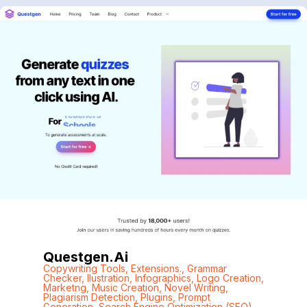
Questgen.ai
Copywriting Tools
,
Extensions.
,
Grammar
Checker
,
Ilustration
,
Infographics
,
Logo Creation
,
Marketng
,
Music Creation
,
Novel Writing
,
Plagiarism Detection
,
Plugins
,
Prompt
Generation
,
Search Engine Optimization (SEO)
,