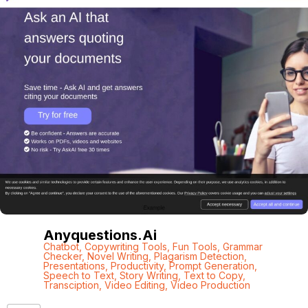
Anyquestions.ai
Chatbot
,
Copywriting Tools
,
Fun Tools
,
Grammar
Checker
,
Novel Writing
,
Plagarism Detection
,
Presentations
,
Productivity
,
Prompt Generation
,
Speech to Text
,
Story Writing
,
Text to Copy
,
Transciption
,
Video Editing
,
Video Production