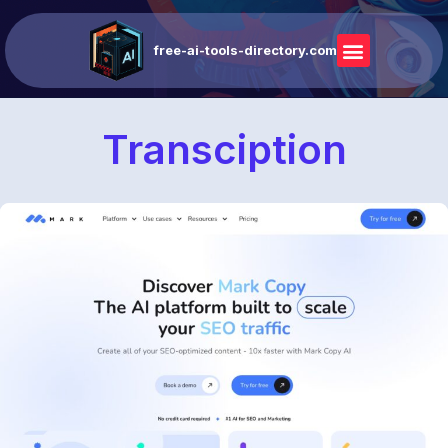
free-ai-tools-directory.com
Transciption