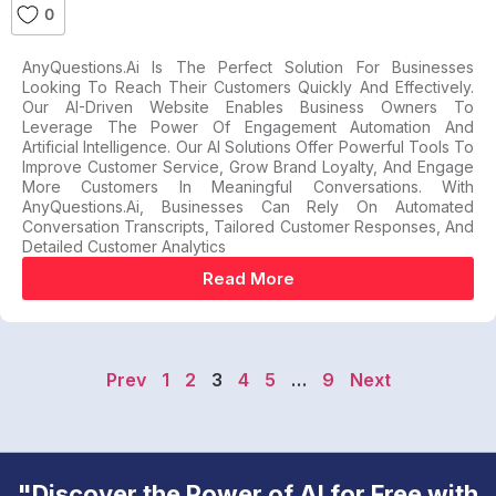
0
AnyQuestions.ai Is The Perfect Solution For Businesses
Looking To Reach Their Customers Quickly And Effectively.
Our AI-Driven Website Enables Business Owners To
Leverage The Power Of Engagement Automation And
Artificial Intelligence. Our AI Solutions Offer Powerful Tools To
Improve Customer Service, Grow Brand Loyalty, And Engage
More Customers In Meaningful Conversations. With
AnyQuestions.ai, Businesses Can Rely On Automated
Conversation Transcripts, Tailored Customer Responses, And
Detailed Customer Analytics
Read More
Prev
1
2
3
4
5
…
9
Next
"Discover the Power of AI for Free with