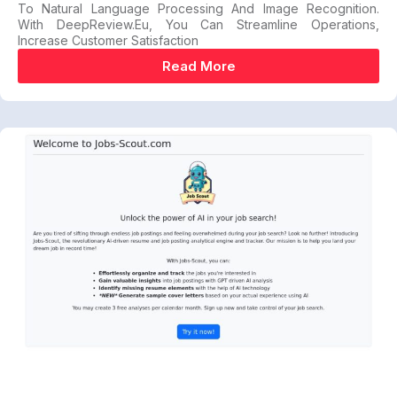
To Natural Language Processing And Image Recognition.
With DeepReview.eu, You Can Streamline Operations,
Increase Customer Satisfaction
Read More