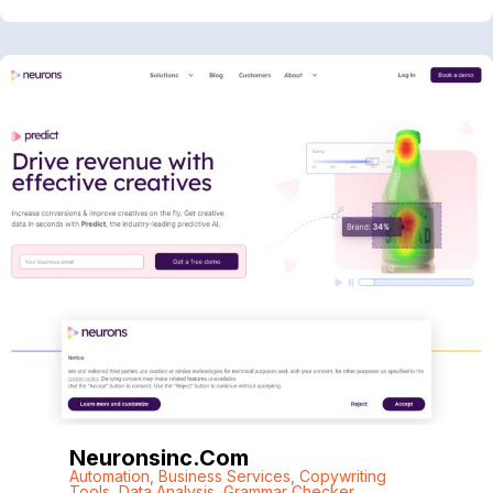
Neuronsinc.com
Automation
,
Business Services
,
Copywriting
Tools
,
Data Analysis
,
Grammar Checker
,