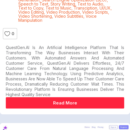
Speech to Text
,
Story Writing
,
Text to Audio
,
Text to Copy
,
Text to Music
,
Transciption
,
UI/UX
,
Video Editing
,
Video Production
,
Video Scripts
,
Video Shortening
,
Video Subtitles
,
Voice
Manipulation
0
QuestGen.AI Is An Artificial Intelligence Platform That Is
Transforming The Way Businesses Interact With Their
Customers. With Automated Answers And Automated
Customer Service, QuestGen.AI Delivers Effortless, 24/7
Customer Care From Natural Language Processing And
Machine Learning Technology. Using Predictive Analytics,
Businesses Are Now Able To Speed Up Their Customer Care
Process, Dramatically Reducing Customer Wait Times. This
Revolutionary Platform Is Ensuring Businesses Deliver The
Highest Quality Service
Read More