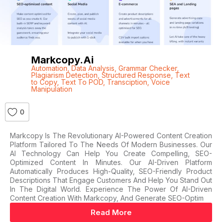
Markcopy.ai
Automation
,
Data Analysis
,
Grammar Checker
,
Plagiarism Detection
,
Structured Response
,
Text
to Copy
,
Text To POD
,
Transciption
,
Voice
Manipulation
0
Markcopy Is The Revolutionary AI-Powered Content Creation
Platform Tailored To The Needs Of Modern Businesses. Our
AI Technology Can Help You Create Compelling, SEO-
Optimized Content In Minutes. Our AI-Driven Platform
Automatically Produces High-Quality, SEO-Friendly Product
Descriptions That Engage Customers And Help You Stand Out
In The Digital World. Experience The Power Of AI-Driven
Content Creation With Markcopy, And Generate SEO-Optim
Read More