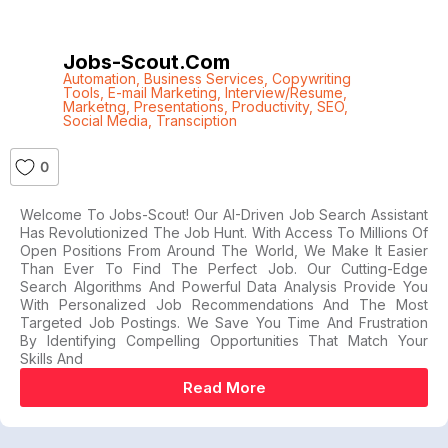
Jobs-Scout.com
Automation
,
Business Services
,
Copywriting
Tools
,
E-mail Marketing
,
Interview/Resume
,
Marketng
,
Presentations
,
Productivity
,
SEO
,
Social Media
,
Transciption
0
Welcome To Jobs-Scout! Our AI-Driven Job Search Assistant
Has Revolutionized The Job Hunt. With Access To Millions Of
Open Positions From Around The World, We Make It Easier
Than Ever To Find The Perfect Job. Our Cutting-Edge
Search Algorithms And Powerful Data Analysis Provide You
With Personalized Job Recommendations And The Most
Targeted Job Postings. We Save You Time And Frustration
By Identifying Compelling Opportunities That Match Your
Skills And
Read More