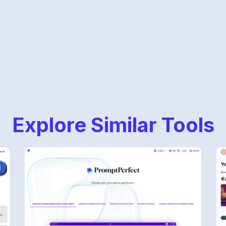
Explore Similar Tools