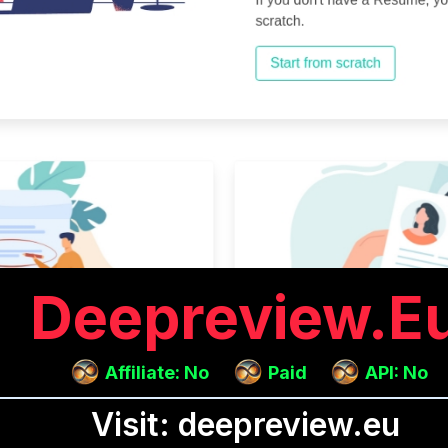
Deepreview.e
Affiliate: No
Paid
API: No
Visit: deepreview.eu