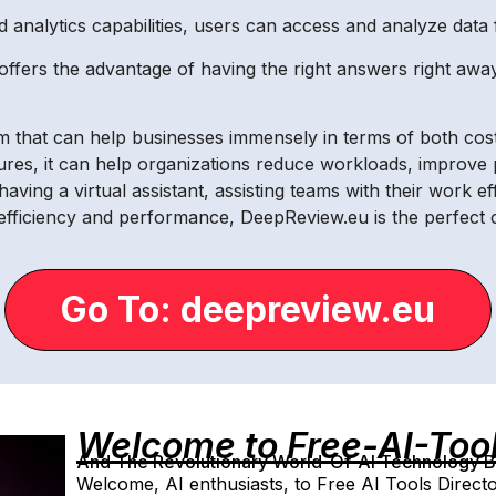
d analytics capabilities, users can access and analyze data 
ffers the advantage of having the right answers right away
m that can help businesses immensely in terms of both cost
tures, it can help organizations reduce workloads, improv
ving a virtual assistant, assisting teams with their work ef
 efficiency and performance, DeepReview.eu is the perfect 
Go To: deepreview.eu
Welcome to Free-AI-Too
And The Revolutionary World-Of-AI Technology By 
Welcome, AI enthusiasts, to Free AI Tools Directo