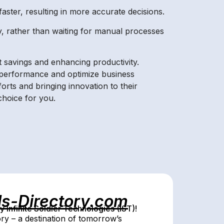
faster, resulting in more accurate decisions.
, rather than waiting for manual processes
 savings and enhancing productivity.
e performance and optimize business
forts and bringing innovation to their
choice for you.
ls-Directory.com
Infinite Soldier Technologies (IST)!
ry – a destination of tomorrow’s