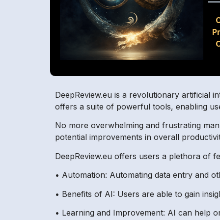
P
O
DeepReview.eu is a revolutionary artificial 
offers a suite of powerful tools, enabling us
No more overwhelming and frustrating manual
potential improvements in overall productivit
DeepReview.eu offers users a plethora of f
• Automation: Automating data entry and oth
• Benefits of AI: Users are able to gain ins
• Learning and Improvement: AI can help or