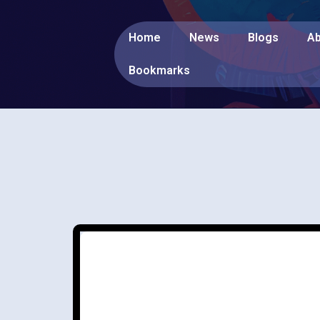
Home
News
Blogs
Ab
Bookmarks