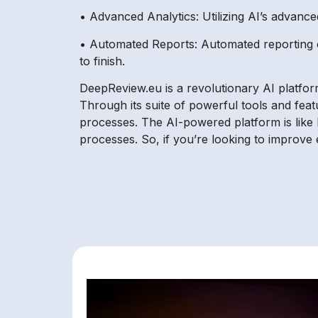
• Advanced Analytics: Utilizing AI’s advance
• Automated Reports: Automated reporting o
to finish.
DeepReview.eu is a revolutionary AI platfor
Through its suite of powerful tools and fea
processes. The AI-powered platform is like ha
processes. So, if you’re looking to improve