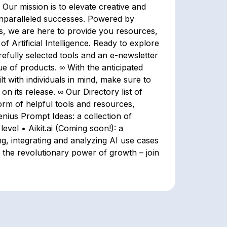
∞ Our mission is to elevate creative and
 unparalleled successes. Powered by
s, we are here to provide you resources,
f Artificial Intelligence. Ready to explore
refully selected tools and an e-newsletter
ue of products. ∞ With the anticipated
lt with individuals in mind, make sure to
n its release. ∞ Our Directory list of
form of helpful tools and resources,
nius Prompt Ideas: a collection of
level • Aikit.ai (Coming soon!): a
ing, integrating and analyzing AI use cases
 the revolutionary power of growth – join