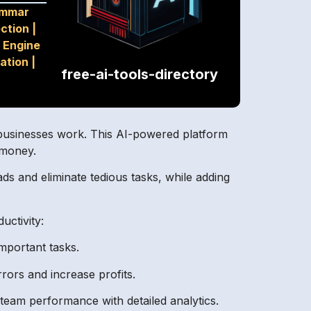
ammar
ection
|
 Engine
ation
|
free-ai-tools-directory
ay businesses work. This AI-powered platform
 money.
ds and eliminate tedious tasks, while adding
uctivity:
mportant tasks.
rors and increase profits.
eam performance with detailed analytics.