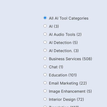
All AI Tool Categories
AI
(3)
AI Audio Tools
(2)
AI Detection
(5)
AI Detection.
(3)
Business Services
(508)
Chat
(1)
Education
(101)
Email Marketing
(22)
Image Enhancement
(5)
Interior Design
(72)