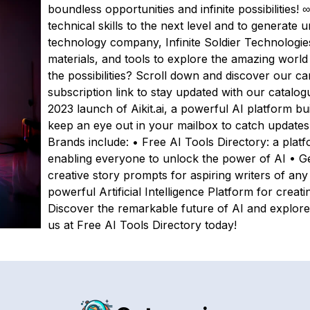
boundless opportunities and infinite possibilities! 
technical skills to the next level and to generate
technology company, Infinite Soldier Technologie
materials, and tools to explore the amazing world o
the possibilities? Scroll down and discover our ca
subscription link to stay updated with our catalog
2023 launch of Aikit.ai, a powerful AI platform bui
keep an eye out in your mailbox to catch updates o
Brands include: • Free AI Tools Directory: a plat
enabling everyone to unlock the power of AI • Ge
creative story prompts for aspiring writers of any 
powerful Artificial Intelligence Platform for creat
Discover the remarkable future of AI and explore
us at Free AI Tools Directory today!