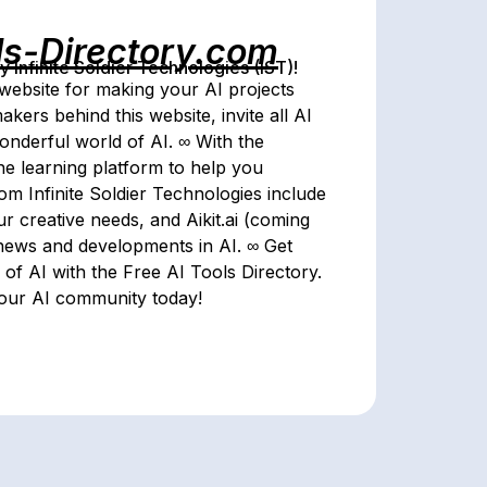
ls-Directory.com
Infinite Soldier Technologies (IST)!
website for making your AI projects
akers behind this website, invite all AI
wonderful world of AI. ∞ With the
line learning platform to help you
om Infinite Soldier Technologies include
r creative needs, and Aikit.ai (coming
 news and developments in AI. ∞ Get
of AI with the Free AI Tools Directory.
 our AI community today!