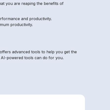
hat you are reaping the benefits of
rformance and productivity.
imum productivity.
offers advanced tools to help you get the
s AI-powered tools can do for you.