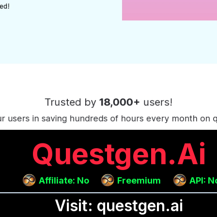
Questgen.ai
Affiliate: No
Freemium
API: N
Visit: questgen.ai