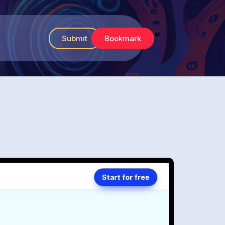
Submit
Bookmark