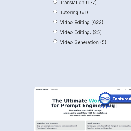
Translation
(137)
Tutoring
(61)
Video Editing
(623)
Video Editing.
(25)
Video Generation
(5)