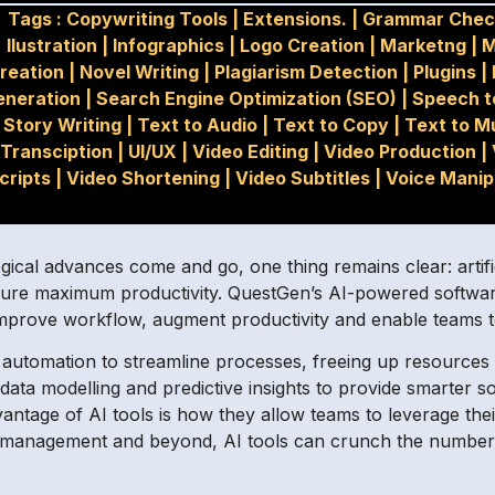
Tags :
Copywriting Tools
|
Extensions.
|
Grammar Chec
Ilustration
|
Infographics
|
Logo Creation
|
Marketng
|
M
reation
|
Novel Writing
|
Plagiarism Detection
|
Plugins
|
eneration
|
Search Engine Optimization (SEO)
|
Speech t
Story Writing
|
Text to Audio
|
Text to Copy
|
Text to M
Transciption
|
UI/UX
|
Video Editing
|
Video Production
|
cripts
|
Video Shortening
|
Video Subtitles
|
Voice Manip
ical advances come and go, one thing remains clear: artifici
sure maximum productivity. QuestGen’s AI-powered software 
 improve workflow, augment productivity and enable teams t
nt automation to streamline processes, freeing up resource
ta modelling and predictive insights to provide smarter so
antage of AI tools is how they allow teams to leverage thei
R management and beyond, AI tools can crunch the numbers