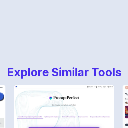
Explore Similar Tools