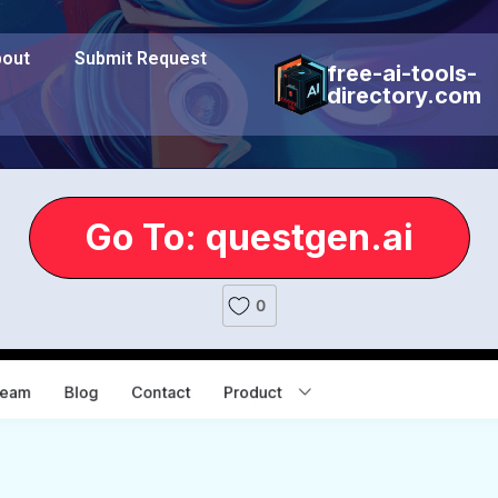
out
Submit Request
free-ai-tools-
directory.com
Go To: questgen.ai
0