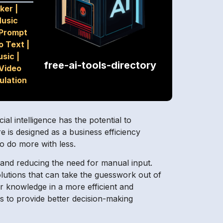
ker
|
usic
Prompt
o Text
|
usic
|
free-ai-tools-directory
Video
ulation
al intelligence has the potential to
is designed as a business efficiency
o do more with less.
s and reducing the need for manual input.
lutions that can take the guesswork out of
r knowledge in a more efficient and
 to provide better decision-making