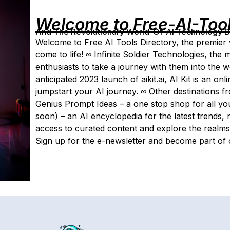
Welcome to Free-AI-Too
And The Revolutionary World-Of-AI Technology By 
Welcome to Free AI Tools Directory, the premier 
come to life! ∞ Infinite Soldier Technologies, the m
enthusiasts to take a journey with them into the 
anticipated 2023 launch of aikit.ai, AI Kit is an on
jumpstart your AI journey. ∞ Other destinations fr
Genius Prompt Ideas – a one stop shop for all you
soon) – an AI encyclopedia for the latest trends,
access to curated content and explore the realms 
Sign up for the e-newsletter and become part of