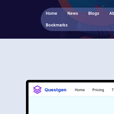
Home
News
Blogs
Ab
Bookmarks