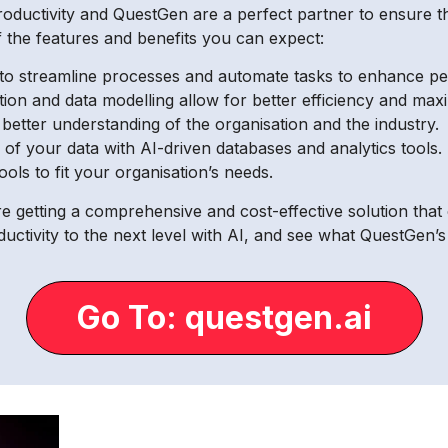
productivity and QuestGen are a perfect partner to ensure t
 the features and benefits you can expect:
s to streamline processes and automate tasks to enhance pe
tion and data modelling allow for better efficiency and max
 better understanding of the organisation and the industry.
 your data with AI-driven databases and analytics tools.
ls to fit your organisation’s needs.
 getting a comprehensive and cost-effective solution that 
ctivity to the next level with AI, and see what QuestGen’
Go To: questgen.ai