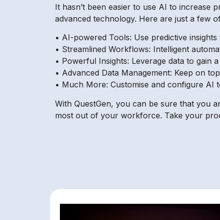
It hasn’t been easier to use AI to increase 
advanced technology. Here are just a few of
• AI-powered Tools: Use predictive insight
• Streamlined Workflows: Intelligent automa
• Powerful Insights: Leverage data to gain a
• Advanced Data Management: Keep on top of
• Much More: Customise and configure AI too
With QuestGen, you can be sure that you are
most out of your workforce. Take your produ