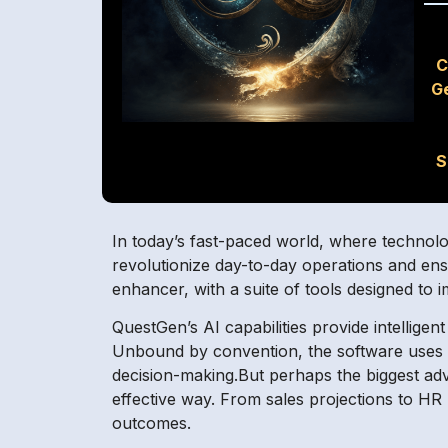
C
G
S
In today’s fast-paced world, where technolog
revolutionize day-to-day operations and en
enhancer, with a suite of tools designed to
QuestGen’s AI capabilities provide intellige
Unbound by convention, the software uses da
decision-making.But perhaps the biggest adv
effective way. From sales projections to H
outcomes.