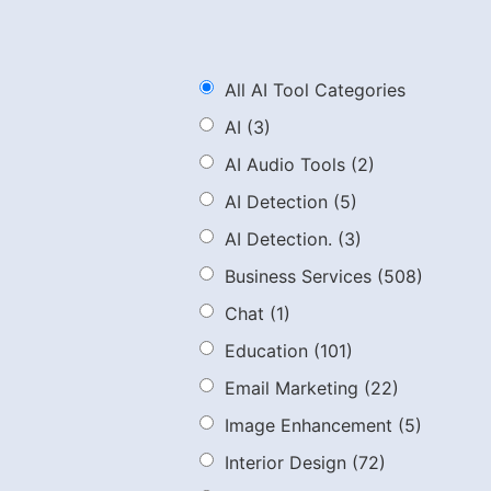
All AI Tool Categories
AI
(3)
AI Audio Tools
(2)
AI Detection
(5)
AI Detection.
(3)
Business Services
(508)
Chat
(1)
Education
(101)
Email Marketing
(22)
Image Enhancement
(5)
Interior Design
(72)