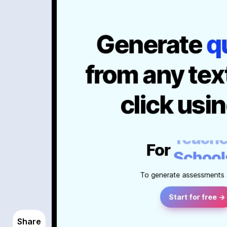
Share