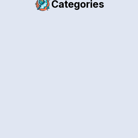
Categories