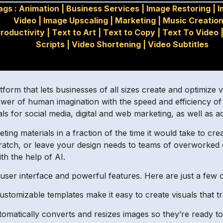
ags :
Animation
|
Business Services
|
Image Restoring
|
I
Video
|
Image Upscaling
|
Marketing
|
Music Creation
roductivity
|
Text to Art
|
Text to Copy
|
Text To Video
Scripts
|
Video Shortening
|
Video Subtitles
orm that lets businesses of all sizes create and optimize v
ower of human imagination with the speed and efficiency o
ls for social media, digital and web marketing, as well as a
ing materials in a fraction of the time it would take to c
scratch, or leave your design needs to teams of overworked 
th the help of AI.
e user interface and powerful features. Here are just a few 
ustomizable templates make it easy to create visuals that tr
matically converts and resizes images so they’re ready to