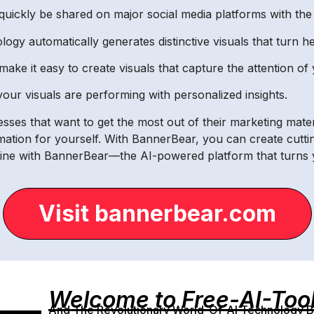
 quickly be shared on major social media platforms with the 
gy automatically generates distinctive visuals that turn h
make it easy to create visuals that capture the attention of
your visuals are performing with personalized insights.
sses that want to get the most out of their marketing mater
ation for yourself. With BannerBear, you can create cuttin
ne with BannerBear—the AI-powered platform that turns your
Visit bannerbear.com
Welcome to Free-AI-Too
And The Revolutionary World-Of-AI Technology By 