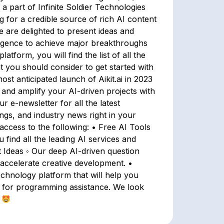
a part of Infinite Soldier Technologies
 for a credible source of rich AI content
 are delighted to present ideas and
lligence to achieve major breakthroughs
atform, you will find the list of all the
t you should consider to get started with
st anticipated launch of Aikit.ai in 2023
 and amplify your AI-driven projects with
r e-newsletter for all the latest
ings, and industry news right in your
ccess to the following: • Free AI Tools
find all the leading AI services and
t Ideas ◦ Our deep AI-driven question
 accelerate creative development. •
echnology platform that will help you
 for programming assistance. We look
.