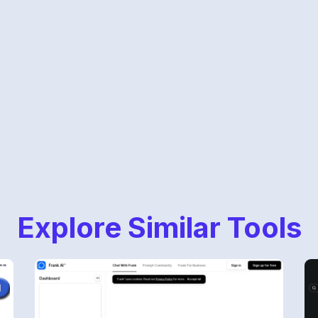
Explore Similar Tools