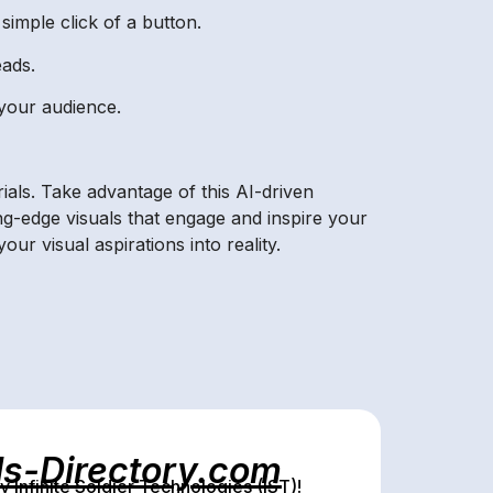
simple click of a button.
eads.
 your audience.
ials. Take advantage of this AI-driven
g-edge visuals that engage and inspire your
 visual aspirations into reality.
ls-Directory.com
Infinite Soldier Technologies (IST)!