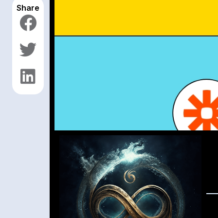
Share