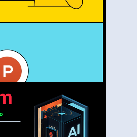
om
No