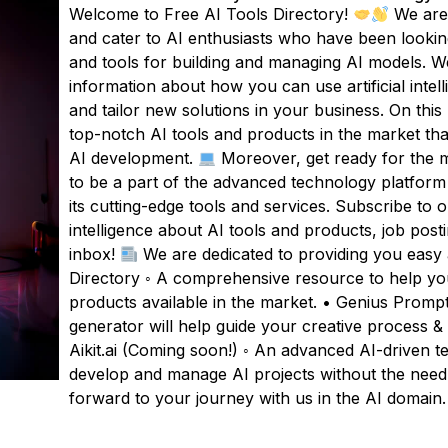
Welcome to Free AI Tools Directory!
We are 
and cater to AI enthusiasts who have been looking
and tools for building and managing AI models. We
information about how you can use artificial inte
and tailor new solutions in your business. On this pl
top-notch AI tools and products in the market tha
AI development.
Moreover, get ready for the mo
to be a part of the advanced technology platform
its cutting-edge tools and services. Subscribe to ou
intelligence about AI tools and products, job post
inbox!
We are dedicated to providing you easy a
Directory ◦ A comprehensive resource to help you 
products available in the market. • Genius Promp
generator will help guide your creative process &
Aikit.ai (Coming soon!) ◦ An advanced AI-driven t
develop and manage AI projects without the need
forward to your journey with us in the AI domain