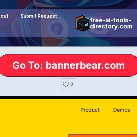
out
Submit Request
free-ai-tools-
directory.com
Go To: bannerbear.com
0