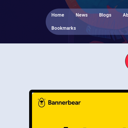
Home
News
Blogs
Ab
Bookmarks