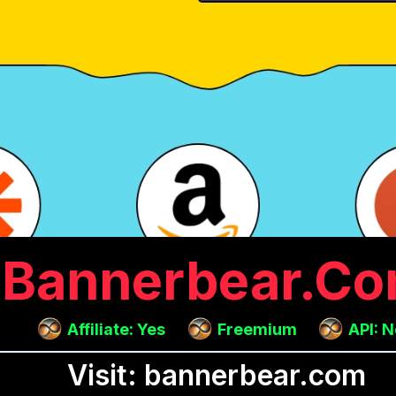
Bannerbear.c
Affiliate: Yes
Freemium
API: 
Visit: bannerbear.com