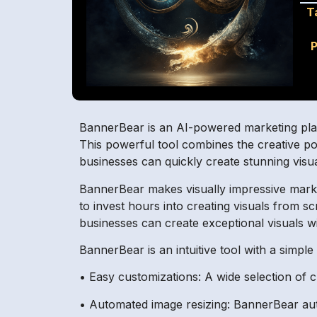
T
P
BannerBear is an AI-powered marketing platf
This powerful tool combines the creative p
businesses can quickly create stunning visua
BannerBear makes visually impressive market
to invest hours into creating visuals from 
businesses can create exceptional visuals wi
BannerBear is an intuitive tool with a simpl
• Easy customizations: A wide selection of c
• Automated image resizing: BannerBear auto