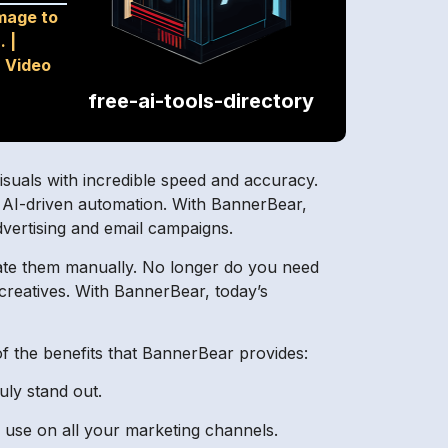
mage to
.
|
|
Video
free-ai-tools-directory
isuals with incredible speed and accuracy.
f AI-driven automation. With BannerBear,
dvertising and email campaigns.
reate them manually. No longer do you need
creatives. With BannerBear, today’s
of the benefits that BannerBear provides:
uly stand out.
 use on all your marketing channels.