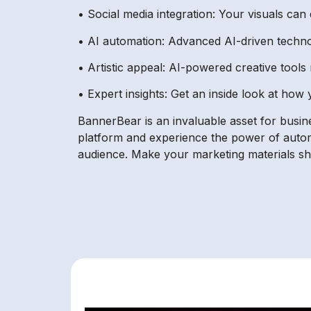
• Social media integration: Your visuals can
• AI automation: Advanced AI-driven technolo
• Artistic appeal: AI-powered creative tools 
• Expert insights: Get an inside look at how 
BannerBear is an invaluable asset for busine
platform and experience the power of autom
audience. Make your marketing materials shi