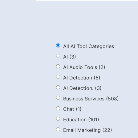
All AI Tool Categories
AI
(3)
AI Audio Tools
(2)
AI Detection
(5)
AI Detection.
(3)
Business Services
(508)
Chat
(1)
Education
(101)
Email Marketing
(22)