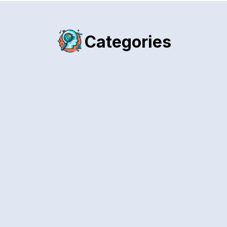
Categories