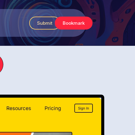
Submit
Bookmark