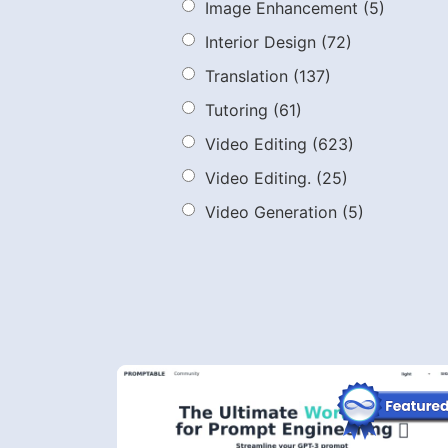
Image Enhancement
(5)
Interior Design
(72)
Translation
(137)
Tutoring
(61)
Video Editing
(623)
Video Editing.
(25)
Video Generation
(5)