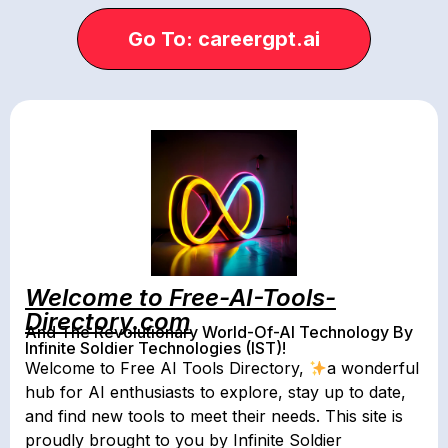
Go To: careergpt.ai
Welcome to Free-AI-Tools-
Directory.com
And The Revolutionary World-Of-AI Technology By
Infinite Soldier Technologies (IST)!
Welcome to Free AI Tools Directory,
a wonderful
hub for AI enthusiasts to explore, stay up to date,
and find new tools to meet their needs. This site is
proudly brought to you by Infinite Soldier