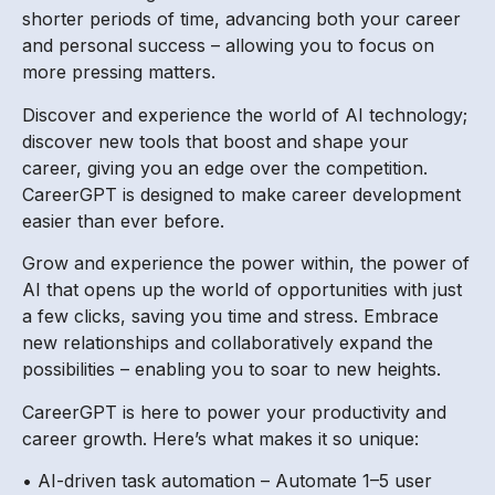
shorter periods of time, advancing both your career
and personal success – allowing you to focus on
more pressing matters.
Discover and experience the world of AI technology;
discover new tools that boost and shape your
career, giving you an edge over the competition.
CareerGPT is designed to make career development
easier than ever before.
Grow and experience the power within, the power of
AI that opens up the world of opportunities with just
a few clicks, saving you time and stress. Embrace
new relationships and collaboratively expand the
possibilities – enabling you to soar to new heights.
CareerGPT is here to power your productivity and
career growth. Here’s what makes it so unique:
• AI-driven task automation – Automate 1–5 user