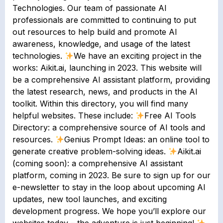
Technologies. Our team of passionate AI
professionals are committed to continuing to put
out resources to help build and promote AI
awareness, knowledge, and usage of the latest
technologies.
We have an exciting project in the
works: Aikit.ai, launching in 2023. This website will
be a comprehensive AI assistant platform, providing
the latest research, news, and products in the AI
toolkit. Within this directory, you will find many
helpful websites. These include:
Free AI Tools
Directory: a comprehensive source of AI tools and
resources.
Genius Prompt Ideas: an online tool to
generate creative problem-solving ideas.
Aikit.ai
(coming soon): a comprehensive AI assistant
platform, coming in 2023. Be sure to sign up for our
e-newsletter to stay in the loop about upcoming AI
updates, new tool launches, and exciting
development progress. We hope you’ll explore our