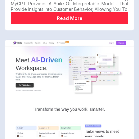
MyGPT Provides A Suite Of Interpretable Models That
Provide Insights Into Customer Behavior, Allowing You To
Read More