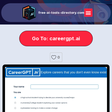
free-ai-tools-directory.com
Go To: careergpt.ai
0