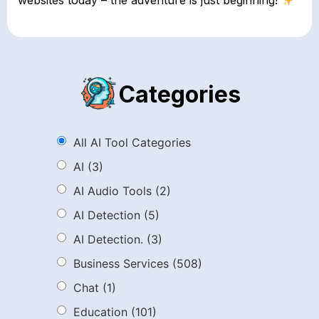
websites today – the adventure is just beginning!
Categories
All AI Tool Categories
AI
(3)
AI Audio Tools
(2)
AI Detection
(5)
AI Detection.
(3)
Business Services
(508)
Chat
(1)
Education
(101)