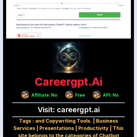
Careergpt.ai
Affiliate: No
Free
API: No
Visit: careergpt.ai
Tags :
and Copywriting Tools.
|
Business
Services
|
Presentations
|
Productivity
|
This
site belongs to the categories of Chatbot