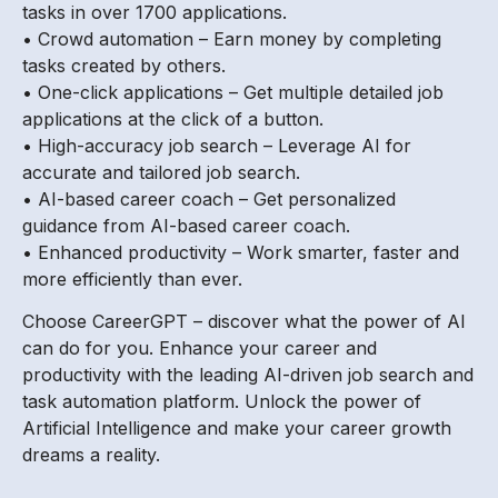
tasks in over 1700 applications.
• Crowd automation – Earn money by completing
tasks created by others.
• One-click applications – Get multiple detailed job
applications at the click of a button.
• High-accuracy job search – Leverage AI for
accurate and tailored job search.
• AI-based career coach – Get personalized
guidance from AI-based career coach.
• Enhanced productivity – Work smarter, faster and
more efficiently than ever.
Choose CareerGPT – discover what the power of AI
can do for you. Enhance your career and
productivity with the leading AI-driven job search and
task automation platform. Unlock the power of
Artificial Intelligence and make your career growth
dreams a reality.