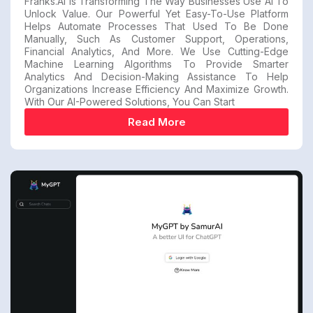
Franks.ai Is Transforming The Way Businesses Use AI To
Unlock Value. Our Powerful Yet Easy-To-Use Platform
Helps Automate Processes That Used To Be Done
Manually, Such As Customer Support, Operations,
Financial Analytics, And More. We Use Cutting-Edge
Machine Learning Algorithms To Provide Smarter
Analytics And Decision-Making Assistance To Help
Organizations Increase Efficiency And Maximize Growth.
With Our AI-Powered Solutions, You Can Start
Read More