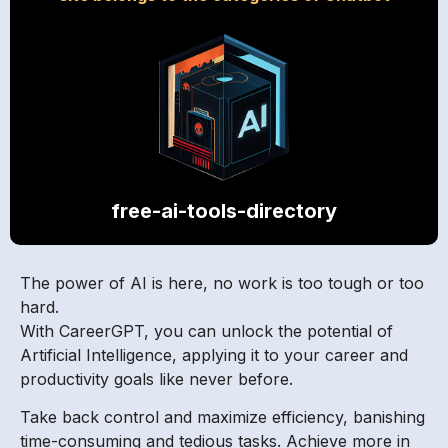
free-ai-tools-directory
The power of AI is here, no work is too tough or too
hard.
With CareerGPT, you can unlock the potential of
Artificial Intelligence, applying it to your career and
productivity goals like never before.
Take back control and maximize efficiency, banishing
time-consuming and tedious tasks. Achieve more in