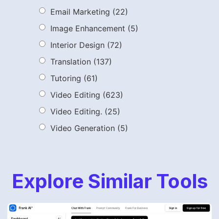
Email Marketing
(22)
Image Enhancement
(5)
Interior Design
(72)
Translation
(137)
Tutoring
(61)
Video Editing
(623)
Video Editing.
(25)
Video Generation
(5)
Explore Similar Tools