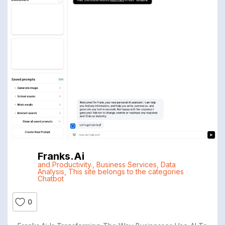
Franks.ai
and Productivity.
,
Business Services
,
Data
Analysis
,
This site belongs to the categories
Chatbot
0