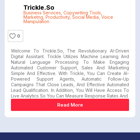
Trickle.so
Business Services
,
Copywriting Tools
,
Marketng
,
Productivity
,
Social Media
,
Voice
Manipulation
0
Welcome To Trickle.so, The Revolutionary AI-Driven
Digital Assistant. Trickle Utilizes Machine Learning And
Natural Language Processing To Make Engaging
Automated Customer Support, Sales And Marketing
Simple And Effective. With Trickle, You Can Create AI-
Powered Support Agents, Automatic Follow-Up
Campaigns That Close Leads, And Effective Automated
Lead Qualification. In Addition, You Will Have Access To
Live Analytics So You Can Measure Response Rates And
Read More