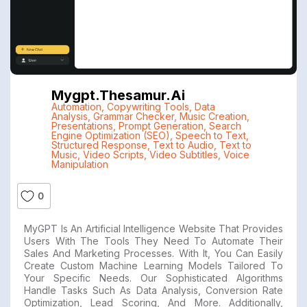
Mygpt.thesamur.ai
Automation
,
Copywriting Tools
,
Data
Analysis
,
Grammar Checker
,
Music Creation
,
Presentations
,
Prompt Generation
,
Search
Engine Optimization (SEO)
,
Speech to Text
,
Structured Response
,
Text to Audio
,
Text to
Music
,
Video Scripts
,
Video Subtitles
,
Voice
Manipulation
0
MyGPT Is An Artificial Intelligence Website That Provides
Users With The Tools They Need To Automate Their
Sales And Marketing Processes. With It, You Can Easily
Create Custom Machine Learning Models Tailored To
Your Specific Needs. Our Sophisticated Algorithms
Handle Tasks Such As Data Analysis, Conversion Rate
Optimization, Lead Scoring, And More. Additionally,