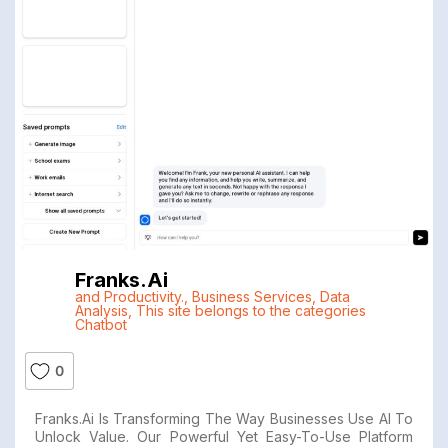
Franks.ai
and Productivity.
,
Business Services
,
Data
Analysis
,
This site belongs to the categories
Chatbot
0
Franks.ai Is Transforming The Way Businesses Use AI To
Unlock Value. Our Powerful Yet Easy-To-Use Platform