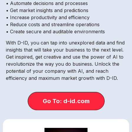
• Automate decisions and processes
• Get market insights and predictions
• Increase productivity and efficiency
• Reduce costs and streamline operations
• Create secure and auditable environments
With D-ID, you can tap into unexplored data and find
insights that will take your business to the next level.
Get inspired, get creative and use the power of AI to
revolutionize the way you do business. Unlock the
potential of your company with AI, and reach
efficiency and maximum market growth with D-ID.
Go To: d-id.com