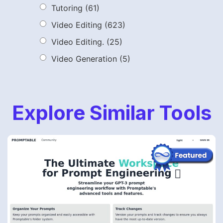
Tutoring
(61)
Video Editing
(623)
Video Editing.
(25)
Video Generation
(5)
Explore Similar Tools