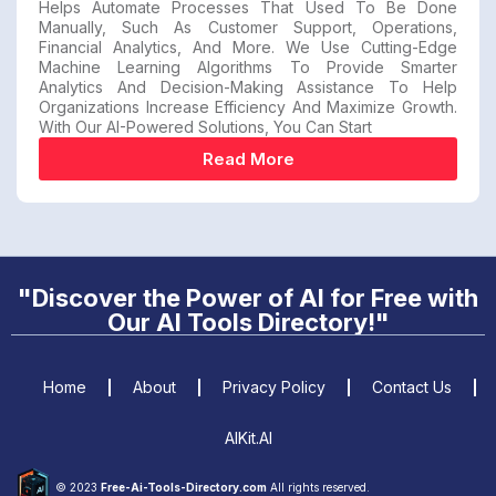
Helps Automate Processes That Used To Be Done
Manually, Such As Customer Support, Operations,
Financial Analytics, And More. We Use Cutting-Edge
Machine Learning Algorithms To Provide Smarter
Analytics And Decision-Making Assistance To Help
Organizations Increase Efficiency And Maximize Growth.
With Our AI-Powered Solutions, You Can Start
Read More
"Discover the Power of AI for Free with
Our AI Tools Directory!"
Home
About
Privacy Policy
Contact Us
AIKit.AI
© 2023
Free-Ai-Tools-Directory.com
All rights reserved.