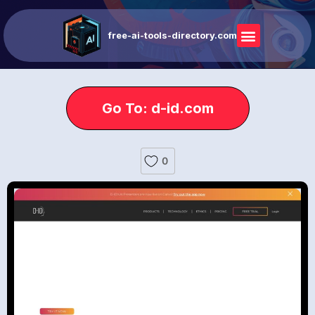
free-ai-tools-directory.com
Go To: d-id.com
0