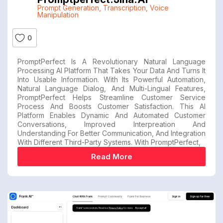
Prompt Generation
,
Transcription
,
Voice
Manipulation
0
PromptPerfect Is A Revolutionary Natural Language
Processing AI Platform That Takes Your Data And Turns It
Into Usable Information. With Its Powerful Automation,
Natural Language Dialog, And Multi-Lingual Features,
PromptPerfect Helps Streamline Customer Service
Process And Boosts Customer Satisfaction. This AI
Platform Enables Dynamic And Automated Customer
Conversations, Improved Interpreation And
Understanding For Better Communication, And Integration
With Different Third-Party Systems. With PromptPerfect,
Read More