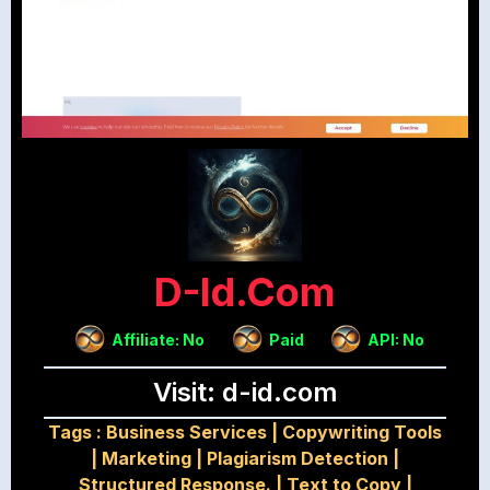
D-Id.com
Affiliate: No
Paid
API: No
Visit: d-id.com
Tags :
Business Services
|
Copywriting Tools
|
Marketing
|
Plagiarism Detection
|
Structured Response.
|
Text to Copy
|