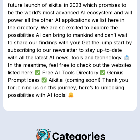
future launch of aikit.ai in 2023 which promises to
be the world’s most advanced AI ecosystem and will
power all the other AI applications we list here in
the directory.⁣ We are so excited to explore the
possibilities AI can bring to mankind and can’t wait
to share our findings with you! Get the jump start by
subscribing to our newsletter to stay up-to-date
with all the latest AI news, tools and technology.
In the meantime, feel free to check out the websites
listed here:
Free AI Tools Directory
Genius
Prompt Ideas
Aikit.ai (coming soon!) Thank you
for joining us on this journey, here’s to unlocking
possibilities with AI tools!
Categories