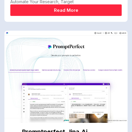
Automate Your Research, Target
Read More
Promptperfect.jina.ai