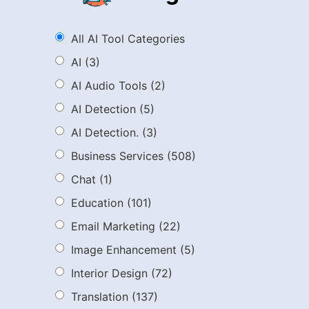
All AI Tool Categories
AI
(3)
AI Audio Tools
(2)
AI Detection
(5)
AI Detection.
(3)
Business Services
(508)
Chat
(1)
Education
(101)
Email Marketing
(22)
Image Enhancement
(5)
Interior Design
(72)
Translation
(137)