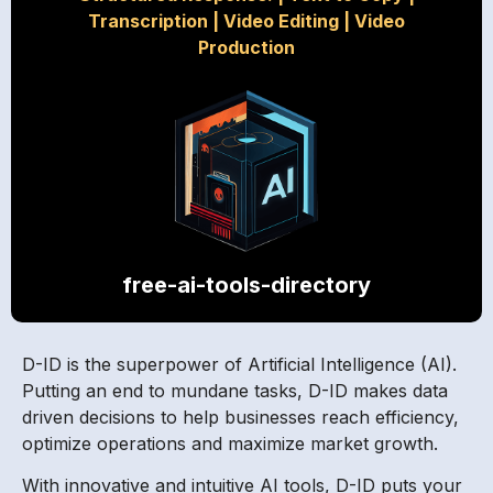
Transcription
|
Video Editing
|
Video
Production
free-ai-tools-directory
D-ID is the superpower of Artificial Intelligence (AI).
Putting an end to mundane tasks, D-ID makes data
driven decisions to help businesses reach efficiency,
optimize operations and maximize market growth.
With innovative and intuitive AI tools, D-ID puts your