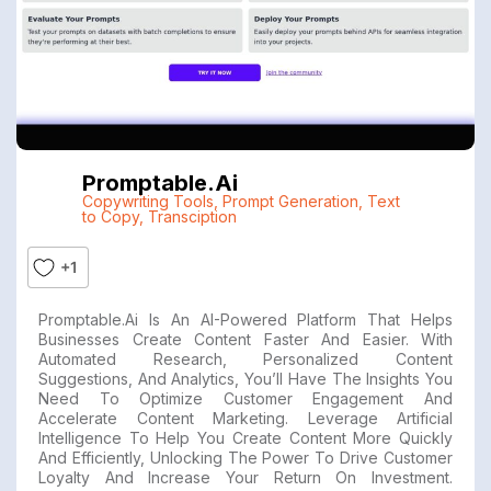
Promptable.ai
Copywriting Tools
,
Prompt Generation
,
Text
to Copy
,
Transciption
+1
Promptable.ai Is An AI-Powered Platform That Helps
Businesses Create Content Faster And Easier. With
Automated Research, Personalized Content
Suggestions, And Analytics, You’ll Have The Insights You
Need To Optimize Customer Engagement And
Accelerate Content Marketing. Leverage Artificial
Intelligence To Help You Create Content More Quickly
And Efficiently, Unlocking The Power To Drive Customer
Loyalty And Increase Your Return On Investment.