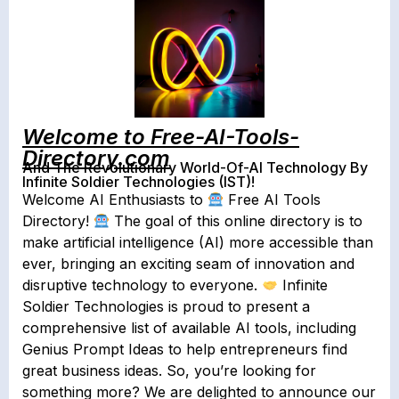
Welcome to Free-AI-Tools-
Directory.com
And The Revolutionary World-Of-AI Technology By
Infinite Soldier Technologies (IST)!
Welcome AI Enthusiasts to
Free AI Tools
Directory!
The goal of this online directory is to
make artificial intelligence (AI) more accessible than
ever, bringing an exciting seam of innovation and
disruptive technology to everyone.
Infinite
Soldier Technologies is proud to present a
comprehensive list of available AI tools, including
Genius Prompt Ideas to help entrepreneurs find
great business ideas.⁣ So, you’re looking for
something more? ⁣We are delighted to announce our