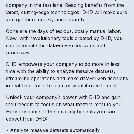
company in the fast lane. Reaping benefits from the
latest, cutting-edge technologies, D-ID will make sure
you get there quickly and securely.
Gone are the days of tedious, costly manual labor.
Now, with revolutionary tools created by D-ID, you
can automate the data-driven decisions and
processes.
D-ID empowers your company to do more in less
time with the ability to analyze massive datasets,
streamline operations and make data-driven decisions
in real-time, for a fraction of what it used to cost.
Unlock your company’s power with D-ID and gain
the freedom to focus on what matters most to you.
Here are some of the amazing benefits you can
expect from D-ID:
• Analyze massive datasets automatically