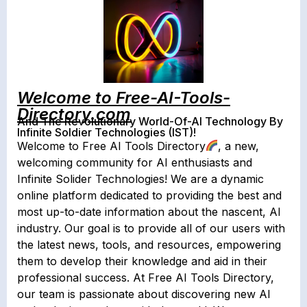
Welcome to Free-AI-Tools-
Directory.com
And The Revolutionary World-Of-AI Technology By
Infinite Soldier Technologies (IST)!
Welcome to Free AI Tools Directory
, a new,
welcoming community for AI enthusiasts and
Infinite Solider Technologies! We are a dynamic
online platform dedicated to providing the best and
most up-to-date information about the nascent, AI
industry. Our goal is to provide all of our users with
the latest news, tools, and resources, empowering
them to develop their knowledge and aid in their
professional success. At Free AI Tools Directory,
our team is passionate about discovering new AI