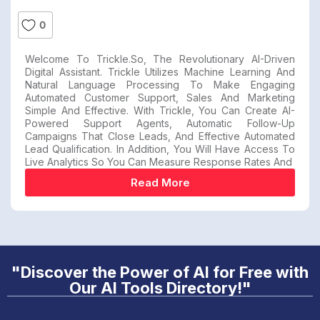
0
Welcome To Trickle.so, The Revolutionary AI-Driven
Digital Assistant. Trickle Utilizes Machine Learning And
Natural Language Processing To Make Engaging
Automated Customer Support, Sales And Marketing
Simple And Effective. With Trickle, You Can Create AI-
Powered Support Agents, Automatic Follow-Up
Campaigns That Close Leads, And Effective Automated
Lead Qualification. In Addition, You Will Have Access To
Live Analytics So You Can Measure Response Rates And
Read More
"Discover the Power of AI for Free with
Our AI Tools Directory!"