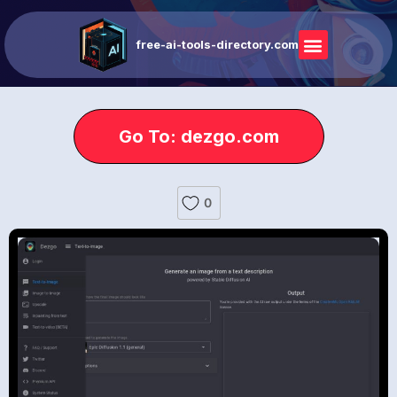
free-ai-tools-directory.com
Go To: dezgo.com
0