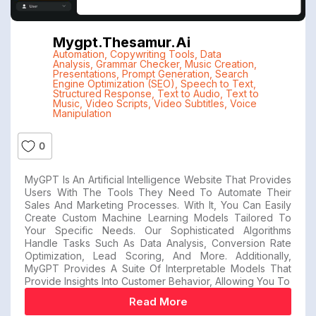
Mygpt.thesamur.ai
Automation
,
Copywriting Tools
,
Data
Analysis
,
Grammar Checker
,
Music Creation
,
Presentations
,
Prompt Generation
,
Search
Engine Optimization (SEO)
,
Speech to Text
,
Structured Response
,
Text to Audio
,
Text to
Music
,
Video Scripts
,
Video Subtitles
,
Voice
Manipulation
0
MyGPT Is An Artificial Intelligence Website That Provides
Users With The Tools They Need To Automate Their
Sales And Marketing Processes. With It, You Can Easily
Create Custom Machine Learning Models Tailored To
Your Specific Needs. Our Sophisticated Algorithms
Handle Tasks Such As Data Analysis, Conversion Rate
Optimization, Lead Scoring, And More. Additionally,
MyGPT Provides A Suite Of Interpretable Models That
Provide Insights Into Customer Behavior, Allowing You To
Read More