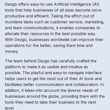
Dezgo offers easy-to-use Artificial Intelligence (AI)
tools that help businesses of all sizes become more
productive and efficient. Taking the effort out of
mundane tasks such as customer service, marketing,
and team communications, it enables companies to
allocate their resources in the best possible way.
With Dezgo, businesses worldwide can improve their
operations for the better, saving them time and
money.
The team behind Dezgo has carefully crafted the
platform to make it as usable and intuitive as
possible. The playful and easy-to-navigate interface
helps users to get the most out of their AI tools and
facilitates better communication and collaboration. In
addition, it takes into account the diverse needs of
businesses around the globe, providing them with the
tools they need to take their business to the next
level.