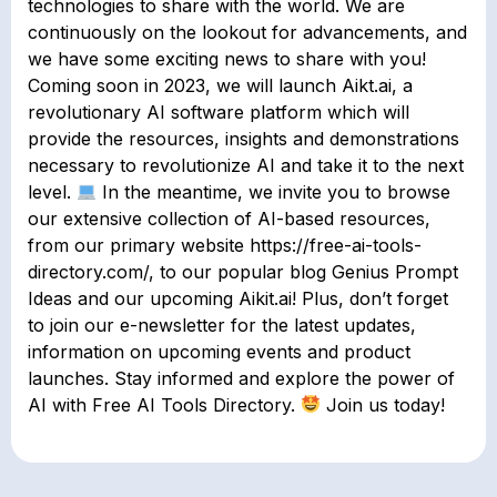
technologies to share with the world. We are
continuously on the lookout for advancements, and
we have some exciting news to share with you!
Coming soon in 2023, we will launch Aikt.ai, a
revolutionary AI software platform which will
provide the resources, insights and demonstrations
necessary to revolutionize AI and take it to the next
level.
In the meantime, we invite you to browse
our extensive collection of AI-based resources,
from our primary website https://free-ai-tools-
directory.com/, to our popular blog Genius Prompt
Ideas and our upcoming Aikit.ai! Plus, don’t forget
to join our e-newsletter for the latest updates,
information on upcoming events and product
launches. Stay informed and explore the power of
AI with Free AI Tools Directory.
Join us today!