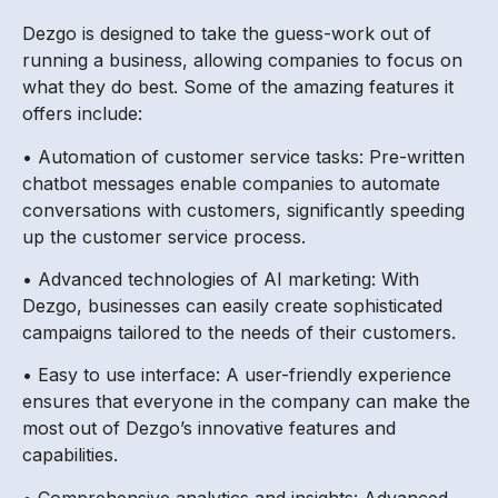
Dezgo is designed to take the guess-work out of
running a business, allowing companies to focus on
what they do best. Some of the amazing features it
offers include:
• Automation of customer service tasks: Pre-written
chatbot messages enable companies to automate
conversations with customers, significantly speeding
up the customer service process.
• Advanced technologies of AI marketing: With
Dezgo, businesses can easily create sophisticated
campaigns tailored to the needs of their customers.
• Easy to use interface: A user-friendly experience
ensures that everyone in the company can make the
most out of Dezgo’s innovative features and
capabilities.
• Comprehensive analytics and insights: Advanced