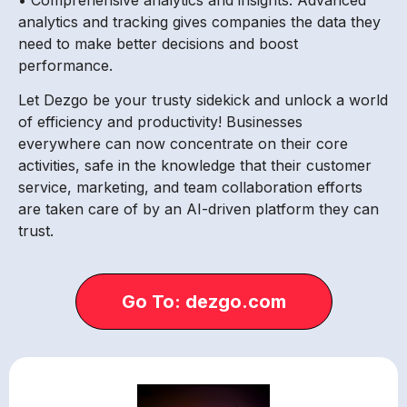
analytics and tracking gives companies the data they
need to make better decisions and boost
performance.
Let Dezgo be your trusty sidekick and unlock a world
of efficiency and productivity! Businesses
everywhere can now concentrate on their core
activities, safe in the knowledge that their customer
service, marketing, and team collaboration efforts
are taken care of by an AI-driven platform they can
trust.
Go To: dezgo.com