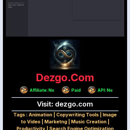
Dezgo.com
Affiliate: No
Paid
API: No
Visit: dezgo.com
Tags :
Animation
|
Copywriting Tools
|
Image
to Video
|
Marketng
|
Music Creation
|
Productivity
|
Search Engine Optimization