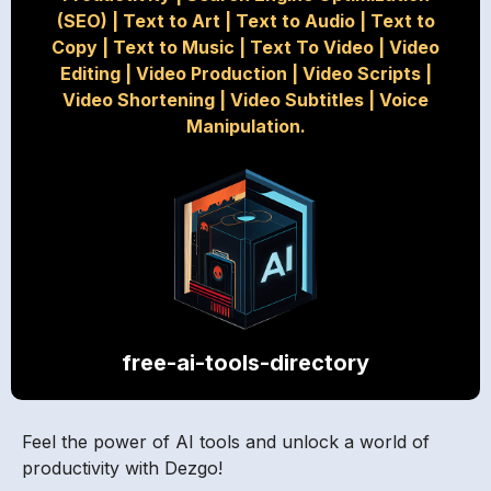
(SEO)
|
Text to Art
|
Text to Audio
|
Text to
Copy
|
Text to Music
|
Text To Video
|
Video
Editing
|
Video Production
|
Video Scripts
|
Video Shortening
|
Video Subtitles
|
Voice
Manipulation.
free-ai-tools-directory
Feel the power of AI tools and unlock a world of
productivity with Dezgo!