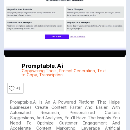
Promptable.ai
Copywriting Tools
,
Prompt Generation
,
Text
to Copy
,
Transciption
+1
Promptable.ai Is An AI-Powered Platform That Helps
Businesses Create Content Faster And Easier. With
Automated Research, Personalized Content
Suggestions, And Analytics, You’ll Have The Insights You
Need To Optimize Customer Engagement And
Accelerate Content Marketing. Leverage Artificial