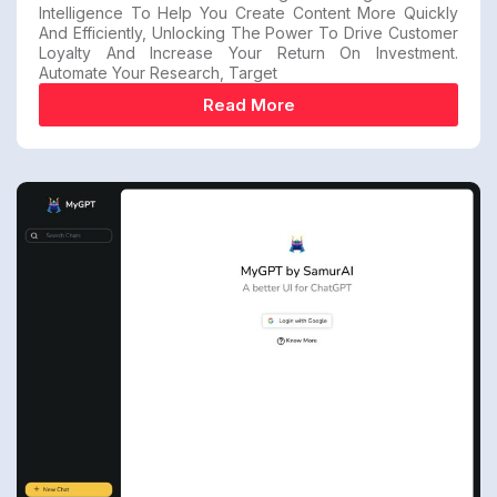
Intelligence To Help You Create Content More Quickly
And Efficiently, Unlocking The Power To Drive Customer
Loyalty And Increase Your Return On Investment.
Automate Your Research, Target
Read More