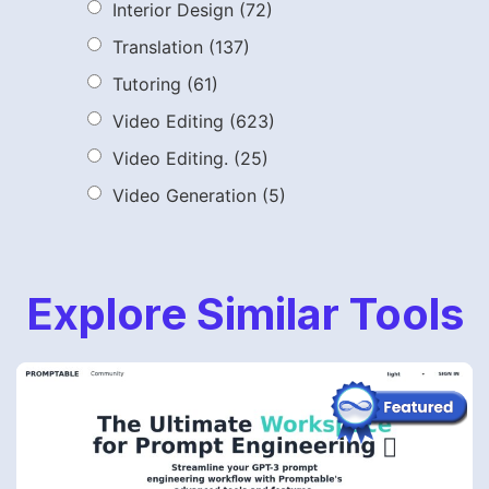
Interior Design
(72)
Translation
(137)
Tutoring
(61)
Video Editing
(623)
Video Editing.
(25)
Video Generation
(5)
Explore Similar Tools