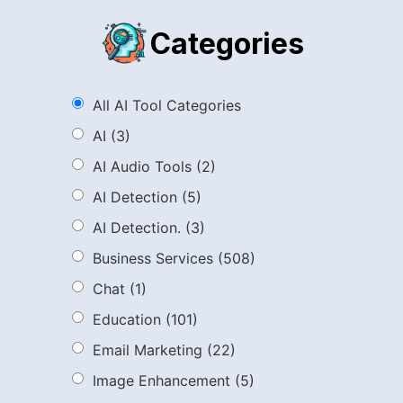
Categories
All AI Tool Categories
AI
(3)
AI Audio Tools
(2)
AI Detection
(5)
AI Detection.
(3)
Business Services
(508)
Chat
(1)
Education
(101)
Email Marketing
(22)
Image Enhancement
(5)