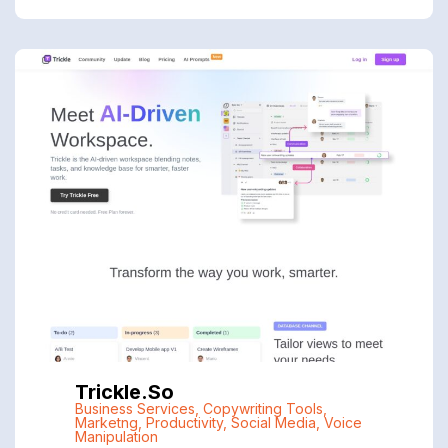
Trickle.so
Business Services
,
Copywriting Tools
,
Marketng
,
Productivity
,
Social Media
,
Voice
Manipulation