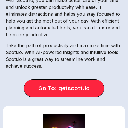
With Scott.io, you can make better use of your time
and unlock greater productivity with ease. It
eliminates distractions and helps you stay focused to
help you get the most out of your day. With efficient
planning and automated tools, you can do more and
be more productive.
Take the path of productivity and maximize time with
Scott.io. With AI-powered insights and intuitive tools,
Scott.io is a great way to streamline work and
achieve success.
Go To: getscott.io