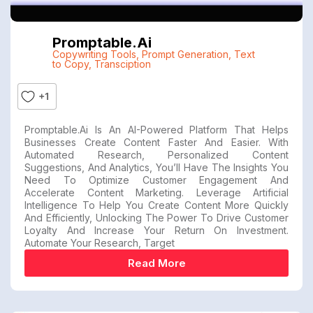
Promptable.ai
Copywriting Tools
,
Prompt Generation
,
Text
to Copy
,
Transciption
+1
Promptable.ai Is An AI-Powered Platform That Helps
Businesses Create Content Faster And Easier. With
Automated Research, Personalized Content
Suggestions, And Analytics, You’ll Have The Insights You
Need To Optimize Customer Engagement And
Accelerate Content Marketing. Leverage Artificial
Intelligence To Help You Create Content More Quickly
And Efficiently, Unlocking The Power To Drive Customer
Loyalty And Increase Your Return On Investment.
Automate Your Research, Target
Read More