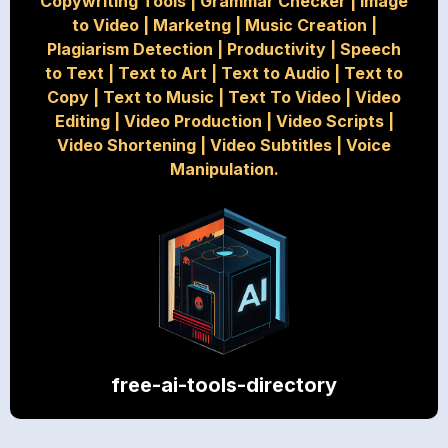
Copywriting Tools
|
Grammar Checker
|
Image
to Video
|
Marketng
|
Music Creation
|
Plagiarism Detection
|
Productivity
|
Speech
to Text
|
Text to Art
|
Text to Audio
|
Text to
Copy
|
Text to Music
|
Text To Video
|
Video
Editing
|
Video Production
|
Video Scripts
|
Video Shortening
|
Video Subtitles
|
Voice
Manipulation.
free-ai-tools-directory