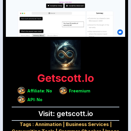
Getscott.io
Affiliate: No
Freemium
API: No
Visit: getscott.io
Tags :
Annimation
|
Business Services
|