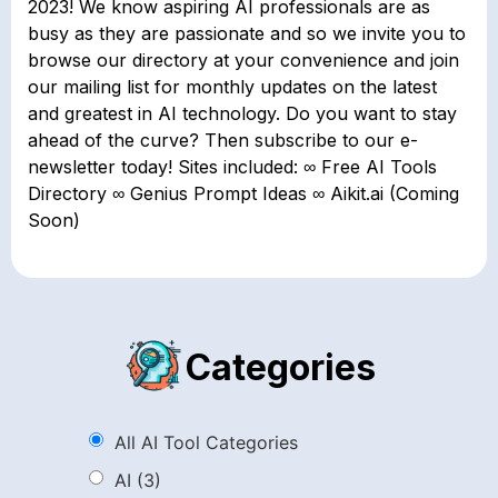
2023! We know aspiring AI professionals are as
busy as they are passionate and so we invite you to
browse our directory at your convenience and join
our mailing list for monthly updates on the latest
and greatest in AI technology. Do you want to stay
ahead of the curve? Then subscribe to our e-
newsletter today! Sites included: ∞ Free AI Tools
Directory ∞ Genius Prompt Ideas ∞ Aikit.ai (Coming
Soon)
Categories
All AI Tool Categories
AI
(3)