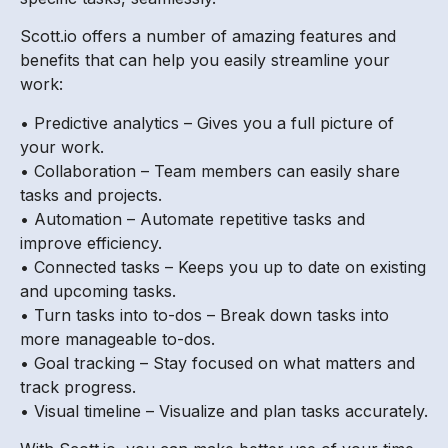
Scott.io offers a number of amazing features and
benefits that can help you easily streamline your
work:
• Predictive analytics – Gives you a full picture of
your work.
• Collaboration – Team members can easily share
tasks and projects.
• Automation – Automate repetitive tasks and
improve efficiency.
• Connected tasks – Keeps you up to date on existing
and upcoming tasks.
• Turn tasks into to-dos – Break down tasks into
more manageable to-dos.
• Goal tracking – Stay focused on what matters and
track progress.
• Visual timeline – Visualize and plan tasks accurately.