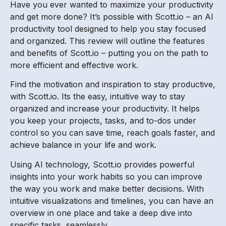
Have you ever wanted to maximize your productivity
and get more done? It’s possible with Scott.io – an AI
productivity tool designed to help you stay focused
and organized. This review will outline the features
and benefits of Scott.io – putting you on the path to
more efficient and effective work.
Find the motivation and inspiration to stay productive,
with Scott.io. Its the easy, intuitive way to stay
organized and increase your productivity. It helps
you keep your projects, tasks, and to-dos under
control so you can save time, reach goals faster, and
achieve balance in your life and work.
Using AI technology, Scott.io provides powerful
insights into your work habits so you can improve
the way you work and make better decisions. With
intuitive visualizations and timelines, you can have an
overview in one place and take a deep dive into
specific tasks, seamlessly.