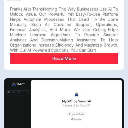
Franks.ai Is Transforming The Way Businesses Use AI To
Unlock Value. Our Powerful Yet Easy-To-Use Platform
Helps Automate Processes That Used To Be Done
Manually, Such As Customer Support, Operations,
Financial Analytics, And More. We Use Cutting-Edge
Machine Learning Algorithms To Provide Smarter
Analytics And Decision-Making Assistance To Help
Organizations Increase Efficiency And Maximize Growth.
With Our AI-Powered Solutions, You Can Start
Read More