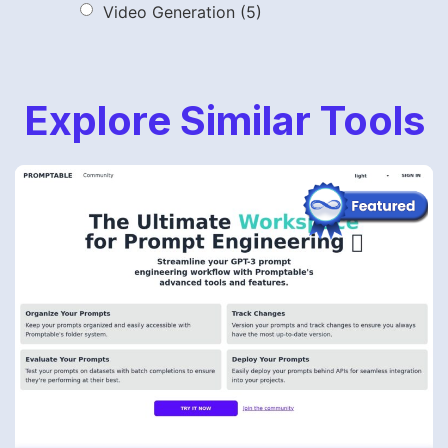
Video Generation
(5)
Explore Similar Tools