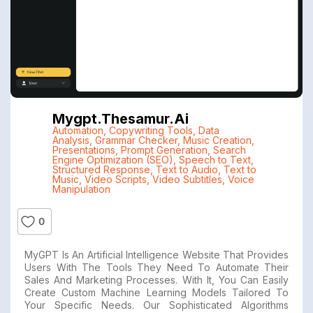
Mygpt.thesamur.ai
Automation
,
Copywriting Tools
,
Data
Analysis
,
Grammar Checker
,
Music Creation
,
Presentations
,
Prompt Generation
,
Search
Engine Optimization (SEO)
,
Speech to Text
,
Structured Response
,
Text to Audio
,
Text to
Music
,
Video Scripts
,
Video Subtitles
,
Voice
Manipulation
0
MyGPT Is An Artificial Intelligence Website That Provides
Users With The Tools They Need To Automate Their
Sales And Marketing Processes. With It, You Can Easily
Create Custom Machine Learning Models Tailored To
Your Specific Needs. Our Sophisticated Algorithms