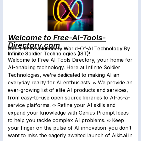
Welcome to Free-AI-Tools-
Directory.com
And The Revolutionary World-Of-AI Technology By
Infinite Soldier Technologies (IST)!
Welcome to Free AI Tools Directory, your home for
AI-enabling technology. Here at Infinite Soldier
Technologies, we’re dedicated to making AI an
everyday reality for AI enthusiasts. ∞ We provide an
ever-growing list of elite AI products and services,
from easy-to-use open source libraries to AI-as-a-
service platforms. ∞ Refine your AI skills and
expand your knowledge with Genius Prompt Ideas
to help you tackle complex AI problems. ∞ Keep
your finger on the pulse of AI innovation–you don’t
want to miss the eagerly awaited launch of Aikit.ai in