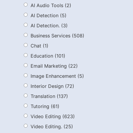
AI Audio Tools
(2)
AI Detection
(5)
AI Detection.
(3)
Business Services
(508)
Chat
(1)
Education
(101)
Email Marketing
(22)
Image Enhancement
(5)
Interior Design
(72)
Translation
(137)
Tutoring
(61)
Video Editing
(623)
Video Editing.
(25)