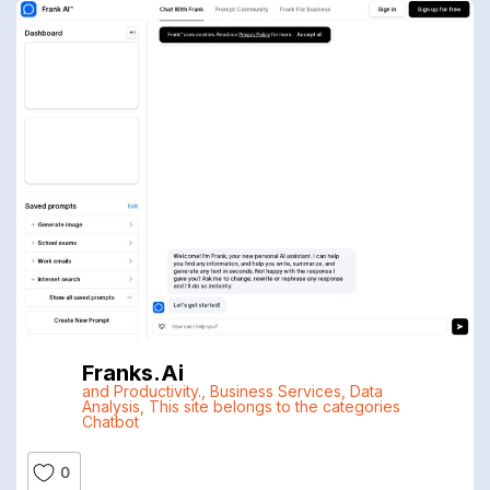
Franks.ai
and Productivity.
,
Business Services
,
Data
Analysis
,
This site belongs to the categories
Chatbot
0