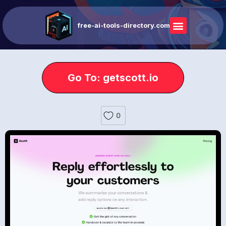
free-ai-tools-directory.com
Go To: getscott.io
0