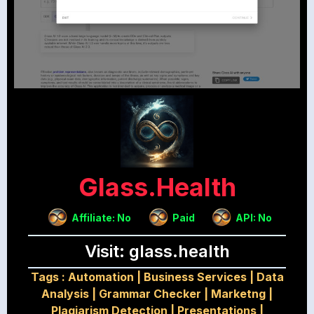
Glass.health
Affiliate: No
Paid
API: No
Visit: glass.health
Tags :
Automation
|
Business Services
|
Data
Analysis
|
Grammar Checker
|
Marketng
|
Plagiarism Detection
|
Presentations
|