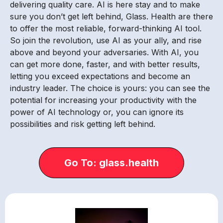
delivering quality care. AI is here stay and to make
sure you don’t get left behind, Glass. Health are there
to offer the most reliable, forward-thinking AI tool.
So join the revolution, use AI as your ally, and rise
above and beyond your adversaries. With AI, you
can get more done, faster, and with better results,
letting you exceed expectations and become an
industry leader. The choice is yours: you can see the
potential for increasing your productivity with the
power of AI technology or, you can ignore its
possibilities and risk getting left behind.
Go To: glass.health