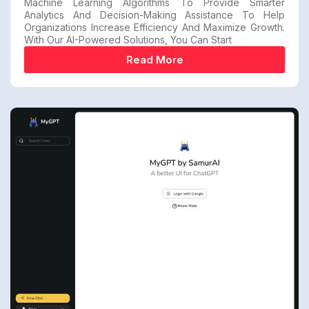
Machine Learning Algorithms To Provide Smarter
Analytics And Decision-Making Assistance To Help
Organizations Increase Efficiency And Maximize Growth.
With Our AI-Powered Solutions, You Can Start
Read More