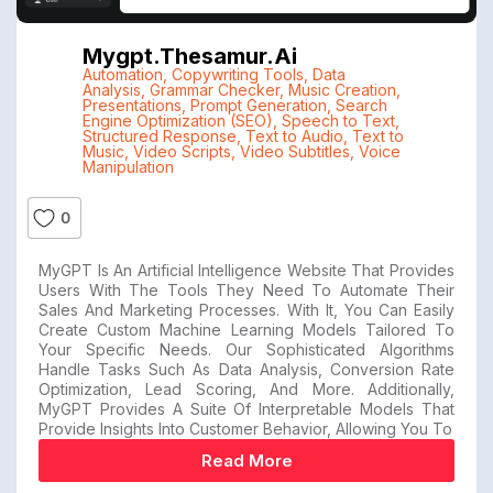
Mygpt.thesamur.ai
Automation
,
Copywriting Tools
,
Data
Analysis
,
Grammar Checker
,
Music Creation
,
Presentations
,
Prompt Generation
,
Search
Engine Optimization (SEO)
,
Speech to Text
,
Structured Response
,
Text to Audio
,
Text to
Music
,
Video Scripts
,
Video Subtitles
,
Voice
Manipulation
0
MyGPT Is An Artificial Intelligence Website That Provides
Users With The Tools They Need To Automate Their
Sales And Marketing Processes. With It, You Can Easily
Create Custom Machine Learning Models Tailored To
Your Specific Needs. Our Sophisticated Algorithms
Handle Tasks Such As Data Analysis, Conversion Rate
Optimization, Lead Scoring, And More. Additionally,
MyGPT Provides A Suite Of Interpretable Models That
Provide Insights Into Customer Behavior, Allowing You To
Read More