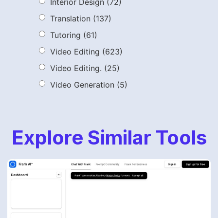
Interior Design
(72)
Translation
(137)
Tutoring
(61)
Video Editing
(623)
Video Editing.
(25)
Video Generation
(5)
Explore Similar Tools