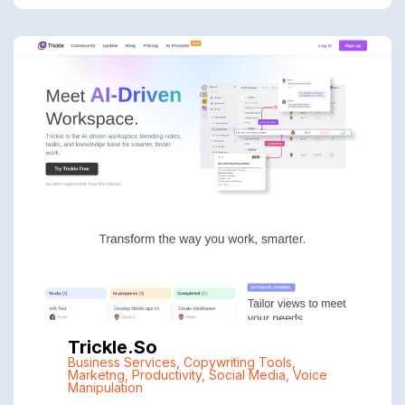
Trickle.so
Business Services
,
Copywriting Tools
,
Marketng
,
Productivity
,
Social Media
,
Voice
Manipulation