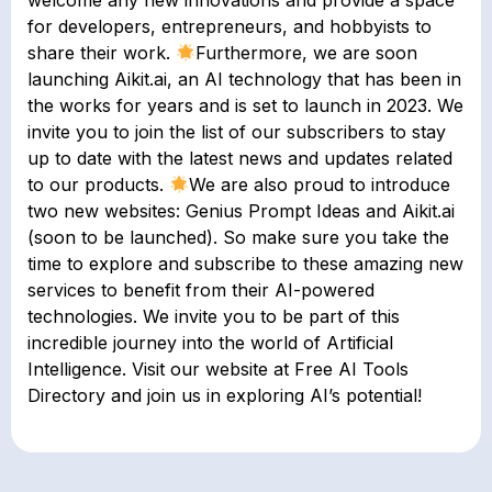
welcome any new innovations and provide a space
for developers, entrepreneurs, and hobbyists to
share their work.
Furthermore, we are soon
launching Aikit.ai, an AI technology that has been in
the works for years and is set to launch in 2023. We
invite you to join the list of our subscribers to stay
up to date with the latest news and updates related
to our products.
We are also proud to introduce
two new websites: Genius Prompt Ideas and Aikit.ai
(soon to be launched). So make sure you take the
time to explore and subscribe to these amazing new
services to benefit from their AI-powered
technologies. We invite you to be part of this
incredible journey into the world of Artificial
Intelligence. Visit our website at Free AI Tools
Directory and join us in exploring AI’s potential!