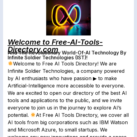
Welcome to Free-AI-Tools-
Directory.com
And The Revolutionary World-Of-AI Technology By
Infinite Soldier Technologies (IST)!
Welcome to Free AI Tools Directory! We are
Infinite Soldier Technologies, a company powered
by AI enthusiasts who have passion ▶︎ to make
Artificial-Intelligence more accessible to everyone.
We are excited to open our directory of the best AI
tools and applications to the public, and we invite
everyone to join us in the journey to explore AI’s
potential.
At Free AI Tools Directory, we cover all
AI tools from big corporations such as IBM Watson
and Microsoft Azure, to small startups. We