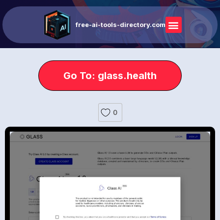
free-ai-tools-directory.com
Go To: glass.health
0