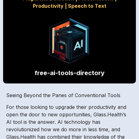
Productivity
|
Speech to Text
free-ai-tools-directory
Seeing Beyond the Panes of Conventional Tools
For those looking to upgrade their productivity and
open the door to new opportunities, Glass.Health’s
AI tool is the answer. AI technology has
revolutionized how we do more in less time, and
Glass.Health has combined their knowledge of the