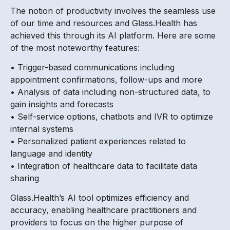
The notion of productivity involves the seamless use
of our time and resources and Glass.Health has
achieved this through its AI platform. Here are some
of the most noteworthy features:
• Trigger-based communications including
appointment confirmations, follow-ups and more
• Analysis of data including non-structured data, to
gain insights and forecasts
• Self-service options, chatbots and IVR to optimize
internal systems
• Personalized patient experiences related to
language and identity
• Integration of healthcare data to facilitate data
sharing
Glass.Health’s AI tool optimizes efficiency and
accuracy, enabling healthcare practitioners and
providers to focus on the higher purpose of