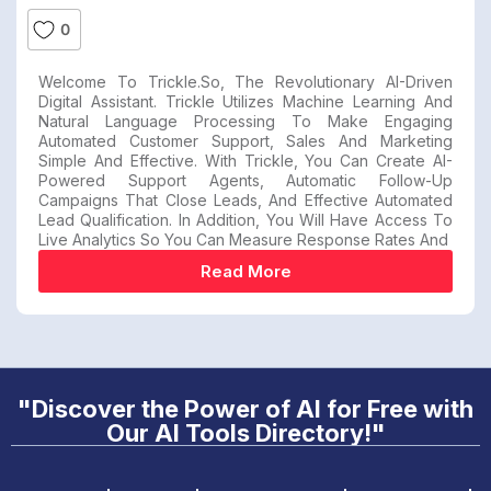
0
Welcome To Trickle.so, The Revolutionary AI-Driven
Digital Assistant. Trickle Utilizes Machine Learning And
Natural Language Processing To Make Engaging
Automated Customer Support, Sales And Marketing
Simple And Effective. With Trickle, You Can Create AI-
Powered Support Agents, Automatic Follow-Up
Campaigns That Close Leads, And Effective Automated
Lead Qualification. In Addition, You Will Have Access To
Live Analytics So You Can Measure Response Rates And
Read More
"Discover the Power of AI for Free with
Our AI Tools Directory!"