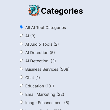
Categories
All AI Tool Categories
AI
(3)
AI Audio Tools
(2)
AI Detection
(5)
AI Detection.
(3)
Business Services
(508)
Chat
(1)
Education
(101)
Email Marketing
(22)
Image Enhancement
(5)