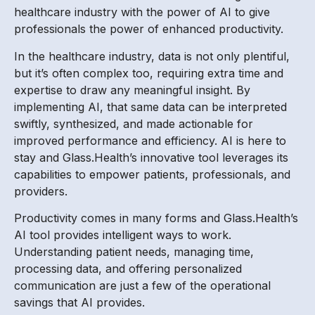
healthcare industry with the power of AI to give
professionals the power of enhanced productivity.
In the healthcare industry, data is not only plentiful,
but it’s often complex too, requiring extra time and
expertise to draw any meaningful insight. By
implementing AI, that same data can be interpreted
swiftly, synthesized, and made actionable for
improved performance and efficiency. AI is here to
stay and Glass.Health’s innovative tool leverages its
capabilities to empower patients, professionals, and
providers.
Productivity comes in many forms and Glass.Health’s
AI tool provides intelligent ways to work.
Understanding patient needs, managing time,
processing data, and offering personalized
communication are just a few of the operational
savings that AI provides.