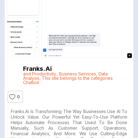
Franks.ai
and Productivity.
,
Business Services
,
Data
Analysis
,
This site belongs to the categories
Chatbot
0
Franks.ai Is Transforming The Way Businesses Use AI To
Unlock Value. Our Powerful Yet Easy-To-Use Platform
Helps Automate Processes That Used To Be Done
Manually, Such As Customer Support, Operations,
Financial Analytics, And More. We Use Cutting-Edge