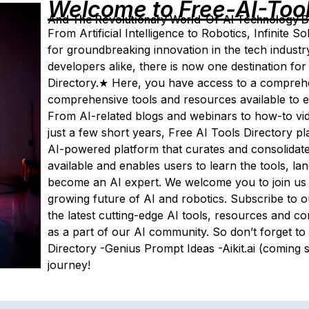
Welcome to Free-AI-Too
And The Revolutionary World-Of-AI Technology By 
From Artificial Intelligence to Robotics, Infinite
for groundbreaking innovation in the tech industr
developers alike, there is now one destination for
Directory.★ Here, you have access to a compreh
comprehensive tools and resources available to e
From AI-related blogs and webinars to how-to vide
just a few short years, Free AI Tools Directory plans
AI-powered platform that curates and consolidates 
available and enables users to learn the tools, 
become an AI expert. We welcome you to join us i
growing future of AI and robotics. Subscribe to o
the latest cutting-edge AI tools, resources and 
as a part of our AI community. So don’t forget to 
Directory -Genius Prompt Ideas -Aikit.ai (comin
journey!