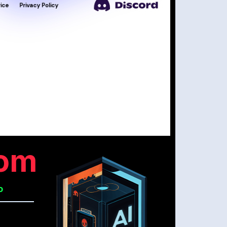
com
o