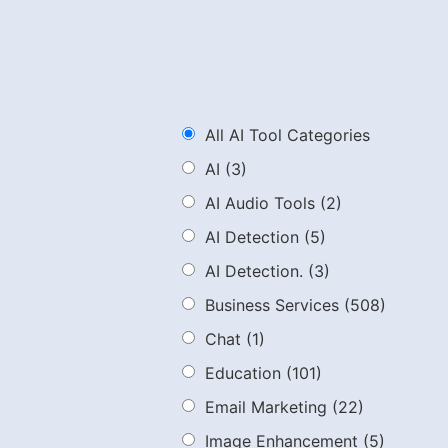
All AI Tool Categories
AI
(3)
AI Audio Tools
(2)
AI Detection
(5)
AI Detection.
(3)
Business Services
(508)
Chat
(1)
Education
(101)
Email Marketing
(22)
Image Enhancement
(5)