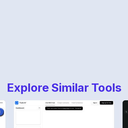
Explore Similar Tools