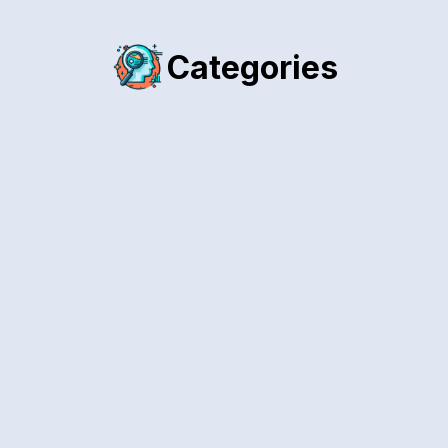
Categories