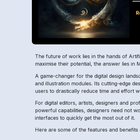
R
The future of work lies in the hands of Artif
maximise their potential, the answer lies in
A game-changer for the digital design lands
and illustration modules. Its cutting-edge de
users to drastically reduce time and effort w
For digital editors, artists, designers and pr
powerful capabilities, designers need not w
interfaces to quickly get the most out of it.
Here are some of the features and benefits