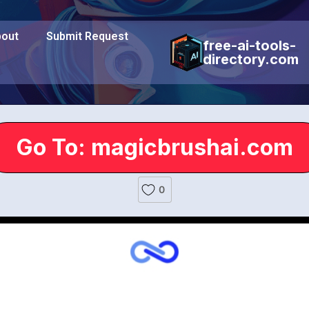
out
Submit Request
free-ai-tools-
directory.com
Go To: magicbrushai.com
0