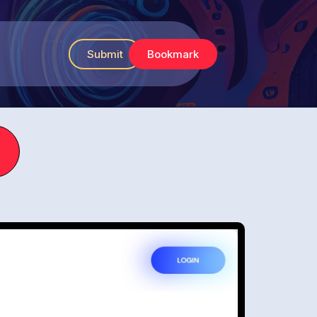
Submit
Bookmark