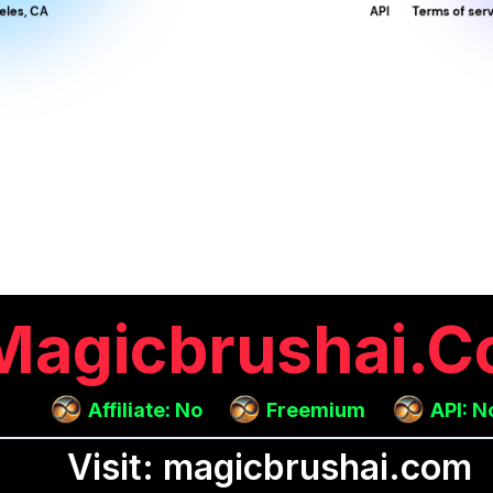
Magicbrushai.
Affiliate: No
Freemium
API: N
Visit: magicbrushai.com