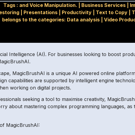
Tags :
and Voice Manipulation.
|
Business Services
|
I
estoring
|
Presentations
|
Productivity
|
Text to Copy
|
T
belongs to the categories: Data analysis
|
Video Produ
icial Intelligence (AI). For businesses looking to boost prod
 MagicBrushAI.
cape, MagicBrushAI is a unique AI powered online platform 
sign capabilities are supported by intelligent engine techno
hen working on digital projects.
ofessionals seeking a tool to maximise creativity, MagicBrushA
orry about mastering complex programming languages, as th
 of MagicBrushAI: