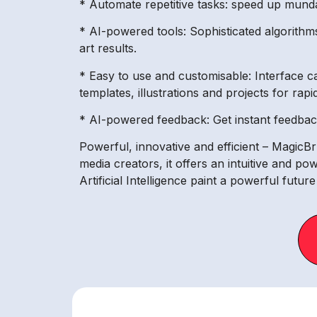
* Automate repetitive tasks: speed up munda
* AI-powered tools: Sophisticated algorithms
art results.
* Easy to use and customisable: Interface c
templates, illustrations and projects for rapi
* AI-powered feedback: Get instant feedback 
Powerful, innovative and efficient – MagicBru
media creators, it offers an intuitive and po
Artificial Intelligence paint a powerful futur