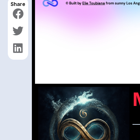
Share