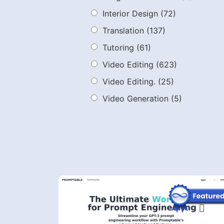
Interior Design
(72)
Translation
(137)
Tutoring
(61)
Video Editing
(623)
Video Editing.
(25)
Video Generation
(5)