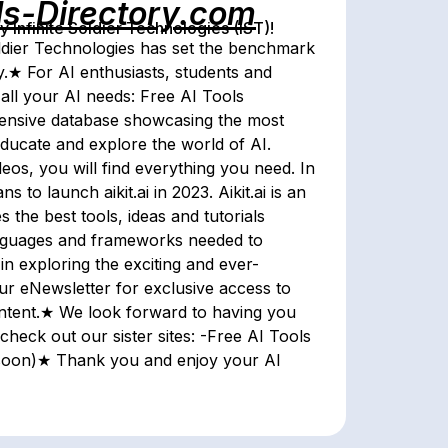
ls-Directory.com
Infinite Soldier Technologies (IST)!
 Soldier Technologies has set the benchmark
y.★ For AI enthusiasts, students and
 all your AI needs: Free AI Tools
ensive database showcasing the most
ducate and explore the world of AI.
os, you will find everything you need. In
 to launch aikit.ai in 2023. Aikit.ai is an
the best tools, ideas and tutorials
languages and frameworks needed to
n exploring the exciting and ever-
ur eNewsletter for exclusive access to
content.★ We look forward to having you
check out our sister sites: -Free AI Tools
g soon)★ Thank you and enjoy your AI