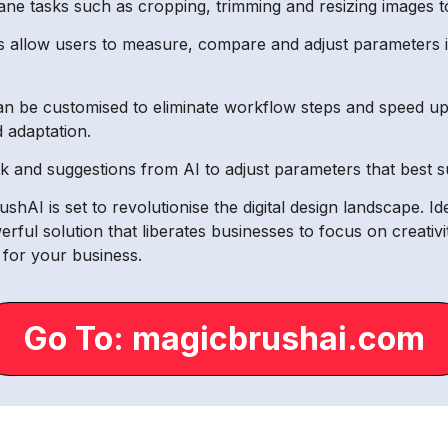
ne tasks such as cropping, trimming and resizing images to
 allow users to measure, compare and adjust parameters inte
an be customised to eliminate workflow steps and speed up 
d adaptation.
and suggestions from AI to adjust parameters that best sui
shAI is set to revolutionise the digital design landscape. Id
werful solution that liberates businesses to focus on creati
e for your business.
Go To: magicbrushai.com