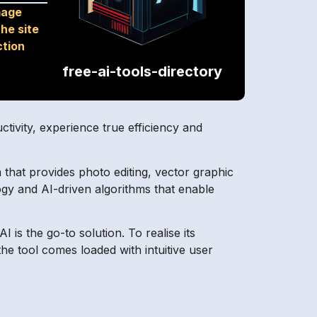
mage
he site
ction
free-ai-tools-directory
uctivity, experience true efficiency and
that provides photo editing, vector graphic
logy and AI-driven algorithms that enable
I is the go-to solution. To realise its
e tool comes loaded with intuitive user