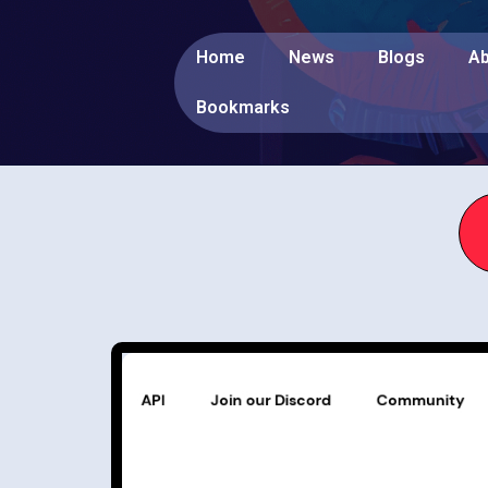
Home
News
Blogs
Ab
Bookmarks