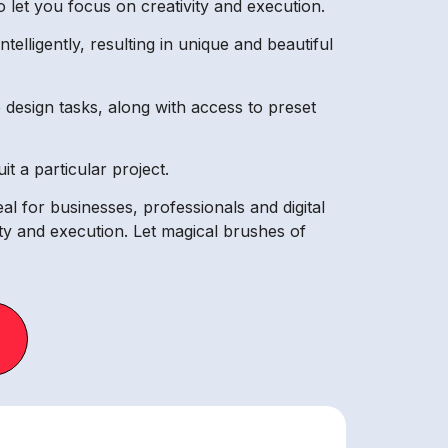
 let you focus on creativity and execution.
lligently, resulting in unique and beautiful
design tasks, along with access to preset
t a particular project.
eal for businesses, professionals and digital
vity and execution. Let magical brushes of