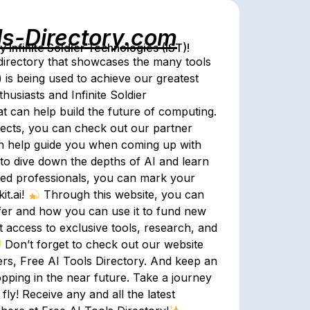
ls-Directory.com
Infinite Soldier Technologies (IST)!
irectory that showcases the many tools
) is being used to achieve our greatest
usiasts and Infinite Soldier
hat can help build the future of computing.
jects, you can check out our partner
n help guide you when coming up with
 to dive down the depths of AI and learn
nced professionals, you can mark your
it.ai!
Through this website, you can
ffer and how you can use it to fund new
t access to exclusive tools, research, and
Don’t forget to check out our website
fers, Free AI Tools Directory. And keep an
ropping in the near future. Take a journey
fly! Receive any and all the latest