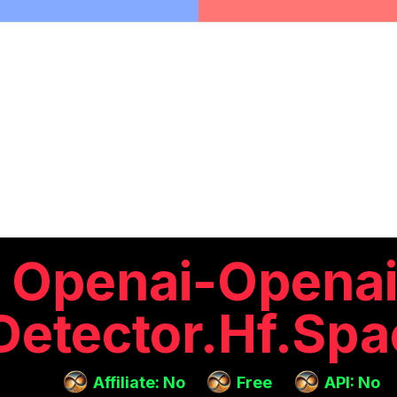
Openai-Openai
Detector.hf.spa
Affiliate: No
Free
API: No