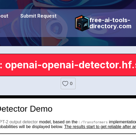
out
Submit Request
free-ai-tools-
directory.com
: openai-openai-detector.hf
0