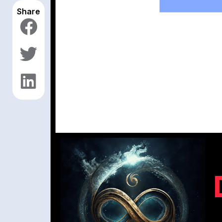
Share