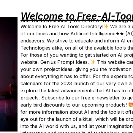
Welcome to Free-AI-Too
And The Revolutionary World-Of-AI Technology By 
Welcome to Free AI Tools Directory!
We are a d
of our times and how Artificial Intelligence★★ (AI
endeavors. We strive to educate and inform AI enth
Technologies alike, on all of the available tools t
For those of you wanting to get started on AI pro
website, Genius Prompt Ideas.
This website ca
your own project ideas, giving you the motivation
about everything it has to offer. For the experie
calendars for the 2023 launch of our very own aik
explore the latest advancements that AI has to o
projects. Subscribe to our free e-newsletter to ge
early bird discounts to our upcoming products!
for more information about AI and the tools it of
eye out for the launch of aikit.ai, which will be d
into the AI world with us, and let your imagination 