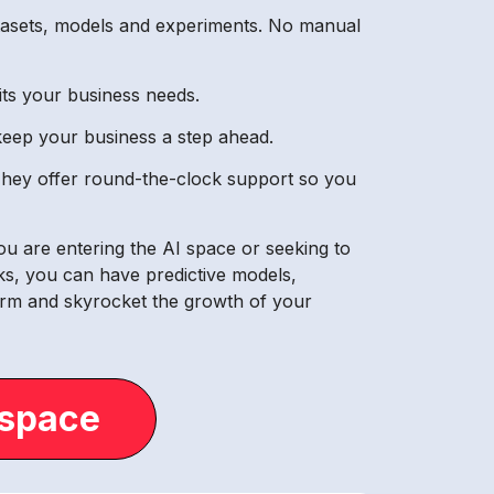
atasets, models and experiments. No manual
its your business needs.
 keep your business a step ahead.
 They offer round-the-clock support so you
ou are entering the AI space or seeking to
cks, you can have predictive models,
form and skyrocket the growth of your
.space