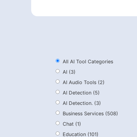
All AI Tool Categories
AI
(3)
AI Audio Tools
(2)
AI Detection
(5)
AI Detection.
(3)
Business Services
(508)
Chat
(1)
Education
(101)