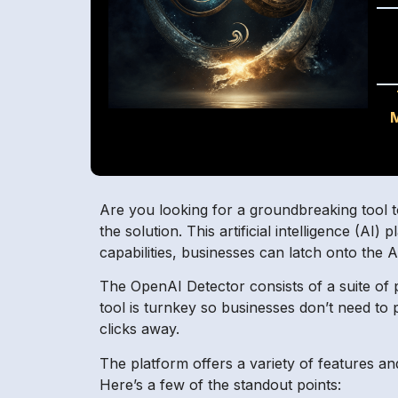
Are you looking for a groundbreaking tool 
the solution. This artificial intelligence (AI
capabilities, businesses can latch onto the 
The OpenAI Detector consists of a suite of p
tool is turnkey so businesses don’t need to 
clicks away.
The platform offers a variety of features and
Here’s a few of the standout points: