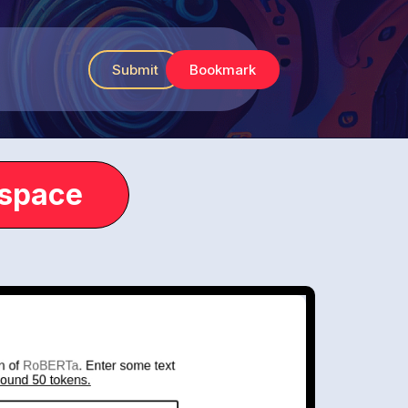
Submit
Bookmark
.space