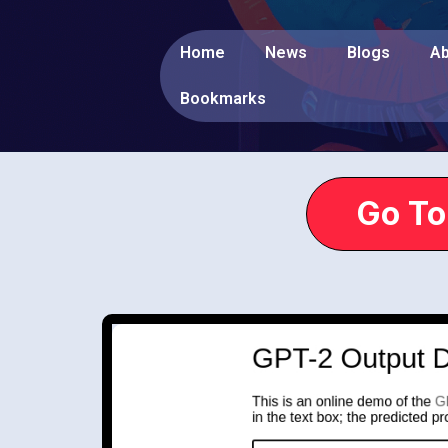
Home
News
Blogs
Ab
Bookmarks
Go To