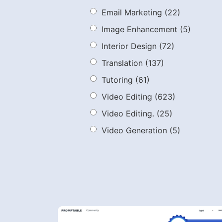
Email Marketing
(22)
Image Enhancement
(5)
Interior Design
(72)
Translation
(137)
Tutoring
(61)
Video Editing
(623)
Video Editing.
(25)
Video Generation
(5)