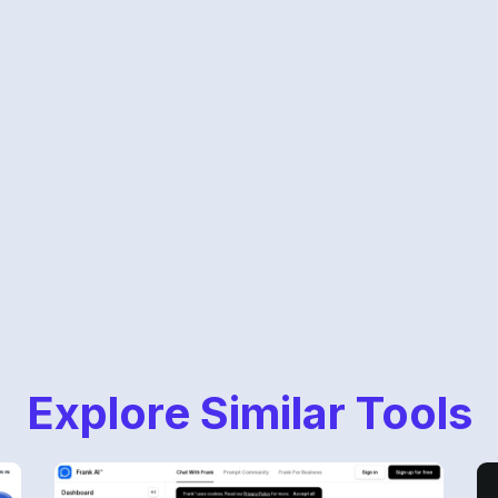
Explore Similar Tools