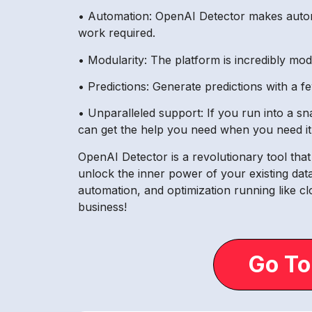
• Automation: OpenAI Detector makes automa
work required.
• Modularity: The platform is incredibly mo
• Predictions: Generate predictions with a f
• Unparalleled support: If you run into a 
can get the help you need when you need it
OpenAI Detector is a revolutionary tool tha
unlock the inner power of your existing data
automation, and optimization running like c
business!
Go To