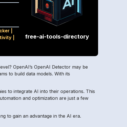
cker
|
free-ai-tools-directory
tivity
|
t level? OpenAI’s OpenAI Detector may be
eams to build data models. With its
s to integrate AI into their operations. This
utomation and optimization are just a few
ing to gain an advantage in the AI era.