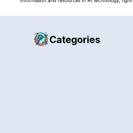
information and resources in AI technology, right
Categories