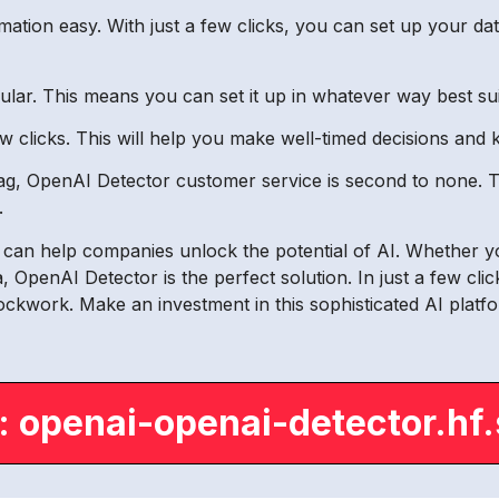
tion easy. With just a few clicks, you can set up your d
dular. This means you can set it up in whatever way best su
ew clicks. This will help you make well-timed decisions and
snag, OpenAI Detector customer service is second to none.
.
t can help companies unlock the potential of AI. Whether y
, OpenAI Detector is the perfect solution. In just a few cli
lockwork. Make an investment in this sophisticated AI plat
: openai-openai-detector.hf