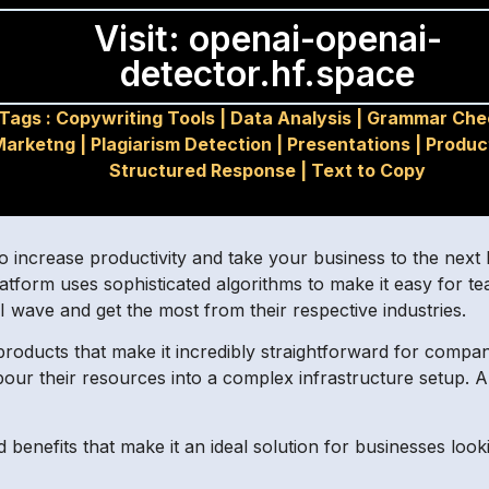
Visit: openai-openai-
detector.hf.space
Tags :
Copywriting Tools
|
Data Analysis
|
Grammar Che
Marketng
|
Plagiarism Detection
|
Presentations
|
Produc
Structured Response
|
Text to Copy
to increase productivity and take your business to the nex
) platform uses sophisticated algorithms to make it easy for t
AI wave and get the most from their respective industries.
roducts that make it incredibly straightforward for companie
pour their resources into a complex infrastructure setup. A
 benefits that make it an ideal solution for businesses look