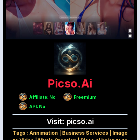
Picso.ai
Affiliate: No
Freemium
API: No
Visit: picso.ai
Tags :
Annimation
|
Business Services
|
Image