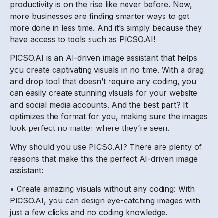
productivity is on the rise like never before. Now,
more businesses are finding smarter ways to get
more done in less time. And it’s simply because they
have access to tools such as PICSO.AI!
PICSO.AI is an AI-driven image assistant that helps
you create captivating visuals in no time. With a drag
and drop tool that doesn’t require any coding, you
can easily create stunning visuals for your website
and social media accounts. And the best part? It
optimizes the format for you, making sure the images
look perfect no matter where they’re seen.
Why should you use PICSO.AI? There are plenty of
reasons that make this the perfect AI-driven image
assistant:
• Create amazing visuals without any coding: With
PICSO.AI, you can design eye-catching images with
just a few clicks and no coding knowledge.