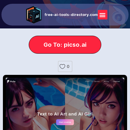
free-ai-tools-directory.com
Go To: picso.ai
0