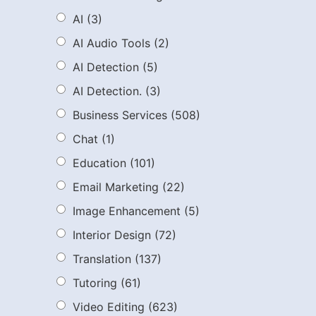
AI
(3)
AI Audio Tools
(2)
AI Detection
(5)
AI Detection.
(3)
Business Services
(508)
Chat
(1)
Education
(101)
Email Marketing
(22)
Image Enhancement
(5)
Interior Design
(72)
Translation
(137)
Tutoring
(61)
Video Editing
(623)