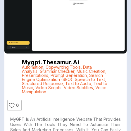
Mygpt.thesamur.ai
Automation
,
Copywriting Tools
,
Data
Analysis
,
Grammar Checker
,
Music Creation
,
Presentations
,
Prompt Generation
,
Search
Engine Optimization (SEO)
,
Speech to Text
,
Structured Response
,
Text to Audio
,
Text to
Music
,
Video Scripts
,
Video Subtitles
,
Voice
Manipulation
0
MyGPT Is An Artificial Intelligence Website That Provides
Users With The Tools They Need To Automate Their
Sales And Marketing Processes. With It, You Can Easily