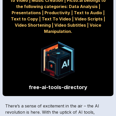
to Video
|
Music Creation
|
Picso.ai belongs to
the following categories: Data Analysis
|
Presentations
|
Productivity
|
Text to Audio
|
Text to Copy
|
Text To Video
|
Video Scripts
|
Video Shortening
|
Video Subtitles
|
Voice
Manipulation.
free-ai-tools-directory
There’s a sense of excitement in the air – the AI
revolution is here. With the uptick of AI tools,