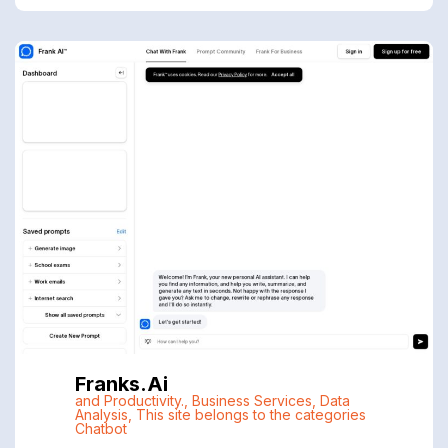
Franks.ai
and Productivity.
,
Business Services
,
Data
Analysis
,
This site belongs to the categories
Chatbot