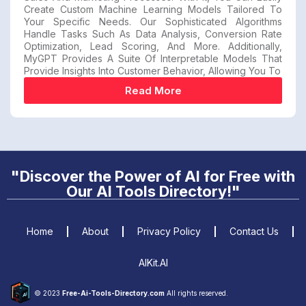
Create Custom Machine Learning Models Tailored To
Your Specific Needs. Our Sophisticated Algorithms
Handle Tasks Such As Data Analysis, Conversion Rate
Optimization, Lead Scoring, And More. Additionally,
MyGPT Provides A Suite Of Interpretable Models That
Provide Insights Into Customer Behavior, Allowing You To
Read More
"Discover the Power of AI for Free with
Our AI Tools Directory!"
Home
About
Privacy Policy
Contact Us
AIKit.AI
© 2023
Free-Ai-Tools-Directory.com
All rights reserved.