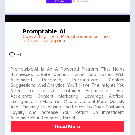
Promptable.ai
Copywriting Tools
,
Prompt Generation
,
Text
to Copy
,
Transciption
+1
Promptable.ai Is An AI-Powered Platform That Helps
Businesses Create Content Faster And Easier. With
Automated Research, Personalized Content
Suggestions, And Analytics, You’ll Have The Insights You
Need To Optimize Customer Engagement And
Accelerate Content Marketing. Leverage Artificial
Intelligence To Help You Create Content More Quickly
And Efficiently, Unlocking The Power To Drive Customer
Loyalty And Increase Your Return On Investment.
Automate Your Research, Target
Read More