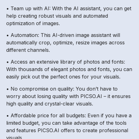
• Team up with AI: With the AI assistant, you can get
help creating robust visuals and automated
optimization of images.
• Automation: This AI-driven image assistant will
automatically crop, optimize, resize images across
different channels.
• Access an extensive library of photos and fonts:
With thousands of elegant photos and fonts, you can
easily pick out the perfect ones for your visuals.
• No compromise on quality: You don’t have to
worry about losing quality with PICSO.AI – it ensures
high quality and crystal-clear visuals.
• Affordable price for all budgets: Even if you have a
limited budget, you can take advantage of the tools
and features PICSO.AI offers to create professional
visuals.