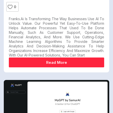
0
Franks.ai Is Transforming The Way Businesses Use AI To
Unlock Value. Our Powerful Yet Easy-To-Use Platform
Helps Automate Processes That Used To Be Done
Manually, Such As Customer Support, Operations,
Financial Analytics, And More. We Use Cutting-Edge
Machine Learning Algorithms To Provide Smarter
Analytics And Decision-Making Assistance To Help
Organizations Increase Efficiency And Maximize Growth.
With Our AI-Powered Solutions, You Can Start
Read More