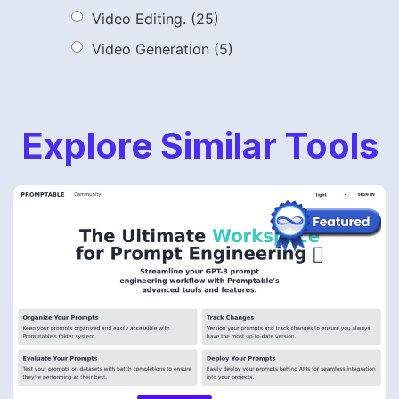
Video Editing.
(25)
Video Generation
(5)
Explore Similar Tools