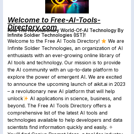
Welcome to Free-AI-Tools-
Directory.com
And The Revolutionary World-Of-AI Technology By
Infinite Soldier Technologies (IST)!
Welcome to the Free AI Tools Directory!
We are
Infinite Soldier Technologies, an organization of AI
enthusiasts with an ever-growing online library of
AI tools and technology. Our mission is to provide
the AI community with an up-to-date platform to
explore the power of emergent AI. We are excited
to announce the upcoming launch of aikit.ai in 2023
– a revolutionary new AI platform that will help
unlock
AI applications in science, business, and
beyond. The Free AI Tools Directory offers a
comprehensive list of the latest AI tools and
technologies available to help developers and data
scientists find information quickly and easily. ✧