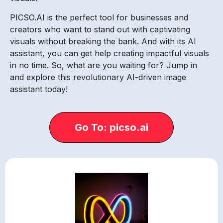
PICSO.AI is the perfect tool for businesses and
creators who want to stand out with captivating
visuals without breaking the bank. And with its AI
assistant, you can get help creating impactful visuals
in no time. So, what are you waiting for? Jump in
and explore this revolutionary AI-driven image
assistant today!
Go To: picso.ai