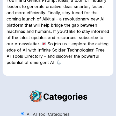
You’ll find Genius Prompt Ideas, a tool for industry
leaders to generate creative ideas smarter, faster,
and more efficiently. Finally, stay tuned for the
coming launch of Aikit.ai – a revolutionary new AI
platform that will help bridge the gap between
machines and humans. If you’d like to stay informed
of the latest updates and resources, subscribe to
our e-newsletter.
So join us – explore the cutting
edge of AI with Infinite Soldier Technologies’ Free
AI Tools Directory – and discover the powerful
potential of emergent AI.
Categories
All AI Tool Categories