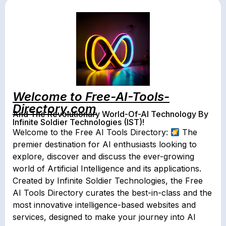
Welcome to Free-AI-Tools-
Directory.com
And The Revolutionary World-Of-AI Technology By
Infinite Soldier Technologies (IST)!
Welcome to the Free AI Tools Directory:
The
premier destination for AI enthusiasts looking to
explore, discover and discuss the ever-growing
world of Artificial Intelligence and its applications.
Created by Infinite Soldier Technologies, the Free
AI Tools Directory curates the best-in-class and the
most innovative intelligence-based websites and
services, designed to make your journey into AI