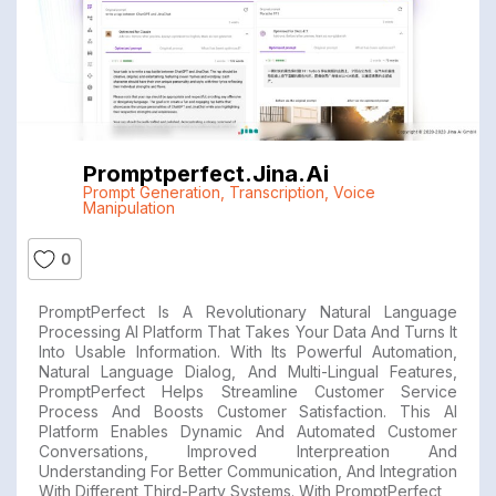
Promptperfect.jina.ai
Prompt Generation
,
Transcription
,
Voice
Manipulation
0
PromptPerfect Is A Revolutionary Natural Language
Processing AI Platform That Takes Your Data And Turns It
Into Usable Information. With Its Powerful Automation,
Natural Language Dialog, And Multi-Lingual Features,
PromptPerfect Helps Streamline Customer Service
Process And Boosts Customer Satisfaction. This AI
Platform Enables Dynamic And Automated Customer
Conversations, Improved Interpreation And
Understanding For Better Communication, And Integration
With Different Third-Party Systems. With PromptPerfect,