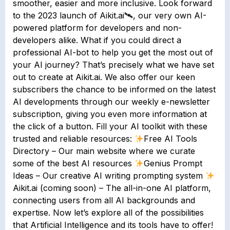
smoother, easier and more inclusive. Look forward
to the 2023 launch of Aikit.ai🛰, our very own AI-
powered platform for developers and non-
developers alike. What if you could direct a
professional AI-bot to help you get the most out of
your AI journey? That’s precisely what we have set
out to create at Aikit.ai. We also offer our keen
subscribers the chance to be informed on the latest
AI developments through our weekly e-newsletter
subscription, giving you even more information at
the click of a button. Fill your AI toolkit with these
trusted and reliable resources:
Free AI Tools
Directory – Our main website where we curate
some of the best AI resources
Genius Prompt
Ideas – Our creative AI writing prompting system
Aikit.ai (coming soon) – The all-in-one AI platform,
connecting users from all AI backgrounds and
expertise. Now let’s explore all of the possibilities
that Artificial Intelligence and its tools have to offer!