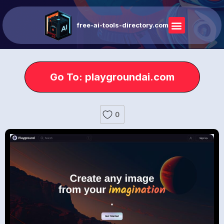
free-ai-tools-directory.com
Go To: playgroundai.com
0