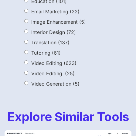
Education
(101)
Email Marketing
(22)
Image Enhancement
(5)
Interior Design
(72)
Translation
(137)
Tutoring
(61)
Video Editing
(623)
Video Editing.
(25)
Video Generation
(5)
Explore Similar Tools