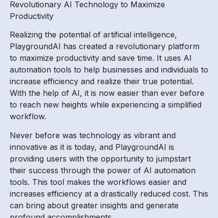
Revolutionary AI Technology to Maximize
Productivity
Realizing the potential of artificial intelligence,
PlaygroundAI has created a revolutionary platform
to maximize productivity and save time. It uses AI
automation tools to help businesses and individuals to
increase efficiency and realize their true potential.
With the help of AI, it is now easier than ever before
to reach new heights while experiencing a simplified
workflow.
Never before was technology as vibrant and
innovative as it is today, and PlaygroundAI is
providing users with the opportunity to jumpstart
their success through the power of AI automation
tools. This tool makes the workflows easier and
increases efficiency at a drastically reduced cost. This
can bring about greater insights and generate
profound accomplishments.