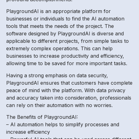
PlaygroundAI is an appropriate platform for
businesses or individuals to find the AI automation
tools that meets the needs of the project. The
software designed by PlaygroundAI is diverse and
applicable to different projects, from simple tasks to
extremely complex operations. This can help
businesses to increase productivity and efficiency,
allowing time to be saved for more important tasks.
Having a strong emphasis on data security,
PlaygroundAI ensures that customers have complete
peace of mind with the platform. With data privacy
and accuracy taken into consideration, professionals
can rely on their automation with no worries.
The Benefits of PlaygroundAI:
– AI automation helps to simplify processes and
increase efficiency