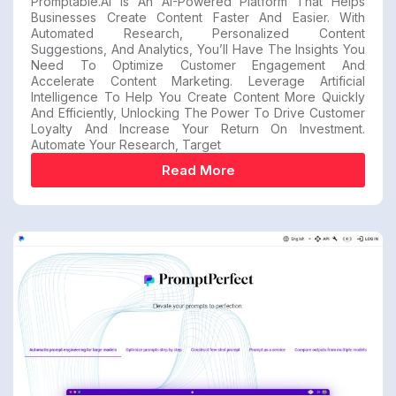
Promptable.ai Is An AI-Powered Platform That Helps
Businesses Create Content Faster And Easier. With
Automated Research, Personalized Content
Suggestions, And Analytics, You’ll Have The Insights You
Need To Optimize Customer Engagement And
Accelerate Content Marketing. Leverage Artificial
Intelligence To Help You Create Content More Quickly
And Efficiently, Unlocking The Power To Drive Customer
Loyalty And Increase Your Return On Investment.
Automate Your Research, Target
Read More