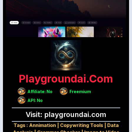
Playgroundai.com
Affiliate: No
Freemium
API: No
Visit: playgroundai.com
Tags :
Annimation
|
Copywriting Tools
|
Data