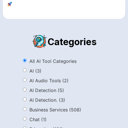
Categories
All AI Tool Categories
AI
(3)
AI Audio Tools
(2)
AI Detection
(5)
AI Detection.
(3)
Business Services
(508)
Chat
(1)