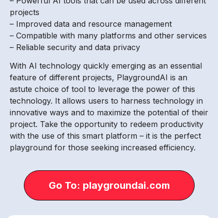
– Powerful AI tools that can be used across different
projects
– Improved data and resource management
– Compatible with many platforms and other services
– Reliable security and data privacy
With AI technology quickly emerging as an essential
feature of different projects, PlaygroundAI is an
astute choice of tool to leverage the power of this
technology. It allows users to harness technology in
innovative ways and to maximize the potential of their
project. Take the opportunity to redeem productivity
with the use of this smart platform – it is the perfect
playground for those seeking increased efficiency.
Go To: playgroundai.com