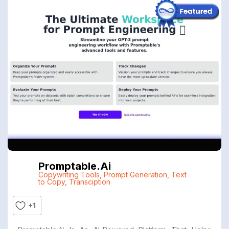
Promptable.ai
Copywriting Tools
,
Prompt Generation
,
Text
to Copy
,
Transciption
+1