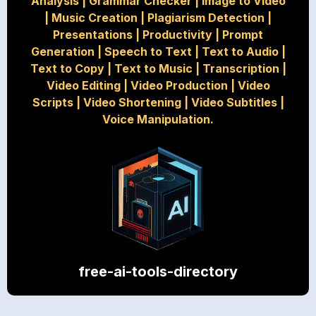
Analysis
|
Grammar Checker
|
Image to Video
|
Music Creation
|
Plagiarism Detection
|
Presentations
|
Productivity
|
Prompt
Generation
|
Speech to Text
|
Text to Audio
|
Text to Copy
|
Text to Music
|
Transcription
|
Video Editing
|
Video Production
|
Video
Scripts
|
Video Shortening
|
Video Subtitles
|
Voice Manipulation.
free-ai-tools-directory