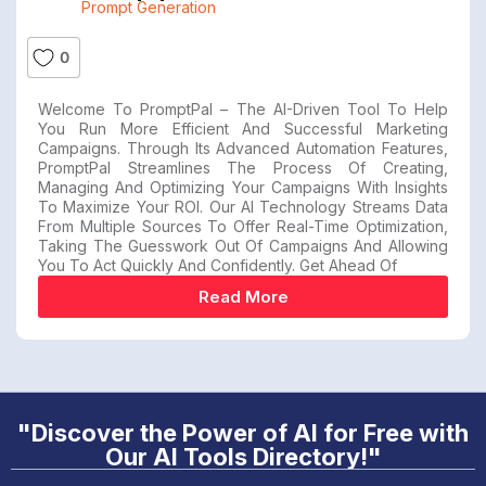
Prompt Generation
0
Welcome To PromptPal – The AI-Driven Tool To Help
You Run More Efficient And Successful Marketing
Campaigns. Through Its Advanced Automation Features,
PromptPal Streamlines The Process Of Creating,
Managing And Optimizing Your Campaigns With Insights
To Maximize Your ROI. Our AI Technology Streams Data
From Multiple Sources To Offer Real-Time Optimization,
Taking The Guesswork Out Of Campaigns And Allowing
You To Act Quickly And Confidently. Get Ahead Of
Read More
"Discover the Power of AI for Free with
Our AI Tools Directory!"