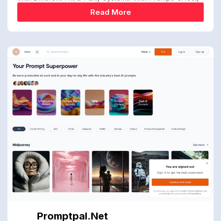
Read More
Promptpal.net