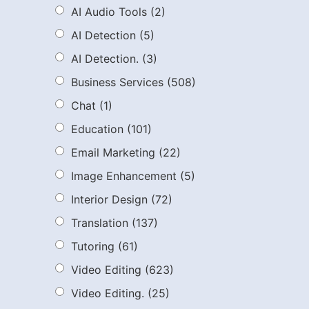
AI Audio Tools
(2)
AI Detection
(5)
AI Detection.
(3)
Business Services
(508)
Chat
(1)
Education
(101)
Email Marketing
(22)
Image Enhancement
(5)
Interior Design
(72)
Translation
(137)
Tutoring
(61)
Video Editing
(623)
Video Editing.
(25)