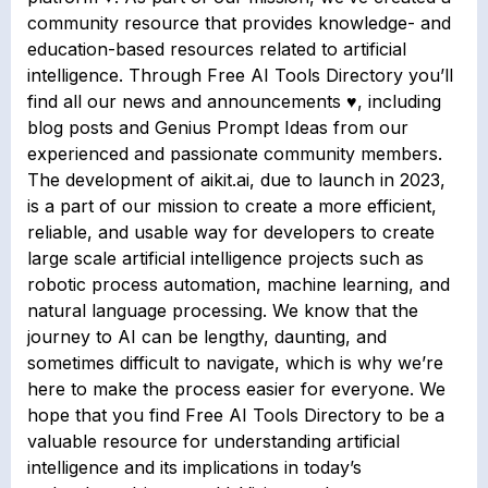
community resource that provides knowledge- and
education-based resources related to artificial
intelligence. Through Free AI Tools Directory you’ll
find all our news and announcements ♥, including
blog posts and Genius Prompt Ideas from our
experienced and passionate community members.
The development of aikit.ai, due to launch in 2023,
is a part of our mission to create a more efficient,
reliable, and usable way for developers to create
large scale artificial intelligence projects such as
robotic process automation, machine learning, and
natural language processing. We know that the
journey to AI can be lengthy, daunting, and
sometimes difficult to navigate, which is why we’re
here to make the process easier for everyone. We
hope that you find Free AI Tools Directory to be a
valuable resource for understanding artificial
intelligence and its implications in today’s