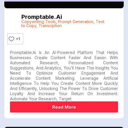
Promptable.ai
Copywriting Tools
,
Prompt Generation
,
Text
to Copy
,
Transciption
+1
Promptable.ai Is An AI-Powered Platform That Helps
Businesses Create Content Faster And Easier. With
Automated Research, Personalized Content
Suggestions, And Analytics, You’ll Have The Insights You
Need To Optimize Customer Engagement And
Accelerate Content Marketing. Leverage Artificial
Intelligence To Help You Create Content More Quickly
And Efficiently, Unlocking The Power To Drive Customer
Loyalty And Increase Your Return On Investment.
Automate Your Research, Target
Read More