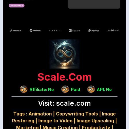
Scale.com
Affiliate: No
Paid
API: No
Visit: scale.com
Tags :
Animation
|
Copywriting Tools
|
Image
Restoring
|
Image to Video
|
Image Upscaling
|
Marketng
|
Music Creation
|
Productivity
|