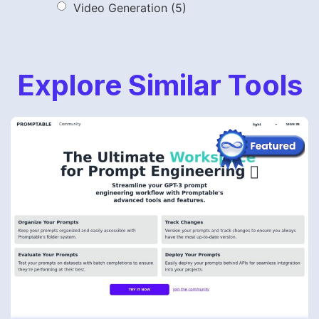
Video Generation
(5)
Explore Similar Tools