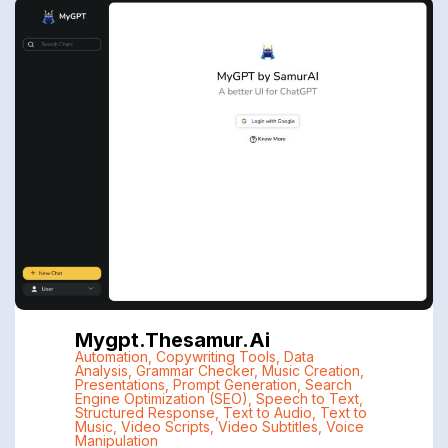
Mygpt.thesamur.ai
Automation
,
Copywriting Tools
,
Data
Analysis
,
Grammar Checker
,
Music Creation
,
Presentations
,
Prompt Generation
,
Search
Engine Optimization (SEO)
,
Speech to Text
,
Structured Response
,
Text to Audio
,
Text to
Music
,
Video Scripts
,
Video Subtitles
,
Voice
Manipulation