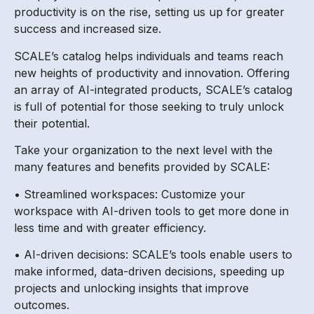
productivity is on the rise, setting us up for greater
success and increased size.
SCALE’s catalog helps individuals and teams reach
new heights of productivity and innovation. Offering
an array of AI-integrated products, SCALE’s catalog
is full of potential for those seeking to truly unlock
their potential.
Take your organization to the next level with the
many features and benefits provided by SCALE:
• Streamlined workspaces: Customize your
workspace with AI-driven tools to get more done in
less time and with greater efficiency.
• AI-driven decisions: SCALE’s tools enable users to
make informed, data-driven decisions, speeding up
projects and unlocking insights that improve
outcomes.