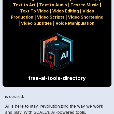
Text to Art
|
Text to Audio
|
Text to Music
|
Text To Video
|
Video Editing
|
Video
Production
|
Video Scripts
|
Video Shortening
|
Video Subtitles
|
Voice Manipulation.
free-ai-tools-directory
is desired.
AI is here to stay, revolutionizing the way we work
and play. With SCALE’s AI-powered tools,