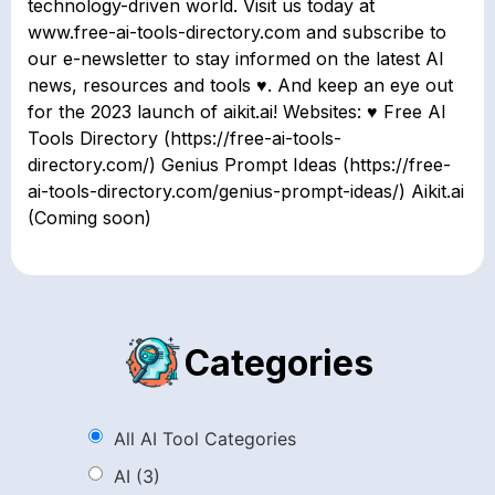
technology-driven world. Visit us today at
www.free-ai-tools-directory.com and subscribe to
our e-newsletter to stay informed on the latest AI
news, resources and tools ♥. And keep an eye out
for the 2023 launch of aikit.ai! Websites: ♥ Free AI
Tools Directory (https://free-ai-tools-
directory.com/) Genius Prompt Ideas (https://free-
ai-tools-directory.com/genius-prompt-ideas/) Aikit.ai
(Coming soon)
Categories
All AI Tool Categories
AI
(3)