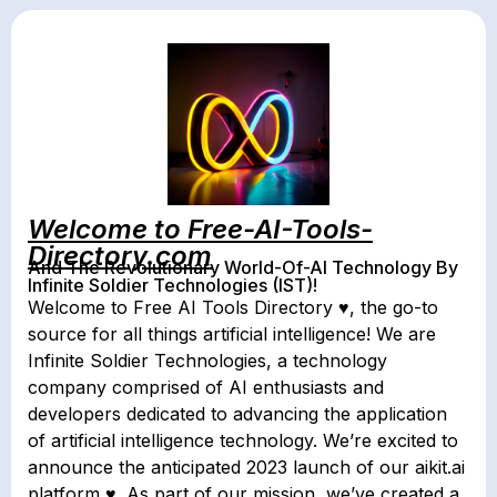
Welcome to Free-AI-Tools-
Directory.com
And The Revolutionary World-Of-AI Technology By
Infinite Soldier Technologies (IST)!
Welcome to Free AI Tools Directory ♥, the go-to
source for all things artificial intelligence! We are
Infinite Soldier Technologies, a technology
company comprised of AI enthusiasts and
developers dedicated to advancing the application
of artificial intelligence technology. We’re excited to
announce the anticipated 2023 launch of our aikit.ai
platform ♥. As part of our mission, we’ve created a