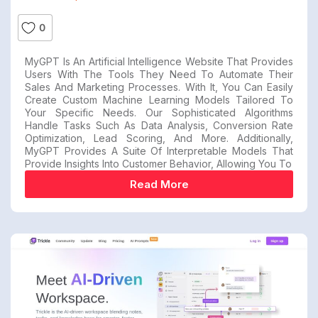
0
MyGPT Is An Artificial Intelligence Website That Provides
Users With The Tools They Need To Automate Their
Sales And Marketing Processes. With It, You Can Easily
Create Custom Machine Learning Models Tailored To
Your Specific Needs. Our Sophisticated Algorithms
Handle Tasks Such As Data Analysis, Conversion Rate
Optimization, Lead Scoring, And More. Additionally,
MyGPT Provides A Suite Of Interpretable Models That
Provide Insights Into Customer Behavior, Allowing You To
Read More