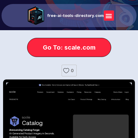
free-ai-tools-directory.com
Go To: scale.com
0