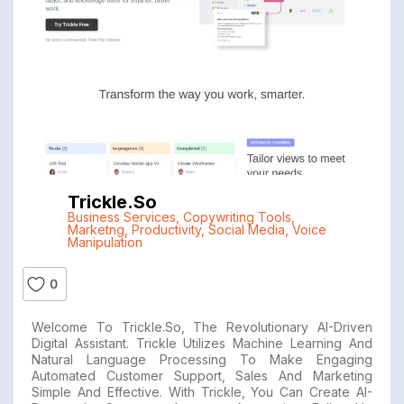
Trickle.so
Business Services
,
Copywriting Tools
,
Marketng
,
Productivity
,
Social Media
,
Voice
Manipulation
0
Welcome To Trickle.so, The Revolutionary AI-Driven
Digital Assistant. Trickle Utilizes Machine Learning And
Natural Language Processing To Make Engaging
Automated Customer Support, Sales And Marketing
Simple And Effective. With Trickle, You Can Create AI-