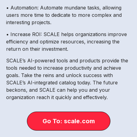
• Automation: Automate mundane tasks, allowing
users more time to dedicate to more complex and
interesting projects.
• Increase ROI: SCALE helps organizations improve
efficiency and optimize resources, increasing the
return on their investment.
SCALE’s AI-powered tools and products provide the
tools needed to increase productivity and achieve
goals. Take the reins and unlock success with
SCALE’s AI-integrated catalog today. The future
beckons, and SCALE can help you and your
organization reach it quickly and effectively.
Go To: scale.com