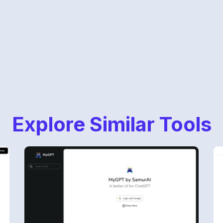
Explore Similar Tools