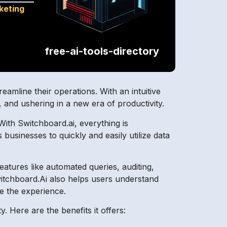
keting
free-ai-tools-directory
treamline their operations. With an intuitive
, and ushering in a new era of productivity.
ith Switchboard.ai, everything is
businesses to quickly and easily utilize data
features like automated queries, auditing,
witchboard.Ai also helps users understand
ze the experience.
. Here are the benefits it offers: