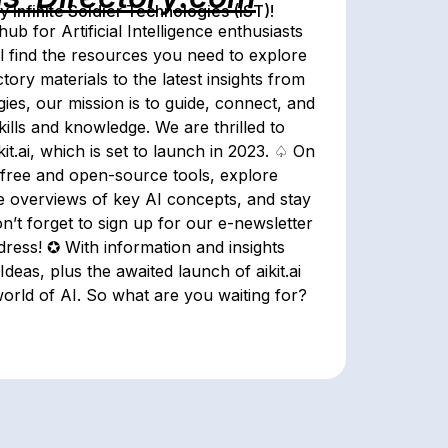
Infinite Soldier Technologies (IST)!
b for Artificial Intelligence enthusiasts
l find the resources you need to explore
tory materials to the latest insights from
ies, our mission is to guide, connect, and
ills and knowledge. We are thrilled to
t.ai, which is set to launch in 2023. ♤ On
 free and open-source tools, explore
se overviews of key AI concepts, and stay
on’t forget to sign up for our e-newsletter
dress! ✪ With information and insights
eas, plus the awaited launch of aikit.ai
orld of AI. So what are you waiting for?