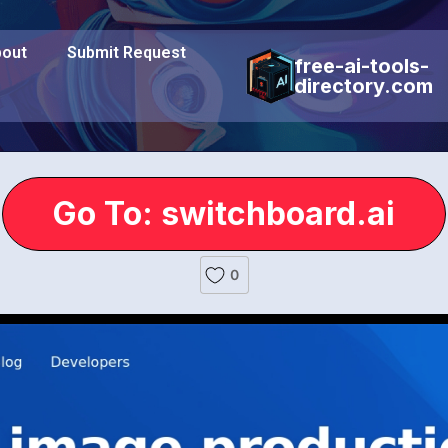
out
Submit Request
free-ai-tools-
directory.com
Go To: switchboard.ai
0