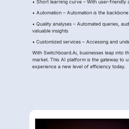
• Short learning curve – With user-friendly a
• Automation – Automation is the backbone o
• Quality analyses – Automated queries, aud
valuable insights
• Customized services – Accessing and under
With Switchboard.Ai, businesses leap into th
market. This AI platform is the gateway to 
experience a new level of efficiency today.