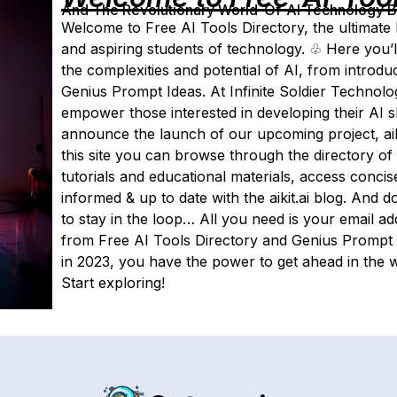
And The Revolutionary World-Of-AI Technology By 
Welcome to Free AI Tools Directory, the ultimate hu
and aspiring students of technology. ♧ Here you’l
the complexities and potential of AI, from introduc
Genius Prompt Ideas. At Infinite Soldier Technolog
empower those interested in developing their AI sk
announce the launch of our upcoming project, aiki
this site you can browse through the directory of
tutorials and educational materials, access conci
informed & up to date with the aikit.ai blog. And d
to stay in the loop… All you need is your email ad
from Free AI Tools Directory and Genius Prompt Id
in 2023, you have the power to get ahead in the w
Start exploring!