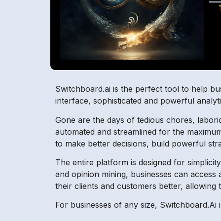
Switchboard.ai is the perfect tool to help bus
interface, sophisticated and powerful analyti
Gone are the days of tedious chores, labor
automated and streamlined for the maximum ef
to make better decisions, build powerful stra
The entire platform is designed for simplicit
and opinion mining, businesses can access a
their clients and customers better, allowing
For businesses of any size, Switchboard.Ai is