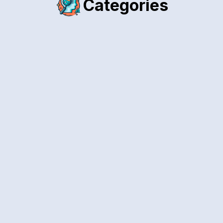
Categories