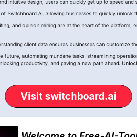
nd intuitive design, users can quickly get up to speed and st
f Switchboard.Ai, allowing businesses to quickly unlock th
iting, and opinion mining are at the heart of the platform
standing client data ensures businesses can customize the
e future, automating mundane tasks, streamlining operation
unlocking productivity, and paving a new path ahead. Unloc
Visit switchboard.ai
Welcome to Free-AI-Too