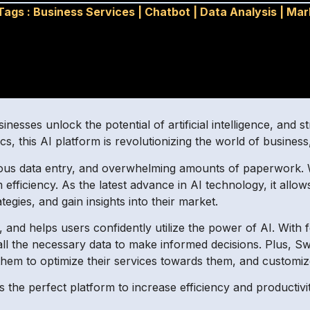
Tags :
Business Services
|
Chatbot
|
Data Analysis
|
Mar
inesses unlock the potential of artificial intelligence, and s
cs, this AI platform is revolutionizing the world of business
ious data entry, and overwhelming amounts of paperwork. W
ficiency. As the latest advance in AI technology, it allows 
tegies, and gain insights into their market.
y, and helps users confidently utilize the power of AI. With 
ll the necessary data to make informed decisions. Plus, S
 them to optimize their services towards them, and customi
 the perfect platform to increase efficiency and productivity