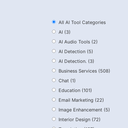
All AI Tool Categories
AI
(3)
AI Audio Tools
(2)
AI Detection
(5)
AI Detection.
(3)
Business Services
(508)
Chat
(1)
Education
(101)
Email Marketing
(22)
Image Enhancement
(5)
Interior Design
(72)