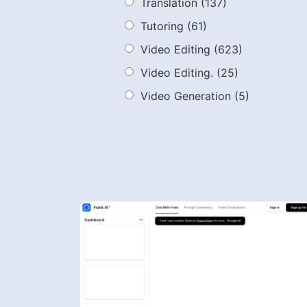
Translation
(137)
Tutoring
(61)
Video Editing
(623)
Video Editing.
(25)
Video Generation
(5)