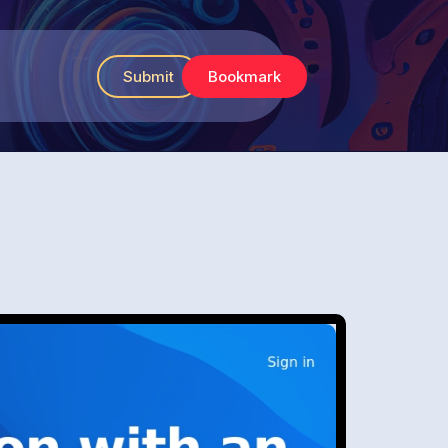
Submit
Bookmark