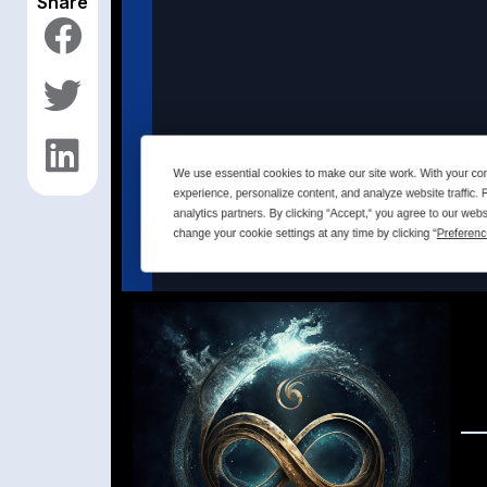
Share