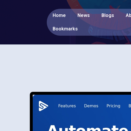
Home
News
Blogs
Ab
Bookmarks