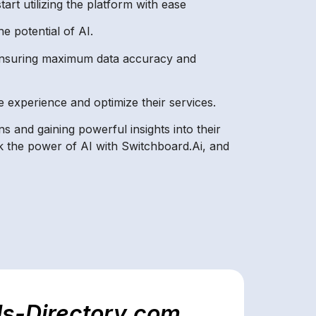
art utilizing the platform with ease
e potential of AI.
, ensuring maximum data accuracy and
 experience and optimize their services.
s and gaining powerful insights into their
k the power of AI with Switchboard.Ai, and
ls-Directory.com