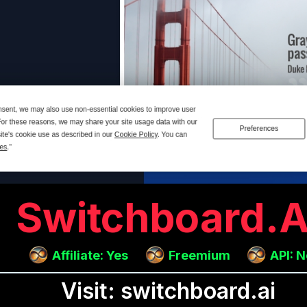
Switchboard.a
Affiliate: Yes
Freemium
API: 
Visit: switchboard.ai