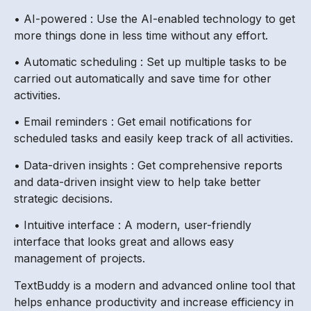
• AI-powered : Use the AI-enabled technology to get
more things done in less time without any effort.
• Automatic scheduling : Set up multiple tasks to be
carried out automatically and save time for other
activities.
• Email reminders : Get email notifications for
scheduled tasks and easily keep track of all activities.
• Data-driven insights : Get comprehensive reports
and data-driven insight view to help take better
strategic decisions.
• Intuitive interface : A modern, user-friendly
interface that looks great and allows easy
management of projects.
TextBuddy is a modern and advanced online tool that
helps enhance productivity and increase efficiency in