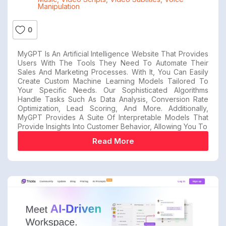
Manipulation
0
MyGPT Is An Artificial Intelligence Website That Provides
Users With The Tools They Need To Automate Their
Sales And Marketing Processes. With It, You Can Easily
Create Custom Machine Learning Models Tailored To
Your Specific Needs. Our Sophisticated Algorithms
Handle Tasks Such As Data Analysis, Conversion Rate
Optimization, Lead Scoring, And More. Additionally,
MyGPT Provides A Suite Of Interpretable Models That
Provide Insights Into Customer Behavior, Allowing You To
Read More