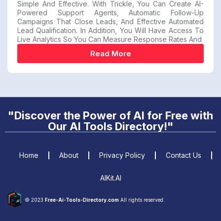
Simple And Effective. With Trickle, You Can Create AI-
Powered Support Agents, Automatic Follow-Up
Campaigns That Close Leads, And Effective Automated
Lead Qualification. In Addition, You Will Have Access To
Live Analytics So You Can Measure Response Rates And
Read More
"Discover the Power of AI for Free with
Our AI Tools Directory!"
Home
About
Privacy Policy
Contact Us
AIKit.AI
© 2023
Free-Ai-Tools-Directory.com
All rights reserved.