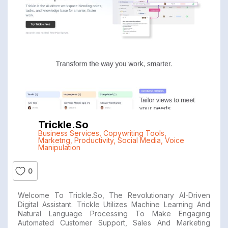
Trickle.so
Business Services
,
Copywriting Tools
,
Marketng
,
Productivity
,
Social Media
,
Voice
Manipulation
0
Welcome To Trickle.so, The Revolutionary AI-Driven
Digital Assistant. Trickle Utilizes Machine Learning And
Natural Language Processing To Make Engaging
Automated Customer Support, Sales And Marketing