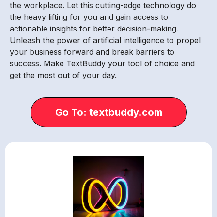
the workplace. Let this cutting-edge technology do
the heavy lifting for you and gain access to
actionable insights for better decision-making.
Unleash the power of artificial intelligence to propel
your business forward and break barriers to
success. Make TextBuddy your tool of choice and
get the most out of your day.
Go To: textbuddy.com