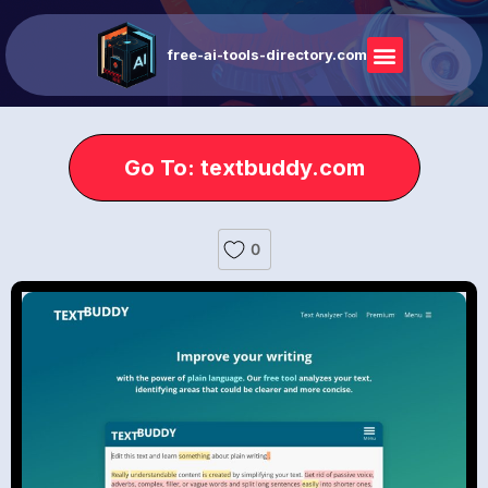
free-ai-tools-directory.com
Go To: textbuddy.com
0