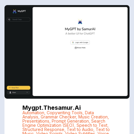
Mygpt.thesamur.ai
Automation
,
Copywriting Tools
,
Data
Analysis
,
Grammar Checker
,
Music Creation
,
Presentations
,
Prompt Generation
,
Search
Engine Optimization (SEO)
,
Speech to Text
,
Structured Response
,
Text to Audio
,
Text to
Music
,
Video Scripts
,
Video Subtitles
,
Voice