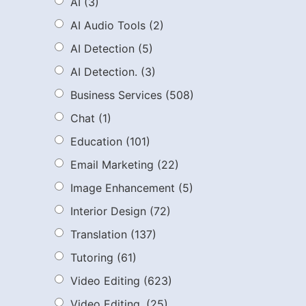
AI
(3)
AI Audio Tools
(2)
AI Detection
(5)
AI Detection.
(3)
Business Services
(508)
Chat
(1)
Education
(101)
Email Marketing
(22)
Image Enhancement
(5)
Interior Design
(72)
Translation
(137)
Tutoring
(61)
Video Editing
(623)
Video Editing.
(25)