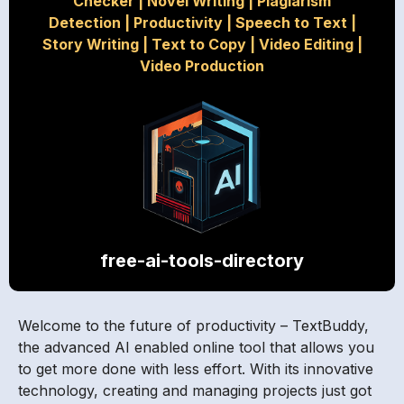
Checker
|
Novel Writing
|
Plagiarism
Detection
|
Productivity
|
Speech to Text
|
Story Writing
|
Text to Copy
|
Video Editing
|
Video Production
free-ai-tools-directory
Welcome to the future of productivity – TextBuddy,
the advanced AI enabled online tool that allows you
to get more done with less effort. With its innovative
technology, creating and managing projects just got