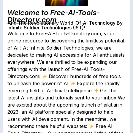
Welcome to Free-AI-Tools-
Directory.com
And The Revolutionary World-Of-AI Technology By
Infinite Soldier Technologies (IST)!
Welcome to Free-AI-Tools-Directory.com, your
online resource to discovering the limitless potential
of AI ! At Infinite Soldier Technologies, we are
dedicated to making AI accessible for AI enthusiasts
everywhere. We are thrilled to be expanding our
offerings with the launch of Free-AI-Tools-
Directory.com!
Discover hundreds of free tools
to unleash the power of AI
Explore the rapidly
emerging field of Artificial Intelligence
Get the
latest AI insights and tutorials sent to your inbox We
are excited about the upcoming launch of aikit.ai in
2023, an AI platform specially designed to help
users with AI development. In the meantime, we
recommend these helpful websites:
Free AI