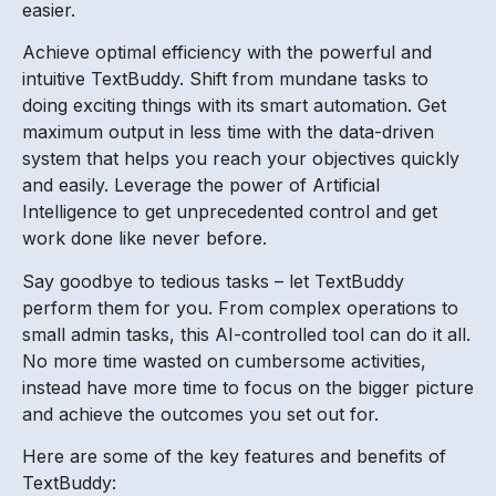
easier.
Achieve optimal efficiency with the powerful and
intuitive TextBuddy. Shift from mundane tasks to
doing exciting things with its smart automation. Get
maximum output in less time with the data-driven
system that helps you reach your objectives quickly
and easily. Leverage the power of Artificial
Intelligence to get unprecedented control and get
work done like never before.
Say goodbye to tedious tasks – let TextBuddy
perform them for you. From complex operations to
small admin tasks, this AI-controlled tool can do it all.
No more time wasted on cumbersome activities,
instead have more time to focus on the bigger picture
and achieve the outcomes you set out for.
Here are some of the key features and benefits of
TextBuddy: