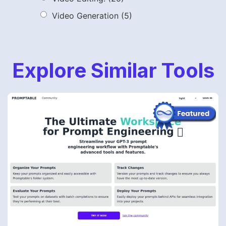
Video Generation
(5)
Explore Similar Tools