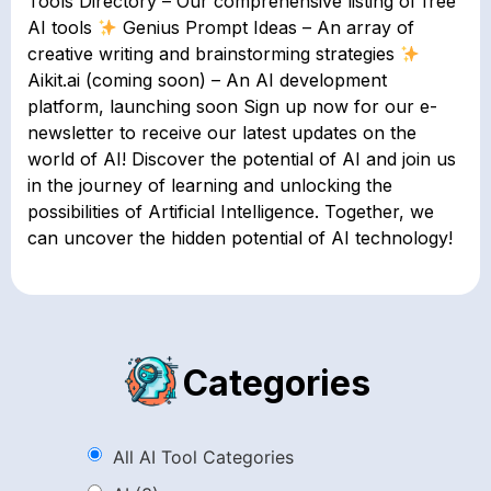
Tools Directory – Our comprehensive listing of free
AI tools
Genius Prompt Ideas – An array of
creative writing and brainstorming strategies
Aikit.ai (coming soon) – An AI development
platform, launching soon Sign up now for our e-
newsletter to receive our latest updates on the
world of AI! Discover the potential of AI and join us
in the journey of learning and unlocking the
possibilities of Artificial Intelligence. Together, we
can uncover the hidden potential of AI technology!
Categories
All AI Tool Categories