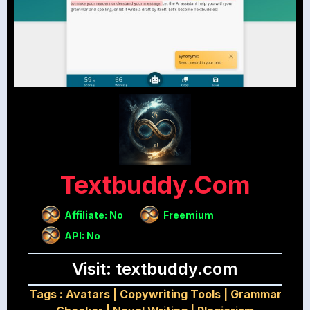
Textbuddy.com
Affiliate: No
Freemium
API: No
Visit: textbuddy.com
Tags :
Avatars
|
Copywriting Tools
|
Grammar