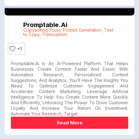
Promptable.ai
Copywriting Tools
,
Prompt Generation
,
Text
to Copy
,
Transciption
+1
Promptable.ai Is An AI-Powered Platform That Helps
Businesses Create Content Faster And Easier. With
Automated Research, Personalized Content
Suggestions, And Analytics, You’ll Have The Insights You
Need To Optimize Customer Engagement And
Accelerate Content Marketing. Leverage Artificial
Intelligence To Help You Create Content More Quickly
And Efficiently, Unlocking The Power To Drive Customer
Loyalty And Increase Your Return On Investment.
Automate Your Research, Target
Read More