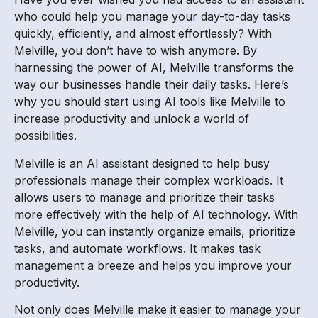
who could help you manage your day-to-day tasks
quickly, efficiently, and almost effortlessly? With
Melville, you don’t have to wish anymore. By
harnessing the power of AI, Melville transforms the
way our businesses handle their daily tasks. Here’s
why you should start using AI tools like Melville to
increase productivity and unlock a world of
possibilities.
Melville is an AI assistant designed to help busy
professionals manage their complex workloads. It
allows users to manage and prioritize their tasks
more effectively with the help of AI technology. With
Melville, you can instantly organize emails, prioritize
tasks, and automate workflows. It makes task
management a breeze and helps you improve your
productivity.
Not only does Melville make it easier to manage your