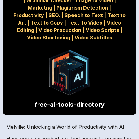
|
Grammar Checker
|
Image to Video
|
Marketng
|
Plagiarism Detection
|
Productivity
|
SEO.
|
Speech to Text
|
Text to
Art
|
Text to Copy
|
Text To Video
|
Video
Editing
|
Video Production
|
Video Scripts
|
Video Shortening
|
Video Subtitles
free-ai-tools-directory
Melville: Unlocking a World of Productivity with AI
Have you ever wished you had access to an assistant