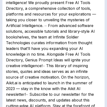
intelligence! We proudly present Free AI Tools
Directory, a comprehensive collection of tools,
platforms and resources for your explorations —
taking you closer to unveiling the mysteries of
Artificial Intelligence. ⏤ From advanced software
solutions, accessible tutorials and library-style AI
bookshelves, the team at Infinite Soldier
Technologies curates information from thought
leaders that’ll have you expanding your AI
knowledge in no time. Alongside Free AI Tools
Directory, Genius Prompt Ideas will ignite your
creative intelligence!⏤ This library of inspiring
stories, quotes and ideas serves as an infinite
source of creative motivation. On the horizon,
Aikit.ai is anticipated to launch in the summer of
2023 — stay in the know with the Aikit AI
newsletter!⏤ Subscribe to our newsletter for the
latest news, discounts, and updates about this
cutting-edge AI platform. Stay at the forefront of