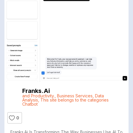
Franks.ai
and Productivity.
,
Business Services
,
Data
Analysis
,
This site belongs to the categories
Chatbot
0
Franks.ai Is Transforming The Way Businesses Use AI To