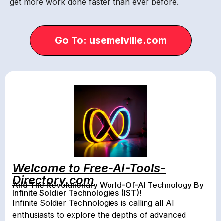
get more work done faster than ever before.
Go To: usemelville.com
Welcome to Free-AI-Tools-
Directory.com
And The Revolutionary World-Of-AI Technology By
Infinite Soldier Technologies (IST)!
Infinite Soldier Technologies is calling all AI
enthusiasts to explore the depths of advanced