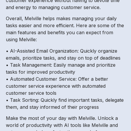
customer experience without having to devote time
and energy to managing customer service.
Overall, Melville helps makes managing your daily
tasks easier and more efficient. Here are some of the
main features and benefits you can expect from
using Melville:
• AI-Assisted Email Organization: Quickly organize
emails, prioritize tasks, and stay on top of deadlines
• Task Management: Easily manage and prioritize
tasks for improved productivity
• Automated Customer Service: Offer a better
customer service experience with automated
customer service tools
• Task Sorting: Quickly find important tasks, delegate
them, and stay informed of their progress
Make the most of your day with Melville. Unlock a
world of productivity with AI tools like Melville and