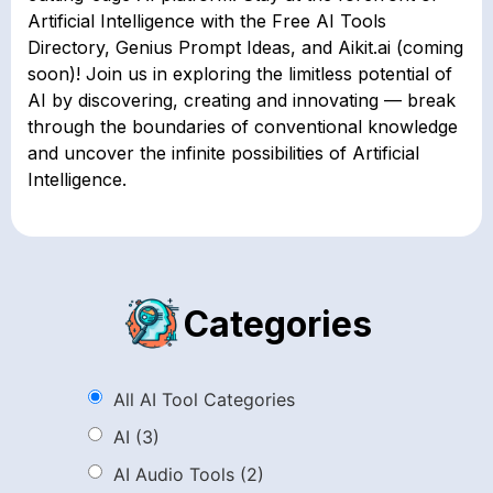
Artificial Intelligence with the Free AI Tools
Directory, Genius Prompt Ideas, and Aikit.ai (coming
soon)! Join us in exploring the limitless potential of
AI by discovering, creating and innovating — break
through the boundaries of conventional knowledge
and uncover the infinite possibilities of Artificial
Intelligence.
Categories
All AI Tool Categories
AI
(3)
AI Audio Tools
(2)