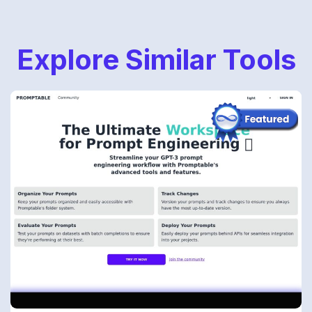
Explore Similar Tools