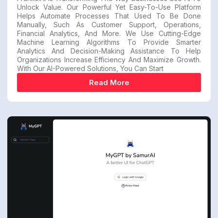
Unlock Value. Our Powerful Yet Easy-To-Use Platform
Helps Automate Processes That Used To Be Done
Manually, Such As Customer Support, Operations,
Financial Analytics, And More. We Use Cutting-Edge
Machine Learning Algorithms To Provide Smarter
Analytics And Decision-Making Assistance To Help
Organizations Increase Efficiency And Maximize Growth.
With Our AI-Powered Solutions, You Can Start
Read More