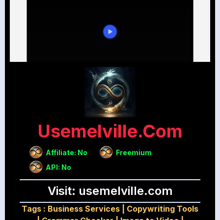
Usemelville.com
Affiliate: No
Freemium
API: No
Visit: usemelville.com
Tags :
Business Services
|
Copywriting Tools