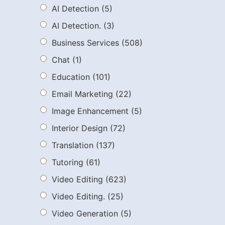
AI Detection
(5)
AI Detection.
(3)
Business Services
(508)
Chat
(1)
Education
(101)
Email Marketing
(22)
Image Enhancement
(5)
Interior Design
(72)
Translation
(137)
Tutoring
(61)
Video Editing
(623)
Video Editing.
(25)
Video Generation
(5)