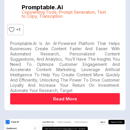
Promptable.ai
Copywriting Tools
,
Prompt Generation
,
Text
to Copy
,
Transciption
+1
Promptable.ai Is An AI-Powered Platform That Helps
Businesses Create Content Faster And Easier. With
Automated Research, Personalized Content
Suggestions, And Analytics, You’ll Have The Insights You
Need To Optimize Customer Engagement And
Accelerate Content Marketing. Leverage Artificial
Intelligence To Help You Create Content More Quickly
And Efficiently, Unlocking The Power To Drive Customer
Loyalty And Increase Your Return On Investment.
Automate Your Research, Target
Read More