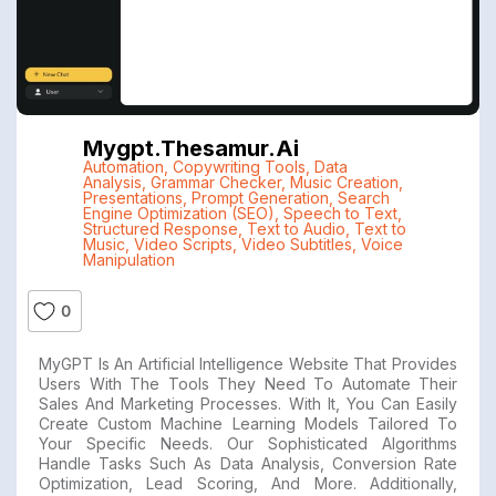
Mygpt.thesamur.ai
Automation
,
Copywriting Tools
,
Data
Analysis
,
Grammar Checker
,
Music Creation
,
Presentations
,
Prompt Generation
,
Search
Engine Optimization (SEO)
,
Speech to Text
,
Structured Response
,
Text to Audio
,
Text to
Music
,
Video Scripts
,
Video Subtitles
,
Voice
Manipulation
0
MyGPT Is An Artificial Intelligence Website That Provides
Users With The Tools They Need To Automate Their
Sales And Marketing Processes. With It, You Can Easily
Create Custom Machine Learning Models Tailored To
Your Specific Needs. Our Sophisticated Algorithms
Handle Tasks Such As Data Analysis, Conversion Rate
Optimization, Lead Scoring, And More. Additionally,