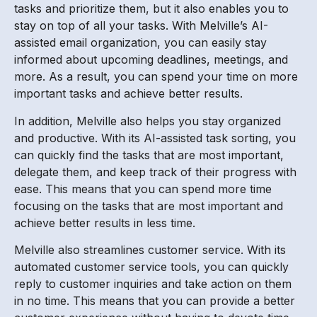
tasks and prioritize them, but it also enables you to
stay on top of all your tasks. With Melville’s AI-
assisted email organization, you can easily stay
informed about upcoming deadlines, meetings, and
more. As a result, you can spend your time on more
important tasks and achieve better results.
In addition, Melville also helps you stay organized
and productive. With its AI-assisted task sorting, you
can quickly find the tasks that are most important,
delegate them, and keep track of their progress with
ease. This means that you can spend more time
focusing on the tasks that are most important and
achieve better results in less time.
Melville also streamlines customer service. With its
automated customer service tools, you can quickly
reply to customer inquiries and take action on them
in no time. This means that you can provide a better