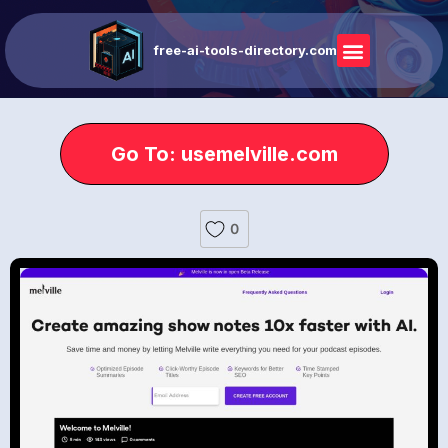
free-ai-tools-directory.com
Go To: usemelville.com
0