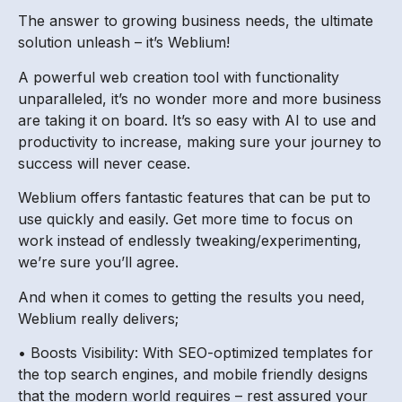
The answer to growing business needs, the ultimate
solution unleash – it’s Weblium!
A powerful web creation tool with functionality
unparalleled, it’s no wonder more and more business
are taking it on board. It’s so easy with AI to use and
productivity to increase, making sure your journey to
success will never cease.
Weblium offers fantastic features that can be put to
use quickly and easily. Get more time to focus on
work instead of endlessly tweaking/experimenting,
we’re sure you’ll agree.
And when it comes to getting the results you need,
Weblium really delivers;
• Boosts Visibility: With SEO-optimized templates for
the top search engines, and mobile friendly designs
that the modern world requires – rest assured your