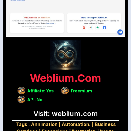
Weblium.com
Affiliate: Yes
Freemium
API: No
Visit: weblium.com
Tags :
Annimation
|
Automation.
|
Business