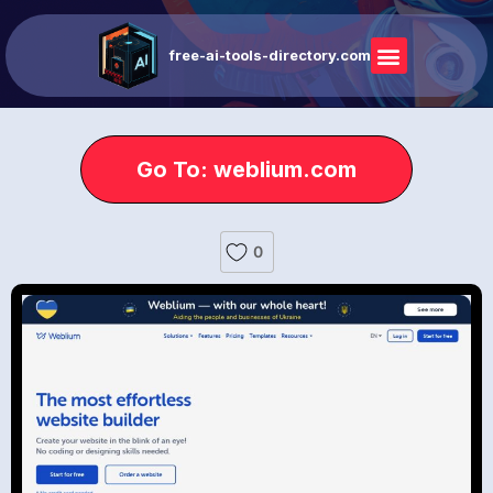
free-ai-tools-directory.com
Go To: weblium.com
0