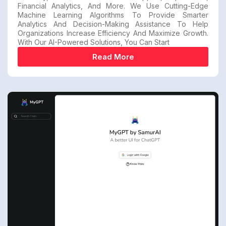
Financial Analytics, And More. We Use Cutting-Edge
Machine Learning Algorithms To Provide Smarter
Analytics And Decision-Making Assistance To Help
Organizations Increase Efficiency And Maximize Growth.
With Our AI-Powered Solutions, You Can Start
Read More