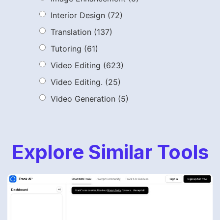
Interior Design
(72)
Translation
(137)
Tutoring
(61)
Video Editing
(623)
Video Editing.
(25)
Video Generation
(5)
Explore Similar Tools