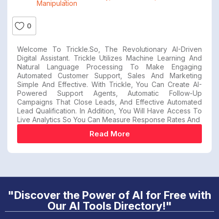
Manipulation
0
Welcome To Trickle.so, The Revolutionary AI-Driven
Digital Assistant. Trickle Utilizes Machine Learning And
Natural Language Processing To Make Engaging
Automated Customer Support, Sales And Marketing
Simple And Effective. With Trickle, You Can Create AI-
Powered Support Agents, Automatic Follow-Up
Campaigns That Close Leads, And Effective Automated
Lead Qualification. In Addition, You Will Have Access To
Live Analytics So You Can Measure Response Rates And
Read More
"Discover the Power of AI for Free with
Our AI Tools Directory!"