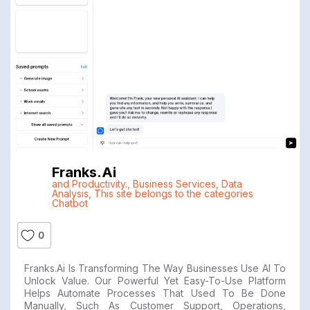
Franks.ai
and Productivity.
,
Business Services
,
Data
Analysis
,
This site belongs to the categories
Chatbot
0
Franks.ai Is Transforming The Way Businesses Use AI To
Unlock Value. Our Powerful Yet Easy-To-Use Platform
Helps Automate Processes That Used To Be Done
Manually, Such As Customer Support, Operations,