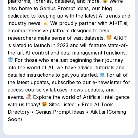
platforms, libraries, datasets, and more.
We’re
also home to Genius Prompt Ideas, our blog
dedicated to keeping up with the latest AI trends and
industry news.
We proudly partner with AIKIT.ai,
a comprehensive platform designed to help
researchers make sense of vast datasets.
AIKIT
is slated to launch in 2023 and will feature state-of-
the-art AI control and data management functions.
For those who are just beginning their journey
into the world of AI, we have advice, tutorials and
detailed instructions to get you started.
For all of
the latest updates, subscribe to our e-newsletter for
access course syllabuses, news updates, and
events.
Explore the world of Artificial Intelligence
with us today!
Sites Listed: • Free AI Tools
Directory • Genius Prompt Ideas • Aikit.ai (Coming
Soon)