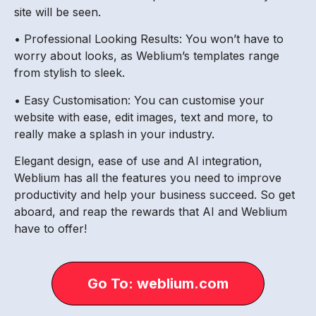
site will be seen.
• Professional Looking Results: You won’t have to
worry about looks, as Weblium’s templates range
from stylish to sleek.
• Easy Customisation: You can customise your
website with ease, edit images, text and more, to
really make a splash in your industry.
Elegant design, ease of use and AI integration,
Weblium has all the features you need to improve
productivity and help your business succeed. So get
aboard, and reap the rewards that AI and Weblium
have to offer!
Go To: weblium.com