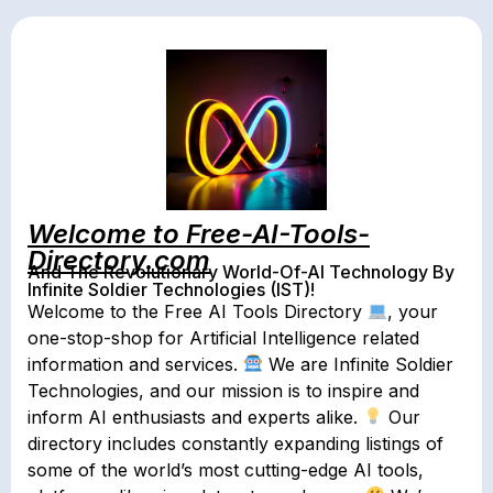
Welcome to Free-AI-Tools-
Directory.com
And The Revolutionary World-Of-AI Technology By
Infinite Soldier Technologies (IST)!
Welcome to the Free AI Tools Directory
, your
one-stop-shop for Artificial Intelligence related
information and services.
We are Infinite Soldier
Technologies, and our mission is to inspire and
inform AI enthusiasts and experts alike.
Our
directory includes constantly expanding listings of
some of the world’s most cutting-edge AI tools,