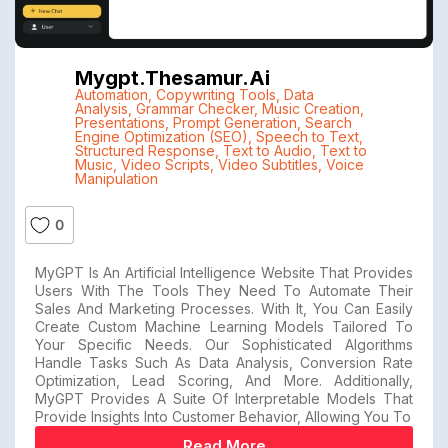
Mygpt.thesamur.ai
Automation
,
Copywriting Tools
,
Data
Analysis
,
Grammar Checker
,
Music Creation
,
Presentations
,
Prompt Generation
,
Search
Engine Optimization (SEO)
,
Speech to Text
,
Structured Response
,
Text to Audio
,
Text to
Music
,
Video Scripts
,
Video Subtitles
,
Voice
Manipulation
0
MyGPT Is An Artificial Intelligence Website That Provides
Users With The Tools They Need To Automate Their
Sales And Marketing Processes. With It, You Can Easily
Create Custom Machine Learning Models Tailored To
Your Specific Needs. Our Sophisticated Algorithms
Handle Tasks Such As Data Analysis, Conversion Rate
Optimization, Lead Scoring, And More. Additionally,
MyGPT Provides A Suite Of Interpretable Models That
Provide Insights Into Customer Behavior, Allowing You To
Read More