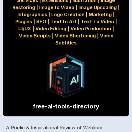
Services
|
Extensions
|
Ilustration
|
Image
Restoring
|
Image to Video
|
Image Upscaling
|
Infographics
|
Logo Creation
|
Marketng
|
Plugins
|
SEO
|
Text to Art
|
Text To Video
|
UI/UX
|
Video Editing
|
Video Production
|
Video Scripts
|
Video Shortening
|
Video
Subtitles
free-ai-tools-directory
A Poetic & Inspirational Review of Weblium