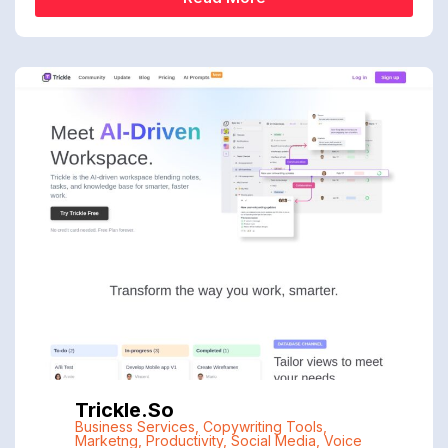
Trickle.so
Business Services
,
Copywriting Tools
,
Marketng
,
Productivity
,
Social Media
,
Voice