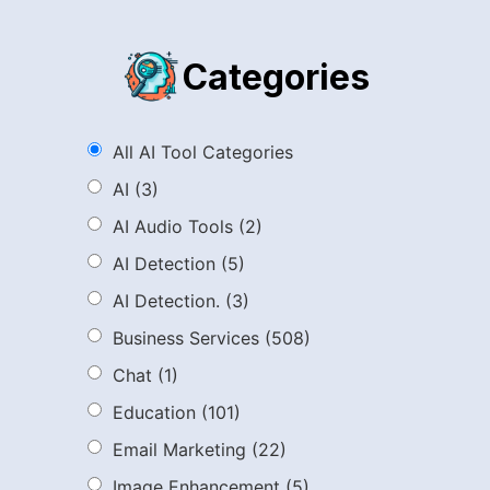
Categories
All AI Tool Categories
AI
(3)
AI Audio Tools
(2)
AI Detection
(5)
AI Detection.
(3)
Business Services
(508)
Chat
(1)
Education
(101)
Email Marketing
(22)
Image Enhancement
(5)