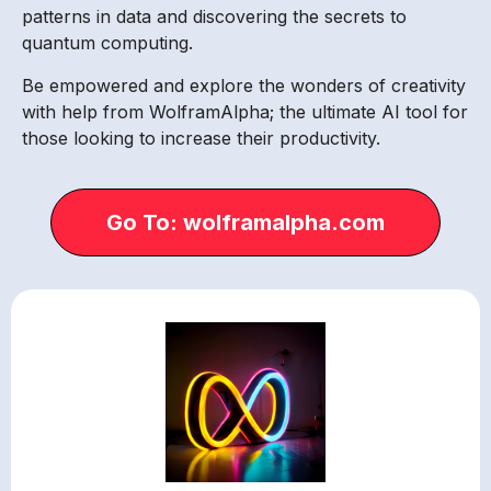
patterns in data and discovering the secrets to
quantum computing.
Be empowered and explore the wonders of creativity
with help from WolframAlpha; the ultimate AI tool for
those looking to increase their productivity.
Go To: wolframalpha.com