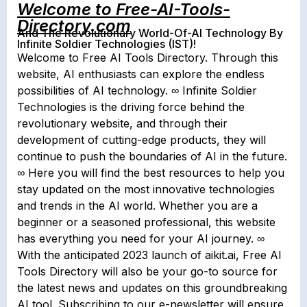
Welcome to Free-AI-Tools-
Directory.com
And The Revolutionary World-Of-AI Technology By
Infinite Soldier Technologies (IST)!
Welcome to Free AI Tools Directory. Through this
website, AI enthusiasts can explore the endless
possibilities of AI technology. ∞ Infinite Soldier
Technologies is the driving force behind the
revolutionary website, and through their
development of cutting-edge products, they will
continue to push the boundaries of AI in the future.
∞ Here you will find the best resources to help you
stay updated on the most innovative technologies
and trends in the AI world. Whether you are a
beginner or a seasoned professional, this website
has everything you need for your AI journey. ∞
With the anticipated 2023 launch of aikit.ai, Free AI
Tools Directory will also be your go-to source for
the latest news and updates on this groundbreaking
AI tool. Subscribing to our e-newsletter will ensure