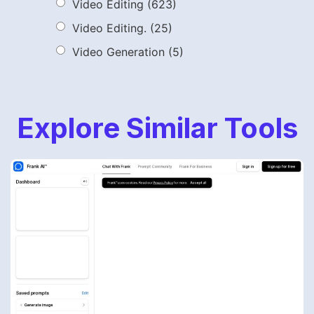
Video Editing
(623)
Video Editing.
(25)
Video Generation
(5)
Explore Similar Tools