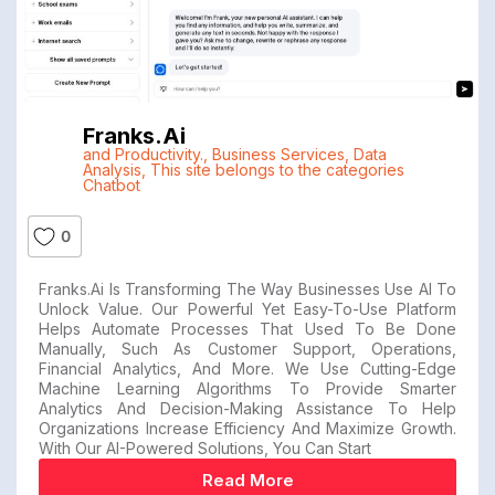
Franks.ai
and Productivity.
,
Business Services
,
Data
Analysis
,
This site belongs to the categories
Chatbot
0
Franks.ai Is Transforming The Way Businesses Use AI To
Unlock Value. Our Powerful Yet Easy-To-Use Platform
Helps Automate Processes That Used To Be Done
Manually, Such As Customer Support, Operations,
Financial Analytics, And More. We Use Cutting-Edge
Machine Learning Algorithms To Provide Smarter
Analytics And Decision-Making Assistance To Help
Organizations Increase Efficiency And Maximize Growth.
With Our AI-Powered Solutions, You Can Start
Read More