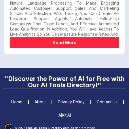
Natural Language Processing To Make Engaging
Automated Customer Support, Sales And Marketing
Simple And Effective. With Trickle, You Can Create AI-
Powered Support Agents, Automatic Follow-Up
Campaigns That Close Leads, And Effective Automated
Lead Qualification. In Addition, You Will Have Access To
Live Analytics So You Can Measure Response Rates And
Read More
"Discover the Power of AI for Free with
Our AI Tools Directory!"
Home
About
Privacy Policy
Contact Us
AIKit.AI
© 2023
Free-Ai-Tools-Directory.com
All rights reserved.