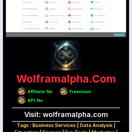
Wolframalpha.com
Affiliate: No
Freemium
API: No
Visit: wolframalpha.com
Tags :
Business Services
|
Data Analysis
|