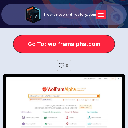
free-ai-tools-directory.com
Go To: wolframalpha.com
0