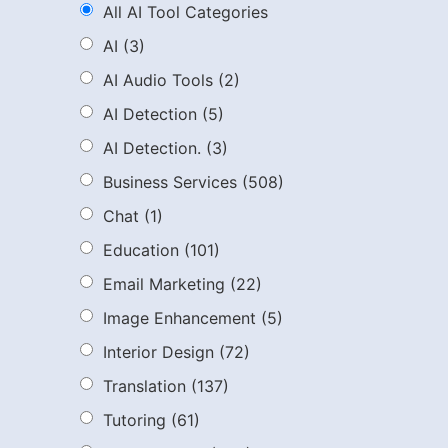
All AI Tool Categories
AI
(3)
AI Audio Tools
(2)
AI Detection
(5)
AI Detection.
(3)
Business Services
(508)
Chat
(1)
Education
(101)
Email Marketing
(22)
Image Enhancement
(5)
Interior Design
(72)
Translation
(137)
Tutoring
(61)