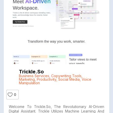
Trickle.so
Business Services
,
Copywriting Tools
,
Marketng
,
Productivity
,
Social Media
,
Voice
Manipulation
0
Welcome To Trickle.so, The Revolutionary AI-Driven
Digital Assistant. Trickle Utilizes Machine Learning And