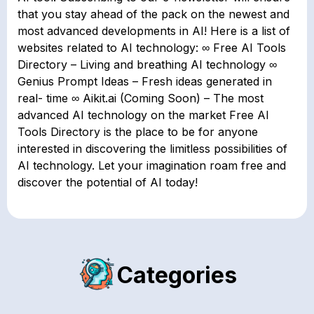
that you stay ahead of the pack on the newest and
most advanced developments in AI! Here is a list of
websites related to AI technology: ∞ Free AI Tools
Directory – Living and breathing AI technology ∞
Genius Prompt Ideas – Fresh ideas generated in
real- time ∞ Aikit.ai (Coming Soon) – The most
advanced AI technology on the market Free AI
Tools Directory is the place to be for anyone
interested in discovering the limitless possibilities of
AI technology. Let your imagination roam free and
discover the potential of AI today!
Categories