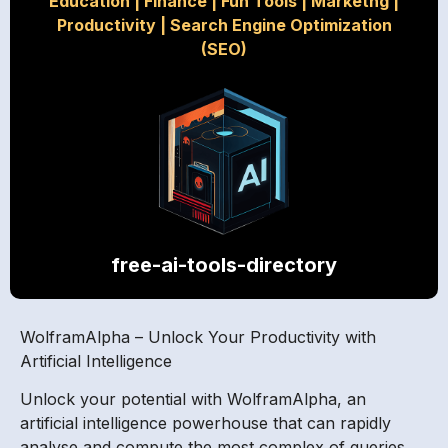
Education
|
Finance
|
Fun Tools
|
Marketng
|
Productivity
|
Search Engine Optimization
(SEO)
free-ai-tools-directory
WolframAlpha – Unlock Your Productivity with
Artificial Intelligence
Unlock your potential with WolframAlpha, an
artificial intelligence powerhouse that can rapidly
analyse and compute the most complex of queries