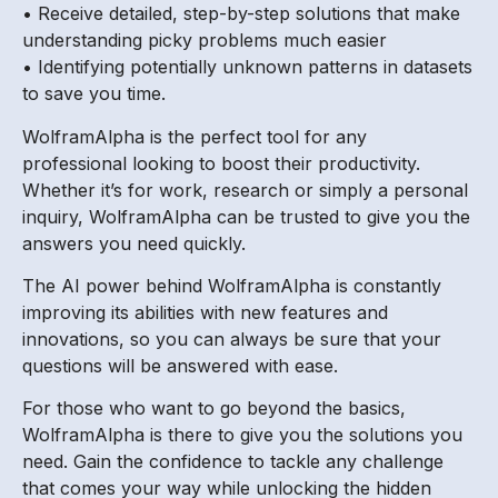
• Receive detailed, step-by-step solutions that make
understanding picky problems much easier
• Identifying potentially unknown patterns in datasets
to save you time.
WolframAlpha is the perfect tool for any
professional looking to boost their productivity.
Whether it’s for work, research or simply a personal
inquiry, WolframAlpha can be trusted to give you the
answers you need quickly.
The AI power behind WolframAlpha is constantly
improving its abilities with new features and
innovations, so you can always be sure that your
questions will be answered with ease.
For those who want to go beyond the basics,
WolframAlpha is there to give you the solutions you
need. Gain the confidence to tackle any challenge
that comes your way while unlocking the hidden