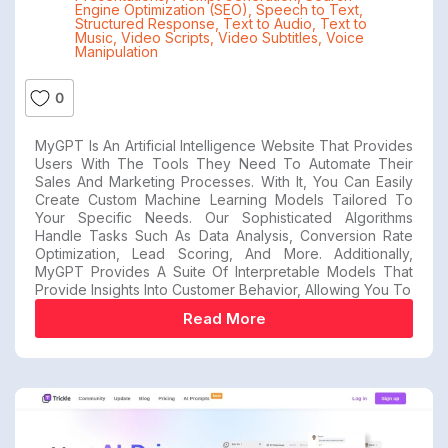
Engine Optimization (SEO)
,
Speech to Text
,
Structured Response
,
Text to Audio
,
Text to
Music
,
Video Scripts
,
Video Subtitles
,
Voice
Manipulation
0
MyGPT Is An Artificial Intelligence Website That Provides
Users With The Tools They Need To Automate Their
Sales And Marketing Processes. With It, You Can Easily
Create Custom Machine Learning Models Tailored To
Your Specific Needs. Our Sophisticated Algorithms
Handle Tasks Such As Data Analysis, Conversion Rate
Optimization, Lead Scoring, And More. Additionally,
MyGPT Provides A Suite Of Interpretable Models That
Provide Insights Into Customer Behavior, Allowing You To
Read More