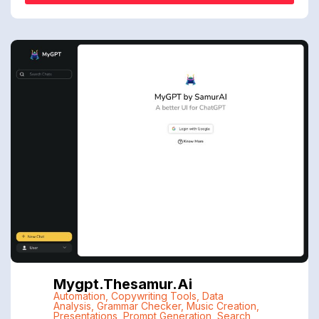
Mygpt.thesamur.ai
Automation
,
Copywriting Tools
,
Data
Analysis
,
Grammar Checker
,
Music Creation
,
Presentations
,
Prompt Generation
,
Search