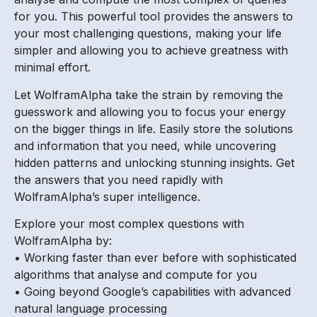
for you. This powerful tool provides the answers to
your most challenging questions, making your life
simpler and allowing you to achieve greatness with
minimal effort.
Let WolframAlpha take the strain by removing the
guesswork and allowing you to focus your energy
on the bigger things in life. Easily store the solutions
and information that you need, while uncovering
hidden patterns and unlocking stunning insights. Get
the answers that you need rapidly with
WolframAlpha’s super intelligence.
Explore your most complex questions with
WolframAlpha by:
• Working faster than ever before with sophisticated
algorithms that analyse and compute for you
• Going beyond Google’s capabilities with advanced
natural language processing