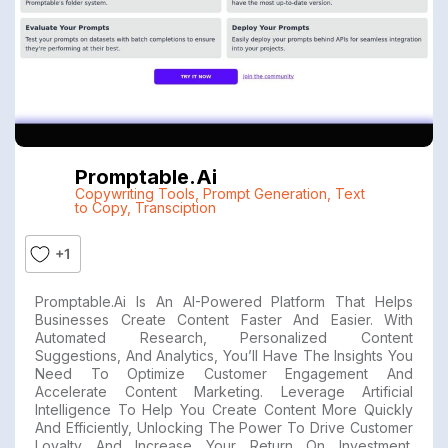
Promptable.ai
Copywriting Tools
,
Prompt Generation
,
Text
to Copy
,
Transciption
+1
Promptable.ai Is An AI-Powered Platform That Helps
Businesses Create Content Faster And Easier. With
Automated Research, Personalized Content
Suggestions, And Analytics, You’ll Have The Insights You
Need To Optimize Customer Engagement And
Accelerate Content Marketing. Leverage Artificial
Intelligence To Help You Create Content More Quickly
And Efficiently, Unlocking The Power To Drive Customer
Loyalty And Increase Your Return On Investment.