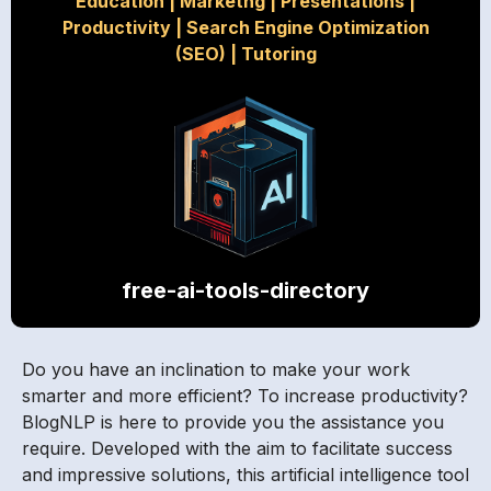
Education
|
Marketng
|
Presentations
|
Productivity
|
Search Engine Optimization
(SEO)
|
Tutoring
free-ai-tools-directory
Do you have an inclination to make your work
smarter and more efficient? To increase productivity?
BlogNLP is here to provide you the assistance you
require. Developed with the aim to facilitate success
and impressive solutions, this artificial intelligence tool