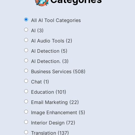
All AI Tool Categories
AI
(3)
AI Audio Tools
(2)
AI Detection
(5)
AI Detection.
(3)
Business Services
(508)
Chat
(1)
Education
(101)
Email Marketing
(22)
Image Enhancement
(5)
Interior Design
(72)
Translation
(137)