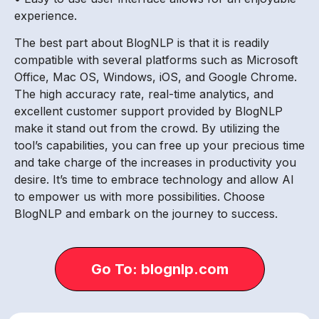
experience.
The best part about BlogNLP is that it is readily
compatible with several platforms such as Microsoft
Office, Mac OS, Windows, iOS, and Google Chrome.
The high accuracy rate, real-time analytics, and
excellent customer support provided by BlogNLP
make it stand out from the crowd. By utilizing the
tool’s capabilities, you can free up your precious time
and take charge of the increases in productivity you
desire. It’s time to embrace technology and allow AI
to empower us with more possibilities. Choose
BlogNLP and embark on the journey to success.
Go To: blognlp.com