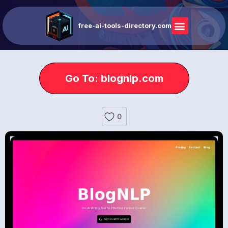
free-ai-tools-directory.com
Go To: blognlp.com
0