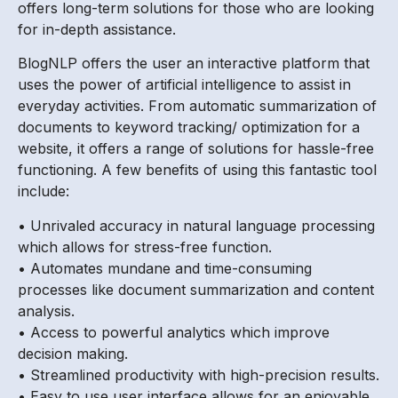
offers long-term solutions for those who are looking
for in-depth assistance.
BlogNLP offers the user an interactive platform that
uses the power of artificial intelligence to assist in
everyday activities. From automatic summarization of
documents to keyword tracking/ optimization for a
website, it offers a range of solutions for hassle-free
functioning. A few benefits of using this fantastic tool
include:
• Unrivaled accuracy in natural language processing
which allows for stress-free function.
• Automates mundane and time-consuming
processes like document summarization and content
analysis.
• Access to powerful analytics which improve
decision making.
• Streamlined productivity with high-precision results.
• Easy to use user interface allows for an enjoyable