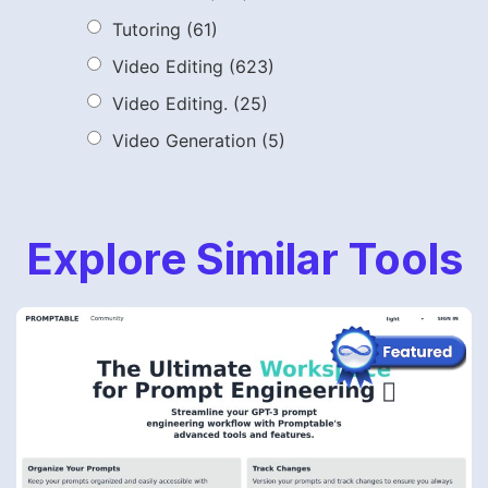
Tutoring
(61)
Video Editing
(623)
Video Editing.
(25)
Video Generation
(5)
Explore Similar Tools