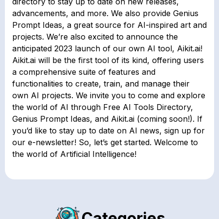
directory to stay up to date on new releases,
advancements, and more. We also provide Genius
Prompt Ideas, a great source for AI-inspired art and
projects. We’re also excited to announce the
anticipated 2023 launch of our own AI tool, Aikit.ai!
Aikit.ai will be the first tool of its kind, offering users
a comprehensive suite of features and
functionalities to create, train, and manage their
own AI projects. We invite you to come and explore
the world of AI through Free AI Tools Directory,
Genius Prompt Ideas, and Aikit.ai (coming soon!). If
you’d like to stay up to date on AI news, sign up for
our e-newsletter! So, let’s get started. Welcome to
the world of Artificial Intelligence!
Categories