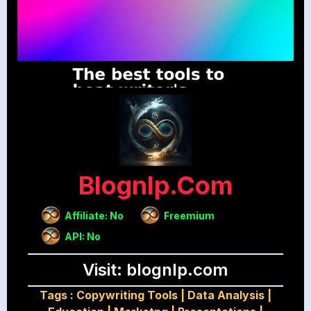
Blognlp.com
Affiliate: No
Freemium
API: No
Visit: blognlp.com
Tags :
Copywriting Tools
|
Data Analysis
|