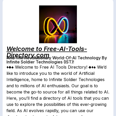
Welcome to Free-AI-Tools-
Directory.com
And The Revolutionary World-Of-AI Technology By
Infinite Soldier Technologies (IST)!
♦♣♠ Welcome to Free AI Tools Directory! ♣♦♠ We’d
like to introduce you to the world of Artificial
Intelligence, home to Infinite Soldier Technologies
and to millions of AI enthusiasts. Our goal is to
become the go-to source for all things related to AI.
Here, you’ll find a directory of AI tools that you can
use to explore the possibilities of this ever-growing
field. As AI evolves rapidly, you can use our