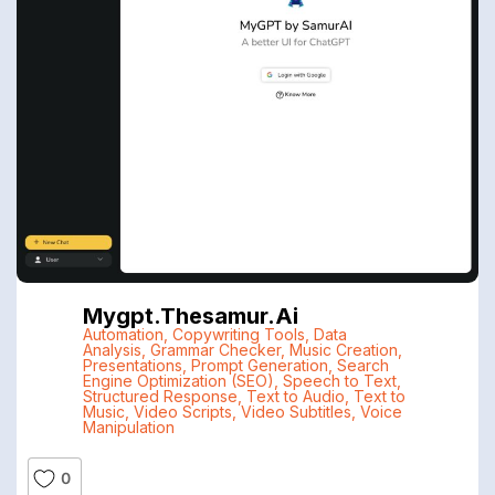
Mygpt.thesamur.ai
Automation
,
Copywriting Tools
,
Data
Analysis
,
Grammar Checker
,
Music Creation
,
Presentations
,
Prompt Generation
,
Search
Engine Optimization (SEO)
,
Speech to Text
,
Structured Response
,
Text to Audio
,
Text to
Music
,
Video Scripts
,
Video Subtitles
,
Voice
Manipulation
0