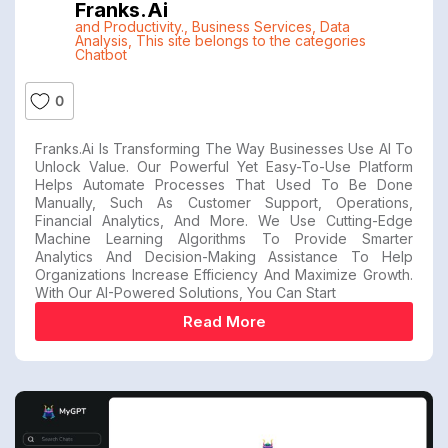
Franks.ai
and Productivity.
,
Business Services
,
Data
Analysis
,
This site belongs to the categories
Chatbot
0
Franks.ai Is Transforming The Way Businesses Use AI To
Unlock Value. Our Powerful Yet Easy-To-Use Platform
Helps Automate Processes That Used To Be Done
Manually, Such As Customer Support, Operations,
Financial Analytics, And More. We Use Cutting-Edge
Machine Learning Algorithms To Provide Smarter
Analytics And Decision-Making Assistance To Help
Organizations Increase Efficiency And Maximize Growth.
With Our AI-Powered Solutions, You Can Start
Read More