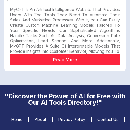
MyGPT Is An Artificial Intelligence Website That Provides
Users With The Tools They Need To Automate Their
Sales And Marketing Processes. With It, You Can Easily
Create Custom Machine Learning Models Tailored To
Your Specific Needs. Our Sophisticated Algorithms
Handle Tasks Such As Data Analysis, Conversion Rate
Optimization, Lead Scoring, And More. Additionally,
MyGPT Provides A Suite Of Interpretable Models That
Provide Insights Into Customer Behavior, Allowing You To
Read More
"Discover the Power of AI for Free with
Our AI Tools Directory!"
Home
About
Privacy Policy
Contact Us