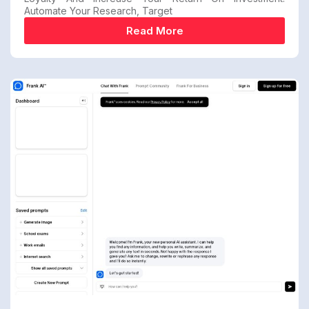
Automate Your Research, Target
Read More