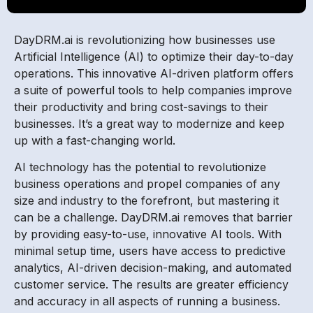
DayDRM.ai is revolutionizing how businesses use
Artificial Intelligence (AI) to optimize their day-to-day
operations. This innovative AI-driven platform offers
a suite of powerful tools to help companies improve
their productivity and bring cost-savings to their
businesses. It’s a great way to modernize and keep
up with a fast-changing world.
AI technology has the potential to revolutionize
business operations and propel companies of any
size and industry to the forefront, but mastering it
can be a challenge. DayDRM.ai removes that barrier
by providing easy-to-use, innovative AI tools. With
minimal setup time, users have access to predictive
analytics, AI-driven decision-making, and automated
customer service. The results are greater efficiency
and accuracy in all aspects of running a business.