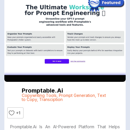
Promptable.ai
Copywriting Tools
,
Prompt Generation
,
Text
to Copy
,
Transciption
+1
Promptable.ai Is An AI-Powered Platform That Helps