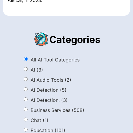
Aikit.ai, in 2023.
Categories
All AI Tool Categories
AI
(3)
AI Audio Tools
(2)
AI Detection
(5)
AI Detection.
(3)
Business Services
(508)
Chat
(1)
Education
(101)