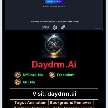
Daydrm.ai
Affiliate: No
Freemium
API: No
Visit: daydrm.ai
Tags :
Animation
|
Background Remover
|