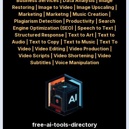
Business Services
|
Data Analysis
|
Image
Restoring
|
Image to Video
|
Image Upscaling
|
Marketing
|
Marketng
|
Music Creation
|
Plagiarism Detection
|
Productivity
|
Search
Engine Optimization (SEO)
|
Speech to Text
|
Structured Response
|
Text to Art
|
Text to
Audio
|
Text to Copy
|
Text to Music
|
Text To
Video
|
Video Editing
|
Video Production
|
Video Scripts
|
Video Shortening
|
Video
Subtitles
|
Voice Manipulation
free-ai-tools-directory