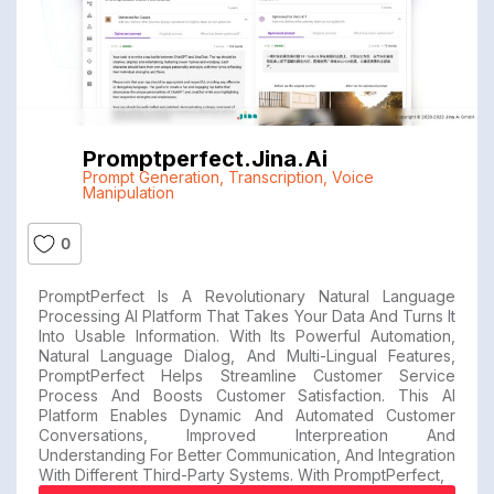
Promptperfect.jina.ai
Prompt Generation
,
Transcription
,
Voice
Manipulation
0
PromptPerfect Is A Revolutionary Natural Language
Processing AI Platform That Takes Your Data And Turns It
Into Usable Information. With Its Powerful Automation,
Natural Language Dialog, And Multi-Lingual Features,
PromptPerfect Helps Streamline Customer Service
Process And Boosts Customer Satisfaction. This AI
Platform Enables Dynamic And Automated Customer
Conversations, Improved Interpreation And
Understanding For Better Communication, And Integration
With Different Third-Party Systems. With PromptPerfect,