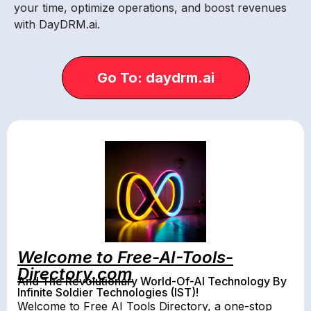
your time, optimize operations, and boost revenues
with DayDRM.ai.
Go To: daydrm.ai
Welcome to Free-AI-Tools-
Directory.com
And The Revolutionary World-Of-AI Technology By
Infinite Soldier Technologies (IST)!
Welcome to Free AI Tools Directory, a one-stop