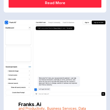
Read More
Franks.ai
and Productivity.
,
Business Services
,
Data