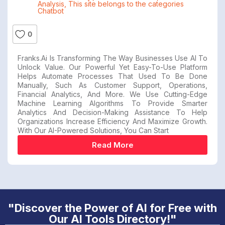
Analysis
,
This site belongs to the categories
Chatbot
0
Franks.ai Is Transforming The Way Businesses Use AI To
Unlock Value. Our Powerful Yet Easy-To-Use Platform
Helps Automate Processes That Used To Be Done
Manually, Such As Customer Support, Operations,
Financial Analytics, And More. We Use Cutting-Edge
Machine Learning Algorithms To Provide Smarter
Analytics And Decision-Making Assistance To Help
Organizations Increase Efficiency And Maximize Growth.
With Our AI-Powered Solutions, You Can Start
Read More
"Discover the Power of AI for Free with
Our AI Tools Directory!"