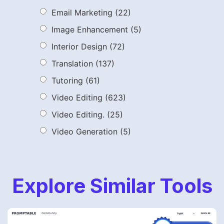
Email Marketing
(22)
Image Enhancement
(5)
Interior Design
(72)
Translation
(137)
Tutoring
(61)
Video Editing
(623)
Video Editing.
(25)
Video Generation
(5)
Explore Similar Tools