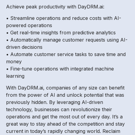
Achieve peak productivity with DayDRM.ai:
• Streamline operations and reduce costs with AI-
powered operations
• Get real-time insights from predictive analytics
• Automatically manage customer requests using AI-
driven decisions
• Automate customer service tasks to save time and
money
• Fine-tune operations with integrated machine
learning
With DayDRM.ai, companies of any size can benefit
from the power of AI and unlock potential that was
previously hidden. By leveraging AI-driven
technology, businesses can revolutionize their
operations and get the most out of every day. It’s a
great way to stay ahead of the competition and stay
current in today’s rapidly changing world. Reclaim