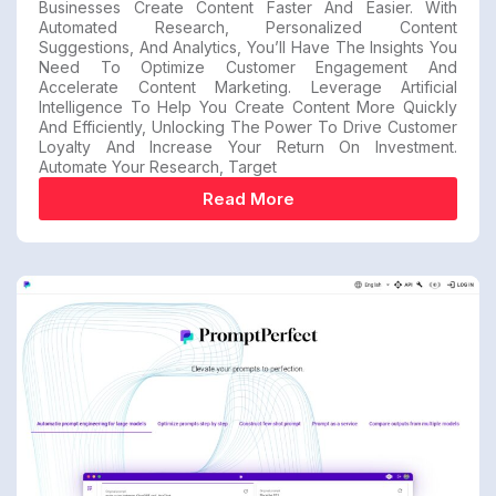
Businesses Create Content Faster And Easier. With
Automated Research, Personalized Content
Suggestions, And Analytics, You’ll Have The Insights You
Need To Optimize Customer Engagement And
Accelerate Content Marketing. Leverage Artificial
Intelligence To Help You Create Content More Quickly
And Efficiently, Unlocking The Power To Drive Customer
Loyalty And Increase Your Return On Investment.
Automate Your Research, Target
Read More