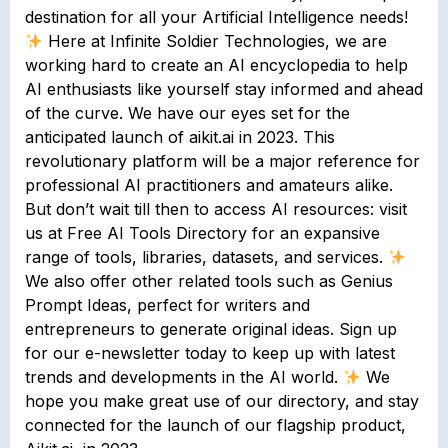
destination for all your Artificial Intelligence needs!
Here at Infinite Soldier Technologies, we are
working hard to create an AI encyclopedia to help
AI enthusiasts like yourself stay informed and ahead
of the curve. We have our eyes set for the
anticipated launch of aikit.ai in 2023. This
revolutionary platform will be a major reference for
professional AI practitioners and amateurs alike.
But don’t wait till then to access AI resources: visit
us at Free AI Tools Directory for an expansive
range of tools, libraries, datasets, and services.
We also offer other related tools such as Genius
Prompt Ideas, perfect for writers and
entrepreneurs to generate original ideas. Sign up
for our e-newsletter today to keep up with latest
trends and developments in the AI world.
We
hope you make great use of our directory, and stay
connected for the launch of our flagship product,