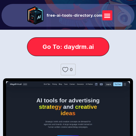
free-ai-tools-directory.com
Go To: daydrm.ai
0