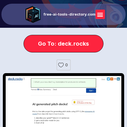
free-ai-tools-directory.com
Go To: deck.rocks
0