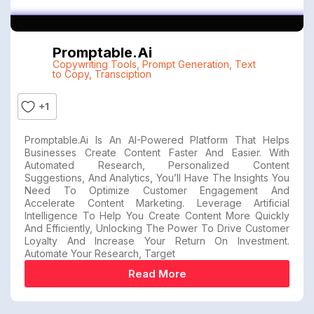
Promptable.ai
Copywriting Tools
,
Prompt Generation
,
Text
to Copy
,
Transciption
+1
Promptable.ai Is An AI-Powered Platform That Helps
Businesses Create Content Faster And Easier. With
Automated Research, Personalized Content
Suggestions, And Analytics, You’ll Have The Insights You
Need To Optimize Customer Engagement And
Accelerate Content Marketing. Leverage Artificial
Intelligence To Help You Create Content More Quickly
And Efficiently, Unlocking The Power To Drive Customer
Loyalty And Increase Your Return On Investment.
Automate Your Research, Target
Read More