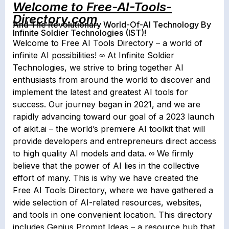
Welcome to Free-AI-Tools-
Directory.com
And The Revolutionary World-Of-AI Technology By
Infinite Soldier Technologies (IST)!
Welcome to Free AI Tools Directory – a world of
infinite AI possibilities! ∞ At Infinite Soldier
Technologies, we strive to bring together AI
enthusiasts from around the world to discover and
implement the latest and greatest AI tools for
success. Our journey began in 2021, and we are
rapidly advancing toward our goal of a 2023 launch
of aikit.ai – the world’s premiere AI toolkit that will
provide developers and entrepreneurs direct access
to high quality AI models and data. ∞ We firmly
believe that the power of AI lies in the collective
effort of many. This is why we have created the
Free AI Tools Directory, where we have gathered a
wide selection of AI-related resources, websites,
and tools in one convenient location. This directory
includes Genius Prompt Ideas – a resource hub that