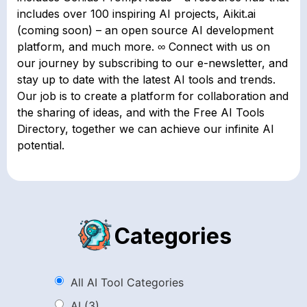
includes over 100 inspiring AI projects, Aikit.ai
(coming soon) – an open source AI development
platform, and much more. ∞ Connect with us on
our journey by subscribing to our e-newsletter, and
stay up to date with the latest AI tools and trends.
Our job is to create a platform for collaboration and
the sharing of ideas, and with the Free AI Tools
Directory, together we can achieve our infinite AI
potential.
Categories
All AI Tool Categories
AI
(3)