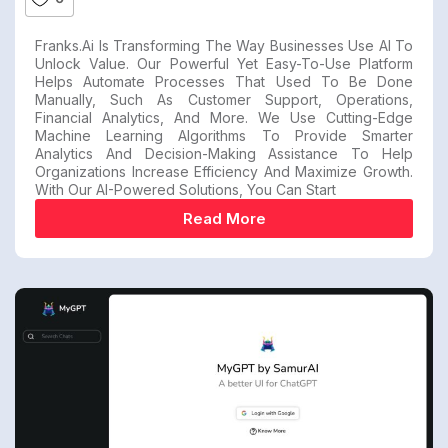
Franks.ai Is Transforming The Way Businesses Use AI To
Unlock Value. Our Powerful Yet Easy-To-Use Platform
Helps Automate Processes That Used To Be Done
Manually, Such As Customer Support, Operations,
Financial Analytics, And More. We Use Cutting-Edge
Machine Learning Algorithms To Provide Smarter
Analytics And Decision-Making Assistance To Help
Organizations Increase Efficiency And Maximize Growth.
With Our AI-Powered Solutions, You Can Start
Read More