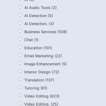
AI Audio Tools
(2)
AI Detection
(5)
AI Detection.
(3)
Business Services
(508)
Chat
(1)
Education
(101)
Email Marketing
(22)
Image Enhancement
(5)
Interior Design
(72)
Translation
(137)
Tutoring
(61)
Video Editing
(623)
Video Editing.
(25)