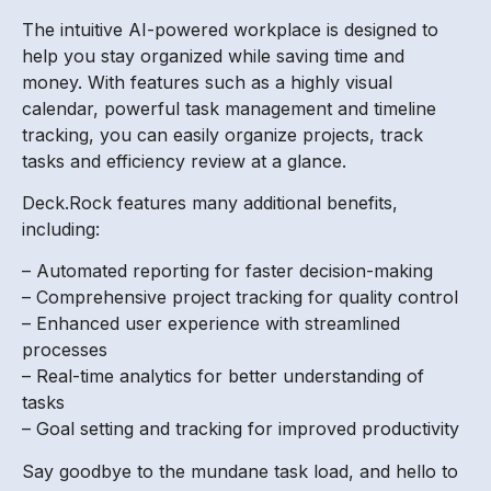
The intuitive AI-powered workplace is designed to
help you stay organized while saving time and
money. With features such as a highly visual
calendar, powerful task management and timeline
tracking, you can easily organize projects, track
tasks and efficiency review at a glance.
Deck.Rock features many additional benefits,
including:
– Automated reporting for faster decision-making
– Comprehensive project tracking for quality control
– Enhanced user experience with streamlined
processes
– Real-time analytics for better understanding of
tasks
– Goal setting and tracking for improved productivity
Say goodbye to the mundane task load, and hello to