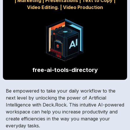
|
Marketing
|
Presentations
|
Text to Copy
|
Video Editing.
|
Video Production
free-ai-tools-directory
Be empowered to take your daily workflow to the
next level by unlocking the power of Artificial
Intelligence with Deck.Rock. This intuitive AI-powered
workspace can help you increase productivity and
create efficiencies in the way you manage your
everyday tasks.