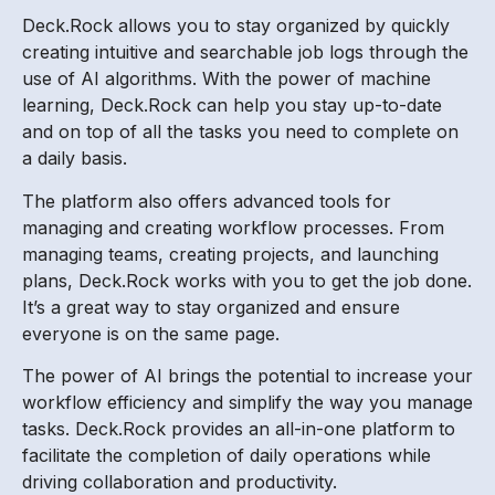
Deck.Rock allows you to stay organized by quickly
creating intuitive and searchable job logs through the
use of AI algorithms. With the power of machine
learning, Deck.Rock can help you stay up-to-date
and on top of all the tasks you need to complete on
a daily basis.
The platform also offers advanced tools for
managing and creating workflow processes. From
managing teams, creating projects, and launching
plans, Deck.Rock works with you to get the job done.
It’s a great way to stay organized and ensure
everyone is on the same page.
The power of AI brings the potential to increase your
workflow efficiency and simplify the way you manage
tasks. Deck.Rock provides an all-in-one platform to
facilitate the completion of daily operations while
driving collaboration and productivity.