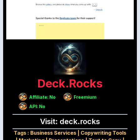
Deck.rocks
Affiliate: No
Freemium
API: No
Visit: deck.rocks
Tags :
Business Services
|
Copywriting Tools