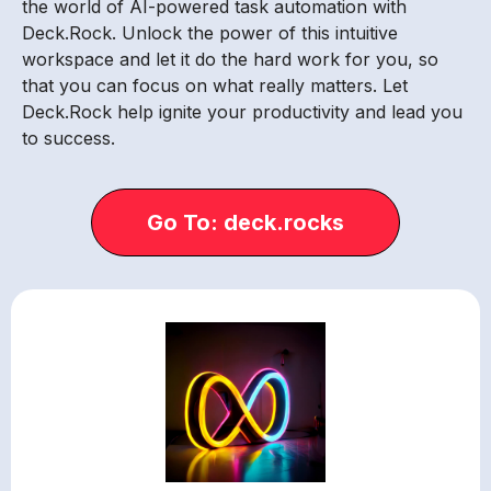
the world of AI-powered task automation with
Deck.Rock. Unlock the power of this intuitive
workspace and let it do the hard work for you, so
that you can focus on what really matters. Let
Deck.Rock help ignite your productivity and lead you
to success.
Go To: deck.rocks