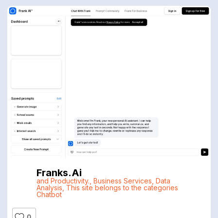
Franks.ai
and Productivity.
,
Business Services
,
Data
Analysis
,
This site belongs to the categories
Chatbot
0