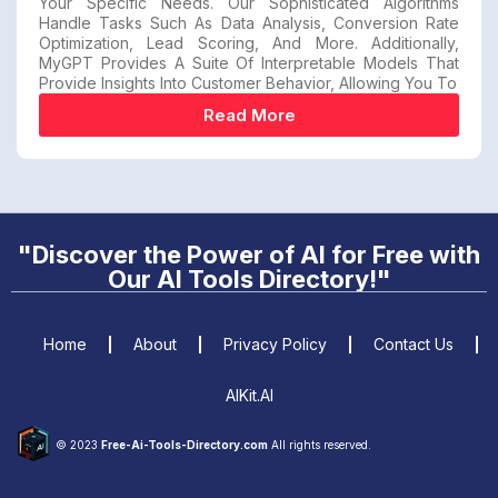
Your Specific Needs. Our Sophisticated Algorithms
Handle Tasks Such As Data Analysis, Conversion Rate
Optimization, Lead Scoring, And More. Additionally,
MyGPT Provides A Suite Of Interpretable Models That
Provide Insights Into Customer Behavior, Allowing You To
Read More
"Discover the Power of AI for Free with
Our AI Tools Directory!"
Home
About
Privacy Policy
Contact Us
AIKit.AI
© 2023
Free-Ai-Tools-Directory.com
All rights reserved.