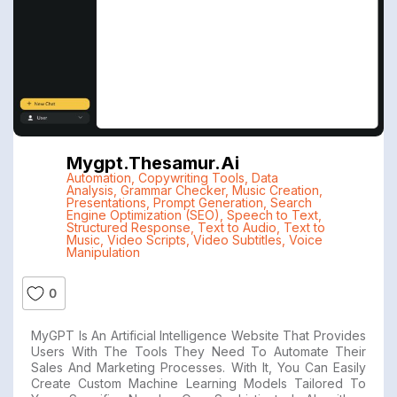
Mygpt.thesamur.ai
Automation
,
Copywriting Tools
,
Data
Analysis
,
Grammar Checker
,
Music Creation
,
Presentations
,
Prompt Generation
,
Search
Engine Optimization (SEO)
,
Speech to Text
,
Structured Response
,
Text to Audio
,
Text to
Music
,
Video Scripts
,
Video Subtitles
,
Voice
Manipulation
0
MyGPT Is An Artificial Intelligence Website That Provides
Users With The Tools They Need To Automate Their
Sales And Marketing Processes. With It, You Can Easily
Create Custom Machine Learning Models Tailored To