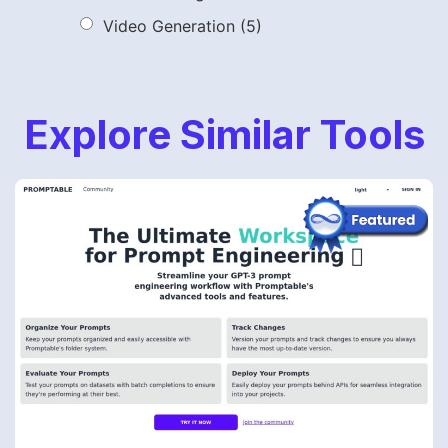
Video Generation
(5)
Explore Similar Tools