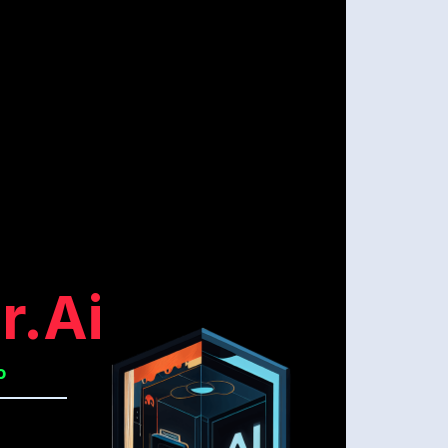
r.ai
o