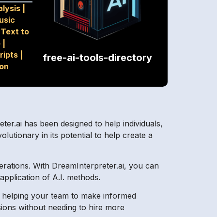
lysis
|
usic
|
Text to
o
|
ripts
|
free-ai-tools-directory
ion
eter.ai has been designed to help individuals,
lutionary in its potential to help create a
erations. With DreamInterpreter.ai, you can
application of A.I. methods.
cs, helping your team to make informed
sions without needing to hire more