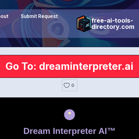
out
Submit Request
free-ai-tools-
directory.com
Go To: dreaminterpreter.ai
0