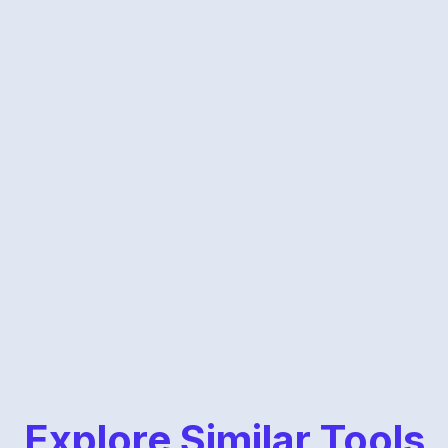
Explore Similar Tools