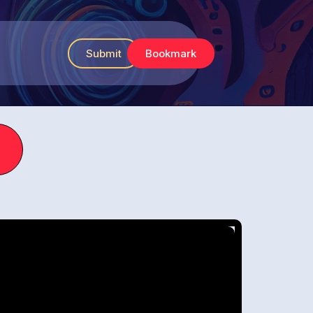
Submit
Bookmark