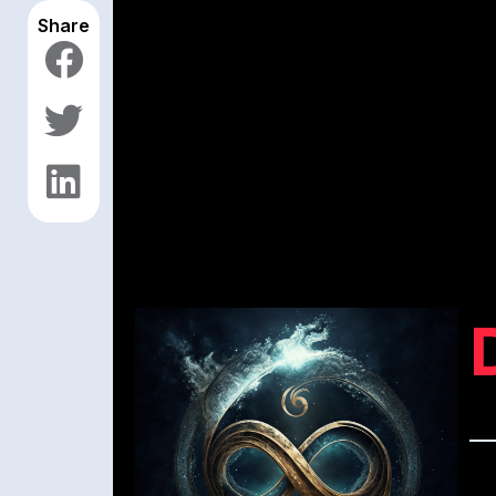
Share