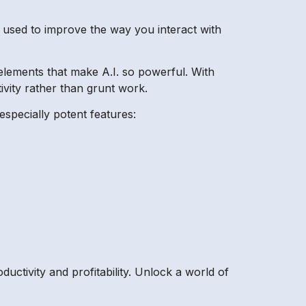
e used to improve the way you interact with
y elements that make A.I. so powerful. With
ivity rather than grunt work.
especially potent features:
uctivity and profitability. Unlock a world of