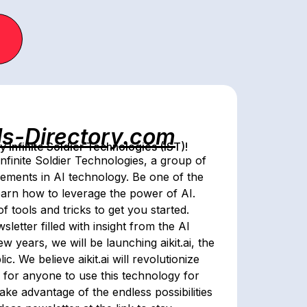
ls-Directory.com
Infinite Soldier Technologies (IST)!
nfinite Soldier Technologies, a group of
cements in AI technology. Be one of the
 learn how to leverage the power of AI.
f tools and tricks to get you started.
etter filled with insight from the AI
w years, we will be launching aikit.ai, the
c. We believe aikit.ai will revolutionize
r for anyone to use this technology for
ake advantage of the endless possibilities