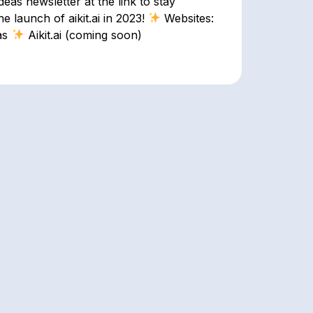
as newsletter at the link to stay
 launch of aikit.ai in 2023!
Websites:
as
Aikit.ai (coming soon)