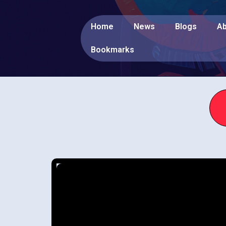
Home
News
Blogs
Ab
Bookmarks