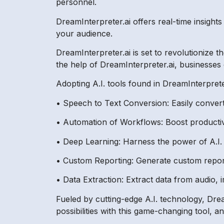
personnel.
DreamInterpreter.ai offers real-time insight
your audience.
DreamInterpreter.ai is set to revolutionize 
the help of DreamInterpreter.ai, businesses
Adopting A.I. tools found in DreamInterprete
• Speech to Text Conversion: Easily convert
• Automation of Workflows: Boost producti
• Deep Learning: Harness the power of A.I. t
• Custom Reporting: Generate custom report
• Data Extraction: Extract data from audio,
Fueled by cutting-edge A.I. technology, Dream
possibilities with this game-changing tool, 