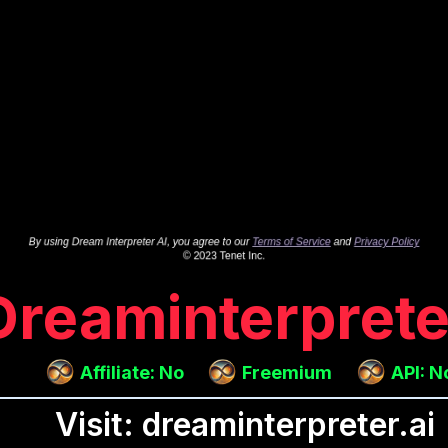
Dreaminterprete
Affiliate: No
Freemium
API: N
Visit: dreaminterpreter.ai