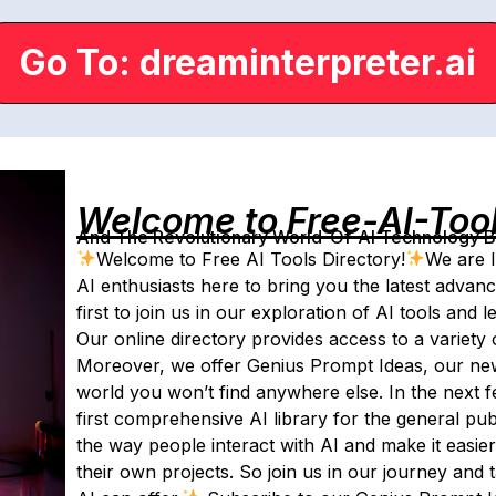
Go To: dreaminterpreter.ai
Welcome to Free-AI-Too
And The Revolutionary World-Of-AI Technology By 
Welcome to Free AI Tools Directory!
We are I
AI enthusiasts here to bring you the latest advan
first to join us in our exploration of AI tools and
Our online directory provides access to a variety o
Moreover, we offer Genius Prompt Ideas, our newsl
world you won’t find anywhere else. In the next fe
first comprehensive AI library for the general publi
the way people interact with AI and make it easie
their own projects. So join us in our journey and t