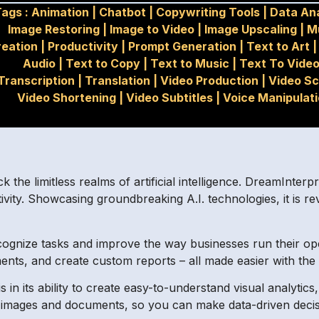
ags :
Animation
|
Chatbot
|
Copywriting Tools
|
Data Ana
Image Restoring
|
Image to Video
|
Image Upscaling
|
M
reation
|
Productivity
|
Prompt Generation
|
Text to Art
Audio
|
Text to Copy
|
Text to Music
|
Text To Vide
Transcription
|
Translation
|
Video Production
|
Video Sc
Video Shortening
|
Video Subtitles
|
Voice Manipulat
he limitless realms of artificial intelligence. DreamInterpr
ity. Showcasing groundbreaking A.I. technologies, it is revo
ecognize tasks and improve the way businesses run their op
nts, and create custom reports – all made easier with the 
s in its ability to create easy-to-understand visual analyti
io, images and documents, so you can make data-driven deci