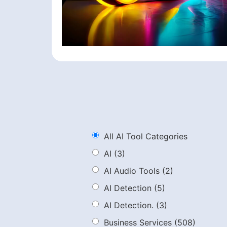
All AI Tool Categories
AI
(3)
AI Audio Tools
(2)
AI Detection
(5)
AI Detection.
(3)
Business Services
(508)