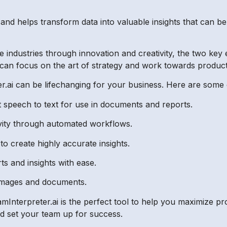
s and helps transform data into valuable insights that can b
the industries through innovation and creativity, the two ke
 can focus on the art of strategy and work towards product
r.ai can be lifechanging for your business. Here are some 
 speech to text for use in documents and reports.
vity through automated workflows.
o create highly accurate insights.
s and insights with ease.
 images and documents.
Interpreter.ai is the perfect tool to help you maximize prod
and set your team up for success.