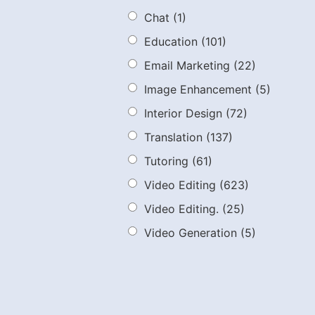
Chat
(1)
Education
(101)
Email Marketing
(22)
Image Enhancement
(5)
Interior Design
(72)
Translation
(137)
Tutoring
(61)
Video Editing
(623)
Video Editing.
(25)
Video Generation
(5)