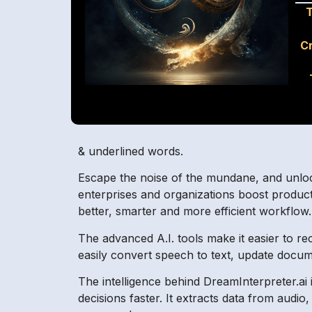
T
C
& underlined words.
Escape the noise of the mundane, and unlock t
enterprises and organizations boost productiv
better, smarter and more efficient workflow.
The advanced A.I. tools make it easier to r
easily convert speech to text, update docume
The intelligence behind DreamInterpreter.ai i
decisions faster. It extracts data from aud