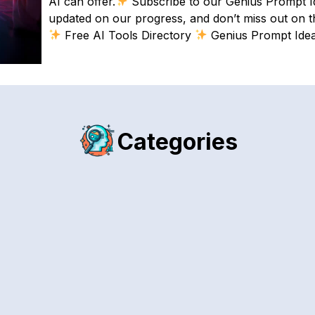
AI can offer.
Subscribe to our Genius Prompt Ide
updated on our progress, and don’t miss out on the
Free AI Tools Directory
Genius Prompt Ide
Categories