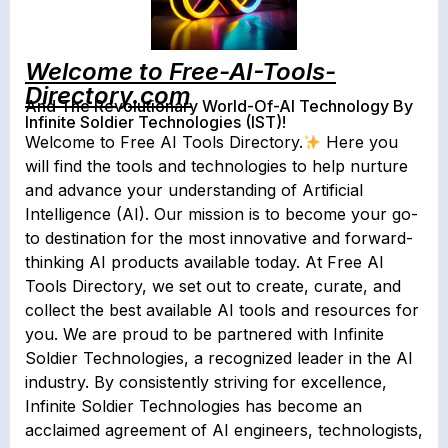
Welcome to Free-AI-Tools-
Directory.com
And The Revolutionary World-Of-AI Technology By
Infinite Soldier Technologies (IST)!
Welcome to Free AI Tools Directory.
Here you
will find the tools and technologies to help nurture
and advance your understanding of Artificial
Intelligence (AI). Our mission is to become your go-
to destination for the most innovative and forward-
thinking AI products available today. At Free AI
Tools Directory, we set out to create, curate, and
collect the best available AI tools and resources for
you. We are proud to be partnered with Infinite
Soldier Technologies, a recognized leader in the AI
industry. By consistently striving for excellence,
Infinite Soldier Technologies has become an
acclaimed agreement of AI engineers, technologists,