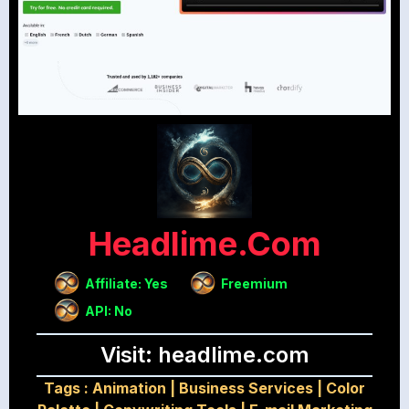
Headlime.com
Affiliate: Yes
Freemium
API: No
Visit: headlime.com
Tags :
Animation
|
Business Services
|
Color