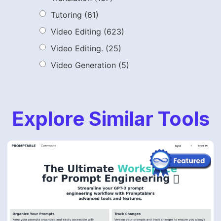
Tutoring
(61)
Video Editing
(623)
Video Editing.
(25)
Video Generation
(5)
Explore Similar Tools