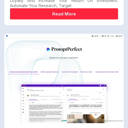
Loyalty And Increase Your Return On Investment.
Automate Your Research, Target
Read More