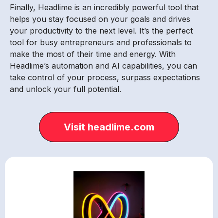
Finally, Headlime is an incredibly powerful tool that
helps you stay focused on your goals and drives
your productivity to the next level. It’s the perfect
tool for busy entrepreneurs and professionals to
make the most of their time and energy. With
Headlime’s automation and AI capabilities, you can
take control of your process, surpass expectations
and unlock your full potential.
Visit headlime.com