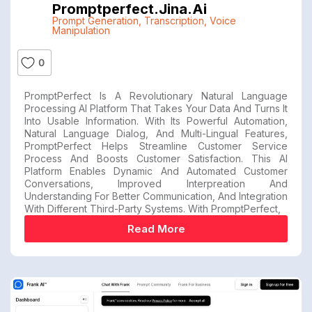
Promptperfect.jina.ai
Prompt Generation
,
Transcription
,
Voice
Manipulation
0
PromptPerfect Is A Revolutionary Natural Language
Processing AI Platform That Takes Your Data And Turns It
Into Usable Information. With Its Powerful Automation,
Natural Language Dialog, And Multi-Lingual Features,
PromptPerfect Helps Streamline Customer Service
Process And Boosts Customer Satisfaction. This AI
Platform Enables Dynamic And Automated Customer
Conversations, Improved Interpreation And
Understanding For Better Communication, And Integration
With Different Third-Party Systems. With PromptPerfect,
Read More