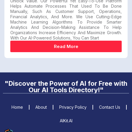
Unlock Value. Our Powerful Yet Easy-To-Use Platform
Helps Automate Processes That Used To Be Done
Manually, Such As Customer Support, Operations,
Financial Analytics, And More. We Use Cutting-Edge
Machine Learning Algorithms To Provide Smarter
Analytics And Decision-Making Assistance To Help
Organizations Increase Efficiency And Maximize Growth.
With Our AI-Powered Solutions, You Can Start
Read More
"Discover the Power of AI for Free with
Our AI Tools Directory!"
Home
About
Privacy Policy
Contact Us
AIKit.AI