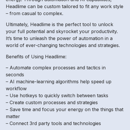
Headlime can be custom tailored to fit any work style
– from casual to complex.
Ultimately, Headlime is the perfect tool to unlock
your full potential and skyrocket your productivity.
It’s time to unleash the power of automation in a
world of ever-changing technologies and strategies.
Benefits of Using Headlime:
– Automate complex processes and tactics in
seconds
– AI machine-learning algorithms help speed up
workflow
– Use hotkeys to quickly switch between tasks
– Create custom processes and strategies
– Save time and focus your energy on the things that
matter
– Connect 3rd party tools and technologies