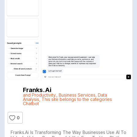
Franks.ai
and Productivity.
,
Business Services
,
Data
Analysis
,
This site belongs to the categories
Chatbot
0
Franks.ai Is Transforming The Way Businesses Use AI To