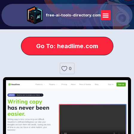
free-ai-tools-directory.com
Go To: headlime.com
0