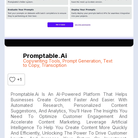
Promptable.ai
Copywriting Tools
,
Prompt Generation
,
Text
to Copy
,
Transciption
+1
Promptable.ai Is An AI-Powered Platform That Helps
Businesses Create Content Faster And Easier. With
Automated Research, Personalized Content
Suggestions, And Analytics, You’ll Have The Insights You
Need To Optimize Customer Engagement And
Accelerate Content Marketing. Leverage Artificial
Intelligence To Help You Create Content More Quickly
And Efficiently, Unlocking The Power To Drive Customer