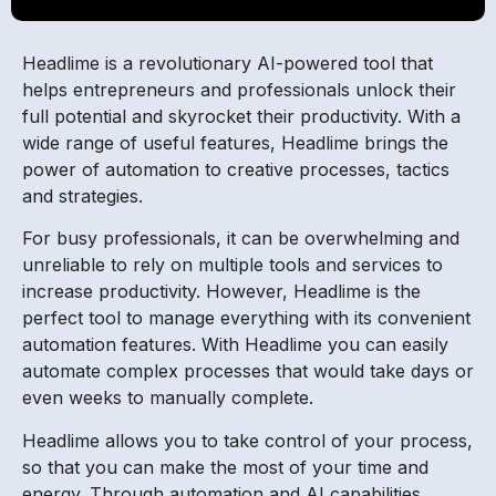
Headlime is a revolutionary AI-powered tool that
helps entrepreneurs and professionals unlock their
full potential and skyrocket their productivity. With a
wide range of useful features, Headlime brings the
power of automation to creative processes, tactics
and strategies.
For busy professionals, it can be overwhelming and
unreliable to rely on multiple tools and services to
increase productivity. However, Headlime is the
perfect tool to manage everything with its convenient
automation features. With Headlime you can easily
automate complex processes that would take days or
even weeks to manually complete.
Headlime allows you to take control of your process,
so that you can make the most of your time and
energy. Through automation and AI capabilities,