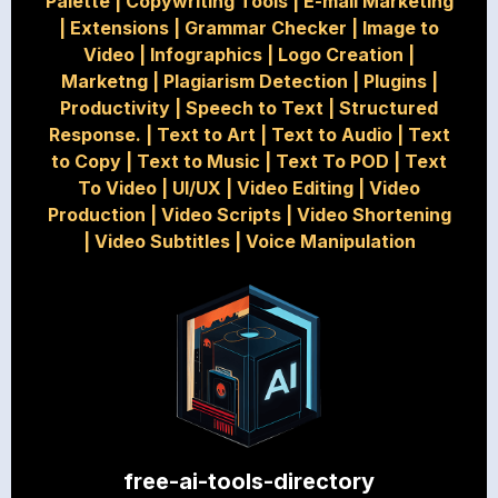
Palette
|
Copywriting Tools
|
E-mail Marketing
|
Extensions
|
Grammar Checker
|
Image to
Video
|
Infographics
|
Logo Creation
|
Marketng
|
Plagiarism Detection
|
Plugins
|
Productivity
|
Speech to Text
|
Structured
Response.
|
Text to Art
|
Text to Audio
|
Text
to Copy
|
Text to Music
|
Text To POD
|
Text
To Video
|
UI/UX
|
Video Editing
|
Video
Production
|
Video Scripts
|
Video Shortening
|
Video Subtitles
|
Voice Manipulation
free-ai-tools-directory