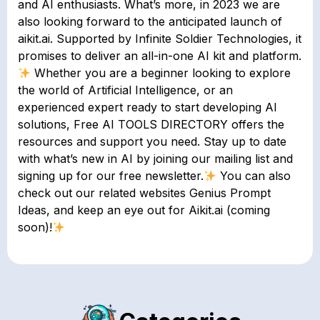
and AI enthusiasts. What’s more, in 2023 we are
also looking forward to the anticipated launch of
aikit.ai. Supported by Infinite Soldier Technologies, it
promises to deliver an all-in-one AI kit and platform.
Whether you are a beginner looking to explore
the world of Artificial Intelligence, or an
experienced expert ready to start developing AI
solutions, Free AI TOOLS DIRECTORY offers the
resources and support you need. Stay up to date
with what’s new in AI by joining our mailing list and
signing up for our free newsletter.
You can also
check out our related websites Genius Prompt
Ideas, and keep an eye out for Aikit.ai (coming
soon)!