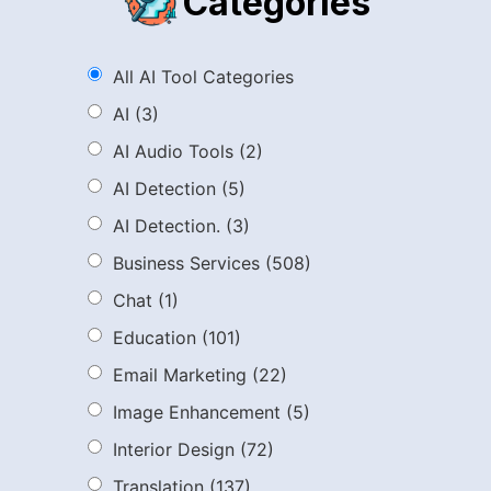
Categories
All AI Tool Categories
AI
(3)
AI Audio Tools
(2)
AI Detection
(5)
AI Detection.
(3)
Business Services
(508)
Chat
(1)
Education
(101)
Email Marketing
(22)
Image Enhancement
(5)
Interior Design
(72)
Translation
(137)