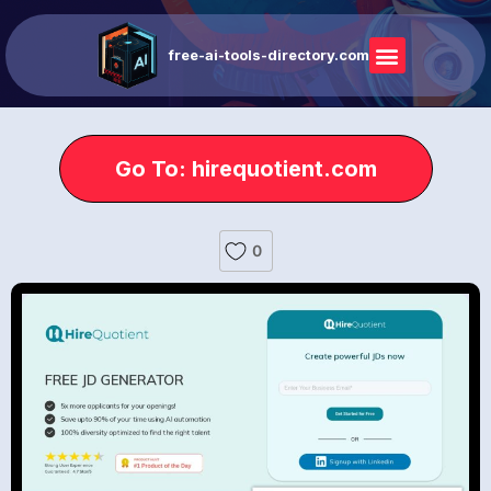
free-ai-tools-directory.com
Go To: hirequotient.com
0