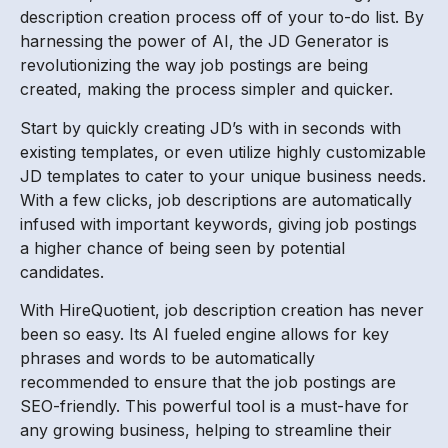
description creation process off of your to-do list. By
harnessing the power of AI, the JD Generator is
revolutionizing the way job postings are being
created, making the process simpler and quicker.
Start by quickly creating JD’s with in seconds with
existing templates, or even utilize highly customizable
JD templates to cater to your unique business needs.
With a few clicks, job descriptions are automatically
infused with important keywords, giving job postings
a higher chance of being seen by potential
candidates.
With HireQuotient, job description creation has never
been so easy. Its AI fueled engine allows for key
phrases and words to be automatically
recommended to ensure that the job postings are
SEO-friendly. This powerful tool is a must-have for
any growing business, helping to streamline their