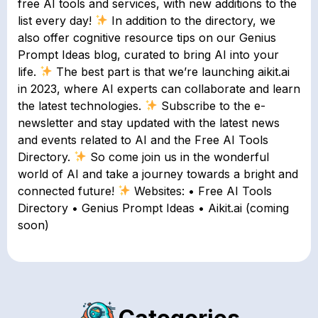
free AI tools and services, with new additions to the
list every day!
In addition to the directory, we
also offer cognitive resource tips on our Genius
Prompt Ideas blog, curated to bring AI into your
life.
The best part is that we’re launching aikit.ai
in 2023, where AI experts can collaborate and learn
the latest technologies.
Subscribe to the e-
newsletter and stay updated with the latest news
and events related to AI and the Free AI Tools
Directory.
So come join us in the wonderful
world of AI and take a journey towards a bright and
connected future!
Websites: • Free AI Tools
Directory • Genius Prompt Ideas • Aikit.ai (coming
soon)