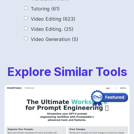
Tutoring
(61)
Video Editing
(623)
Video Editing.
(25)
Video Generation
(5)
Explore Similar Tools