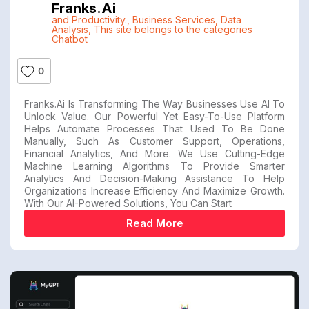
Franks.ai
and Productivity.
,
Business Services
,
Data
Analysis
,
This site belongs to the categories
Chatbot
0
Franks.ai Is Transforming The Way Businesses Use AI To
Unlock Value. Our Powerful Yet Easy-To-Use Platform
Helps Automate Processes That Used To Be Done
Manually, Such As Customer Support, Operations,
Financial Analytics, And More. We Use Cutting-Edge
Machine Learning Algorithms To Provide Smarter
Analytics And Decision-Making Assistance To Help
Organizations Increase Efficiency And Maximize Growth.
With Our AI-Powered Solutions, You Can Start
Read More