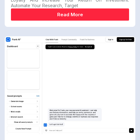
Automate Your Research, Target
Read More