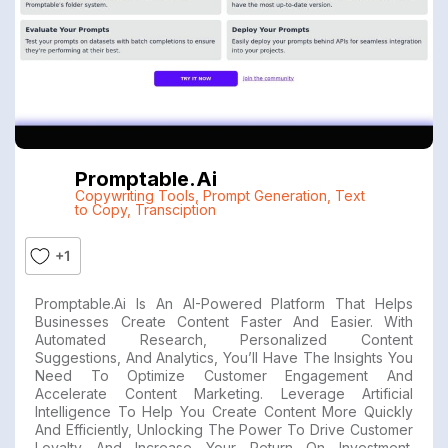
Promptable.ai
Copywriting Tools
,
Prompt Generation
,
Text
to Copy
,
Transciption
+1
Promptable.ai Is An AI-Powered Platform That Helps
Businesses Create Content Faster And Easier. With
Automated Research, Personalized Content
Suggestions, And Analytics, You’ll Have The Insights You
Need To Optimize Customer Engagement And
Accelerate Content Marketing. Leverage Artificial
Intelligence To Help You Create Content More Quickly
And Efficiently, Unlocking The Power To Drive Customer
Loyalty And Increase Your Return On Investment.