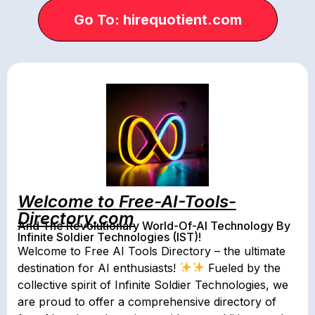
Go To: hirequotient.com
Welcome to Free-AI-Tools-
Directory.com
And The Revolutionary World-Of-AI Technology By
Infinite Soldier Technologies (IST)!
Welcome to Free AI Tools Directory – the ultimate
destination for AI enthusiasts!
Fueled by the
collective spirit of Infinite Soldier Technologies, we
are proud to offer a comprehensive directory of