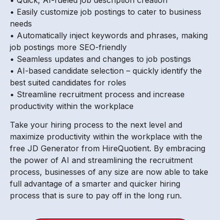
• Easily customize job postings to cater to business
needs
• Automatically inject keywords and phrases, making
job postings more SEO-friendly
• Seamless updates and changes to job postings
• AI-based candidate selection – quickly identify the
best suited candidates for roles
• Streamline recruitment process and increase
productivity within the workplace
Take your hiring process to the next level and
maximize productivity within the workplace with the
free JD Generator from HireQuotient. By embracing
the power of AI and streamlining the recruitment
process, businesses of any size are now able to take
full advantage of a smarter and quicker hiring
process that is sure to pay off in the long run.