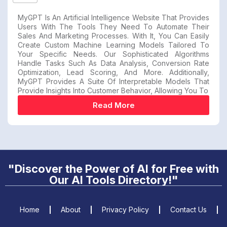
MyGPT Is An Artificial Intelligence Website That Provides
Users With The Tools They Need To Automate Their
Sales And Marketing Processes. With It, You Can Easily
Create Custom Machine Learning Models Tailored To
Your Specific Needs. Our Sophisticated Algorithms
Handle Tasks Such As Data Analysis, Conversion Rate
Optimization, Lead Scoring, And More. Additionally,
MyGPT Provides A Suite Of Interpretable Models That
Provide Insights Into Customer Behavior, Allowing You To
Read More
"Discover the Power of AI for Free with
Our AI Tools Directory!"
Home
About
Privacy Policy
Contact Us