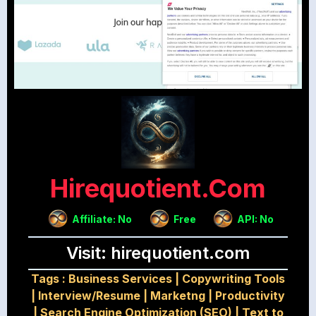
Hirequotient.com
Affiliate: No
Free
API: No
Visit: hirequotient.com
Tags :
Business Services
|
Copywriting Tools
|
Interview/Resume
|
Marketng
|
Productivity
|
Search Engine Optimization (SEO)
|
Text to