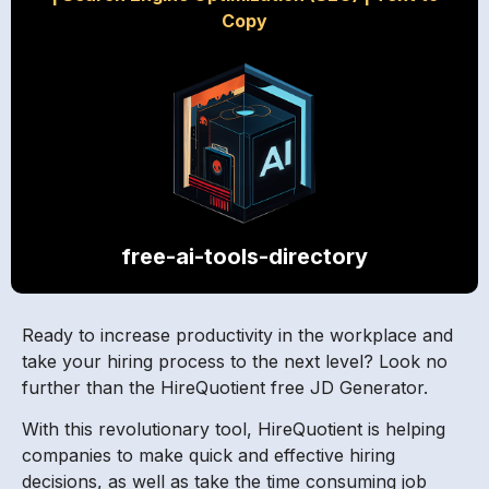
Copy
free-ai-tools-directory
Ready to increase productivity in the workplace and
take your hiring process to the next level? Look no
further than the HireQuotient free JD Generator.
With this revolutionary tool, HireQuotient is helping
companies to make quick and effective hiring
decisions, as well as take the time consuming job