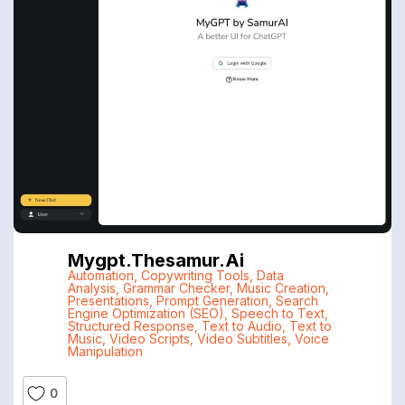
Mygpt.thesamur.ai
Automation
,
Copywriting Tools
,
Data
Analysis
,
Grammar Checker
,
Music Creation
,
Presentations
,
Prompt Generation
,
Search
Engine Optimization (SEO)
,
Speech to Text
,
Structured Response
,
Text to Audio
,
Text to
Music
,
Video Scripts
,
Video Subtitles
,
Voice
Manipulation
0