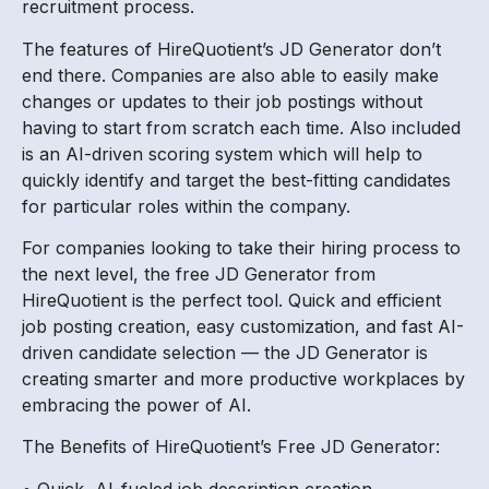
recruitment process.
The features of HireQuotient’s JD Generator don’t
end there. Companies are also able to easily make
changes or updates to their job postings without
having to start from scratch each time. Also included
is an AI-driven scoring system which will help to
quickly identify and target the best-fitting candidates
for particular roles within the company.
For companies looking to take their hiring process to
the next level, the free JD Generator from
HireQuotient is the perfect tool. Quick and efficient
job posting creation, easy customization, and fast AI-
driven candidate selection — the JD Generator is
creating smarter and more productive workplaces by
embracing the power of AI.
The Benefits of HireQuotient’s Free JD Generator:
• Quick, AI-fueled job description creation