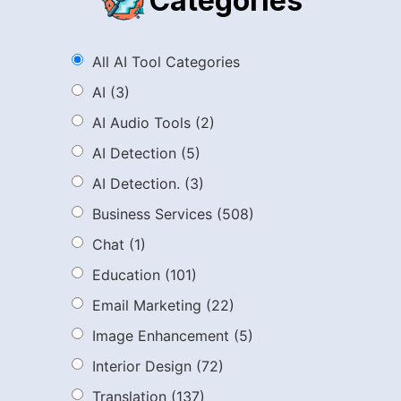
Categories
All AI Tool Categories
AI
(3)
AI Audio Tools
(2)
AI Detection
(5)
AI Detection.
(3)
Business Services
(508)
Chat
(1)
Education
(101)
Email Marketing
(22)
Image Enhancement
(5)
Interior Design
(72)
Translation
(137)