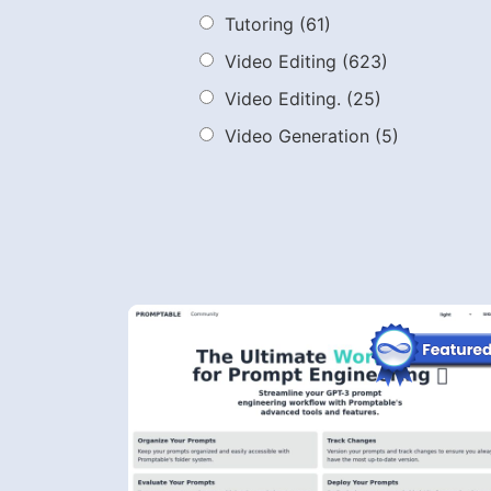
Tutoring
(61)
Video Editing
(623)
Video Editing.
(25)
Video Generation
(5)