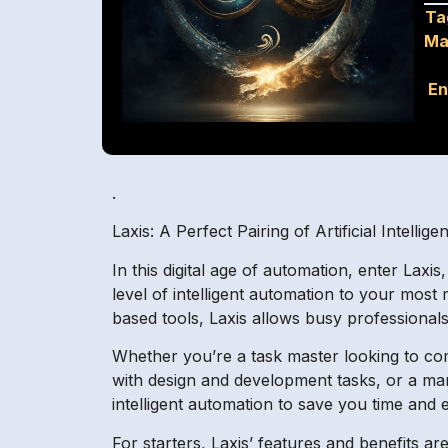
Ta
Ma
En
.
Laxis: A Perfect Pairing of Artificial Intellig
In this digital age of automation, enter Lax
level of intelligent automation to your most
based tools, Laxis allows busy professionals
Whether you’re a task master looking to com
with design and development tasks, or a ma
intelligent automation to save you time and
For starters, Laxis’ features and benefits are