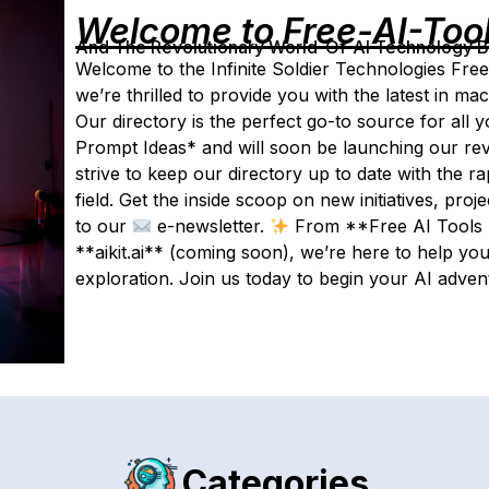
Welcome to Free-AI-Too
And The Revolutionary World-Of-AI Technology By 
Welcome to the Infinite Soldier Technologies Free
we’re thrilled to provide you with the latest in m
Our directory is the perfect go-to source for all
Prompt Ideas* and will soon be launching our revo
strive to keep our directory up to date with the r
field. Get the inside scoop on new initiatives, pro
to our
e-newsletter.
From **Free AI Tools D
**aikit.ai** (coming soon), we’re here to help you
exploration. Join us today to begin your AI adven
Categories