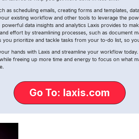
as scheduling emails, creating forms and templates, data e
h your existing workflow and other tools to leverage the powe
powerful data insights and analytics Laxis provides to mak
e and effort by streamlining processes, such as document
 you prioritize and tackle tasks from your to-do list, so y
 your hands with Laxis and streamline your workflow today. 
while freeing up more time and energy to focus on what ma
e.
Go To: laxis.com