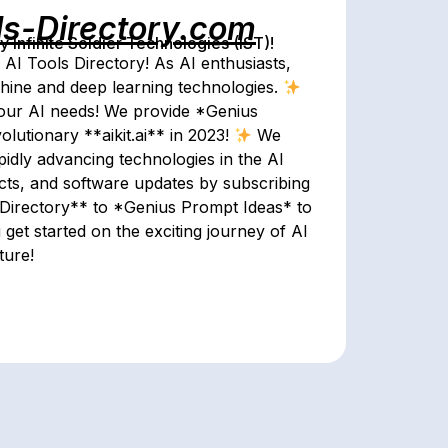
ls-Directory.com
Infinite Soldier Technologies (IST)!
 AI Tools Directory! As AI enthusiasts,
achine and deep learning technologies.
 your AI needs! We provide *Genius
lutionary **aikit.ai** in 2023!
We
apidly advancing technologies in the AI
jects, and software updates by subscribing
irectory** to *Genius Prompt Ideas* to
 get started on the exciting journey of AI
ture!