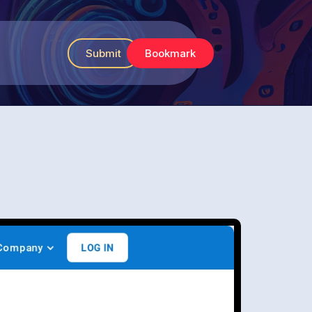
Submit
Bookmark