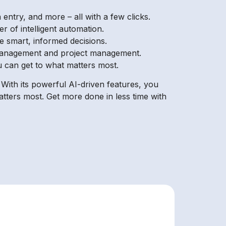
ntry, and more – all with a few clicks.
r of intelligent automation.
e smart, informed decisions.
 management and project management.
ou can get to what matters most.
With its powerful AI-driven features, you
tters most. Get more done in less time with