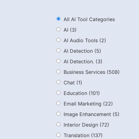
All AI Tool Categories
AI
(3)
AI Audio Tools
(2)
AI Detection
(5)
AI Detection.
(3)
Business Services
(508)
Chat
(1)
Education
(101)
Email Marketing
(22)
Image Enhancement
(5)
Interior Design
(72)
Translation
(137)