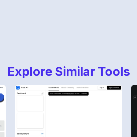
Explore Similar Tools