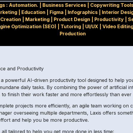
gs :
Automation.
|
Business Services
|
Copywriting Tool
rketing
|
Education
|
Figma
|
Infographics
|
Interior Desi
Creation
|
Marketing
|
Product Design
|
Productivity
|
S
gine Optimization (SEO)
|
Tutoring
|
UI/UX
|
Video Editin
Production
ence and Productivity
is, a powerful AI-driven productivity tool designed to help 
 mundane daily tasks. By combining the power of artificial i
 to finish their work faster and more effortlessly than ever
plete projects more efficiently, an agile team working on 
nager overseeing multiple departments, Laxis offers somet
 effort and help you be more productive.
 all tailored to help you get more done in less time: