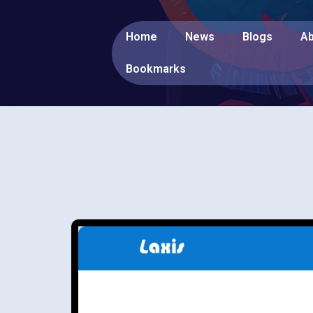
Home
News
Blogs
Ab
Bookmarks