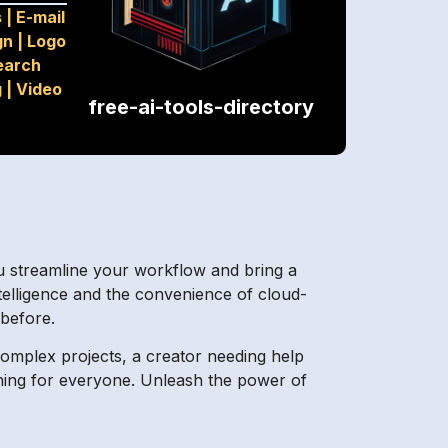
s
|
E-mail
gn
|
Logo
earch
g
|
Video
free-ai-tools-directory
you streamline your workflow and bring a
ntelligence and the convenience of cloud-
 before.
complex projects, a creator needing help
hing for everyone. Unleash the power of