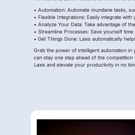
• Automation: Automate mundane tasks, such 
• Flexible Integrations: Easily integrate wit
• Analyze Your Data: Take advantage of the 
• Streamline Processes: Save yourself tim
• Get Things Done: Laxis automatically helps
Grab the power of intelligent automation in
can stay one step ahead of the competition 
Laxis and elevate your productivity in no tim