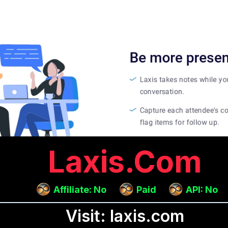
Laxis.com
Affiliate: No
Paid
API: No
Visit: laxis.com