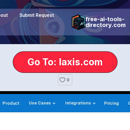
out
Submit Request
free-ai-tools-
directory.com
Go To: laxis.com
0