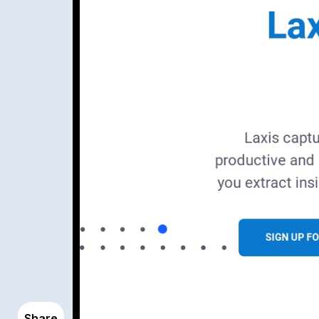
Share