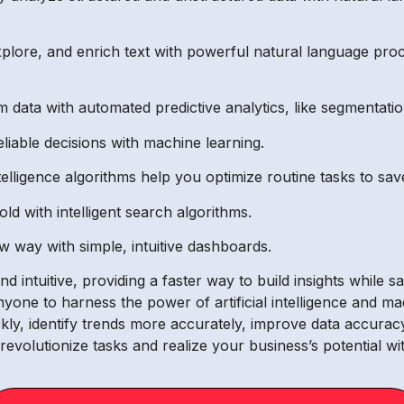
plore, and enrich text with powerful natural language pro
m data with automated predictive analytics, like segmentatio
liable decisions with machine learning.
 intelligence algorithms help you optimize routine tasks to s
d with intelligent search algorithms.
ew way with simple, intuitive dashboards.
 intuitive, providing a faster way to build insights while 
nyone to harness the power of artificial intelligence and m
ly, identify trends more accurately, improve data accuracy
o revolutionize tasks and realize your business’s potential 