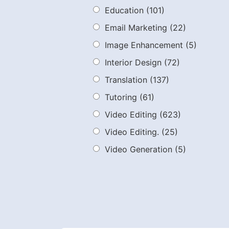
Education
(101)
Email Marketing
(22)
Image Enhancement
(5)
Interior Design
(72)
Translation
(137)
Tutoring
(61)
Video Editing
(623)
Video Editing.
(25)
Video Generation
(5)