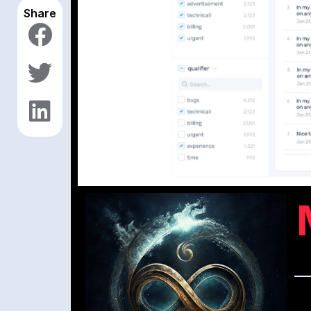
Share