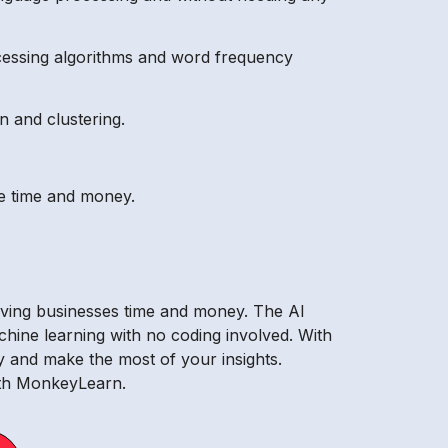
cessing algorithms and word frequency
n and clustering.
ave time and money.
saving businesses time and money. The AI
achine learning with no coding involved. With
 and make the most of your insights.
with MonkeyLearn.