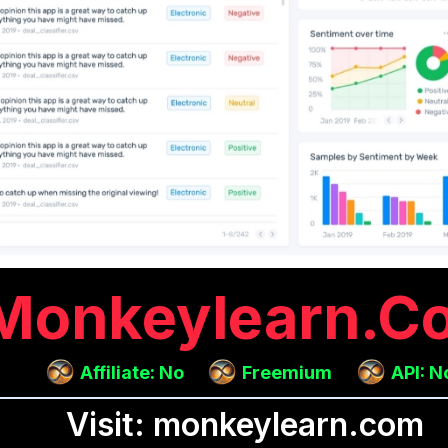
Monkeylearn.c
Affiliate: No
Freemium
API: N
Visit: monkeylearn.com