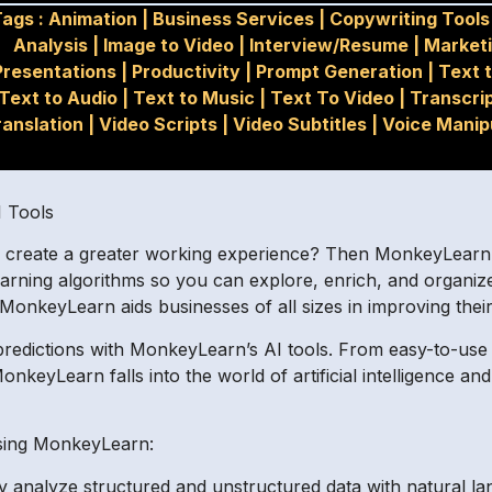
Tags :
Animation
|
Business Services
|
Copywriting Tools
Analysis
|
Image to Video
|
Interview/Resume
|
Market
Presentations
|
Productivity
|
Prompt Generation
|
Text t
Text to Audio
|
Text to Music
|
Text To Video
|
Transcri
ranslation
|
Video Scripts
|
Video Subtitles
|
Voice Manip
I Tools
d create a greater working experience? Then MonkeyLearn is
learning algorithms so you can explore, enrich, and organiz
, MonkeyLearn aids businesses of all sizes in improving thei
 predictions with MonkeyLearn’s AI tools. From easy-to-us
nkeyLearn falls into the world of artificial intelligence a
using MonkeyLearn:
ly analyze structured and unstructured data with natural l