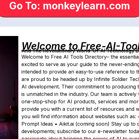
Go To: monkeylearn.com
Welcome to Free-AI-Too
And The Revolutionary World-Of-AI Technology By 
Welcome to Free AI Tools Directory– the essentia
excited to serve as your guide to the never-ending p
intended to provide an easy-to-use reference to t
are proud to be headed up by Infinite Soldier Te
AI development. Their commitment to producing t
is unmatched in the industry. Our team is actively 
one-stop-shop for AI products, services and more.
provide you with a current list of resources and w
you will find information about websites such as:
Prompt Ideas • Aikit.ai (coming soon) Stay up to 
developments; subscribe to our e-newsletter tod
passionate about bringing the power of AI to eve