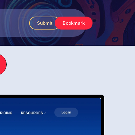
Submit
Bookmark