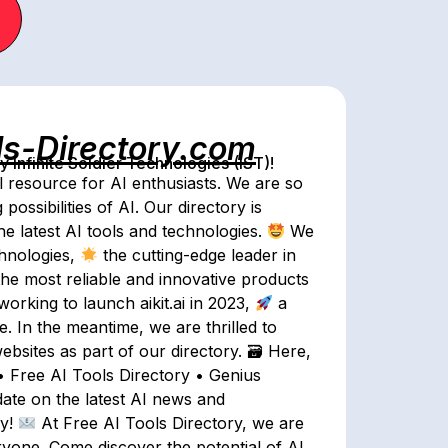
ls-Directory.com
Infinite Soldier Technologies (IST)!
l resource for AI enthusiasts. We are so
ossibilities of AI. Our directory is
he latest AI tools and technologies.
We
chnologies,
the cutting-edge leader in
he most reliable and innovative products
working to launch aikit.ai in 2023,
a
 In the meantime, we are thrilled to
ebsites as part of our directory. 🗃 Here,
 • Free AI Tools Directory • Genius
date on the latest AI news and
ay!
At Free AI Tools Directory, we are
ryone. Come discover the potential of AI