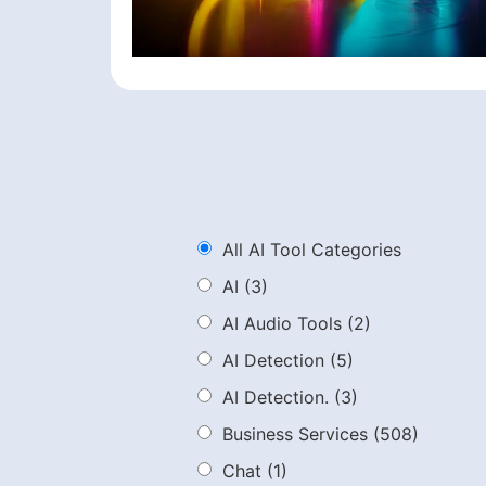
All AI Tool Categories
AI
(3)
AI Audio Tools
(2)
AI Detection
(5)
AI Detection.
(3)
Business Services
(508)
Chat
(1)