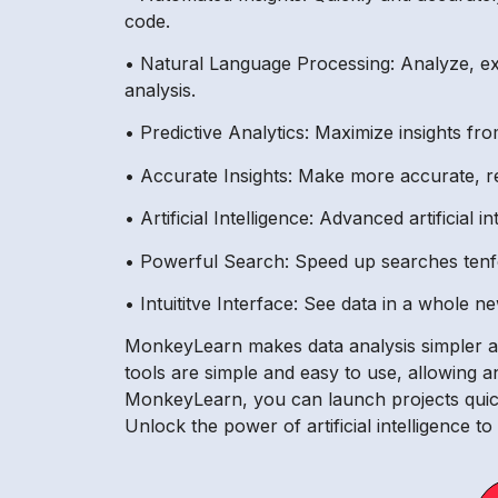
code.
• Natural Language Processing: Analyze, ex
analysis.
• Predictive Analytics: Maximize insights fro
• Accurate Insights: Make more accurate, re
• Artificial Intelligence: Advanced artificial
• Powerful Search: Speed up searches tenfol
• Intuititve Interface: See data in a whole n
MonkeyLearn makes data analysis simpler and
tools are simple and easy to use, allowing a
MonkeyLearn, you can launch projects quick
Unlock the power of artificial intelligence t