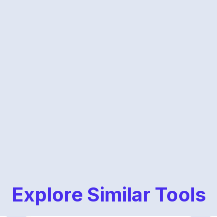
Explore Similar Tools