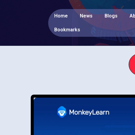
Home
News
Blogs
Ab
Bookmarks