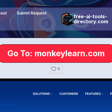
out
Submit Request
free-ai-tools-
directory.com
Go To: monkeylearn.com
0