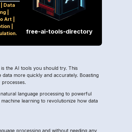
|
Data
ing
|
o Art
|
ption
|
free-ai-tools-directory
ulation.
 the AI tools you should try. This
e data more quickly and accurately. Boasting
r processes.
e natural language processing to powerful
nd machine learning to revolutionize how data
anguage processing and without needing any