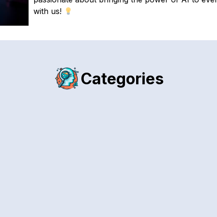
with us!
Categories