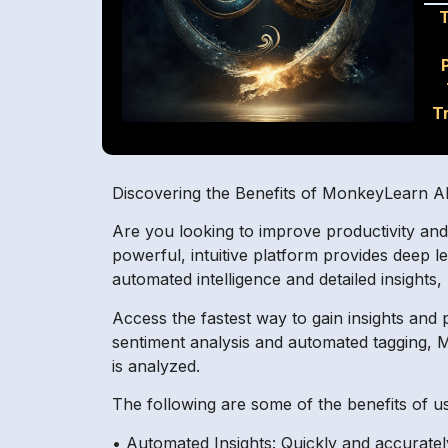
T
Discovering the Benefits of MonkeyLearn A
Are you looking to improve productivity an
powerful, intuitive platform provides deep 
automated intelligence and detailed insights
Access the fastest way to gain insights and
sentiment analysis and automated tagging, Mo
is analyzed.
The following are some of the benefits of 
• Automated Insights: Quickly and accurate