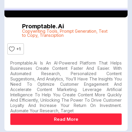
Promptable.ai
Copywriting Tools
,
Prompt Generation
,
Text
to Copy
,
Transciption
+1
Promptable.ai Is An AI-Powered Platform That Helps
Businesses Create Content Faster And Easier. With
Automated Research, Personalized Content
Suggestions, And Analytics, You’ll Have The Insights You
Need To Optimize Customer Engagement And
Accelerate Content Marketing. Leverage Artificial
Intelligence To Help You Create Content More Quickly
And Efficiently, Unlocking The Power To Drive Customer
Loyalty And Increase Your Return On Investment.
Automate Your Research, Target
Read More