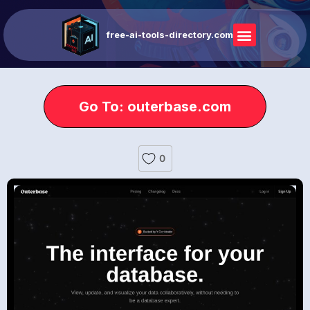
free-ai-tools-directory.com
Go To: outerbase.com
0