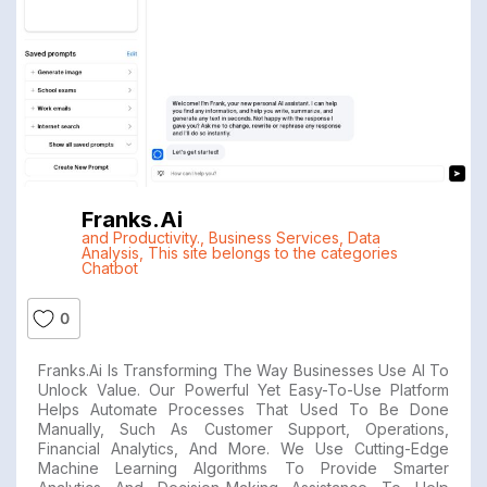
Franks.ai
and Productivity.
,
Business Services
,
Data
Analysis
,
This site belongs to the categories
Chatbot
0
Franks.ai Is Transforming The Way Businesses Use AI To
Unlock Value. Our Powerful Yet Easy-To-Use Platform
Helps Automate Processes That Used To Be Done
Manually, Such As Customer Support, Operations,
Financial Analytics, And More. We Use Cutting-Edge
Machine Learning Algorithms To Provide Smarter