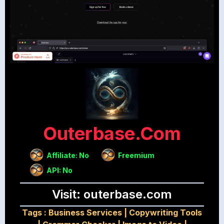
Outerbase.com
Affiliate: No
Freemium
API: No
Visit: outerbase.com
Tags :
Business Services
|
Copywriting Tools