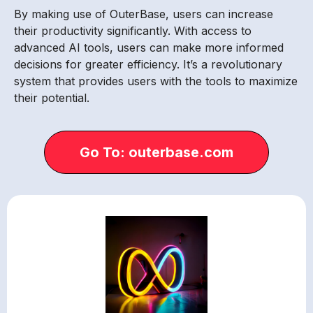
By making use of OuterBase, users can increase
their productivity significantly. With access to
advanced AI tools, users can make more informed
decisions for greater efficiency. It’s a revolutionary
system that provides users with the tools to maximize
their potential.
Go To: outerbase.com