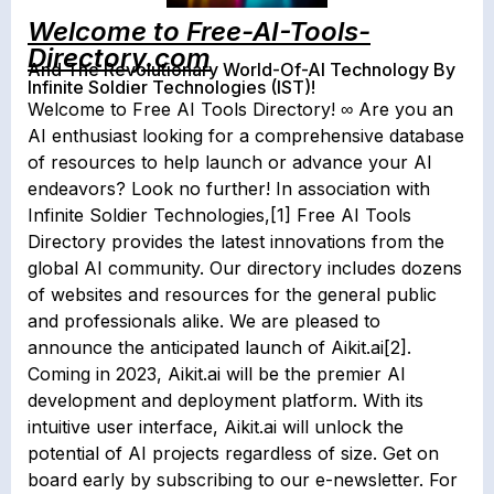
Welcome to Free-AI-Tools-
Directory.com
And The Revolutionary World-Of-AI Technology By
Infinite Soldier Technologies (IST)!
Welcome to Free AI Tools Directory! ∞ Are you an
AI enthusiast looking for a comprehensive database
of resources to help launch or advance your AI
endeavors? Look no further! In association with
Infinite Soldier Technologies,[1] Free AI Tools
Directory provides the latest innovations from the
global AI community. Our directory includes dozens
of websites and resources for the general public
and professionals alike. We are pleased to
announce the anticipated launch of Aikit.ai[2].
Coming in 2023, Aikit.ai will be the premier AI
development and deployment platform. With its
intuitive user interface, Aikit.ai will unlock the
potential of AI projects regardless of size. Get on
board early by subscribing to our e-newsletter. For