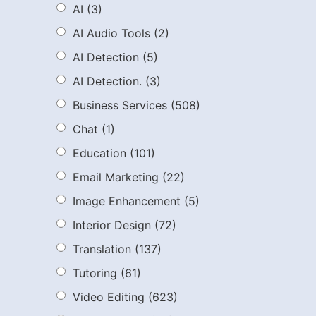
AI
(3)
AI Audio Tools
(2)
AI Detection
(5)
AI Detection.
(3)
Business Services
(508)
Chat
(1)
Education
(101)
Email Marketing
(22)
Image Enhancement
(5)
Interior Design
(72)
Translation
(137)
Tutoring
(61)
Video Editing
(623)