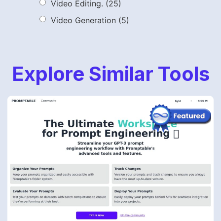
Video Editing.
(25)
Video Generation
(5)
Explore Similar Tools