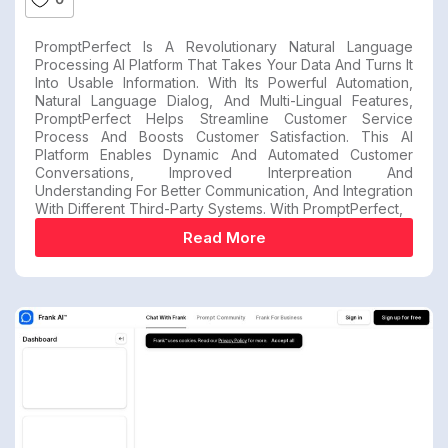
PromptPerfect Is A Revolutionary Natural Language
Processing AI Platform That Takes Your Data And Turns It
Into Usable Information. With Its Powerful Automation,
Natural Language Dialog, And Multi-Lingual Features,
PromptPerfect Helps Streamline Customer Service
Process And Boosts Customer Satisfaction. This AI
Platform Enables Dynamic And Automated Customer
Conversations, Improved Interpreation And
Understanding For Better Communication, And Integration
With Different Third-Party Systems. With PromptPerfect,
Read More