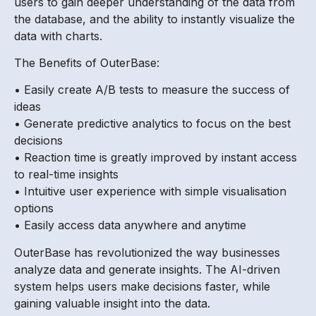
users to gain deeper understanding of the data from
the database, and the ability to instantly visualize the
data with charts.
The Benefits of OuterBase:
• Easily create A/B tests to measure the success of
ideas
• Generate predictive analytics to focus on the best
decisions
• Reaction time is greatly improved by instant access
to real-time insights
• Intuitive user experience with simple visualisation
options
• Easily access data anywhere and anytime
OuterBase has revolutionized the way businesses
analyze data and generate insights. The AI-driven
system helps users make decisions faster, while
gaining valuable insight into the data.