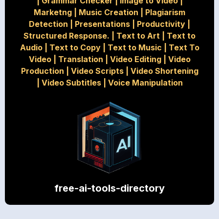
|
Grammar Checker
|
Image to Video
|
Marketng
|
Music Creation
|
Plagiarism
Detection
|
Presentations
|
Productivity
|
Structured Response.
|
Text to Art
|
Text to
Audio
|
Text to Copy
|
Text to Music
|
Text To
Video
|
Translation
|
Video Editing
|
Video
Production
|
Video Scripts
|
Video Shortening
|
Video Subtitles
|
Voice Manipulation
free-ai-tools-directory