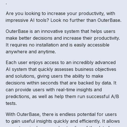
.
Are you looking to increase your productivity, with
impressive AI tools? Look no further than OuterBase.
OuterBase is an innovative system that helps users
make better decisions and increase their productivity.
It requires no installation and is easily accessible
anywhere and anytime.
Each user enjoys access to an incredibly advanced
AI system that quickly assesses business objectives
and solutions, giving users the ability to make
decisions within seconds that are backed by data. It
can provide users with real-time insights and
predictions, as well as help them run successful A/B
tests.
With OuterBase, there is endless potential for users
to gain useful insights quickly and efficiently. It allows