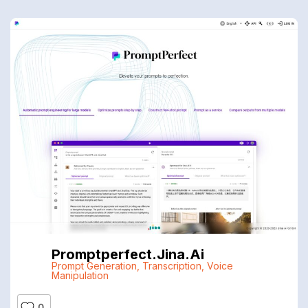
Promptperfect.jina.ai
Prompt Generation
,
Transcription
,
Voice
Manipulation
0