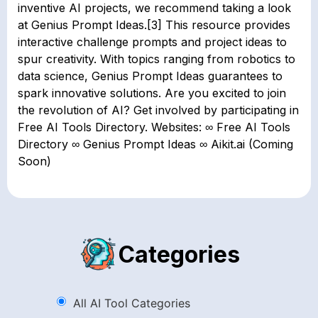
inventive AI projects, we recommend taking a look
at Genius Prompt Ideas.[3] This resource provides
interactive challenge prompts and project ideas to
spur creativity. With topics ranging from robotics to
data science, Genius Prompt Ideas guarantees to
spark innovative solutions. Are you excited to join
the revolution of AI? Get involved by participating in
Free AI Tools Directory. Websites: ∞ Free AI Tools
Directory ∞ Genius Prompt Ideas ∞ Aikit.ai (Coming
Soon)
Categories
All AI Tool Categories