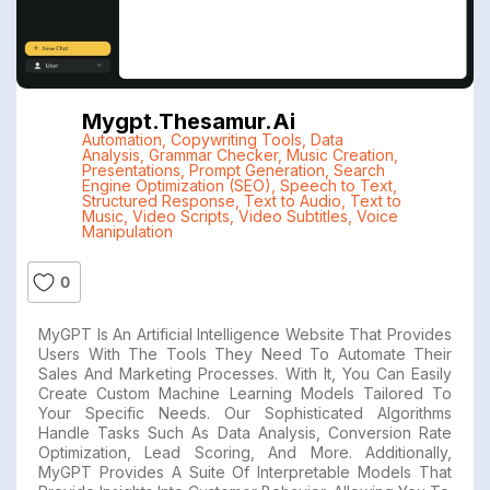
Mygpt.thesamur.ai
Automation
,
Copywriting Tools
,
Data
Analysis
,
Grammar Checker
,
Music Creation
,
Presentations
,
Prompt Generation
,
Search
Engine Optimization (SEO)
,
Speech to Text
,
Structured Response
,
Text to Audio
,
Text to
Music
,
Video Scripts
,
Video Subtitles
,
Voice
Manipulation
0
MyGPT Is An Artificial Intelligence Website That Provides
Users With The Tools They Need To Automate Their
Sales And Marketing Processes. With It, You Can Easily
Create Custom Machine Learning Models Tailored To
Your Specific Needs. Our Sophisticated Algorithms
Handle Tasks Such As Data Analysis, Conversion Rate
Optimization, Lead Scoring, And More. Additionally,
MyGPT Provides A Suite Of Interpretable Models That