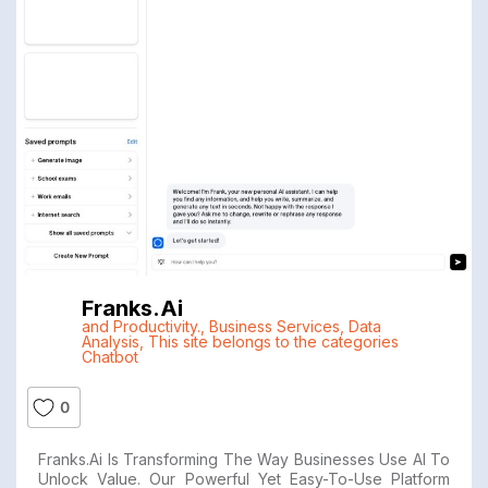
Franks.ai
and Productivity.
,
Business Services
,
Data
Analysis
,
This site belongs to the categories
Chatbot
0
Franks.ai Is Transforming The Way Businesses Use AI To
Unlock Value. Our Powerful Yet Easy-To-Use Platform