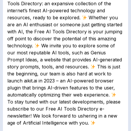
Tools Directory: an expansive collection of the
internet’s finest AI-powered technology and
resources, ready to be explored.
Whether you
are an AI enthusiast or someone just getting started
with AI, the Free AI Tools Directory is your jumping
off point to discover the potential of this amazing
technology.
We invite you to explore some of
our most reputable AI tools, such as Genius
Prompt Ideas, a website that provides AI-generated
story prompts, tools, and resources.
This is just
the beginning, our team is also hard at work to
launch aikit.ai in 2023 – an AI-powered browser
plugin that brings AI-driven features to the user,
automatically optimizing their web experience.
To stay tuned with our latest developments, please
subscribe to our Free AI Tools Directory e-
newsletter! We look forward to ushering in a new
age of Artificial Intelligence with you.