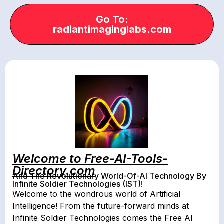
Go To:
radiantimaginglabs.com
Welcome to Free-AI-Tools-
Directory.com
And The Revolutionary World-Of-AI Technology By
Infinite Soldier Technologies (IST)!
Welcome to the wondrous world of Artificial
Intelligence! From the future-forward minds at
Infinite Soldier Technologies comes the Free AI