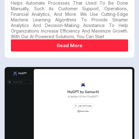
Helps Automate Processes That Used To Be Done
Manually, Such As Customer Support, Operations,
Financial Analytics, And More. We Use Cutting-Edge
Machine Learning Algorithms To Provide Smarter
Analytics And Decision-Making Assistance To Help
Organizations Increase Efficiency And Maximize Growth.
With Our AI-Powered Solutions, You Can Start
Read More