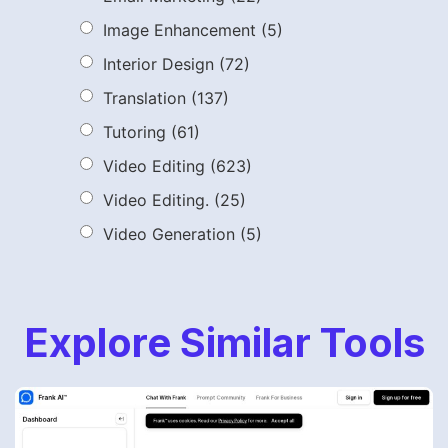
Image Enhancement
(5)
Interior Design
(72)
Translation
(137)
Tutoring
(61)
Video Editing
(623)
Video Editing.
(25)
Video Generation
(5)
Explore Similar Tools