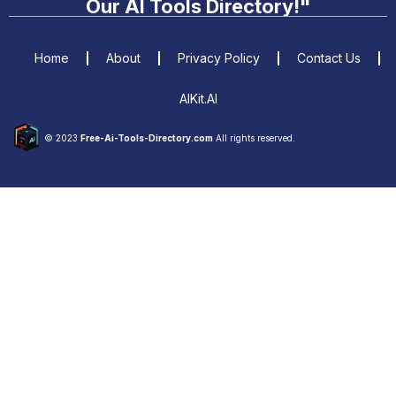
Our AI Tools Directory!"
Home
About
Privacy Policy
Contact Us
AIKit.AI
© 2023
Free-Ai-Tools-Directory.com
All rights reserved.