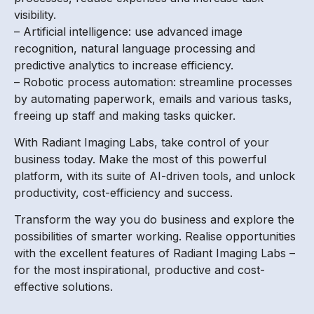
visibility.
– Artificial intelligence: use advanced image
recognition, natural language processing and
predictive analytics to increase efficiency.
– Robotic process automation: streamline processes
by automating paperwork, emails and various tasks,
freeing up staff and making tasks quicker.
With Radiant Imaging Labs, take control of your
business today. Make the most of this powerful
platform, with its suite of AI-driven tools, and unlock
productivity, cost-efficiency and success.
Transform the way you do business and explore the
possibilities of smarter working. Realise opportunities
with the excellent features of Radiant Imaging Labs –
for the most inspirational, productive and cost-
effective solutions.