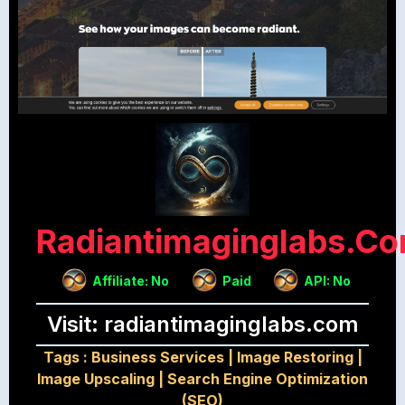
Radiantimaginglabs.c
Affiliate: No
Paid
API: No
Visit: radiantimaginglabs.com
Tags :
Business Services
|
Image Restoring
|
Image Upscaling
|
Search Engine Optimization
(SEO)