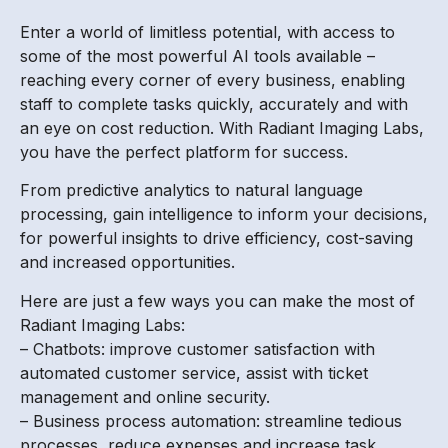
Enter a world of limitless potential, with access to
some of the most powerful AI tools available –
reaching every corner of every business, enabling
staff to complete tasks quickly, accurately and with
an eye on cost reduction. With Radiant Imaging Labs,
you have the perfect platform for success.
From predictive analytics to natural language
processing, gain intelligence to inform your decisions,
for powerful insights to drive efficiency, cost-saving
and increased opportunities.
Here are just a few ways you can make the most of
Radiant Imaging Labs:
– Chatbots: improve customer satisfaction with
automated customer service, assist with ticket
management and online security.
– Business process automation: streamline tedious
processes, reduce expenses and increase task