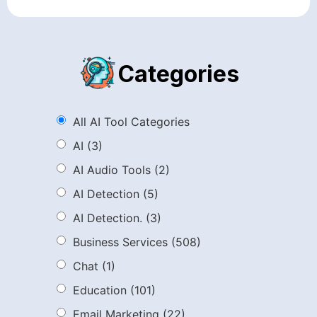
Categories
All AI Tool Categories
AI
(3)
AI Audio Tools
(2)
AI Detection
(5)
AI Detection.
(3)
Business Services
(508)
Chat
(1)
Education
(101)
Email Marketing
(22)