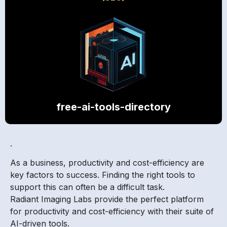
free-ai-tools-directory
.
As a business, productivity and cost-efficiency are
key factors to success. Finding the right tools to
support this can often be a difficult task.
Radiant Imaging Labs provide the perfect platform
for productivity and cost-efficiency with their suite of
AI-driven tools.