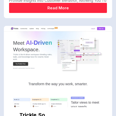
Provide Insights Into Customer Behavior, Allowing You To
Read More
Trickle.so