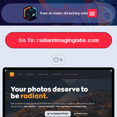
free-ai-tools-directory.com
Go To: radiantimaginglabs.com
0