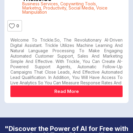
Business Services
,
Copywriting Tools
,
Marketng
,
Productivity
,
Social Media
,
Voice
Manipulation
0
Welcome To Trickle.so, The Revolutionary AI-Driven
Digital Assistant. Trickle Utilizes Machine Learning And
Natural Language Processing To Make Engaging
Automated Customer Support, Sales And Marketing
Simple And Effective. With Trickle, You Can Create AI-
Powered Support Agents, Automatic Follow-Up
Campaigns That Close Leads, And Effective Automated
Lead Qualification. In Addition, You Will Have Access To
Live Analytics So You Can Measure Response Rates And
Read More
"Discover the Power of AI for Free with