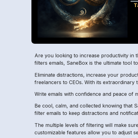
T
Are you looking to increase productivity in 
filters emails, SaneBox is the ultimate tool 
Eliminate distractions, increase your produc
freelancers to CEOs. With its extraordinary
Write emails with confidence and peace of m
Be cool, calm, and collected knowing that San
filter emails to keep distractions and notifi
The multiple levels of filtering will make s
customizable features allow you to adjust se