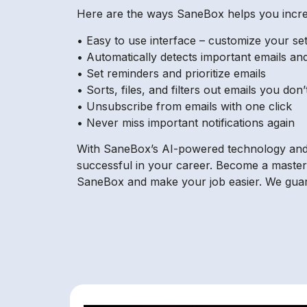
Here are the ways SaneBox helps you increa
• Easy to use interface – customize your se
• Automatically detects important emails and
• Set reminders and prioritize emails
• Sorts, files, and filters out emails you don
• Unsubscribe from emails with one click
• Never miss important notifications again
With SaneBox’s AI-powered technology and i
successful in your career. Become a master 
SaneBox and make your job easier. We guara