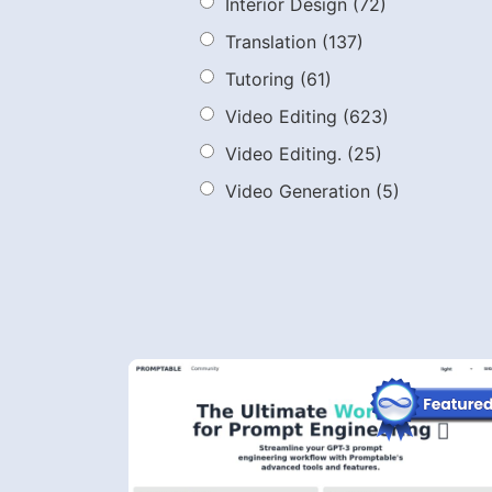
Interior Design
(72)
Translation
(137)
Tutoring
(61)
Video Editing
(623)
Video Editing.
(25)
Video Generation
(5)