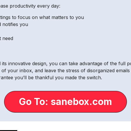
se productivity every day:
ttings to focus on what matters to you
 notifies you
’t need
ts innovative design, you can take advantage of the full
of your inbox, and leave the stress of disorganized emails
ntee you’ll be thankful you made the switch.
Go To: sanebox.com