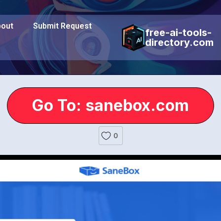
out
Submit Request
free-ai-tools-
directory.com
Go To: sanebox.com
0