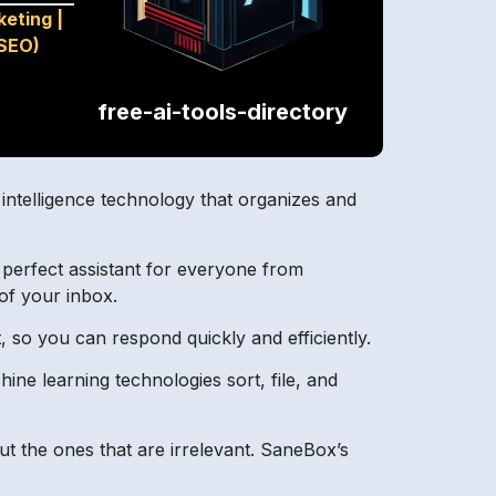
keting
|
(SEO)
free-ai-tools-directory
 intelligence technology that organizes and
e perfect assistant for everyone from
of your inbox.
 so you can respond quickly and efficiently.
ine learning technologies sort, file, and
out the ones that are irrelevant. SaneBox’s