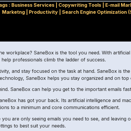
ags :
Business Services
|
Copywriting Tools
|
E-mail Mar
Marketng
|
Productivity
|
Search Engine Optimization 
the workplace? SaneBox is the tool you need. With artificial
to help professionals climb the ladder of success.
tivity, and stay focused on the task at hand. SaneBox is th
 technology, SaneBox helps you stay organized and on top 
ind. SaneBox can help you get to the important emails fast,
eBox has got your back. Its artificial intelligence and mach
cations to a minimum and core communications efficient.
ure you are only seeing emails you need to see, and leaving 
ttings to best suit your needs.