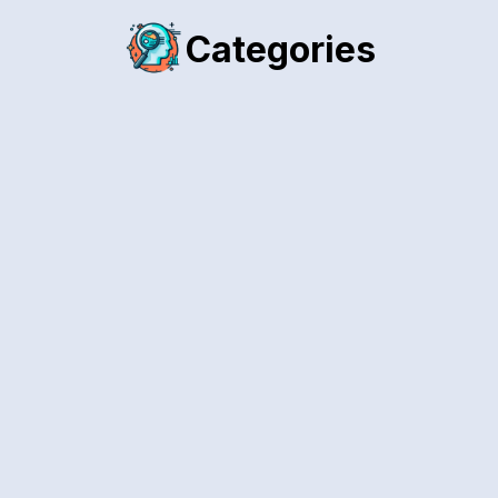
Categories