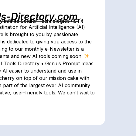
ls-Directory.com
Infinite Soldier Technologies (IST)!
nation for Artificial Intelligence (AI)
ive is brought to you by passionate
 is dedicated to giving you access to the
ing to our monthly e-Newsletter is a
events and new AI tools coming soon.
AI Tools Directory • Genius Prompt Ideas
 AI easier to understand and use in
 cherry on top of our mission cake with
 part of the largest ever AI community
ive, user-friendly tools. We can’t wait to