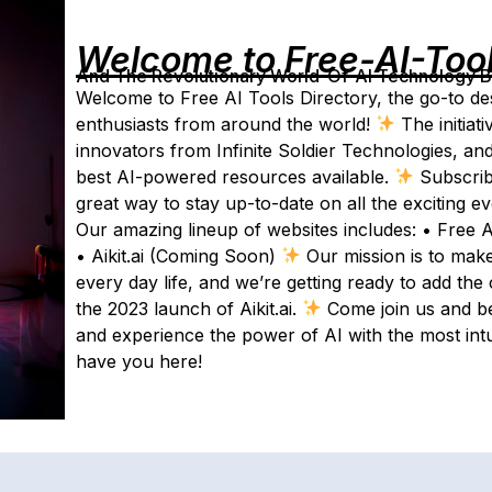
Welcome to Free-AI-Too
And The Revolutionary World-Of-AI Technology By 
Welcome to Free AI Tools Directory, the go-to desti
enthusiasts from around the world!
The initiat
innovators from Infinite Soldier Technologies, and
best AI-powered resources available.
Subscrib
great way to stay up-to-date on all the exciting 
Our amazing lineup of websites includes: • Free 
• Aikit.ai (Coming Soon)
Our mission is to make
every day life, and we’re getting ready to add the
the 2023 launch of Aikit.ai.
Come join us and be
and experience the power of AI with the most intuit
have you here!