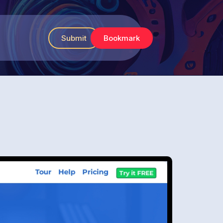
Submit
Bookmark