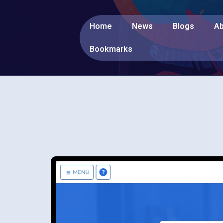
Home
News
Blogs
Ab
Bookmarks