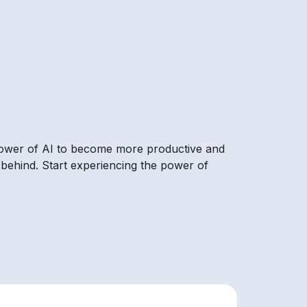
 power of AI to become more productive and
 behind. Start experiencing the power of