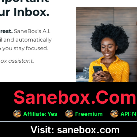
Sanebox.com
Affiliate: Yes
Freemium
API: 
Visit: sanebox.com