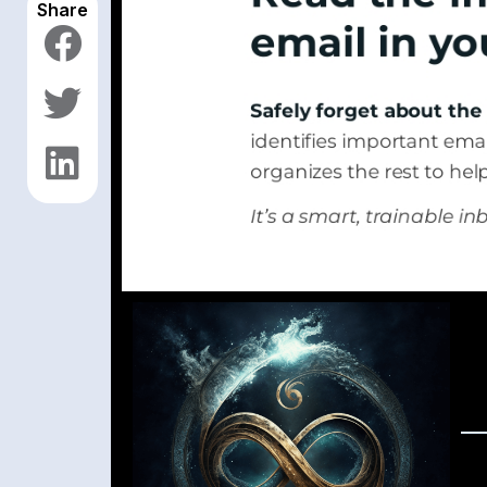
Share