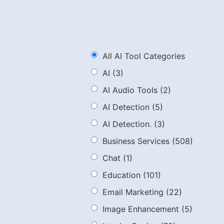
All AI Tool Categories
AI
(3)
AI Audio Tools
(2)
AI Detection
(5)
AI Detection.
(3)
Business Services
(508)
Chat
(1)
Education
(101)
Email Marketing
(22)
Image Enhancement
(5)