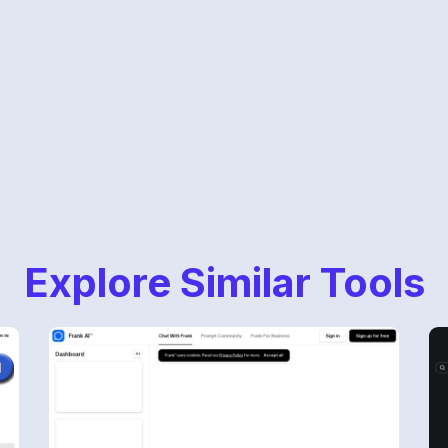
Explore Similar Tools