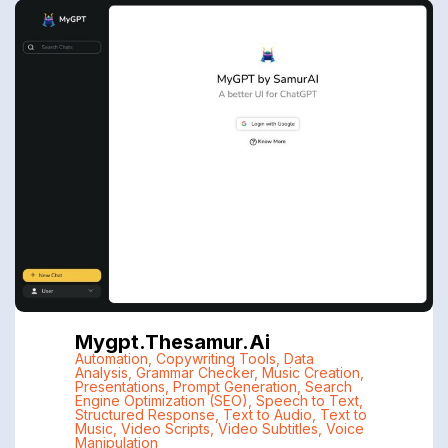
Mygpt.thesamur.ai
Automation
,
Copywriting Tools
,
Data
Analysis
,
Grammar Checker
,
Music Creation
,
Presentations
,
Prompt Generation
,
Search
Engine Optimization (SEO)
,
Speech to Text
,
Structured Response
,
Text to Audio
,
Text to
Music
,
Video Scripts
,
Video Subtitles
,
Voice
Manipulation