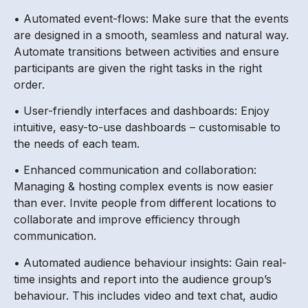
• Automated event-flows: Make sure that the events
are designed in a smooth, seamless and natural way.
Automate transitions between activities and ensure
participants are given the right tasks in the right
order.
• User-friendly interfaces and dashboards: Enjoy
intuitive, easy-to-use dashboards – customisable to
the needs of each team.
• Enhanced communication and collaboration:
Managing & hosting complex events is now easier
than ever. Invite people from different locations to
collaborate and improve efficiency through
communication.
• Automated audience behaviour insights: Gain real-
time insights and report into the audience group’s
behaviour. This includes video and text chat, audio