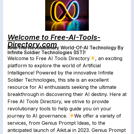
Welcome to Free-AI-Tools-
Directory.com
And The Revolutionary World-Of-AI Technology By
Infinite Soldier Technologies (IST)!
Welcome to Free AI Tools Directory
, an exciting
platform to explore the world of Artificial
Intelligence! Powered by the innovative Infinite
Soldier Technologies, this site is an excellent
resource for AI enthusiasts seeking the ultimate
breakthrough in discovering their AI destiny. Here at
Free AI Tools Directory, we strive to provide
revolutionary tools to help guide you on your
journey to AI governance.
We offer a variety of
services, from Genius Prompt Ideas, to the
anticipated launch of Aikit.ai in 2023. Genius Prompt