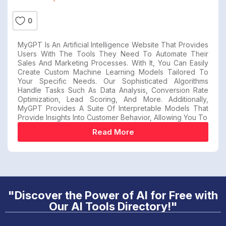
0
MyGPT Is An Artificial Intelligence Website That Provides
Users With The Tools They Need To Automate Their
Sales And Marketing Processes. With It, You Can Easily
Create Custom Machine Learning Models Tailored To
Your Specific Needs. Our Sophisticated Algorithms
Handle Tasks Such As Data Analysis, Conversion Rate
Optimization, Lead Scoring, And More. Additionally,
MyGPT Provides A Suite Of Interpretable Models That
Provide Insights Into Customer Behavior, Allowing You To
Read More
"Discover the Power of AI for Free with
Our AI Tools Directory!"