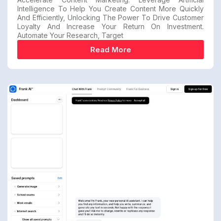
Intelligence To Help You Create Content More Quickly
And Efficiently, Unlocking The Power To Drive Customer
Loyalty And Increase Your Return On Investment.
Automate Your Research, Target
Read More