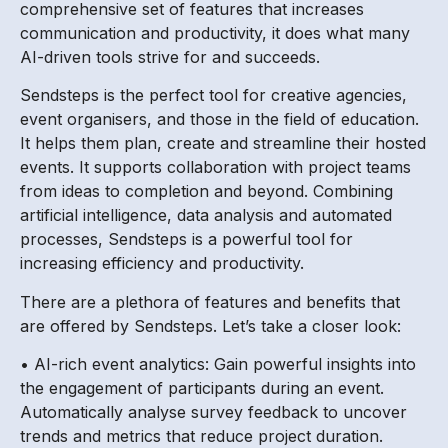
comprehensive set of features that increases
communication and productivity, it does what many
AI-driven tools strive for and succeeds.
Sendsteps is the perfect tool for creative agencies,
event organisers, and those in the field of education.
It helps them plan, create and streamline their hosted
events. It supports collaboration with project teams
from ideas to completion and beyond. Combining
artificial intelligence, data analysis and automated
processes, Sendsteps is a powerful tool for
increasing efficiency and productivity.
There are a plethora of features and benefits that
are offered by Sendsteps. Let’s take a closer look:
• AI-rich event analytics: Gain powerful insights into
the engagement of participants during an event.
Automatically analyse survey feedback to uncover
trends and metrics that reduce project duration.