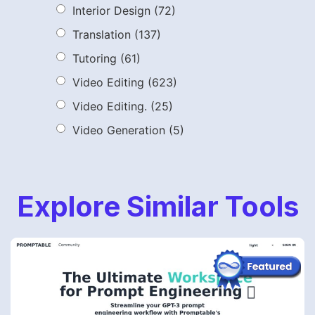
Interior Design
(72)
Translation
(137)
Tutoring
(61)
Video Editing
(623)
Video Editing.
(25)
Video Generation
(5)
Explore Similar Tools