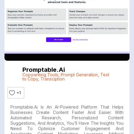
Promptable.ai
Copywriting Tools
,
Prompt Generation
,
Text
to Copy
,
Transciption
+1
Promptable.ai Is An AI-Powered Platform That Helps
Businesses Create Content Faster And Easier. With
Automated Research, Personalized Content
Suggestions, And Analytics, You’ll Have The Insights You
Need To Optimize Customer Engagement And
Accelerate Content Marketing. Leverage Artificial