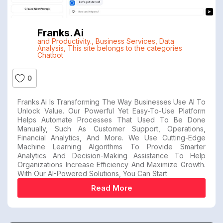
Franks.ai
and Productivity.
,
Business Services
,
Data
Analysis
,
This site belongs to the categories
Chatbot
0
Franks.ai Is Transforming The Way Businesses Use AI To
Unlock Value. Our Powerful Yet Easy-To-Use Platform
Helps Automate Processes That Used To Be Done
Manually, Such As Customer Support, Operations,
Financial Analytics, And More. We Use Cutting-Edge
Machine Learning Algorithms To Provide Smarter
Analytics And Decision-Making Assistance To Help
Organizations Increase Efficiency And Maximize Growth.
With Our AI-Powered Solutions, You Can Start
Read More