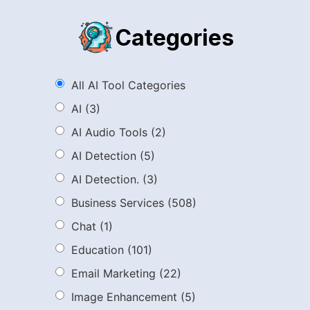
Categories
All AI Tool Categories
AI
(3)
AI Audio Tools
(2)
AI Detection
(5)
AI Detection.
(3)
Business Services
(508)
Chat
(1)
Education
(101)
Email Marketing
(22)
Image Enhancement
(5)