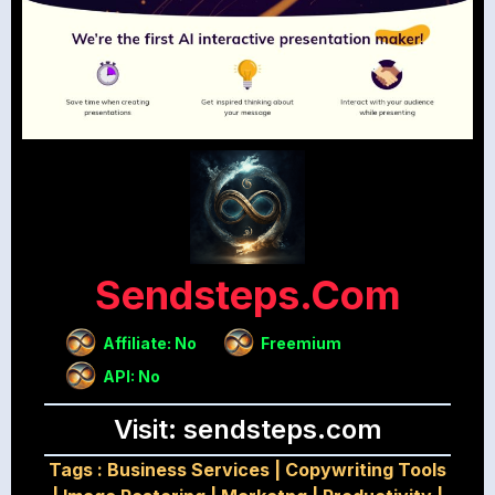
Sendsteps.com
Affiliate: No
Freemium
API: No
Visit: sendsteps.com
Tags :
Business Services
|
Copywriting Tools