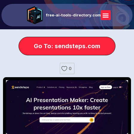
free-ai-tools-directory.com
Go To: sendsteps.com
0