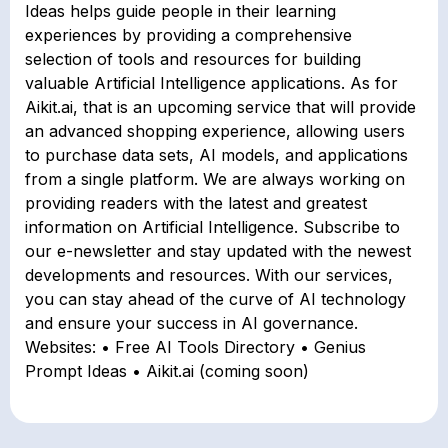
Ideas helps guide people in their learning
experiences by providing a comprehensive
selection of tools and resources for building
valuable Artificial Intelligence applications. As for
Aikit.ai, that is an upcoming service that will provide
an advanced shopping experience, allowing users
to purchase data sets, AI models, and applications
from a single platform. We are always working on
providing readers with the latest and greatest
information on Artificial Intelligence. Subscribe to
our e-newsletter and stay updated with the newest
developments and resources. With our services,
you can stay ahead of the curve of AI technology
and ensure your success in AI governance.
Websites: • Free AI Tools Directory • Genius
Prompt Ideas • Aikit.ai (coming soon)