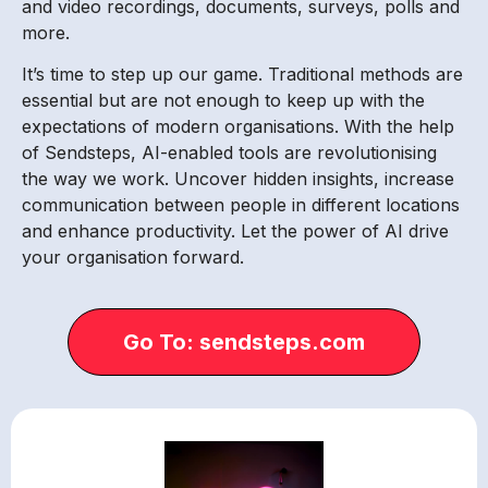
and video recordings, documents, surveys, polls and
more.
It’s time to step up our game. Traditional methods are
essential but are not enough to keep up with the
expectations of modern organisations. With the help
of Sendsteps, AI-enabled tools are revolutionising
the way we work. Uncover hidden insights, increase
communication between people in different locations
and enhance productivity. Let the power of AI drive
your organisation forward.
Go To: sendsteps.com