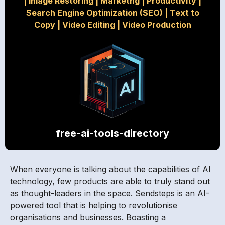
|
Image Restoring
|
Marketng
|
Productivity
|
Search Engine Optimization (SEO)
|
Text to
Copy
|
Video Editing
|
Video Production
free-ai-tools-directory
When everyone is talking about the capabilities of AI
technology, few products are able to truly stand out
as thought-leaders in the space. Sendsteps is an AI-
powered tool that is helping to revolutionise
organisations and businesses. Boasting a