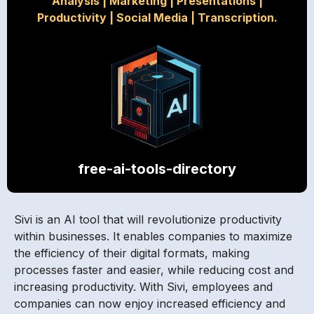
Analysis
|
Marketing
|
Presentations
|
Productivity
|
Social Media
|
Transcription.
free-ai-tools-directory
Sivi is an AI tool that will revolutionize productivity
within businesses. It enables companies to maximize
the efficiency of their digital formats, making
processes faster and easier, while reducing cost and
increasing productivity. With Sivi, employees and
companies can now enjoy increased efficiency and