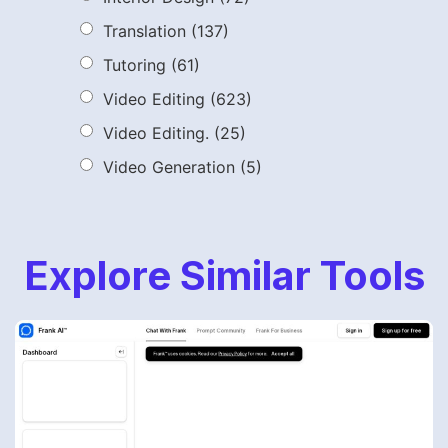
Translation
(137)
Tutoring
(61)
Video Editing
(623)
Video Editing.
(25)
Video Generation
(5)
Explore Similar Tools