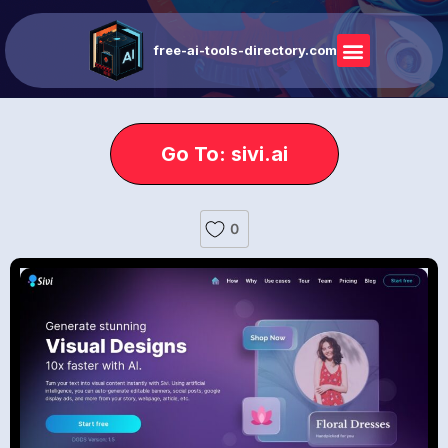
free-ai-tools-directory.com
Go To: sivi.ai
0