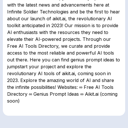
with the latest news and advancements here at
Infinite Soldier Technologies and be the first to hear
about our launch of aikit.ai, the revolutionary AI
toolkit anticipated in 2023! Our mission is to provide
AI enthusiasts with the resources they need to
elevate their AI-powered projects. Through our
Free AI Tools Directory, we curate and provide
access to the most reliable and powerful AI tools
out there. Here you can find genius prompt ideas to
jumpstart your project and explore the
revolutionary AI tools of aikit.ai, coming soon in
2023. Explore the amazing world of AI and share
the infinite possibilities! Websites: ∞ Free AI Tools
Directory ∞ Genius Prompt Ideas ∞ Aikit.ai (coming
soon)