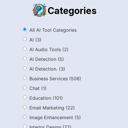
Categories
All AI Tool Categories
AI
(3)
AI Audio Tools
(2)
AI Detection
(5)
AI Detection.
(3)
Business Services
(508)
Chat
(1)
Education
(101)
Email Marketing
(22)
Image Enhancement
(5)
Interior Design
(72)