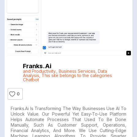
Franks.ai
and Productivity.
,
Business Services
,
Data
Analysis
,
This site belongs to the categories
Chatbot
0
Franks.ai Is Transforming The Way Businesses Use AI To
Unlock Value. Our Powerful Yet Easy-To-Use Platform
Helps Automate Processes That Used To Be Done
Manually, Such As Customer Support, Operations,
Financial Analytics, And More. We Use Cutting-Edge
Machine Learning Algorithms To Provide Smarter