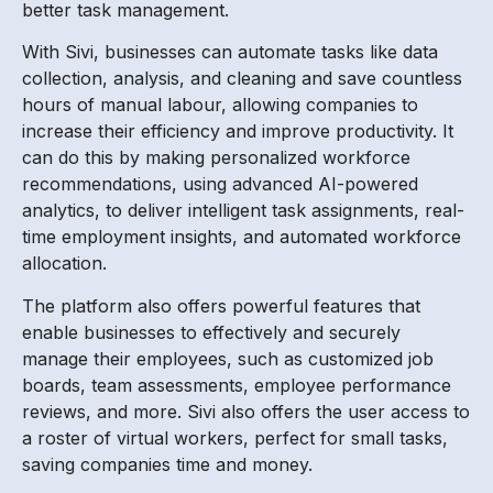
better task management.
With Sivi, businesses can automate tasks like data
collection, analysis, and cleaning and save countless
hours of manual labour, allowing companies to
increase their efficiency and improve productivity. It
can do this by making personalized workforce
recommendations, using advanced AI-powered
analytics, to deliver intelligent task assignments, real-
time employment insights, and automated workforce
allocation.
The platform also offers powerful features that
enable businesses to effectively and securely
manage their employees, such as customized job
boards, team assessments, employee performance
reviews, and more. Sivi also offers the user access to
a roster of virtual workers, perfect for small tasks,
saving companies time and money.