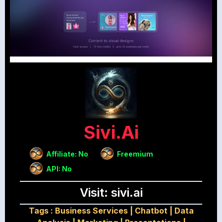
Sivi.ai
Affiliate: No
Freemium
API: No
Visit: sivi.ai
Tags :
Business Services
|
Chatbot
|
Data