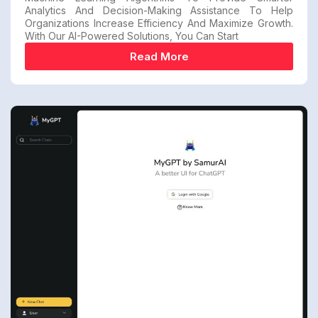
Analytics And Decision-Making Assistance To Help
Organizations Increase Efficiency And Maximize Growth.
With Our AI-Powered Solutions, You Can Start
Read More