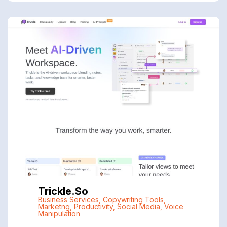
Trickle.so
Business Services
,
Copywriting Tools
,
Marketng
,
Productivity
,
Social Media
,
Voice
Manipulation