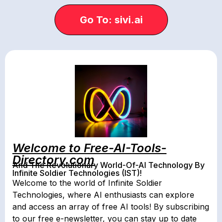
Go To: sivi.ai
Welcome to Free-AI-Tools-
Directory.com
And The Revolutionary World-Of-AI Technology By
Infinite Soldier Technologies (IST)!
Welcome to the world of Infinite Soldier
Technologies, where AI enthusiasts can explore
and access an array of free AI tools! By subscribing
to our free e-newsletter, you can stay up to date