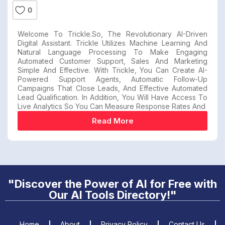
0
Welcome To Trickle.so, The Revolutionary AI-Driven
Digital Assistant. Trickle Utilizes Machine Learning And
Natural Language Processing To Make Engaging
Automated Customer Support, Sales And Marketing
Simple And Effective. With Trickle, You Can Create AI-
Powered Support Agents, Automatic Follow-Up
Campaigns That Close Leads, And Effective Automated
Lead Qualification. In Addition, You Will Have Access To
Live Analytics So You Can Measure Response Rates And
Read More
"Discover the Power of AI for Free with
Our AI Tools Directory!"
Home
About
Privacy Policy
Contact Us