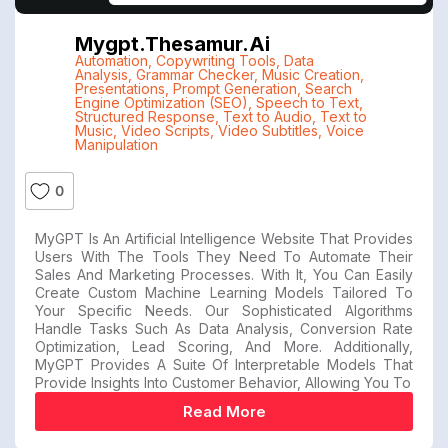
Mygpt.thesamur.ai
Automation
,
Copywriting Tools
,
Data
Analysis
,
Grammar Checker
,
Music Creation
,
Presentations
,
Prompt Generation
,
Search
Engine Optimization (SEO)
,
Speech to Text
,
Structured Response
,
Text to Audio
,
Text to
Music
,
Video Scripts
,
Video Subtitles
,
Voice
Manipulation
0
MyGPT Is An Artificial Intelligence Website That Provides
Users With The Tools They Need To Automate Their
Sales And Marketing Processes. With It, You Can Easily
Create Custom Machine Learning Models Tailored To
Your Specific Needs. Our Sophisticated Algorithms
Handle Tasks Such As Data Analysis, Conversion Rate
Optimization, Lead Scoring, And More. Additionally,
MyGPT Provides A Suite Of Interpretable Models That
Provide Insights Into Customer Behavior, Allowing You To
Read More