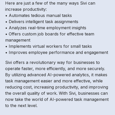
Here are just a few of the many ways Sivi can
increase productivity:
• Automates tedious manual tasks
• Delivers intelligent task assignments
• Analyzes real-time employment insights
• Offers custom job boards for effective team
management
• Implements virtual workers for small tasks
• Improves employee performance and engagement
Sivi offers a revolutionary way for businesses to
operate faster, more efficiently, and more securely.
By utilizing advanced AI-powered analytics, it makes
task management easier and more effective, while
reducing cost, increasing productivity, and improving
the overall quality of work. With Sivi, businesses can
now take the world of AI-powered task management
to the next level.