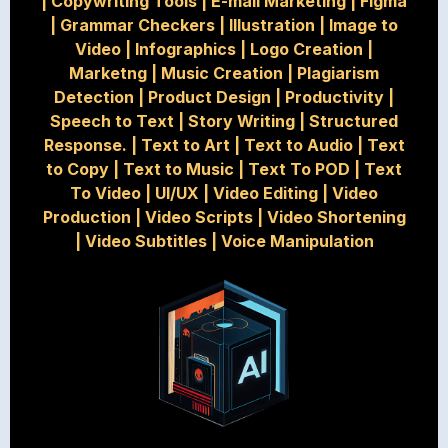
|
Copywriting Tools
|
E-mail Marketing
|
Figma
|
Grammar Checkers
|
Illustration
|
Image to
Video
|
Infographics
|
Logo Creation
|
Marketng
|
Music Creation
|
Plagiarism
Detection
|
Product Design
|
Productivity
|
Speech to Text
|
Story Writing
|
Structured
Response.
|
Text to Art
|
Text to Audio
|
Text
to Copy
|
Text to Music
|
Text To POD
|
Text
To Video
|
UI/UX
|
Video Editing
|
Video
Production
|
Video Scripts
|
Video Shortening
|
Video Subtitles
|
Voice Manipulation