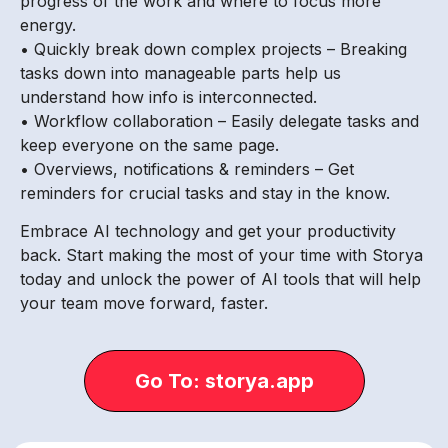
progress of the work and where to focus more
energy.
• Quickly break down complex projects – Breaking
tasks down into manageable parts help us
understand how info is interconnected.
• Workflow collaboration – Easily delegate tasks and
keep everyone on the same page.
• Overviews, notifications & reminders – Get
reminders for crucial tasks and stay in the know.
Embrace AI technology and get your productivity
back. Start making the most of your time with Storya
today and unlock the power of AI tools that will help
your team move forward, faster.
Go To: storya.app