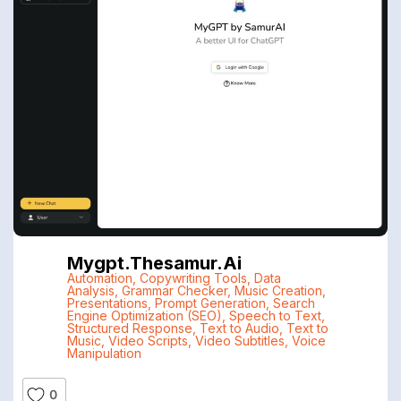
Mygpt.thesamur.ai
Automation
,
Copywriting Tools
,
Data
Analysis
,
Grammar Checker
,
Music Creation
,
Presentations
,
Prompt Generation
,
Search
Engine Optimization (SEO)
,
Speech to Text
,
Structured Response
,
Text to Audio
,
Text to
Music
,
Video Scripts
,
Video Subtitles
,
Voice
Manipulation
0