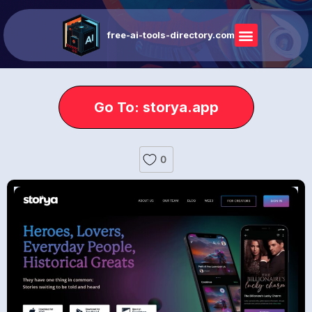
free-ai-tools-directory.com
Go To: storya.app
0