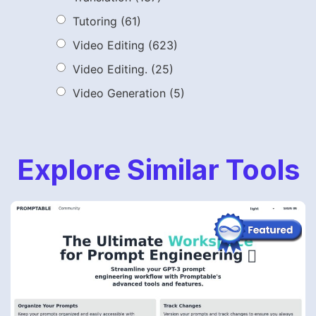
Tutoring
(61)
Video Editing
(623)
Video Editing.
(25)
Video Generation
(5)
Explore Similar Tools