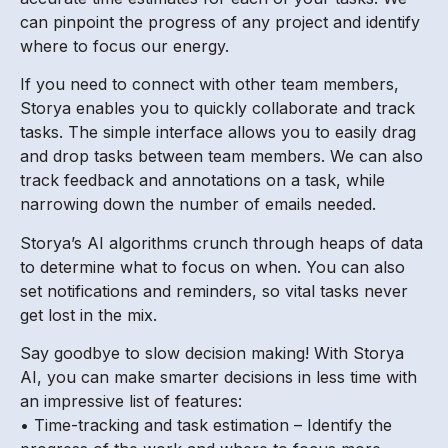
can pinpoint the progress of any project and identify
where to focus our energy.
If you need to connect with other team members,
Storya enables you to quickly collaborate and track
tasks. The simple interface allows you to easily drag
and drop tasks between team members. We can also
track feedback and annotations on a task, while
narrowing down the number of emails needed.
Storya’s AI algorithms crunch through heaps of data
to determine what to focus on when. You can also
set notifications and reminders, so vital tasks never
get lost in the mix.
Say goodbye to slow decision making! With Storya
AI, you can make smarter decisions in less time with
an impressive list of features:
• Time-tracking and task estimation – Identify the