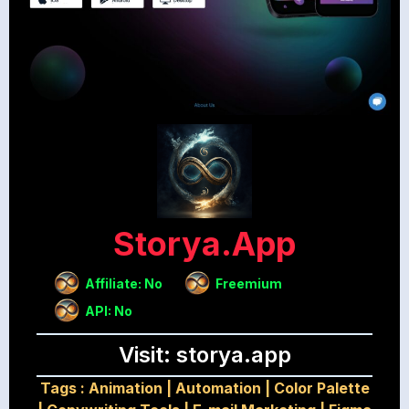
Storya.app
Affiliate: No
Freemium
API: No
Visit: storya.app
Tags :
Animation
|
Automation
|
Color Palette