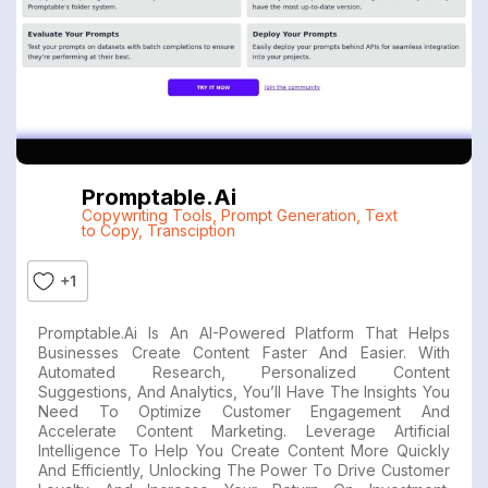
Promptable.ai
Copywriting Tools
,
Prompt Generation
,
Text
to Copy
,
Transciption
+1
Promptable.ai Is An AI-Powered Platform That Helps
Businesses Create Content Faster And Easier. With
Automated Research, Personalized Content
Suggestions, And Analytics, You’ll Have The Insights You
Need To Optimize Customer Engagement And
Accelerate Content Marketing. Leverage Artificial
Intelligence To Help You Create Content More Quickly
And Efficiently, Unlocking The Power To Drive Customer