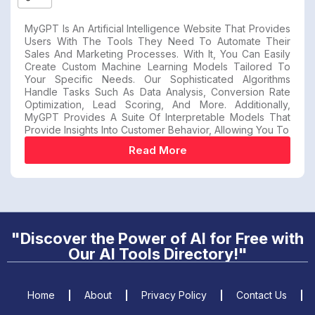
MyGPT Is An Artificial Intelligence Website That Provides
Users With The Tools They Need To Automate Their
Sales And Marketing Processes. With It, You Can Easily
Create Custom Machine Learning Models Tailored To
Your Specific Needs. Our Sophisticated Algorithms
Handle Tasks Such As Data Analysis, Conversion Rate
Optimization, Lead Scoring, And More. Additionally,
MyGPT Provides A Suite Of Interpretable Models That
Provide Insights Into Customer Behavior, Allowing You To
Read More
"Discover the Power of AI for Free with
Our AI Tools Directory!"
Home
About
Privacy Policy
Contact Us