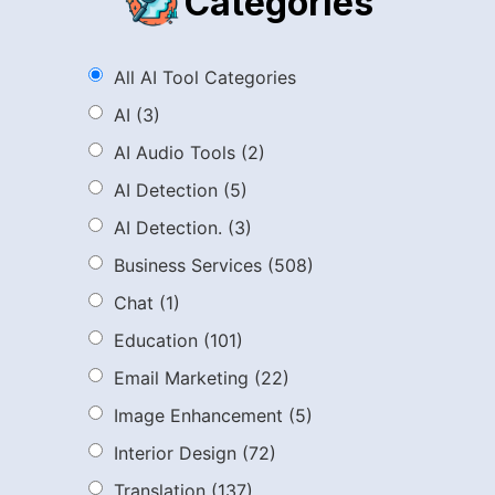
Categories
All AI Tool Categories
AI
(3)
AI Audio Tools
(2)
AI Detection
(5)
AI Detection.
(3)
Business Services
(508)
Chat
(1)
Education
(101)
Email Marketing
(22)
Image Enhancement
(5)
Interior Design
(72)
Translation
(137)