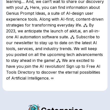
learning… And, we can’t wait to share our discovery
with you! ⁂ Here, you can find information about
Genius Prompt Ideas, a suite of AI-design user
experience tools. Along with AI-first, content-driven
strategies for transforming everyday life. ⁂ By
2023, we anticipate the launch of aikit.ai, an all-in-
one AI automation software suite. ⁂ Subscribe to
our newsletter to stay up to date on the latest AI
tools, services, and industry trends. We will keep
you posted on all the upcoming tech advancements
to stay ahead in the game! ⁂ We are excited to
have you join the AI revolution! Sign up to Free AI
Tools Directory to discover the eternal possibilities
of Artificial Intelligence. ∞