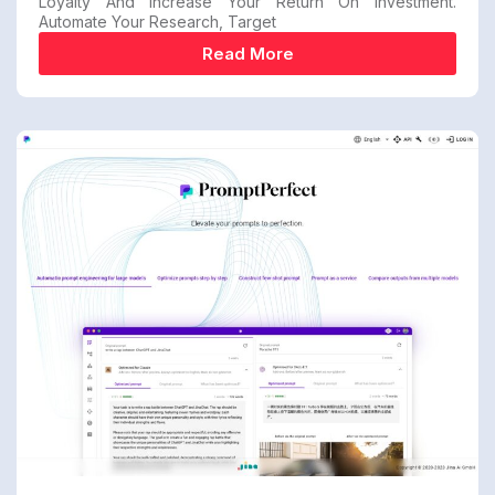
Loyalty And Increase Your Return On Investment.
Automate Your Research, Target
Read More