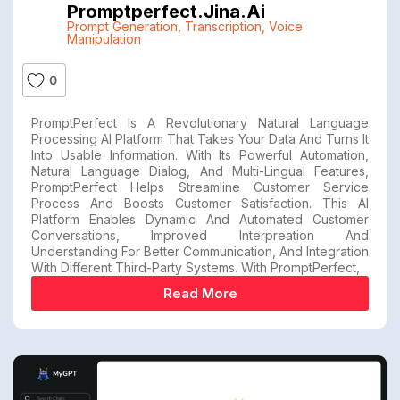
Promptperfect.jina.ai
Prompt Generation
,
Transcription
,
Voice
Manipulation
0
PromptPerfect Is A Revolutionary Natural Language
Processing AI Platform That Takes Your Data And Turns It
Into Usable Information. With Its Powerful Automation,
Natural Language Dialog, And Multi-Lingual Features,
PromptPerfect Helps Streamline Customer Service
Process And Boosts Customer Satisfaction. This AI
Platform Enables Dynamic And Automated Customer
Conversations, Improved Interpreation And
Understanding For Better Communication, And Integration
With Different Third-Party Systems. With PromptPerfect,
Read More