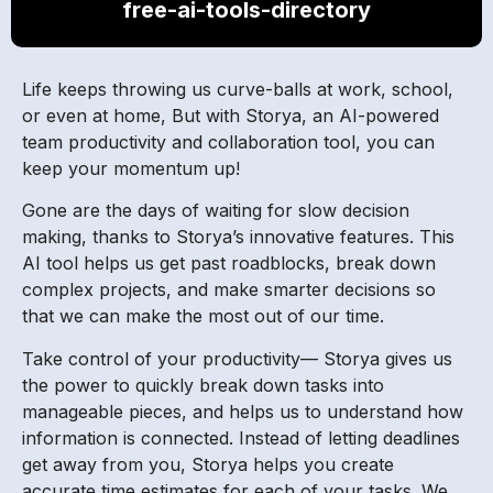
free-ai-tools-directory
Life keeps throwing us curve-balls at work, school,
or even at home, But with Storya, an AI-powered
team productivity and collaboration tool, you can
keep your momentum up!
Gone are the days of waiting for slow decision
making, thanks to Storya’s innovative features. This
AI tool helps us get past roadblocks, break down
complex projects, and make smarter decisions so
that we can make the most out of our time.
Take control of your productivity— Storya gives us
the power to quickly break down tasks into
manageable pieces, and helps us to understand how
information is connected. Instead of letting deadlines
get away from you, Storya helps you create
accurate time estimates for each of your tasks. We