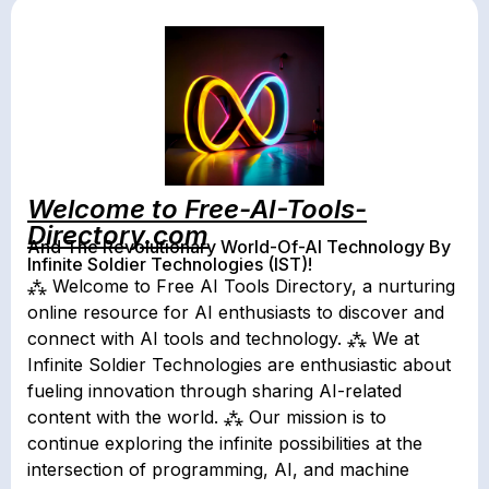
Welcome to Free-AI-Tools-
Directory.com
And The Revolutionary World-Of-AI Technology By
Infinite Soldier Technologies (IST)!
⁂ Welcome to Free AI Tools Directory, a nurturing
online resource for AI enthusiasts to discover and
connect with AI tools and technology. ⁂ We at
Infinite Soldier Technologies are enthusiastic about
fueling innovation through sharing AI-related
content with the world. ⁂ Our mission is to
continue exploring the infinite possibilities at the
intersection of programming, AI, and machine