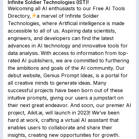
Infinite Soldier Technologies (IST)!
Welcoming all AI enthusiasts to our Free AI Tools
Directory,
a marvel of Infinite Soldier
Technologies, where Artificial intelligence is made
accessible to all of us. Aspiring data scientists,
engineers, and developers can find the latest
advances in AI technology and innovative tools for
data analysis. With access to information from top-
rated AI publishers, we are committed to furthering
the ambitions and goals of the AI community. Our
debut website, Genius Prompt Ideas, is a portal for
all creative minds to generate ideas. Many
successful projects have been born out of these
intuitive prompts, giving our users a jumpstart on
their next great endeavor. And soon, our premier AI
project, Aikit.ai, will launch in 2023! We’ve been
hard at work, crafting a virtual AI assistant that
enables users to collaborate and share their
insights, creating new opportunities for growth.