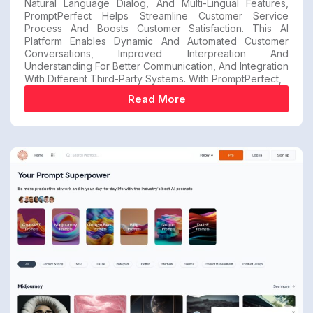
Natural Language Dialog, And Multi-Lingual Features,
PromptPerfect Helps Streamline Customer Service
Process And Boosts Customer Satisfaction. This AI
Platform Enables Dynamic And Automated Customer
Conversations, Improved Interpreation And
Understanding For Better Communication, And Integration
With Different Third-Party Systems. With PromptPerfect,
Read More