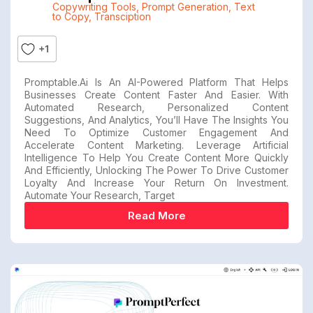
Copywriting Tools
,
Prompt Generation
,
Text
to Copy
,
Transciption
+1
Promptable.ai Is An AI-Powered Platform That Helps
Businesses Create Content Faster And Easier. With
Automated Research, Personalized Content
Suggestions, And Analytics, You’ll Have The Insights You
Need To Optimize Customer Engagement And
Accelerate Content Marketing. Leverage Artificial
Intelligence To Help You Create Content More Quickly
And Efficiently, Unlocking The Power To Drive Customer
Loyalty And Increase Your Return On Investment.
Automate Your Research, Target
Read More