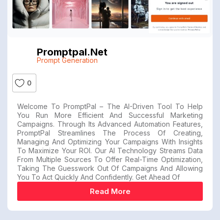
Promptpal.net
Prompt Generation
0
Welcome To PromptPal – The AI-Driven Tool To Help
You Run More Efficient And Successful Marketing
Campaigns. Through Its Advanced Automation Features,
PromptPal Streamlines The Process Of Creating,
Managing And Optimizing Your Campaigns With Insights
To Maximize Your ROI. Our AI Technology Streams Data
From Multiple Sources To Offer Real-Time Optimization,
Taking The Guesswork Out Of Campaigns And Allowing
You To Act Quickly And Confidently. Get Ahead Of
Read More