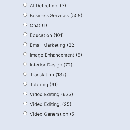
AI Detection.
(3)
Business Services
(508)
Chat
(1)
Education
(101)
Email Marketing
(22)
Image Enhancement
(5)
Interior Design
(72)
Translation
(137)
Tutoring
(61)
Video Editing
(623)
Video Editing.
(25)
Video Generation
(5)