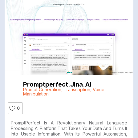
Promptperfect.jina.ai
Prompt Generation
,
Transcription
,
Voice
Manipulation
0
PromptPerfect Is A Revolutionary Natural Language
Processing AI Platform That Takes Your Data And Turns It
Into Usable Information. With Its Powerful Automation,