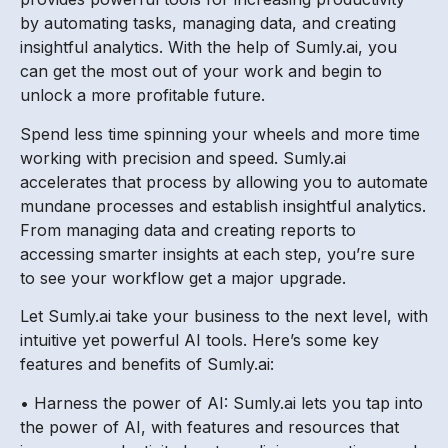
by automating tasks, managing data, and creating
insightful analytics. With the help of Sumly.ai, you
can get the most out of your work and begin to
unlock a more profitable future.
Spend less time spinning your wheels and more time
working with precision and speed. Sumly.ai
accelerates that process by allowing you to automate
mundane processes and establish insightful analytics.
From managing data and creating reports to
accessing smarter insights at each step, you’re sure
to see your workflow get a major upgrade.
Let Sumly.ai take your business to the next level, with
intuitive yet powerful AI tools. Here’s some key
features and benefits of Sumly.ai:
• Harness the power of AI: Sumly.ai lets you tap into
the power of AI, with features and resources that