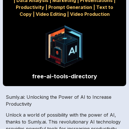
|
Data Analysis
|
Marketing
|
Presentations
|
Productivity
|
Prompt Generation
|
Text to
Copy
|
Video Editing
|
Video Production
free-ai-tools-directory
Sumly.ai: Unlocking the Power of AI to Increase
Productivity
Unlock a world of possibility with the power of AI,
thanks to Sumly.ai. This revolutionary AI technology
provides powerful tools for increasing productivity