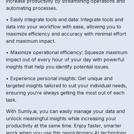
increase productivity by streamlining operations and
automating processes.
• Easily integrate tools and data: Integrate tools and
data into your workflow with ease, allowing you to
maximize efficiency and accuracy with minimal effort
and maximum impact.
• Maximize operational efficiency: Squeeze maximum
impact out of every hour of your day with powerful
insights that help you identify potential issues.
• Experience personal insights: Get unique and
targeted insights tailored to suit your individual needs,
ensuring you’re always getting the most out of each
task.
With Sumly.ai, you can easily manage your data and
unlock meaningful insights while increasing your
productivity at the same time. Enjoy faster, smarter
work when you use this revolutionary AI technology.