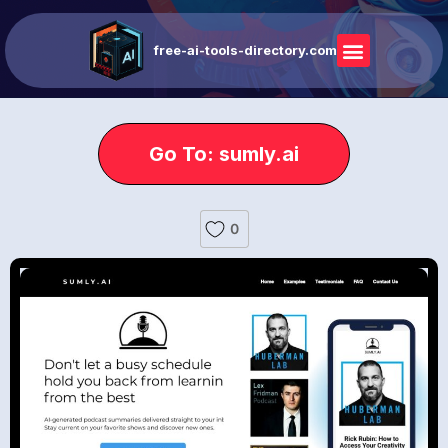
free-ai-tools-directory.com
Go To: sumly.ai
0