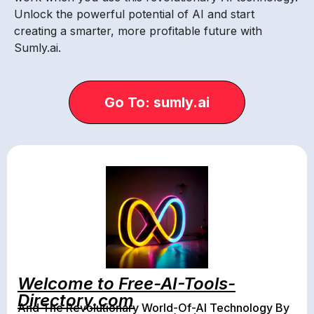
Unlock the powerful potential of AI and start
creating a smarter, more profitable future with
Sumly.ai.
Go To: sumly.ai
Welcome to Free-AI-Tools-
Directory.com
And The Revolutionary World-Of-AI Technology By