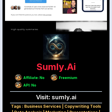
Sumly.ai
Affiliate: No
Freemium
API: No
Visit: sumly.ai
Tags :
Business Services
|
Copywriting Tools