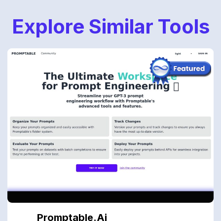
Explore Similar Tools
Promptable.ai