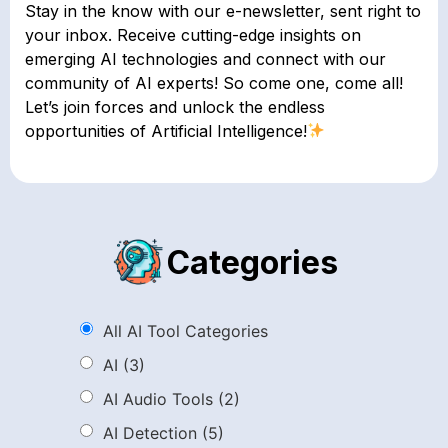
Stay in the know with our e-newsletter, sent right to
your inbox. Receive cutting-edge insights on
emerging AI technologies and connect with our
community of AI experts! So come one, come all!
Let’s join forces and unlock the endless
opportunities of Artificial Intelligence!
Categories
All AI Tool Categories
AI
(3)
AI Audio Tools
(2)
AI Detection
(5)