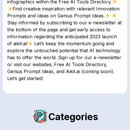
infographics within the Free AI Tools Directory.
Find creative inspiration with relevant Innovation
Prompts and Ideas on Genius Prompt Ideas.
Stay informed by subscribing to our e-newsletter at
the bottom of the page and get early access to
information regarding the anticipated 2023 launch
of aikit.ai!
Let’s keep the momentum going and
explore the untouched potential that AI technology
has to offer the world. Sign up for our e-newsletter
or visit our websites; Free AI Tools Directory,
Genius Prompt Ideas, and Aikit.ai (coming soon).
Let’s get started!
Categories