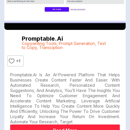
Promptable.ai
Copywriting Tools
,
Prompt Generation
,
Text
to Copy
,
Transciption
+1
Promptable.ai Is An AI-Powered Platform That Helps
Businesses Create Content Faster And Easier. With
Automated Research, Personalized Content
Suggestions, And Analytics, You’ll Have The Insights You
Need To Optimize Customer Engagement And
Accelerate Content Marketing. Leverage Artificial
Intelligence To Help You Create Content More Quickly
And Efficiently, Unlocking The Power To Drive Customer
Loyalty And Increase Your Return On Investment.
Automate Your Research, Target