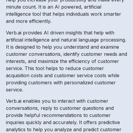
minute count. It is an AI powered, artificial
intelligence tool that helps individuals work smarter
and more efficiently.
Verb.ai provides AI driven insights that help with
artificial intelligence and natural language processing.
It is designed to help you understand and examine
customer conversations, identify customer needs and
interests, and maximize the efficiency of customer
service. This tool helps to reduce customer
acquisition costs and customer service costs while
providing customers with personalized customer
service.
Verb.ai enables you to interact with customer
conversations, reply to customer questions and
provide helpful recommendations to customer
inquiries quickly and accurately. It offers predictive
analytics to help you analyze and predict customer