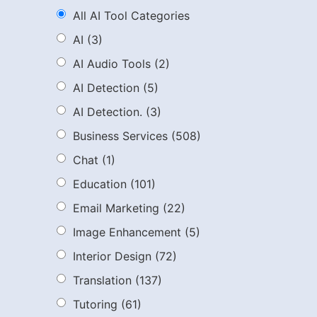
All AI Tool Categories
AI
(3)
AI Audio Tools
(2)
AI Detection
(5)
AI Detection.
(3)
Business Services
(508)
Chat
(1)
Education
(101)
Email Marketing
(22)
Image Enhancement
(5)
Interior Design
(72)
Translation
(137)
Tutoring
(61)