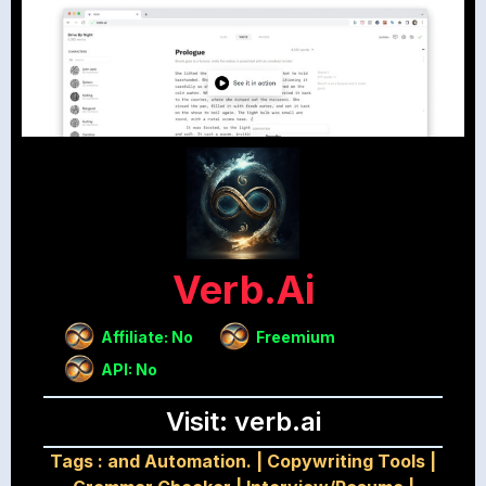
Verb.ai
Affiliate: No
Freemium
API: No
Visit: verb.ai
Tags :
and Automation.
|
Copywriting Tools
|