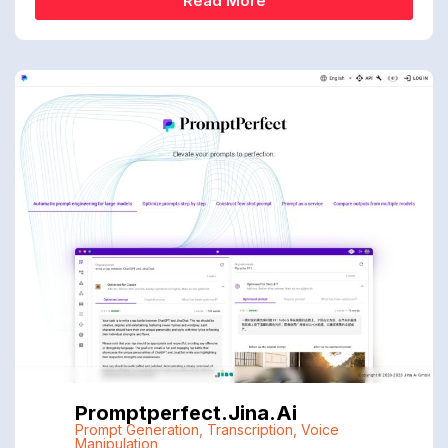
Read More
Promptperfect.jina.ai
Prompt Generation
,
Transcription
,
Voice
Manipulation