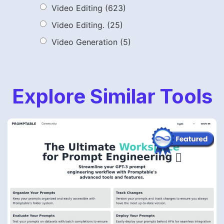
Video Editing
(623)
Video Editing.
(25)
Video Generation
(5)
Explore Similar Tools