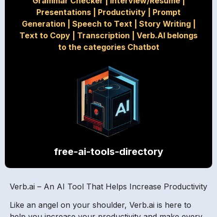
Grammar Checker
|
Interview/Resume
|
Presentations
|
Productivity
|
Prompt
Generation
|
Speech to Text
|
Story Writing
|
Text to Copy
|
Transcription
|
Verb.AI belongs
to the categories Chatbot
free-ai-tools-directory
Verb.ai – An AI Tool That Helps Increase Productivity
Like an angel on your shoulder, Verb.ai is here to
help you increase your productivity and make every