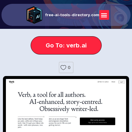
free-ai-tools-directory.com
Go To: verb.ai
0