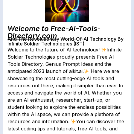
Welcome to Free-AI-Tools-
Directory.com
And The Revolutionary World-Of-AI Technology By
Infinite Soldier Technologies (IST)!
Welcome to the future of AI technology!
Infinite
Soldier Technologies proudly presents Free AI
Tools Directory, Genius Prompt Ideas and the
anticipated 2023 launch of aikit.ai.
Here we are
showcasing the most cutting-edge AI tools and
resources out there, making it simpler than ever to
access and navigate the world of AI. Whether you
are an AI enthusiast, researcher, start-up, or
student looking to explore the endless possibilities
within the AI space, we can provide a plethora of
resources and information.
You can discover the
latest coding tips and tutorials, free AI tools, and