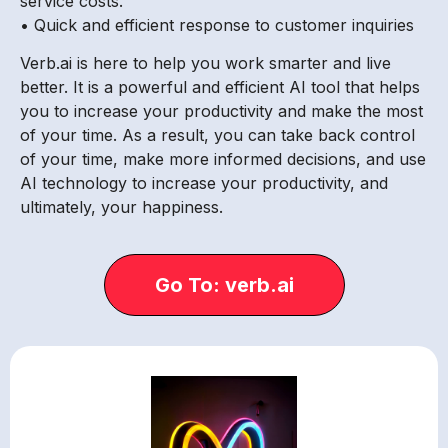
service costs.
• Quick and efficient response to customer inquiries
Verb.ai is here to help you work smarter and live
better. It is a powerful and efficient AI tool that helps
you to increase your productivity and make the most
of your time. As a result, you can take back control
of your time, make more informed decisions, and use
AI technology to increase your productivity, and
ultimately, your happiness.
Go To: verb.ai