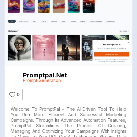
Promptpal.net
Prompt Generation
0
Welcome To PromptPal – The AI-Driven Tool To Help
You Run More Efficient And Successful Marketing
Campaigns. Through Its Advanced Automation Features,
PromptPal Streamlines The Process Of Creating,
Managing And Optimizing Your Campaigns With Insights
To Maximize Your ROI. Our AI Technology Streams Data