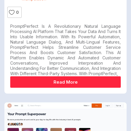
0
PromptPerfect Is A Revolutionary Natural Language
Processing AI Platform That Takes Your Data And Turns It
Into Usable Information. With Its Powerful Automation,
Natural Language Dialog, And Multi-Lingual Features,
PromptPerfect Helps Streamline Customer Service
Process And Boosts Customer Satisfaction. This AI
Platform Enables Dynamic And Automated Customer
Conversations, Improved Interpreation And
Understanding For Better Communication, And Integration
With Different Third-Party Systems. With PromptPerfect,
Read More