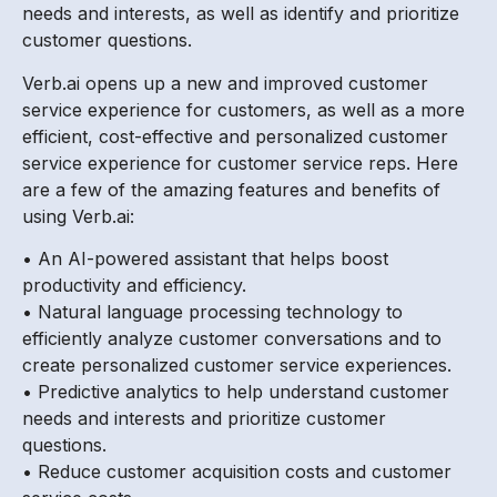
needs and interests, as well as identify and prioritize
customer questions.
Verb.ai opens up a new and improved customer
service experience for customers, as well as a more
efficient, cost-effective and personalized customer
service experience for customer service reps. Here
are a few of the amazing features and benefits of
using Verb.ai:
• An AI-powered assistant that helps boost
productivity and efficiency.
• Natural language processing technology to
efficiently analyze customer conversations and to
create personalized customer service experiences.
• Predictive analytics to help understand customer
needs and interests and prioritize customer
questions.
• Reduce customer acquisition costs and customer