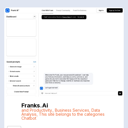
Franks.ai
and Productivity.
,
Business Services
,
Data
Analysis
,
This site belongs to the categories
Chatbot