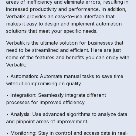
areas of inefficiency and eliminate errors, resulting in
increased productivity and performance. In addition,
Verbatik provides an easy-to-use interface that
makes it easy to design and implement automation
solutions that meet your specific needs.
Verbatik is the ultimate solution for businesses that
need to be streamlined and efficient. Here are just
some of the features and benefits you can enjoy with
Verbatik:
• Automation: Automate manual tasks to save time
without compromising on quality.
• Integration: Seamlessly integrate different
processes for improved efficiency.
• Analysis: Use advanced algorithms to analyze data
and pinpoint areas of improvement.
• Monitoring: Stay in control and access data in real-