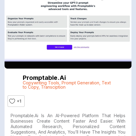
Promptable.ai
Copywriting Tools
,
Prompt Generation
,
Text
to Copy
,
Transciption
+1
Promptable.ai Is An AI-Powered Platform That Helps
Businesses Create Content Faster And Easier. With
Automated Research, Personalized Content
Suggestions, And Analytics, You’ll Have The Insights You