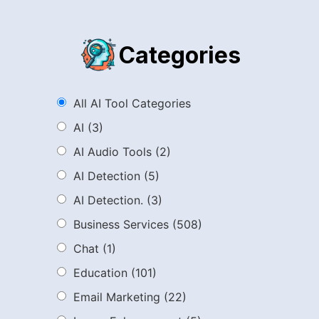
Categories
All AI Tool Categories
AI
(3)
AI Audio Tools
(2)
AI Detection
(5)
AI Detection.
(3)
Business Services
(508)
Chat
(1)
Education
(101)
Email Marketing
(22)