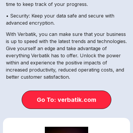
time to keep track of your progress.
• Security: Keep your data safe and secure with
advanced encryption.
With Verbatik, you can make sure that your business
is up to speed with the latest trends and technologies.
Give yourself an edge and take advantage of
everything Verbatik has to offer. Unlock the power
within and experience the positive impacts of
increased productivity, reduced operating costs, and
better customer satisfaction.
Go To: verbatik.com