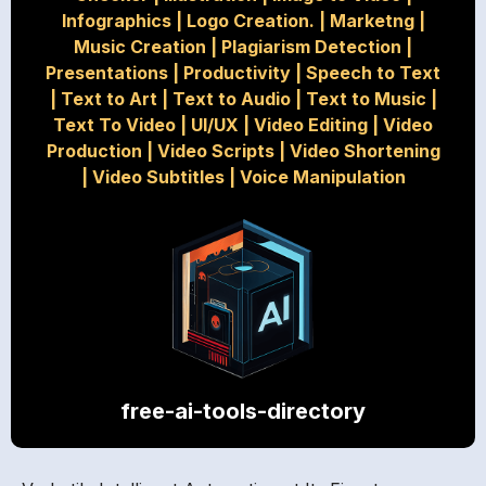
Infographics
|
Logo Creation.
|
Marketng
|
Music Creation
|
Plagiarism Detection
|
Presentations
|
Productivity
|
Speech to Text
|
Text to Art
|
Text to Audio
|
Text to Music
|
Text To Video
|
UI/UX
|
Video Editing
|
Video
Production
|
Video Scripts
|
Video Shortening
|
Video Subtitles
|
Voice Manipulation
free-ai-tools-directory