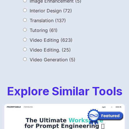
Image Enhancement
(5)
Interior Design
(72)
Translation
(137)
Tutoring
(61)
Video Editing
(623)
Video Editing.
(25)
Video Generation
(5)
Explore Similar Tools