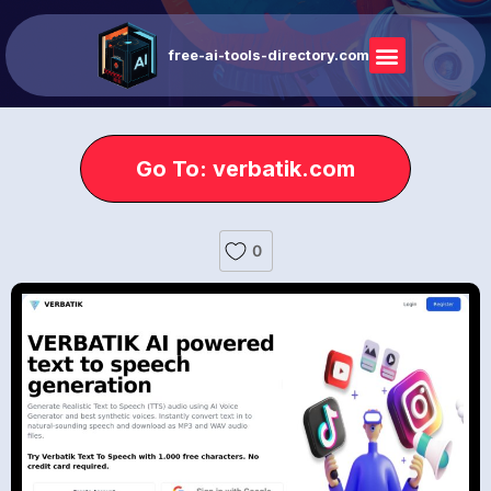
free-ai-tools-directory.com
Go To: verbatik.com
0