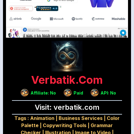
Verbatik.com
Affiliate: No
Paid
API: No
Visit: verbatik.com
Tags :
Animation
|
Business Services
|
Color
Palette
|
Copywriting Tools
|
Grammar
Checker
|
Illustration
|
Image to Video
|