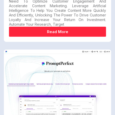
Need To Optimize Customer Engagement And
Accelerate Content Marketing. Leverage Artificial
Intelligence To Help You Create Content More Quickly
And Efficiently, Unlocking The Power To Drive Customer
Loyalty And Increase Your Return On Investment.
Automate Your Research, Target
Read More