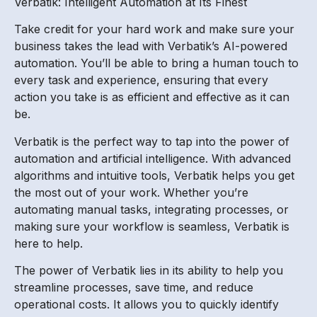
Verbatik: Intelligent Automation at Its Finest
Take credit for your hard work and make sure your
business takes the lead with Verbatik’s AI-powered
automation. You’ll be able to bring a human touch to
every task and experience, ensuring that every
action you take is as efficient and effective as it can
be.
Verbatik is the perfect way to tap into the power of
automation and artificial intelligence. With advanced
algorithms and intuitive tools, Verbatik helps you get
the most out of your work. Whether you’re
automating manual tasks, integrating processes, or
making sure your workflow is seamless, Verbatik is
here to help.
The power of Verbatik lies in its ability to help you
streamline processes, save time, and reduce
operational costs. It allows you to quickly identify