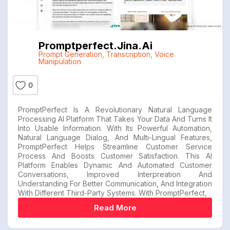
Promptperfect.jina.ai
Prompt Generation
,
Transcription
,
Voice
Manipulation
0
PromptPerfect Is A Revolutionary Natural Language
Processing AI Platform That Takes Your Data And Turns It
Into Usable Information. With Its Powerful Automation,
Natural Language Dialog, And Multi-Lingual Features,
PromptPerfect Helps Streamline Customer Service
Process And Boosts Customer Satisfaction. This AI
Platform Enables Dynamic And Automated Customer
Conversations, Improved Interpreation And
Understanding For Better Communication, And Integration
With Different Third-Party Systems. With PromptPerfect,
Read More