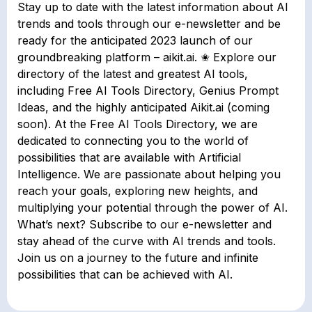
Stay up to date with the latest information about AI
trends and tools through our e-newsletter and be
ready for the anticipated 2023 launch of our
groundbreaking platform – aikit.ai. ✬ Explore our
directory of the latest and greatest AI tools,
including Free AI Tools Directory, Genius Prompt
Ideas, and the highly anticipated Aikit.ai (coming
soon). At the Free AI Tools Directory, we are
dedicated to connecting you to the world of
possibilities that are available with Artificial
Intelligence. We are passionate about helping you
reach your goals, exploring new heights, and
multiplying your potential through the power of AI.
What’s next? Subscribe to our e-newsletter and
stay ahead of the curve with AI trends and tools.
Join us on a journey to the future and infinite
possibilities that can be achieved with AI.