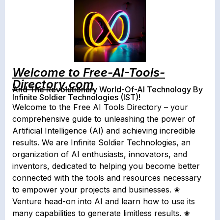
Welcome to Free-AI-Tools-
Directory.com
And The Revolutionary World-Of-AI Technology By
Infinite Soldier Technologies (IST)!
Welcome to the Free AI Tools Directory – your
comprehensive guide to unleashing the power of
Artificial Intelligence (AI) and achieving incredible
results. We are Infinite Soldier Technologies, an
organization of AI enthusiasts, innovators, and
inventors, dedicated to helping you become better
connected with the tools and resources necessary
to empower your projects and businesses. ✬
Venture head-on into AI and learn how to use its
many capabilities to generate limitless results. ✬