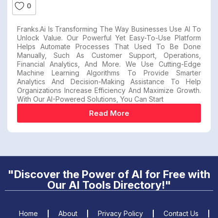
0
Franks.ai Is Transforming The Way Businesses Use AI To
Unlock Value. Our Powerful Yet Easy-To-Use Platform
Helps Automate Processes That Used To Be Done
Manually, Such As Customer Support, Operations,
Financial Analytics, And More. We Use Cutting-Edge
Machine Learning Algorithms To Provide Smarter
Analytics And Decision-Making Assistance To Help
Organizations Increase Efficiency And Maximize Growth.
With Our AI-Powered Solutions, You Can Start
Read More
"Discover the Power of AI for Free with
Our AI Tools Directory!"
Home
About
Privacy Policy
Contact Us