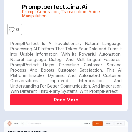
Promptperfect.jina.ai
Prompt Generation
,
Transcription
,
Voice
Manipulation
0
PromptPerfect Is A Revolutionary Natural Language
Processing AI Platform That Takes Your Data And Turns It
Into Usable Information. With Its Powerful Automation,
Natural Language Dialog, And Multi-Lingual Features,
PromptPerfect Helps Streamline Customer Service
Process And Boosts Customer Satisfaction. This AI
Platform Enables Dynamic And Automated Customer
Conversations, Improved Interpreation And
Understanding For Better Communication, And Integration
With Different Third-Party Systems. With PromptPerfect,
Read More