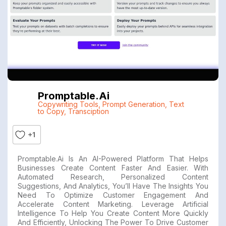
Promptable.ai
Copywriting Tools
,
Prompt Generation
,
Text
to Copy
,
Transciption
+1
Promptable.ai Is An AI-Powered Platform That Helps
Businesses Create Content Faster And Easier. With
Automated Research, Personalized Content
Suggestions, And Analytics, You’ll Have The Insights You
Need To Optimize Customer Engagement And
Accelerate Content Marketing. Leverage Artificial
Intelligence To Help You Create Content More Quickly
And Efficiently, Unlocking The Power To Drive Customer