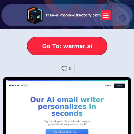
free-ai-tools-directory.com
Go To: warmer.ai
0