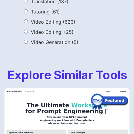
Translation
(137)
Tutoring
(61)
Video Editing
(623)
Video Editing.
(25)
Video Generation
(5)
Explore Similar Tools