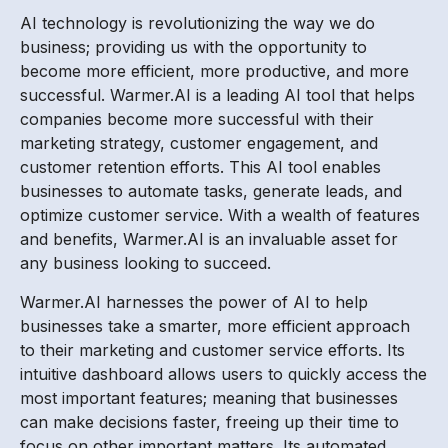
AI technology is revolutionizing the way we do
business; providing us with the opportunity to
become more efficient, more productive, and more
successful. Warmer.AI is a leading AI tool that helps
companies become more successful with their
marketing strategy, customer engagement, and
customer retention efforts. This AI tool enables
businesses to automate tasks, generate leads, and
optimize customer service. With a wealth of features
and benefits, Warmer.AI is an invaluable asset for
any business looking to succeed.
Warmer.AI harnesses the power of AI to help
businesses take a smarter, more efficient approach
to their marketing and customer service efforts. Its
intuitive dashboard allows users to quickly access the
most important features; meaning that businesses
can make decisions faster, freeing up their time to
focus on other important matters. Its automated