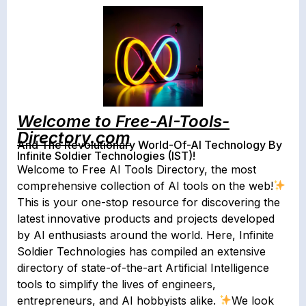
Welcome to Free-AI-Tools-
Directory.com
And The Revolutionary World-Of-AI Technology By
Infinite Soldier Technologies (IST)!
Welcome to Free AI Tools Directory, the most
comprehensive collection of AI tools on the web!
This is your one-stop resource for discovering the
latest innovative products and projects developed
by AI enthusiasts around the world. Here, Infinite
Soldier Technologies has compiled an extensive
directory of state-of-the-art Artificial Intelligence
tools to simplify the lives of engineers,
entrepreneurs, and AI hobbyists alike.
We look