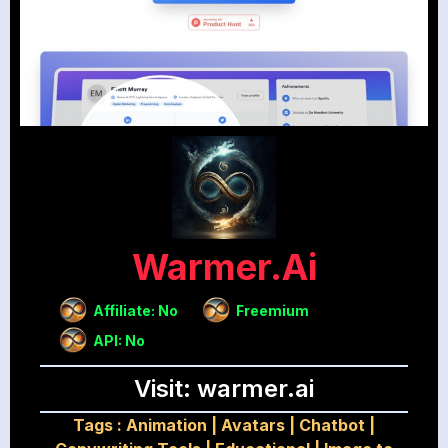
Warmer.ai
Affiliate: No
Freemium
API: No
Visit: warmer.ai
Tags :
Animation
|
Avatars
|
Chatbot
|