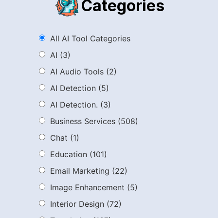
Categories
All AI Tool Categories
AI
(3)
AI Audio Tools
(2)
AI Detection
(5)
AI Detection.
(3)
Business Services
(508)
Chat
(1)
Education
(101)
Email Marketing
(22)
Image Enhancement
(5)
Interior Design
(72)