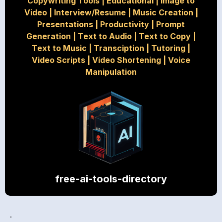
Copywriting Tools
|
Educational
|
Image to
Video
|
Interview/Resume
|
Music Creation
|
Presentations
|
Productivity
|
Prompt
Generation
|
Text to Audio
|
Text to Copy
|
Text to Music
|
Transciption
|
Tutoring
|
Video Scripts
|
Video Shortening
|
Voice
Manipulation
free-ai-tools-directory
.