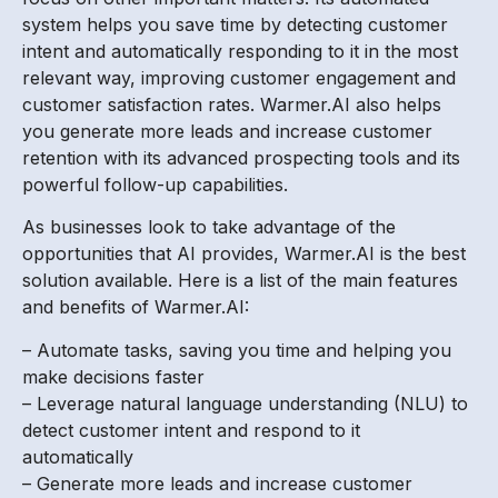
system helps you save time by detecting customer
intent and automatically responding to it in the most
relevant way, improving customer engagement and
customer satisfaction rates. Warmer.AI also helps
you generate more leads and increase customer
retention with its advanced prospecting tools and its
powerful follow-up capabilities.
As businesses look to take advantage of the
opportunities that AI provides, Warmer.AI is the best
solution available. Here is a list of the main features
and benefits of Warmer.AI:
– Automate tasks, saving you time and helping you
make decisions faster
– Leverage natural language understanding (NLU) to
detect customer intent and respond to it
automatically
– Generate more leads and increase customer