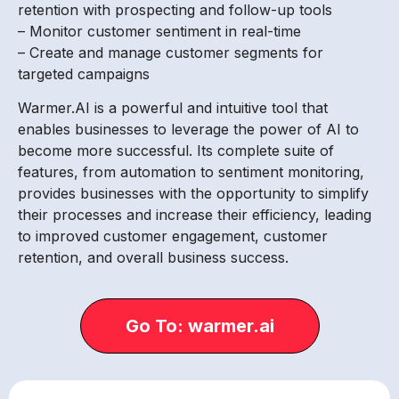
retention with prospecting and follow-up tools
– Monitor customer sentiment in real-time
– Create and manage customer segments for
targeted campaigns
Warmer.AI is a powerful and intuitive tool that
enables businesses to leverage the power of AI to
become more successful. Its complete suite of
features, from automation to sentiment monitoring,
provides businesses with the opportunity to simplify
their processes and increase their efficiency, leading
to improved customer engagement, customer
retention, and overall business success.
Go To: warmer.ai