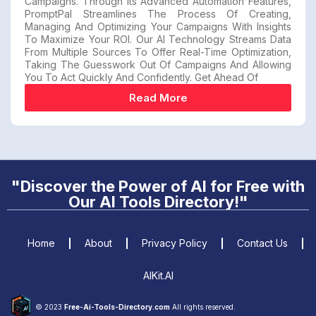
Campaigns. Through Its Advanced Automation Features,
PromptPal Streamlines The Process Of Creating,
Managing And Optimizing Your Campaigns With Insights
To Maximize Your ROI. Our AI Technology Streams Data
From Multiple Sources To Offer Real-Time Optimization,
Taking The Guesswork Out Of Campaigns And Allowing
You To Act Quickly And Confidently. Get Ahead Of
Read More
"Discover the Power of AI for Free with
Our AI Tools Directory!"
Home
About
Privacy Policy
Contact Us
AIKit.AI
© 2023
Free-Ai-Tools-Directory.com
All rights reserved.