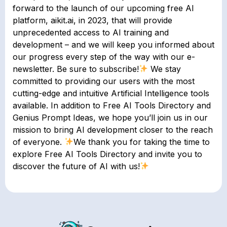
forward to the launch of our upcoming free AI
platform, aikit.ai, in 2023, that will provide
unprecedented access to AI training and
development – and we will keep you informed about
our progress every step of the way with our e-
newsletter. Be sure to subscribe!
We stay
committed to providing our users with the most
cutting-edge and intuitive Artificial Intelligence tools
available. In addition to Free AI Tools Directory and
Genius Prompt Ideas, we hope you’ll join us in our
mission to bring AI development closer to the reach
of everyone.
We thank you for taking the time to
explore Free AI Tools Directory and invite you to
discover the future of AI with us!