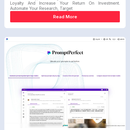
Loyalty And Increase Your Return On Investment.
Automate Your Research, Target
Read More