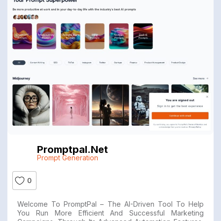
Promptpal.net
Prompt Generation
0
Welcome To PromptPal – The AI-Driven Tool To Help
You Run More Efficient And Successful Marketing