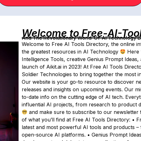
Welcome to Free-AI-Too
And The Revolutionary World-Of-AI Technology By 
Welcome to Free AI Tools Directory, the online inf
the greatest resources in AI Technology
Here y
Intelligence Tools, creative Genius Prompt Ideas, 
launch of Aikit.ai in 2023! At Free AI Tools Direct
Soldier Technologies to bring together the most i
Our website is your go-to resource to discover ne
releases and insights on upcoming events. Our mis
to-date info on the cutting edge of AI tech. Ever
influential AI projects, from research to product 
and make sure to subscribe to our newsletter f
of what you’ll find at Free AI Tools Directory: • 
latest and most powerful AI tools and products – 
open-source AI platforms. • Genius Prompt Ideas: