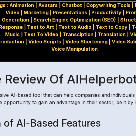
gs :
Animation
|
Avatars
|
Chatbot
|
Copywriting Tools
|
Video
|
Marketing
|
Presentations
|
Productivity
|
Pro
Generation
|
Search Engine Optimization (SEO)
|
Struc
Response
|
Text to Art
|
Text to Audio
|
Text to Copy
|
T
Music
|
Text To Video
|
Transciption
|
Translation
|
Vi
roduction
|
Video Scripts
|
Video Shortening
|
Video Sub
Voice Manipulation
Review Of AIHelperbot
sive AI-based tool that can help companies and individuals 
e opportunity to gain an advantage in their sector, be it 
 of AI-Based Features