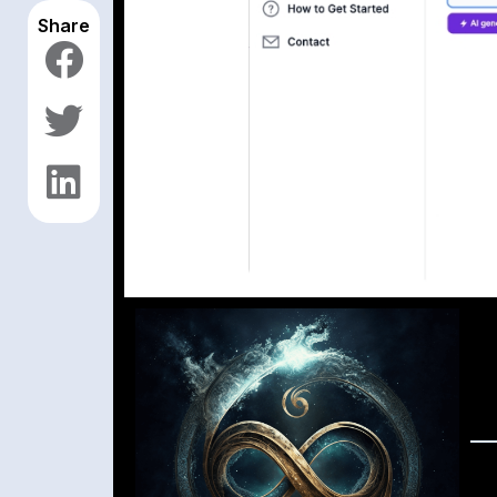
Share