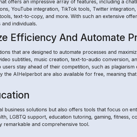
t offers an impressive array of features, including a chatbo
ons, YouTube integration, TikTok tools, Twitter integration
 tools, text-to-copy, and more. With such an extensive offe
and individuals.
ze Efficiency And Automate P
utions that are designed to automate processes and maximize 
video subtitles, music creation, text-to-audio conversion,
lp users stay ahead of their competition, such as plagiari
y the AIHelperbot are also available for free, meaning that
ucation
 business solutions but also offers tools that focus on en
ealth, LGBTQ support, education tutoring, gaming, fitness,
ly remarkable and comprehensive tool.