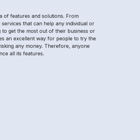
a of features and solutions. From
 services that can help any individual or
 to get the most out of their business or
es an excellent way for people to try the
t risking any money. Therefore, anyone
ce all its features.