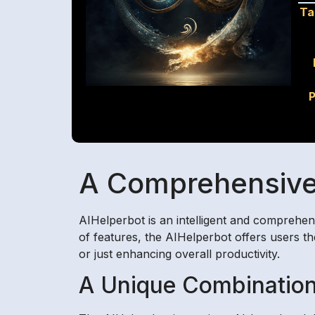
Ta
P
A Comprehensive 
AIHelperbot is an intelligent and comprehen
of features, the AIHelperbot offers users th
or just enhancing overall productivity.
A Unique Combination