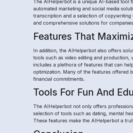
The AIHelperbot is a unique AI-based tool tha
automated marketing and social media soluti
transcription and a selection of copywriting
and comprehensive solutions for companies 
Features That Maximi
In addition, the AIHelperbot also offers sol
tools such as video editing and production, 
includes a plethora of features that can he
optimization. Many of the features offered b
financial commitments.
Tools For Fun And Ed
The AIHelperbot not only offers professional
selection of tools such as dating, mental h
These features make the AIHelperbot a tru