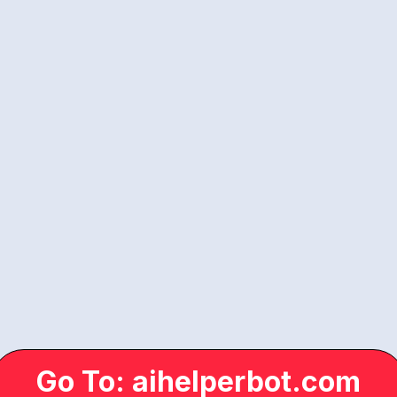
Go To: aihelperbot.com