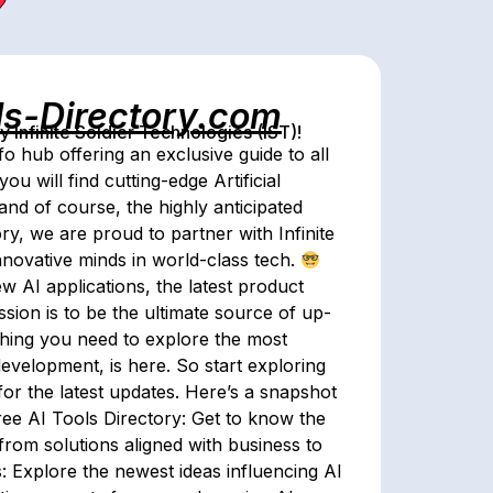
ls-Directory.com
Infinite Soldier Technologies (IST)!
o hub offering an exclusive guide to all
ou will find cutting-edge Artificial
and of course, the highly anticipated
ory, we are proud to partner with Infinite
nnovative minds in world-class tech.
w AI applications, the latest product
sion is to be the ultimate source of up-
ything you need to explore the most
development, is here. So start exploring
or the latest updates. Here’s a snapshot
Free AI Tools Directory: Get to know the
from solutions aligned with business to
 Explore the newest ideas influencing AI