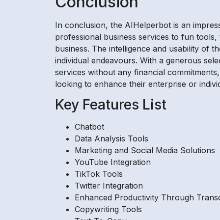
Conclusion
In conclusion, the AIHelperbot is an impres
professional business services to fun tools,
business. The intelligence and usability of 
individual endeavours. With a generous selec
services without any financial commitments,
looking to enhance their enterprise or indivi
Key Features List
Chatbot
Data Analysis Tools
Marketing and Social Media Solutions
YouTube Integration
TikTok Tools
Twitter Integration
Enhanced Productivity Through Transc
Copywriting Tools