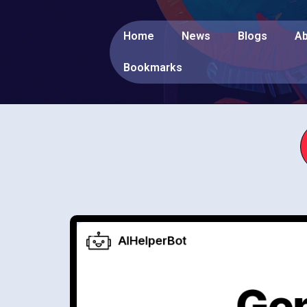
Home
News
Blogs
Ab
Bookmarks