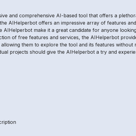
sive and comprehensive AI-based tool that offers a plethor
 the AIHelperbot offers an impressive array of features and
the AIHelperbot make it a great candidate for anyone looking
tion of free features and services, the AIHelperbot provid
 allowing them to explore the tool and its features withou
dual projects should give the AIHelperbot a try and experien
ription