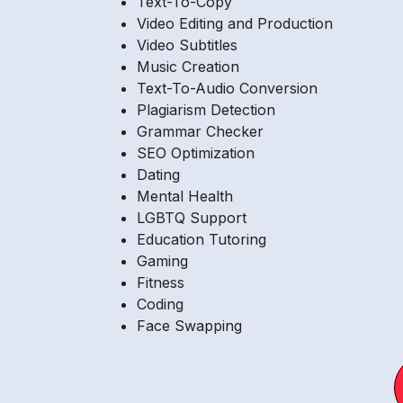
Text-To-Copy
Video Editing and Production
Video Subtitles
Music Creation
Text-To-Audio Conversion
Plagiarism Detection
Grammar Checker
SEO Optimization
Dating
Mental Health
LGBTQ Support
Education Tutoring
Gaming
Fitness
Coding
Face Swapping