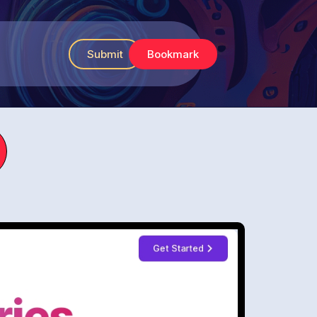
Submit
Bookmark