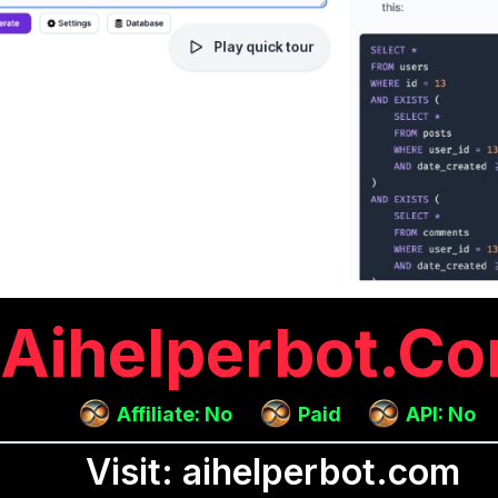
Aihelperbot.c
Affiliate: No
Paid
API: No
Visit: aihelperbot.com