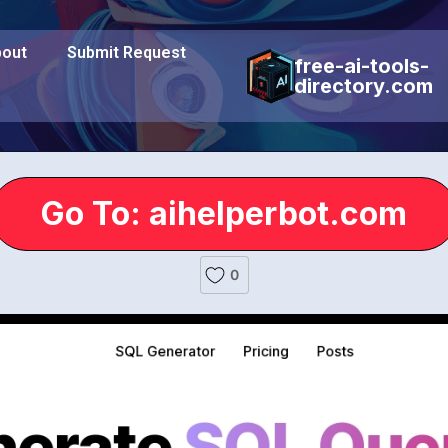
out
Submit Request
free-ai-tools-
directory.com
Go To: aihelperbot.com
0