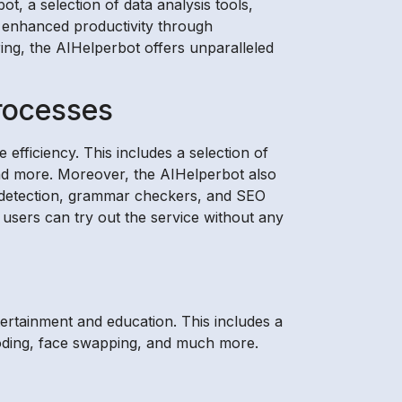
t, a selection of data analysis tools,
, enhanced productivity through
ring, the AIHelperbot offers unparalleled
rocesses
efficiency. This includes a selection of
 and more. Moreover, the AIHelperbot also
sm detection, grammar checkers, and SEO
 users can try out the service without any
tertainment and education. This includes a
 coding, face swapping, and much more.