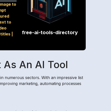
Image to
mpt
tured
ext to
deo
free-ai-tools-directory
titles
|
 As An AI Tool
in numerous sectors. With an impressive list
by improving marketing, automating processes