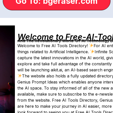
Go To: bgeraser.com
Welcome to Free-AI-Too
And The Revolutionary World-Of-AI Technology By 
Welcome to Free AI Tools Directory!
For AI ent
things related to Artificial Intelligence.
Infinite 
capture the latest innovations in the AI world, giv
explore and take full advantage of the constantly
will be launching aikit.ai, an AI-based search engi
The website also holds a fully updated director
Genius Prompt Ideas which enables anyone interes
the AI space. To stay informed of all of the new
available, make sure to subscribe to the e-newslett
from the website. Free AI Tools Directory, Geniu
are here to make your journey in AI easier, more 
look forward to seeing you at Free AI Tools Direc