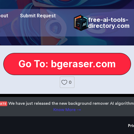
out
Submit Request
free-ai-tools-
directory.com
Go To: bgeraser.com
0