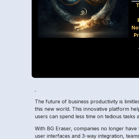
T
No
P
.
The future of business productivity is limitle
this new world. This innovative platform help
users can spend less time on tedious tasks
With BG Eraser, companies no longer have to 
user interfaces and 3-way integration, teams 