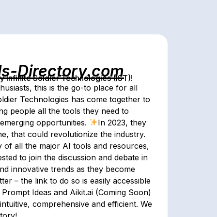
ls-Directory.com
Infinite Soldier Technologies (IST)!
husiasts, this is the go-to place for all
Soldier Technologies has come together to
ing people all the tools they need to
 emerging opportunities.
In 2023, they
ne, that could revolutionize the industry.
y of all the major AI tools and resources,
ted to join the discussion and debate in
 and innovative trends as they become
er – the link to do so is easily accessible
s Prompt Ideas and Aikit.ai (Coming Soon)
intuitive, comprehensive and efficient. We
tory!