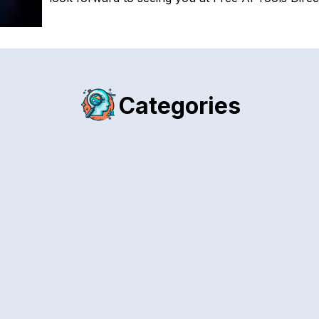
Categories