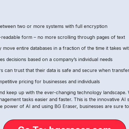
between two or more systems with full encryption
-readable form – no more scrolling through pages of text
ly move entire databases in a fraction of the time it takes 
akes decisions based on a company’s individual needs
can trust that their data is safe and secure when transfe
petitive pricing for businesses and individuals
and keep up with the ever-changing technology landscape.
anagement tasks easier and faster. This is the innovative AI
e power of AI and using BG Eraser, businesses are sure to