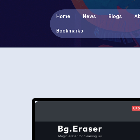
Home
News
Blogs
Ab
Bookmarks