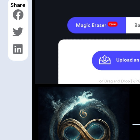
Share