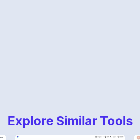
Explore Similar Tools