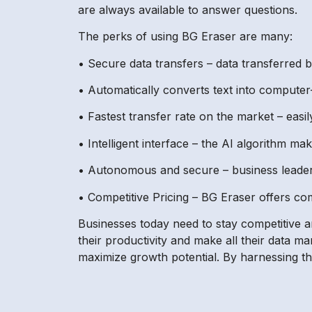
are always available to answer questions.
The perks of using BG Eraser are many:
• Secure data transfers – data transferred 
• Automatically converts text into computer
• Fastest transfer rate on the market – easi
• Intelligent interface – the AI algorithm m
• Autonomous and secure – business leaders 
• Competitive Pricing – BG Eraser offers com
Businesses today need to stay competitive 
their productivity and make all their data m
maximize growth potential. By harnessing th