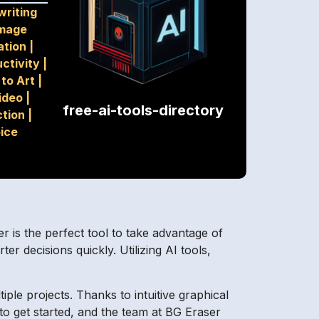
riting
mage
ation
|
ctivity
|
 to Art
|
ideo
|
free-ai-tools-directory
ction
|
ice
ser is the perfect tool to take advantage of
er decisions quickly. Utilizing AI tools,
ple projects. Thanks to intuitive graphical
 to get started, and the team at BG Eraser