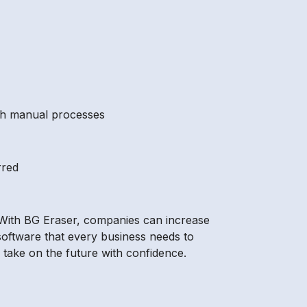
with manual processes
rred
 With BG Eraser, companies can increase
 software that every business needs to
 take on the future with confidence.