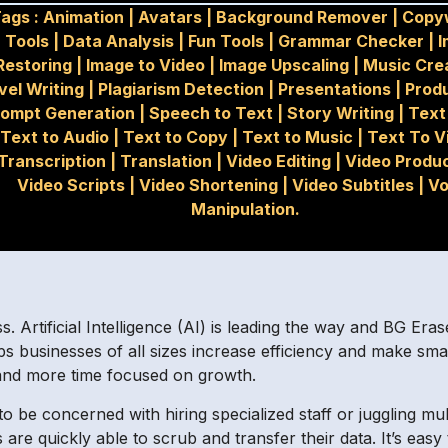
ags :
Animation
|
Avatars
|
Background Remover
|
Copyw
Tools
|
Data Analysis
|
Fun Tools
|
Grammar Checker
|
I
Restoring
|
Image to Video
|
Image Upscaling
|
Music Cre
vel Writing
|
Plagiarism Detection
|
Presentations
|
Produ
rompt Generation
|
Speech to Text
|
Story Writing
|
Text
Text to Audio
|
Text to Copy
|
Text to Music
|
Text To V
Transcription
|
Translation
|
Video Editing
|
Video Produ
Video Scripts
|
Video Shortening
|
Video Subtitles
|
Vo
Manipulation.
ss. Artificial Intelligence (AI) is leading the way and BG Era
s businesses of all sizes increase efficiency and make smart
 and more time focused on growth.
be concerned with hiring specialized staff or juggling multi
are quickly able to scrub and transfer their data. It’s easy