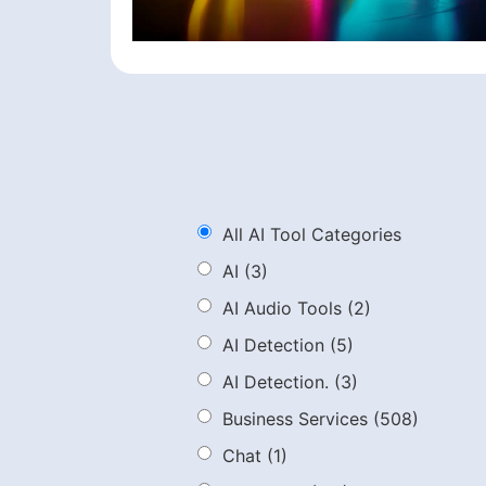
All AI Tool Categories
AI
(3)
AI Audio Tools
(2)
AI Detection
(5)
AI Detection.
(3)
Business Services
(508)
Chat
(1)