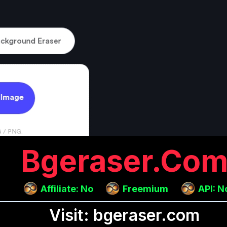
Bgeraser.co
Affiliate: No
Freemium
API: N
Visit: bgeraser.com