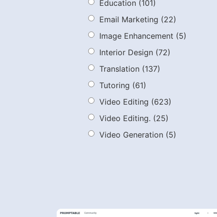
Education
(101)
Email Marketing
(22)
Image Enhancement
(5)
Interior Design
(72)
Translation
(137)
Tutoring
(61)
Video Editing
(623)
Video Editing.
(25)
Video Generation
(5)