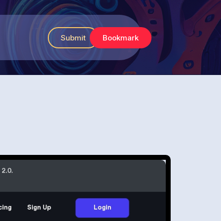
Submit
Bookmark