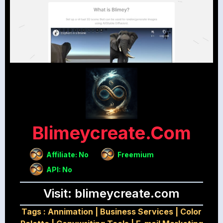
Blimeycreate.com
Affiliate: No
Freemium
API: No
Visit: blimeycreate.com
Tags :
Annimation
|
Business Services
|
Color