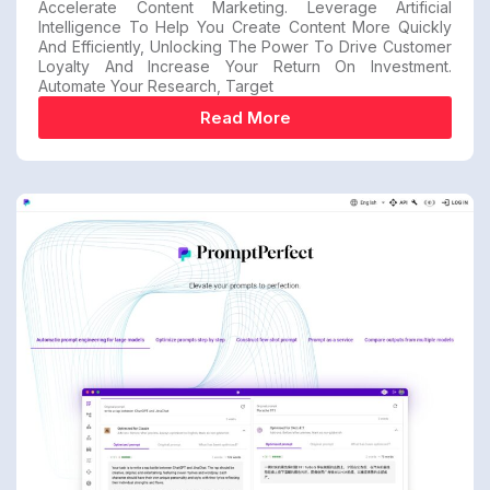
Accelerate Content Marketing. Leverage Artificial
Intelligence To Help You Create Content More Quickly
And Efficiently, Unlocking The Power To Drive Customer
Loyalty And Increase Your Return On Investment.
Automate Your Research, Target
Read More