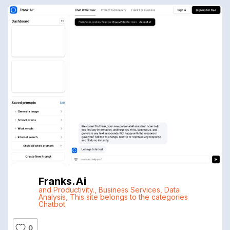
Franks.ai
and Productivity.
,
Business Services
,
Data
Analysis
,
This site belongs to the categories
Chatbot
0