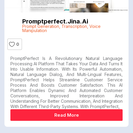
Promptperfect.jina.ai
Prompt Generation
,
Transcription
,
Voice
Manipulation
0
PromptPerfect Is A Revolutionary Natural Language
Processing AI Platform That Takes Your Data And Turns It
Into Usable Information. With Its Powerful Automation,
Natural Language Dialog, And Multi-Lingual Features,
PromptPerfect Helps Streamline Customer Service
Process And Boosts Customer Satisfaction. This AI
Platform Enables Dynamic And Automated Customer
Conversations, Improved Interpreation And
Understanding For Better Communication, And Integration
With Different Third-Party Systems. With PromptPerfect,
Read More