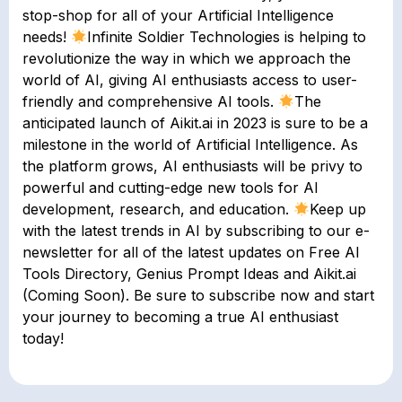
stop-shop for all of your Artificial Intelligence
needs!
Infinite Soldier Technologies is helping to
revolutionize the way in which we approach the
world of AI, giving AI enthusiasts access to user-
friendly and comprehensive AI tools.
The
anticipated launch of Aikit.ai in 2023 is sure to be a
milestone in the world of Artificial Intelligence. As
the platform grows, AI enthusiasts will be privy to
powerful and cutting-edge new tools for AI
development, research, and education.
Keep up
with the latest trends in AI by subscribing to our e-
newsletter for all of the latest updates on Free AI
Tools Directory, Genius Prompt Ideas and Aikit.ai
(Coming Soon). Be sure to subscribe now and start
your journey to becoming a true AI enthusiast
today!