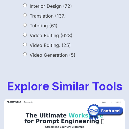
Interior Design
(72)
Translation
(137)
Tutoring
(61)
Video Editing
(623)
Video Editing.
(25)
Video Generation
(5)
Explore Similar Tools