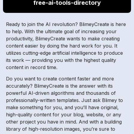
free-ai-tools-directory
Ready to join the AI revolution? BlimeyCreate is here
to help. With the ultimate goal of increasing your
productivity, BlimeyCreate wants to make creating
content easier by doing the hard work for you. It
utilizes cutting-edge artificial intelligence to produce
its work — providing you with the highest quality
content in record time.
Do you want to create content faster and more
accurately? BlimeyCreate is the answer with its
powerful AI-driven algorithms and thousands of
professionally-written templates. Just ask Blimey to
make something for you, and you’ll have original,
high-quality content for your blog, website, or any
other project you have in mind. And with a building
library of high-resolution images, you’re sure to