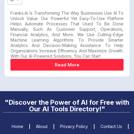
Franks.ai Is Transforming The Way Businesses Use AI To
Unlock Value. Our Powerful Yet Easy-To-Use Platform
Helps Automate Processes That Used To Be Done
Manually, Such As Customer Support, Operations,
Financial Analytics, And More. We Use Cutting-Edge
Machine Learning Algorithms To Provide Smarter
Analytics And Decision-Making Assistance To Help
Organizations Increase Efficiency And Maximize Growth.
With Our AI-Powered Solutions, You Can Start
Read More
"Discover the Power of AI for Free with
Our AI Tools Directory!"
Home
About
Privacy Policy
Contact Us