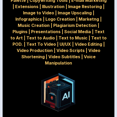
Palette
|
Copywriting Tools
|
E-mail Marketing
|
Extensions
|
Illustration
|
Image Restoring
|
Image to Video
|
Image Upscaling
|
Infographics
|
Logo Creation
|
Marketng
|
Music Creation
|
Plagiarism Detection
|
Plugins
|
Presentations
|
Social Media
|
Text
to Art
|
Text to Audio
|
Text to Music
|
Text to
POD.
|
Text To Video
|
UI/UX
|
Video Editing
|
Video Production
|
Video Scripts
|
Video
Shortening
|
Video Subtitles
|
Voice
Manipulation