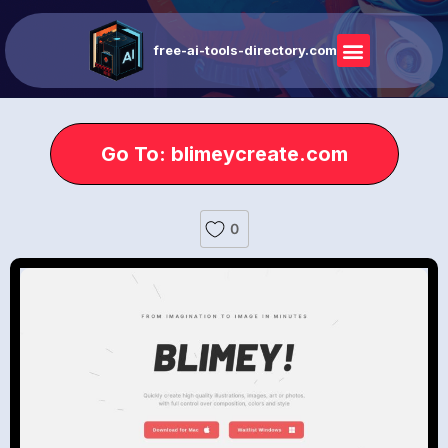
free-ai-tools-directory.com
Go To: blimeycreate.com
0