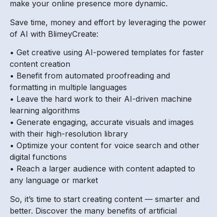
make your online presence more dynamic.
Save time, money and effort by leveraging the power
of AI with BlimeyCreate:
• Get creative using AI-powered templates for faster
content creation
• Benefit from automated proofreading and
formatting in multiple languages
• Leave the hard work to their AI-driven machine
learning algorithms
• Generate engaging, accurate visuals and images
with their high-resolution library
• Optimize your content for voice search and other
digital functions
• Reach a larger audience with content adapted to
any language or market
So, it’s time to start creating content — smarter and
better. Discover the many benefits of artificial