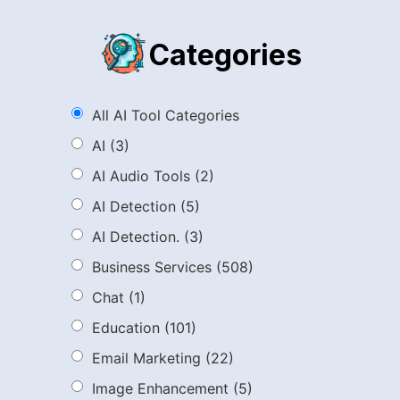
Categories
All AI Tool Categories
AI
(3)
AI Audio Tools
(2)
AI Detection
(5)
AI Detection.
(3)
Business Services
(508)
Chat
(1)
Education
(101)
Email Marketing
(22)
Image Enhancement
(5)