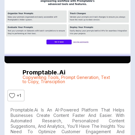
Promptable.ai
Copywriting Tools
,
Prompt Generation
,
Text
to Copy
,
Transciption
+1
Promptable.ai Is An AI-Powered Platform That Helps
Businesses Create Content Faster And Easier. With
Automated Research, Personalized Content
Suggestions, And Analytics, You’ll Have The Insights You
Need To Optimize Customer Engagement And