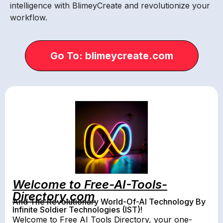
intelligence with BlimeyCreate and revolutionize your
workflow.
Go To: blimeycreate.com
Welcome to Free-AI-Tools-
Directory.com
And The Revolutionary World-Of-AI Technology By
Infinite Soldier Technologies (IST)!
Welcome to Free AI Tools Directory, your one-