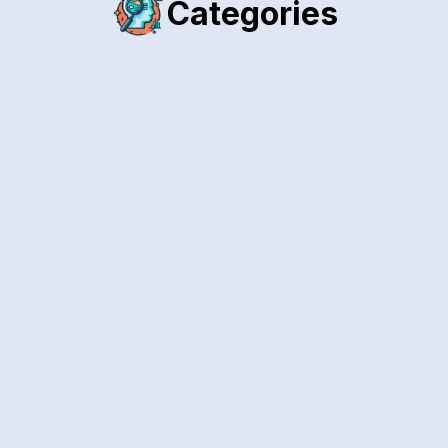
Categories