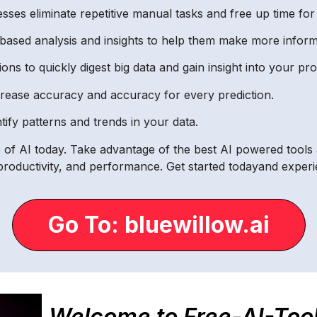
ses eliminate repetitive manual tasks and free up time fo
based analysis and insights to help them make more inform
ions to quickly digest big data and gain insight into your pr
ncrease accuracy and accuracy for every prediction.
tify patterns and trends in your data.
re of AI today. Take advantage of the best AI powered tools
, productivity, and performance. Get started todayand exper
Go To: bluewillow.ai
Welcome to Free-AI-Too