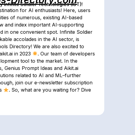
Infinite Soldier Technologies (IST)!
tination for AI enthusiasts! Here, users
ities of numerous, existing AI-based
iew and index important AI-supporting
d in one convenient spot. Infinite Soldier
able accolades in the AI sector, is
ols Directory! We are also excited to
ikit.ai in 2023
. Our team of developers
lopment tool to the market. In the
s, Genius Prompt Ideas and Aikit.ai
lutions related to AI and ML–further
enough, join our e-newsletter subscription
ls
. So, what are you waiting for? Dive