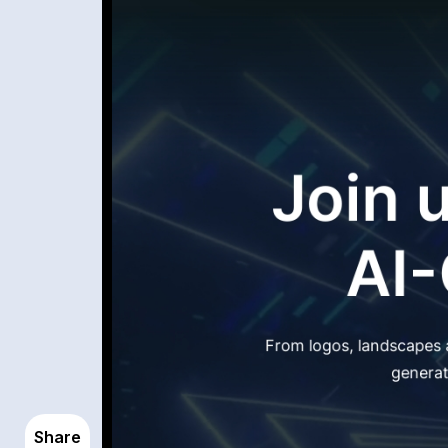
Share