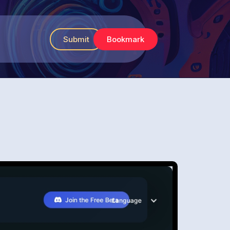
Submit
Bookmark