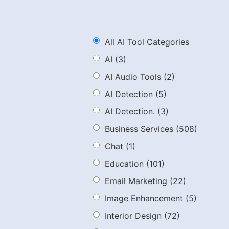
All AI Tool Categories
AI
(3)
AI Audio Tools
(2)
AI Detection
(5)
AI Detection.
(3)
Business Services
(508)
Chat
(1)
Education
(101)
Email Marketing
(22)
Image Enhancement
(5)
Interior Design
(72)