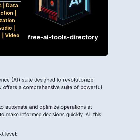
s
|
Data
ection
|
zation
Audio
|
n
|
Video
free-ai-tools-directory
ence (AI) suite designed to revolutionize
w offers a comprehensive suite of powerful
 to automate and optimize operations at
o make informed decisions quickly. All this
t level: