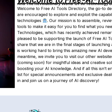
And The Revolutionary World-Of-AI Technology By 
Welcome to Free AI Tools Directory, the go-to des
are encouraged to explore and exploit the capabil
technologies
. Our mission is to assemble, rev
tools to make it easy for you to find what you nee
Technologies, which has recently achieved remark
pleased to be supporting the launch of Free AI To
share that we are in the final stages of launching a
is working hard to bring this amazing new AI deve
meantime, we invite you to visit our other website
(coming soon) for insightful ideas and creative so
boosting your AI knowledge. And if all this isn’t 
list for special announcements and exclusive dea
in and join us on a journey of AI discovery!