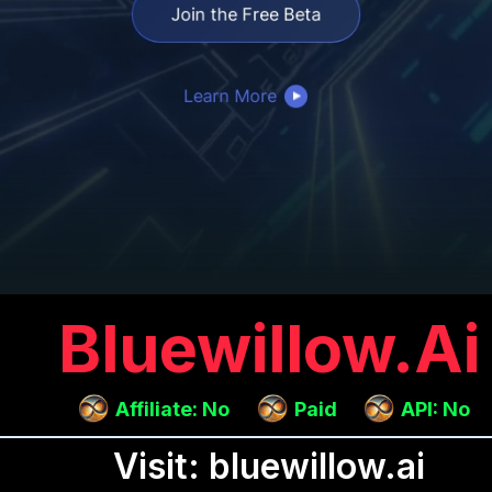
Bluewillow.ai
Affiliate: No
Paid
API: No
Visit: bluewillow.ai