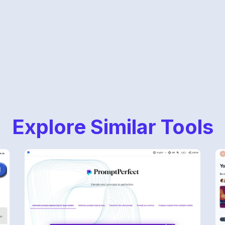
Explore Similar Tools