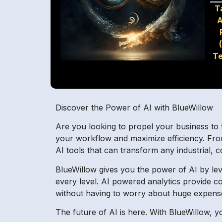
T
A
Te
Discover the Power of AI with BlueWillow
Are you looking to propel your business to th
your workflow and maximize efficiency. Fro
AI tools that can transform any industrial,
BlueWillow gives you the power of AI by leve
every level. AI powered analytics provide co
without having to worry about huge expens
The future of AI is here. With BlueWillow, y