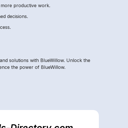
r more productive work.
ed decisions.
ocess.
 and solutions with BlueWillow. Unlock the
ience the power of BlueWillow.
ls-Directory.com