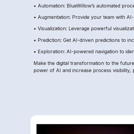
• Automation: BlueWillow’s automated proces
• Augmentation: Provide your team with AI-
• Visualization: Leverage powerful visualizat
• Prediction: Get AI-driven predictions to i
• Exploration: AI-powered navigation to iden
Make the digital transformation to the futu
power of AI and increase process visibility