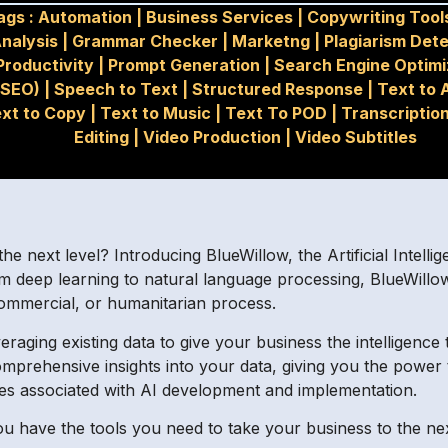
ags :
Automation
|
Business Services
|
Copywriting Tool
nalysis
|
Grammar Checker
|
Marketng
|
Plagiarism Det
Productivity
|
Prompt Generation
|
Search Engine Optimi
(SEO)
|
Speech to Text
|
Structured Response
|
Text to 
xt to Copy
|
Text to Music
|
Text To POD
|
Transcriptio
Editing
|
Video Production
|
Video Subtitles
e next level? Introducing BlueWillow, the Artificial Intellig
m deep learning to natural language processing, BlueWillo
 commercial, or humanitarian process.
raging existing data to give your business the intelligence
mprehensive insights into your data, giving you the power t
es associated with AI development and implementation.
ou have the tools you need to take your business to the nex