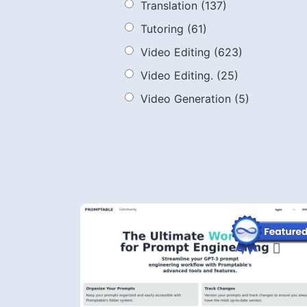
Translation
(137)
Tutoring
(61)
Video Editing
(623)
Video Editing.
(25)
Video Generation
(5)