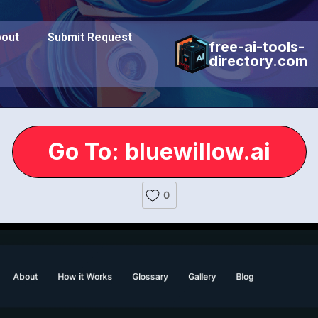
out
Submit Request
free-ai-tools-
directory.com
Go To: bluewillow.ai
0