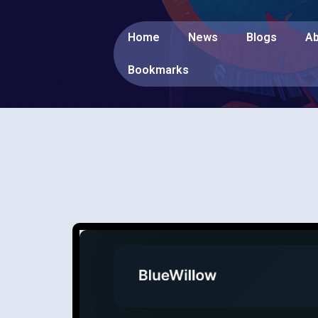
Home
News
Blogs
Ab
Bookmarks