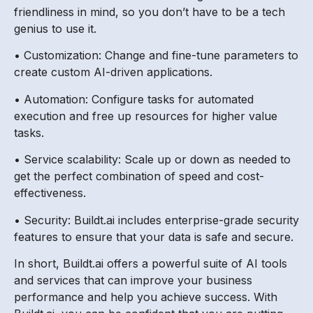
friendliness in mind, so you don’t have to be a tech
genius to use it.
• Customization: Change and fine-tune parameters to
create custom AI-driven applications.
• Automation: Configure tasks for automated
execution and free up resources for higher value
tasks.
• Service scalability: Scale up or down as needed to
get the perfect combination of speed and cost-
effectiveness.
• Security: Buildt.ai includes enterprise-grade security
features to ensure that your data is safe and secure.
In short, Buildt.ai offers a powerful suite of AI tools
and services that can improve your business
performance and help you achieve success. With