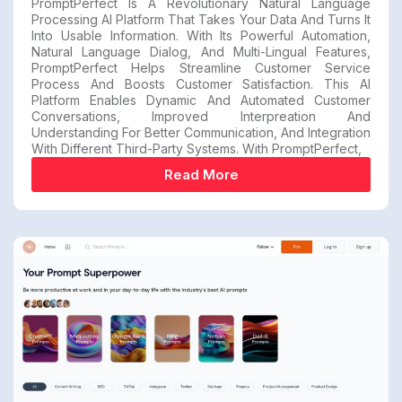
PromptPerfect Is A Revolutionary Natural Language
Processing AI Platform That Takes Your Data And Turns It
Into Usable Information. With Its Powerful Automation,
Natural Language Dialog, And Multi-Lingual Features,
PromptPerfect Helps Streamline Customer Service
Process And Boosts Customer Satisfaction. This AI
Platform Enables Dynamic And Automated Customer
Conversations, Improved Interpreation And
Understanding For Better Communication, And Integration
With Different Third-Party Systems. With PromptPerfect,
Read More