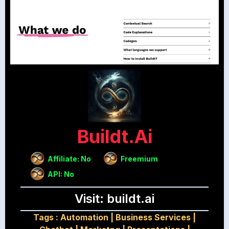
Buildt.ai
Affiliate: No
Freemium
API: No
Visit: buildt.ai
Tags :
Automation
|
Business Services
|