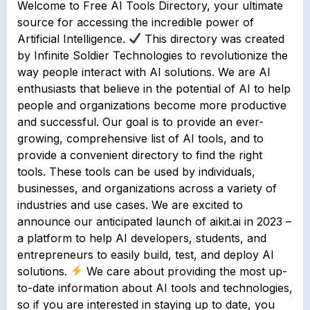
Welcome to Free AI Tools Directory, your ultimate
source for accessing the incredible power of
Artificial Intelligence.
This directory was created
by Infinite Soldier Technologies to revolutionize the
way people interact with AI solutions. We are AI
enthusiasts that believe in the potential of AI to help
people and organizations become more productive
and successful.⁣ Our goal is to provide an ever-
growing, comprehensive list of AI tools, and to
provide a convenient directory to find the right
tools. These tools can be used by individuals,
businesses, and organizations across a variety of
industries and use cases. We are excited to
announce our anticipated launch of aikit.ai in 2023 –
a platform to help AI developers, students, and
entrepreneurs to easily build, test, and deploy AI
solutions.
We care about providing the most up-
to-date information about AI tools and technologies,
so if you are interested in staying up to date, you