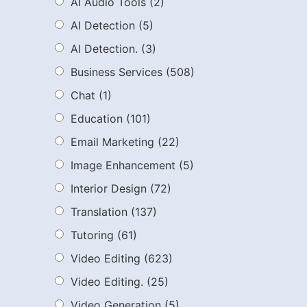
AI Audio Tools
(2)
AI Detection
(5)
AI Detection.
(3)
Business Services
(508)
Chat
(1)
Education
(101)
Email Marketing
(22)
Image Enhancement
(5)
Interior Design
(72)
Translation
(137)
Tutoring
(61)
Video Editing
(623)
Video Editing.
(25)
Video Generation
(5)