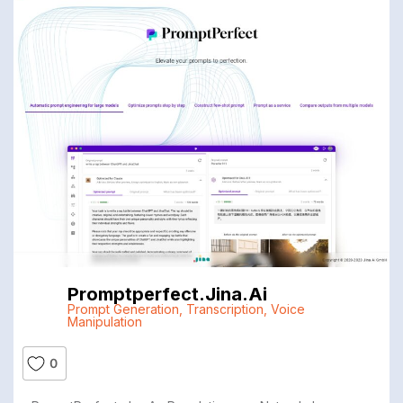
Promptperfect.jina.ai
Prompt Generation
,
Transcription
,
Voice
Manipulation
0