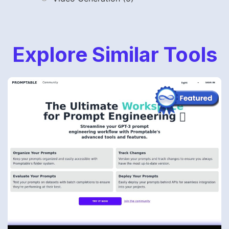
Explore Similar Tools