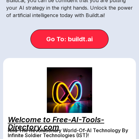
Buildt.ai, you can be confident that you are putting
your AI strategy in the right hands. Unlock the power
of artificial intelligence today with Buildt.ai!
Go To: buildt.ai
Welcome to Free-AI-Tools-
Directory.com
And The Revolutionary World-Of-AI Technology By
Infinite Soldier Technologies (IST)!