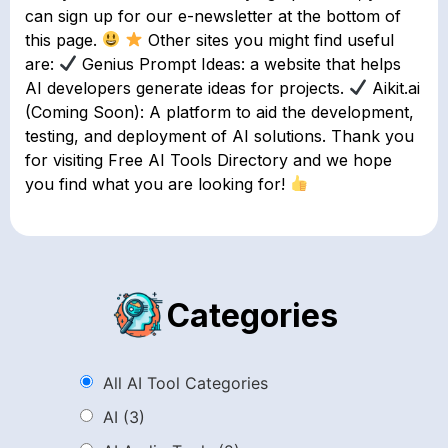
can sign up for our e-newsletter at the bottom of
this page.
Other sites you might find useful
are:
Genius Prompt Ideas: a website that helps
AI developers generate ideas for projects.
Aikit.ai
(Coming Soon): A platform to aid the development,
testing, and deployment of AI solutions. Thank you
for visiting Free AI Tools Directory and we hope
you find what you are looking for!
Categories
All AI Tool Categories
AI
(3)