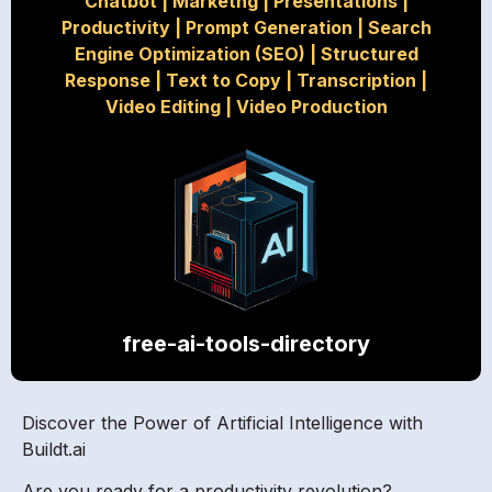
Chatbot
|
Marketng
|
Presentations
|
Productivity
|
Prompt Generation
|
Search
Engine Optimization (SEO)
|
Structured
Response
|
Text to Copy
|
Transcription
|
Video Editing
|
Video Production
free-ai-tools-directory
Discover the Power of Artificial Intelligence with
Buildt.ai
Are you ready for a productivity revolution?