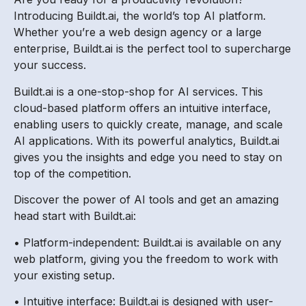
Introducing Buildt.ai, the world’s top AI platform.
Whether you’re a web design agency or a large
enterprise, Buildt.ai is the perfect tool to supercharge
your success.
Buildt.ai is a one-stop-shop for AI services. This
cloud-based platform offers an intuitive interface,
enabling users to quickly create, manage, and scale
AI applications. With its powerful analytics, Buildt.ai
gives you the insights and edge you need to stay on
top of the competition.
Discover the power of AI tools and get an amazing
head start with Buildt.ai:
• Platform-independent: Buildt.ai is available on any
web platform, giving you the freedom to work with
your existing setup.
• Intuitive interface: Buildt.ai is designed with user-