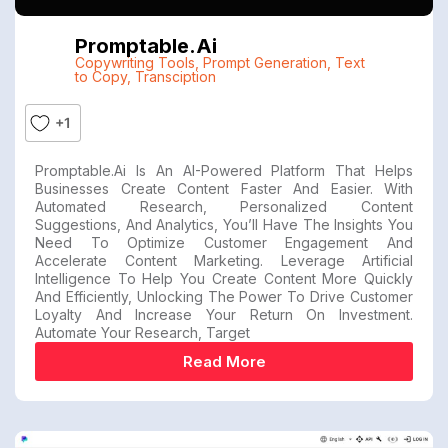
Promptable.ai
Copywriting Tools
,
Prompt Generation
,
Text
to Copy
,
Transciption
+1
Promptable.ai Is An AI-Powered Platform That Helps
Businesses Create Content Faster And Easier. With
Automated Research, Personalized Content
Suggestions, And Analytics, You’ll Have The Insights You
Need To Optimize Customer Engagement And
Accelerate Content Marketing. Leverage Artificial
Intelligence To Help You Create Content More Quickly
And Efficiently, Unlocking The Power To Drive Customer
Loyalty And Increase Your Return On Investment.
Automate Your Research, Target
Read More