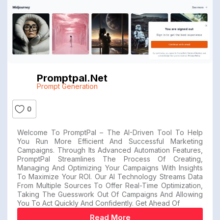
Promptpal.net
Prompt Generation
0
Welcome To PromptPal – The AI-Driven Tool To Help
You Run More Efficient And Successful Marketing
Campaigns. Through Its Advanced Automation Features,
PromptPal Streamlines The Process Of Creating,
Managing And Optimizing Your Campaigns With Insights
To Maximize Your ROI. Our AI Technology Streams Data
From Multiple Sources To Offer Real-Time Optimization,
Taking The Guesswork Out Of Campaigns And Allowing
You To Act Quickly And Confidently. Get Ahead Of
Read More