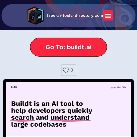
free-ai-tools-directory.com
Go To: buildt.ai
0