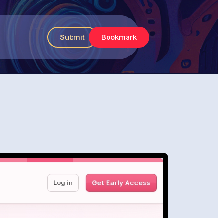
Submit
Bookmark