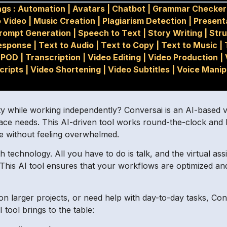
gs :
Automation
|
Avatars
|
Chatbot
|
Grammar Checker
o Video
|
Music Creation
|
Plagiarism Detection
|
Present
rompt Generation
|
Speech to Text
|
Story Writing
|
Str
esponse
|
Text to Audio
|
Text to Copy
|
Text to Music
|
POD
|
Transcription
|
Video Editing
|
Video Production
|
cripts
|
Video Shortening
|
Video Subtitles
|
Voice Manip
y while working independently? Conversai is an AI-based vir
lace needs. This AI-driven tool works round-the-clock and
fe without feeling overwhelmed.
h technology. All you have to do is talk, and the virtual as
 This AI tool ensures that your workflows are optimized an
 larger projects, or need help with day-to-day tasks, Co
 tool brings to the table: