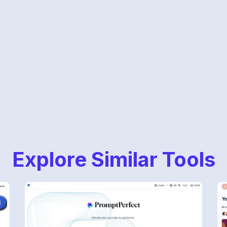
Explore Similar Tools