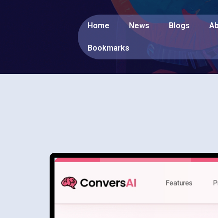
Home
News
Blogs
Ab
Bookmarks