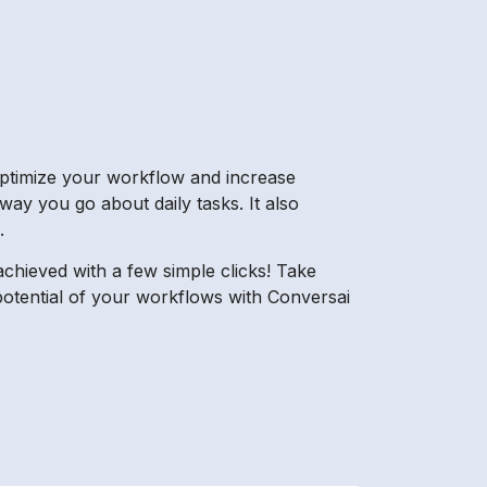
o optimize your workflow and increase
 way you go about daily tasks. It also
.
chieved with a few simple clicks! Take
 potential of your workflows with Conversai