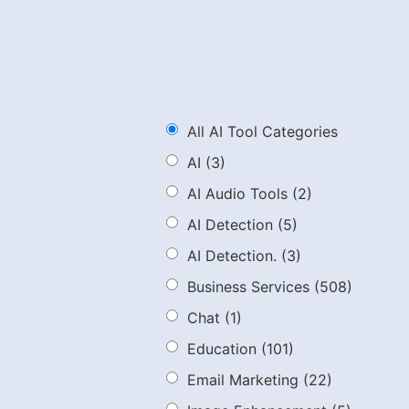
All AI Tool Categories
AI
(3)
AI Audio Tools
(2)
AI Detection
(5)
AI Detection.
(3)
Business Services
(508)
Chat
(1)
Education
(101)
Email Marketing
(22)