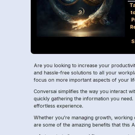
Ta
t
P
R
S
Are you looking to increase your productivit
and hassle-free solutions to all your workp
focus on more important aspects of your li
Conversai simplifies the way you interact wit
quickly gathering the information you need.
effortless experience.
Whether you’re managing growth, working on
are some of the amazing benefits that this AI