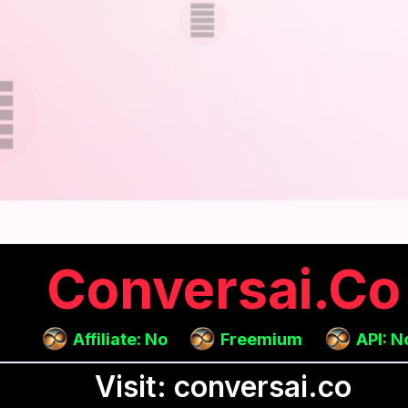
Conversai.co
Affiliate: No
Freemium
API: N
Visit: conversai.co