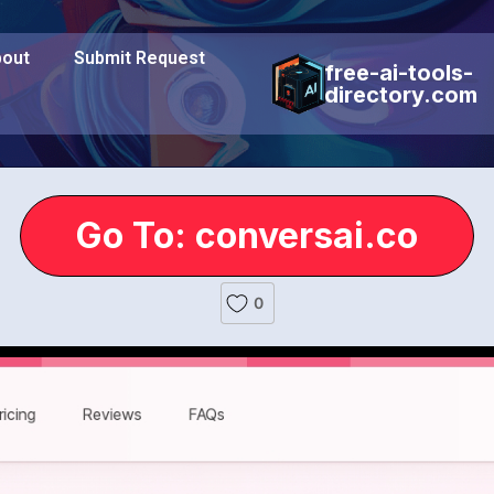
out
Submit Request
free-ai-tools-
directory.com
Go To: conversai.co
0