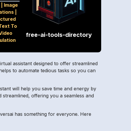
|
Image
ations
|
uctured
Text To
Video
free-ai-tools-directory
ulation
tual assistant designed to offer streamlined
 helps to automate tedious tasks so you can
sistant will help you save time and energy by
d streamlined, offering you a seamless and
nversai has something for everyone. Here