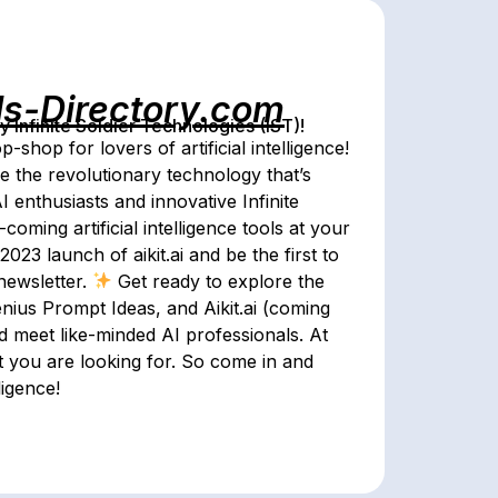
ls-Directory.com
Infinite Soldier Technologies (IST)!
shop for lovers of artificial intelligence!
e the revolutionary technology that’s
 enthusiasts and innovative Infinite
oming artificial intelligence tools at your
023 launch of aikit.ai and be the first to
newsletter.
Get ready to explore the
nius Prompt Ideas, and Aikit.ai (coming
d meet like-minded AI professionals. At
t you are looking for. So come in and
ligence!