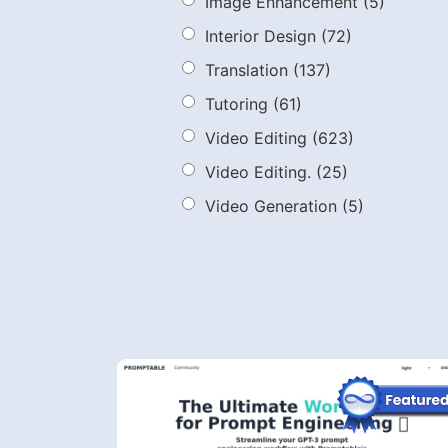
Image Enhancement
(5)
Interior Design
(72)
Translation
(137)
Tutoring
(61)
Video Editing
(623)
Video Editing.
(25)
Video Generation
(5)