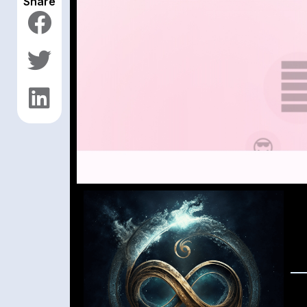
Share