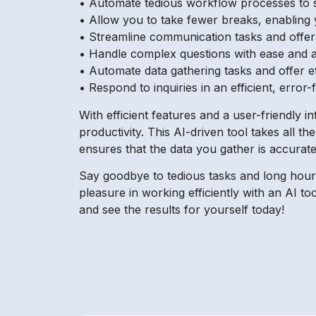
• Automate tedious workflow processes to 
• Allow you to take fewer breaks, enablin
• Streamline communication tasks and offer 
• Handle complex questions with ease and 
• Automate data gathering tasks and offer ef
• Respond to inquiries in an efficient, error
With efficient features and a user-friendly 
productivity. This AI-driven tool takes all t
ensures that the data you gather is accurate
Say goodbye to tedious tasks and long hours
pleasure in working efficiently with an AI t
and see the results for yourself today!