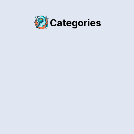
Categories