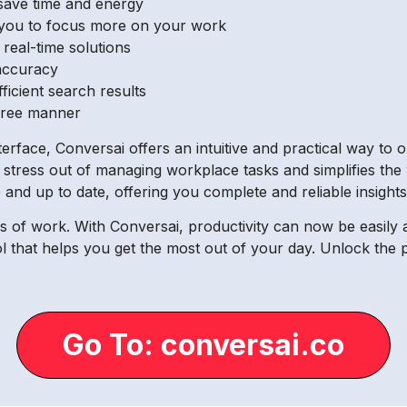
save time and energy
g you to focus more on your work
real-time solutions
accuracy
ficient search results
-free manner
interface, Conversai offers an intuitive and practical way t
he stress out of managing workplace tasks and simplifies the
 and up to date, offering you complete and reliable insights
 of work. With Conversai, productivity can now be easily a
ool that helps you get the most out of your day. Unlock the
Go To: conversai.co