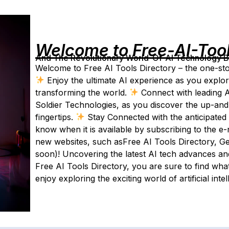
Welcome to Free-AI-Too
And The Revolutionary World-Of-AI Technology By 
Welcome to Free AI Tools Directory – the one-stop-
Enjoy the ultimate AI experience as you explor
transforming the world.
Connect with leading AI
Soldier Technologies, as you discover the up-and-c
fingertips.
Stay Connected with the anticipated 2
know when it is available by subscribing to the e-
new websites, such asFree AI Tools Directory, Ge
soon)! Uncovering the latest AI tech advances an
Free AI Tools Directory, you are sure to find wha
enjoy exploring the exciting world of artificial intel