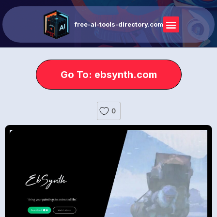
free-ai-tools-directory.com
Go To: ebsynth.com
0