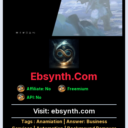
Ebsynth.com
Affiliate: No
Freemium
API: No
Visit: ebsynth.com
Tags :
Anamiation
|
Answer: Business