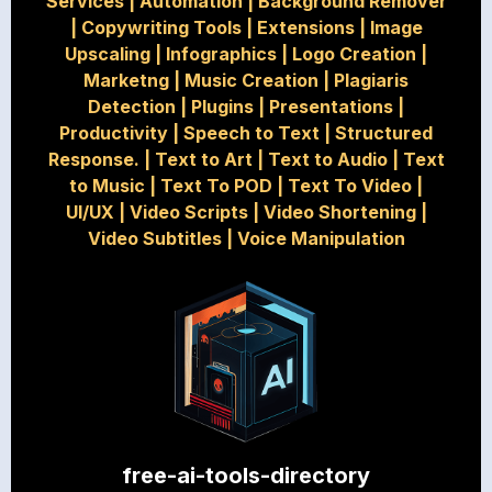
Services
|
Automation
|
Background Remover
|
Copywriting Tools
|
Extensions
|
Image
Upscaling
|
Infographics
|
Logo Creation
|
Marketng
|
Music Creation
|
Plagiaris
Detection
|
Plugins
|
Presentations
|
Productivity
|
Speech to Text
|
Structured
Response.
|
Text to Art
|
Text to Audio
|
Text
to Music
|
Text To POD
|
Text To Video
|
UI/UX
|
Video Scripts
|
Video Shortening
|
Video Subtitles
|
Voice Manipulation
free-ai-tools-directory