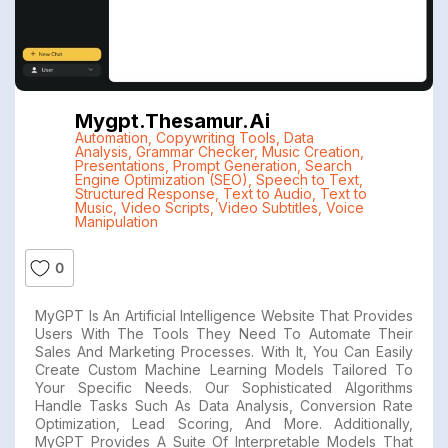
Mygpt.thesamur.ai
Automation
,
Copywriting Tools
,
Data
Analysis
,
Grammar Checker
,
Music Creation
,
Presentations
,
Prompt Generation
,
Search
Engine Optimization (SEO)
,
Speech to Text
,
Structured Response
,
Text to Audio
,
Text to
Music
,
Video Scripts
,
Video Subtitles
,
Voice
Manipulation
0
MyGPT Is An Artificial Intelligence Website That Provides
Users With The Tools They Need To Automate Their
Sales And Marketing Processes. With It, You Can Easily
Create Custom Machine Learning Models Tailored To
Your Specific Needs. Our Sophisticated Algorithms
Handle Tasks Such As Data Analysis, Conversion Rate
Optimization, Lead Scoring, And More. Additionally,
MyGPT Provides A Suite Of Interpretable Models That