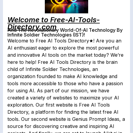
Welcome to Free-AI-Tools-
Directory.com
And The Revolutionary World-Of-AI Technology By
Infinite Soldier Technologies (IST)!
Welcome to Free AI Tools Directory
★! Are you an
AI enthusiast eager to explore the most powerful
and innovative AI tools on the market today? We’re
here to help! Free AI Tools Directory is the brain
child of Infinite Soldier Technologies, an
organization founded to make AI knowledge and
tools more accessible to those who have a passion
for using AI. As part of our mission, we have
created a variety of websites to maximize your AI
exploration. Our first website is Free AI Tools
Directory, a platform for finding the latest free AI
tools. Our second website is Genius Prompt Ideas, a
source for discovering creative and inspiring AI