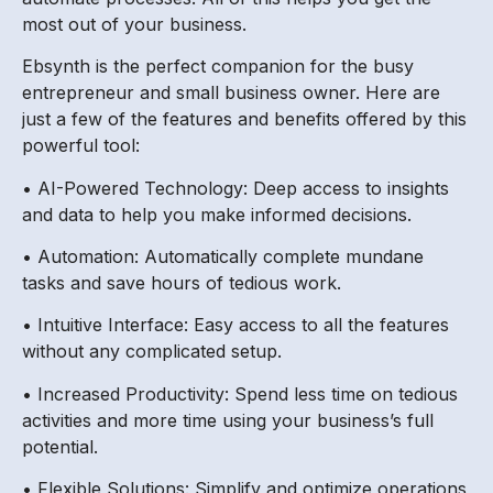
most out of your business.
Ebsynth is the perfect companion for the busy
entrepreneur and small business owner. Here are
just a few of the features and benefits offered by this
powerful tool:
• AI-Powered Technology: Deep access to insights
and data to help you make informed decisions.
• Automation: Automatically complete mundane
tasks and save hours of tedious work.
• Intuitive Interface: Easy access to all the features
without any complicated setup.
• Increased Productivity: Spend less time on tedious
activities and more time using your business’s full
potential.
• Flexible Solutions: Simplify and optimize operations