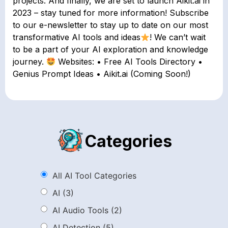
projects. And finally, we are set to launch Aikit.ai in
2023 – stay tuned for more information! Subscribe
to our e-newsletter to stay up to date on our most
transformative AI tools and ideas
! We can’t wait
to be a part of your AI exploration and knowledge
journey.
Websites: • Free AI Tools Directory •
Genius Prompt Ideas • Aikit.ai (Coming Soon!)
Categories
All AI Tool Categories
AI
(3)
AI Audio Tools
(2)
AI Detection
(5)