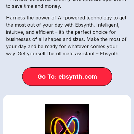
to save time and money.
Harness the power of AI-powered technology to get
the most out of your day with Ebsynth. Intelligent,
intuitive, and efficient – it’s the perfect choice for
businesses of all shapes and sizes. Make the most of
your day and be ready for whatever comes your
way. Get yourself the ultimate assistant – Ebsynth.
Go To: ebsynth.com