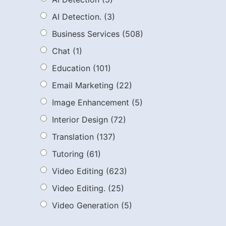
AI Detection.
(3)
Business Services
(508)
Chat
(1)
Education
(101)
Email Marketing
(22)
Image Enhancement
(5)
Interior Design
(72)
Translation
(137)
Tutoring
(61)
Video Editing
(623)
Video Editing.
(25)
Video Generation
(5)