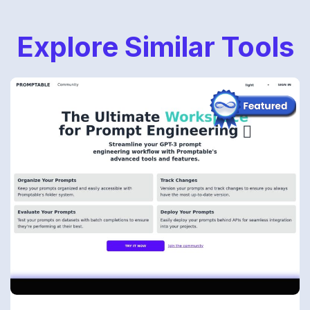
Explore Similar Tools