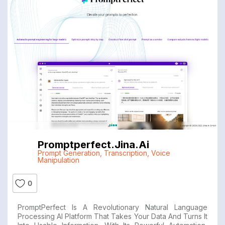
Promptperfect.jina.ai
Prompt Generation
,
Transcription
,
Voice
Manipulation
0
PromptPerfect Is A Revolutionary Natural Language
Processing AI Platform That Takes Your Data And Turns It