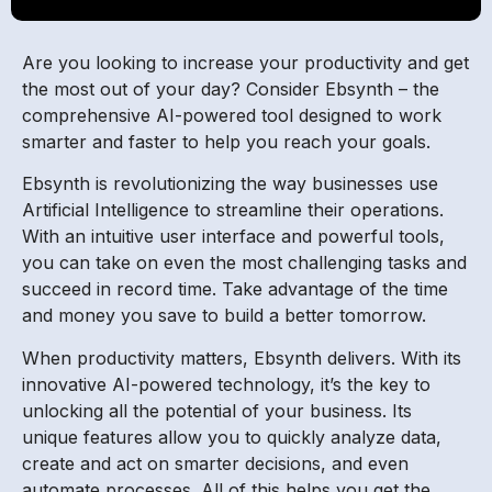
Are you looking to increase your productivity and get
the most out of your day? Consider Ebsynth – the
comprehensive AI-powered tool designed to work
smarter and faster to help you reach your goals.
Ebsynth is revolutionizing the way businesses use
Artificial Intelligence to streamline their operations.
With an intuitive user interface and powerful tools,
you can take on even the most challenging tasks and
succeed in record time. Take advantage of the time
and money you save to build a better tomorrow.
When productivity matters, Ebsynth delivers. With its
innovative AI-powered technology, it’s the key to
unlocking all the potential of your business. Its
unique features allow you to quickly analyze data,
create and act on smarter decisions, and even
automate processes. All of this helps you get the