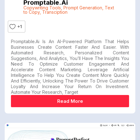
Promptable.ai
Copywriting Tools
,
Prompt Generation
,
Text
to Copy
,
Transciption
+1
Promptable.ai Is An AI-Powered Platform That Helps
Businesses Create Content Faster And Easier. With
Automated Research, Personalized Content
Suggestions, And Analytics, You’ll Have The Insights You
Need To Optimize Customer Engagement And
Accelerate Content Marketing. Leverage Artificial
Intelligence To Help You Create Content More Quickly
And Efficiently, Unlocking The Power To Drive Customer
Loyalty And Increase Your Return On Investment.
Automate Your Research, Target
Read More