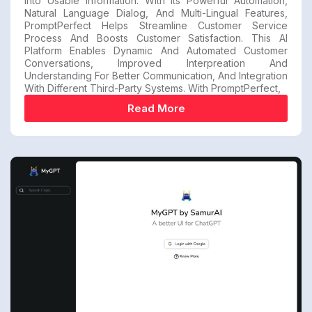
Into Usable Information. With Its Powerful Automation,
Natural Language Dialog, And Multi-Lingual Features,
PromptPerfect Helps Streamline Customer Service
Process And Boosts Customer Satisfaction. This AI
Platform Enables Dynamic And Automated Customer
Conversations, Improved Interpreation And
Understanding For Better Communication, And Integration
With Different Third-Party Systems. With PromptPerfect,
Read More