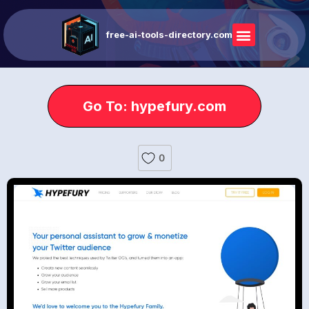
free-ai-tools-directory.com
Go To: hypefury.com
0