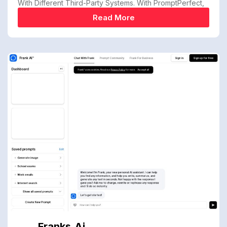
With Different Third-Party Systems. With PromptPerfect,
Read More
Franks.ai