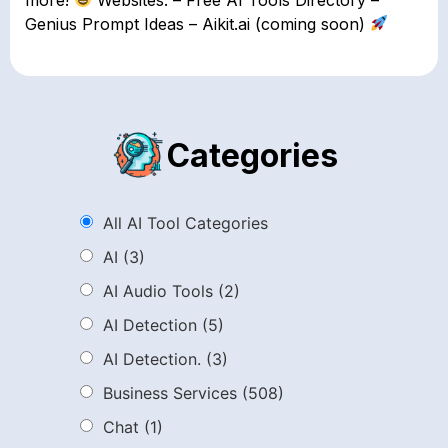
Genius Prompt Ideas – Aikit.ai (coming soon)
Categories
All AI Tool Categories
AI
(3)
AI Audio Tools
(2)
AI Detection
(5)
AI Detection.
(3)
Business Services
(508)
Chat
(1)