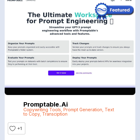
Promptable.ai
Copywriting Tools
,
Prompt Generation
,
Text
to Copy
,
Transciption
+1