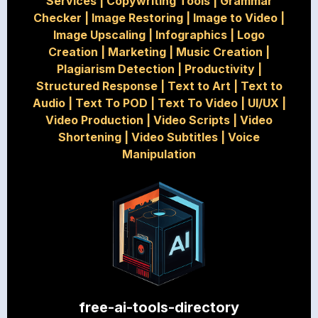
Services
|
Copywriting Tools
|
Grammar
Checker
|
Image Restoring
|
Image to Video
|
Image Upscaling
|
Infographics
|
Logo
Creation
|
Marketing
|
Music Creation
|
Plagiarism Detection
|
Productivity
|
Structured Response
|
Text to Art
|
Text to
Audio
|
Text To POD
|
Text To Video
|
UI/UX
|
Video Production
|
Video Scripts
|
Video
Shortening
|
Video Subtitles
|
Voice
Manipulation
free-ai-tools-directory