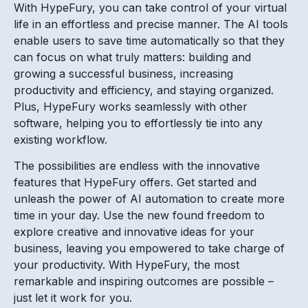
With HypeFury, you can take control of your virtual
life in an effortless and precise manner. The AI tools
enable users to save time automatically so that they
can focus on what truly matters: building and
growing a successful business, increasing
productivity and efficiency, and staying organized.
Plus, HypeFury works seamlessly with other
software, helping you to effortlessly tie into any
existing workflow.
The possibilities are endless with the innovative
features that HypeFury offers. Get started and
unleash the power of AI automation to create more
time in your day. Use the new found freedom to
explore creative and innovative ideas for your
business, leaving you empowered to take charge of
your productivity. With HypeFury, the most
remarkable and inspiring outcomes are possible –
just let it work for you.