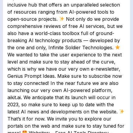
inclusive hub that offers an unparalleled selection
of resources ranging from AI-powered tools to
open-source projects.
Not only do we provide
comprehensive reviews of free AI services, but we
also have a world-class toolbox full of ground-
breaking AI technology products — developed by
the one and only, Infinite Soldier Technologies.
We wanted to take the user experience to the next
level and make sure to stay ahead of the curve,
which is why we have our very own e-newsletter,
Genius Prompt Ideas. Make sure to subscribe now
to stay connected! In the near future we are also
launching our very own AI-powered platform,
aikit.ai. We anticipate that its launch will occur in
2023, so make sure to keep up to date with the
latest AI news and developments on the website.
That’s it for now. We invite you to explore our
portals on the web and make sure to stay tuned for
more!
Websites: – Free AI Tools Directory –