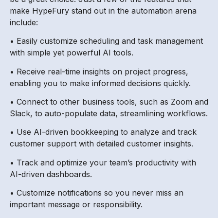
make HypeFury stand out in the automation arena
include:
• Easily customize scheduling and task management
with simple yet powerful AI tools.
• Receive real-time insights on project progress,
enabling you to make informed decisions quickly.
• Connect to other business tools, such as Zoom and
Slack, to auto-populate data, streamlining workflows.
• Use AI-driven bookkeeping to analyze and track
customer support with detailed customer insights.
• Track and optimize your team’s productivity with
AI-driven dashboards.
• Customize notifications so you never miss an
important message or responsibility.