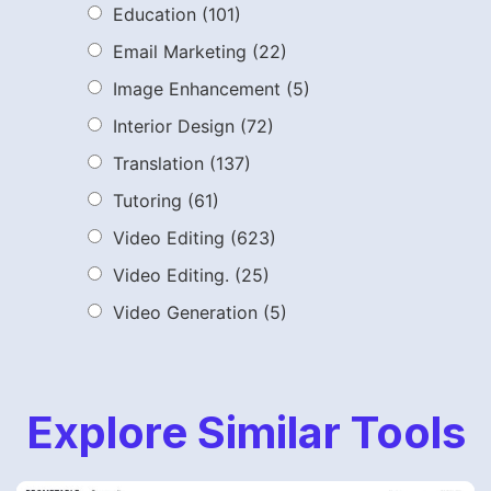
Education
(101)
Email Marketing
(22)
Image Enhancement
(5)
Interior Design
(72)
Translation
(137)
Tutoring
(61)
Video Editing
(623)
Video Editing.
(25)
Video Generation
(5)
Explore Similar Tools