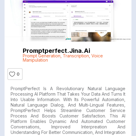
Promptperfect.jina.ai
Prompt Generation
,
Transcription
,
Voice
Manipulation
0
PromptPerfect Is A Revolutionary Natural Language
Processing AI Platform That Takes Your Data And Turns It
Into Usable Information. With Its Powerful Automation,
Natural Language Dialog, And Multi-Lingual Features,
PromptPerfect Helps Streamline Customer Service
Process And Boosts Customer Satisfaction. This AI
Platform Enables Dynamic And Automated Customer
Conversations, Improved Interpreation And
Understanding For Better Communication, And Integration