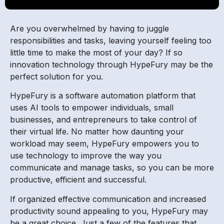
Are you overwhelmed by having to juggle
responsibilities and tasks, leaving yourself feeling too
little time to make the most of your day? If so
innovation technology through HypeFury may be the
perfect solution for you.
HypeFury is a software automation platform that
uses AI tools to empower individuals, small
businesses, and entrepreneurs to take control of
their virtual life. No matter how daunting your
workload may seem, HypeFury empowers you to
use technology to improve the way you
communicate and manage tasks, so you can be more
productive, efficient and successful.
If organized effective communication and increased
productivity sound appealing to you, HypeFury may
be a great choice. Just a few of the features that