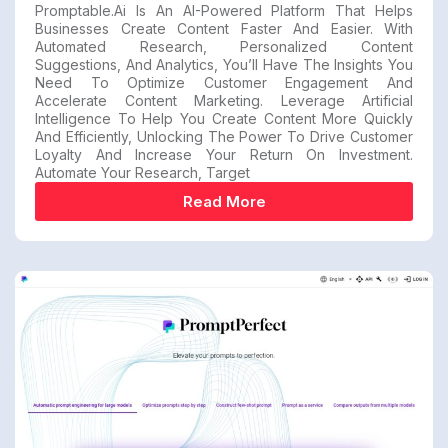
Promptable.ai Is An AI-Powered Platform That Helps
Businesses Create Content Faster And Easier. With
Automated Research, Personalized Content
Suggestions, And Analytics, You’ll Have The Insights You
Need To Optimize Customer Engagement And
Accelerate Content Marketing. Leverage Artificial
Intelligence To Help You Create Content More Quickly
And Efficiently, Unlocking The Power To Drive Customer
Loyalty And Increase Your Return On Investment.
Automate Your Research, Target
Read More