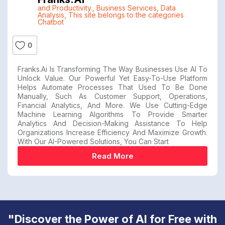
and Productivity.
,
Business Services
,
Data
Analysis
,
This site belongs to the categories
Chatbot
0
Franks.ai Is Transforming The Way Businesses Use AI To
Unlock Value. Our Powerful Yet Easy-To-Use Platform
Helps Automate Processes That Used To Be Done
Manually, Such As Customer Support, Operations,
Financial Analytics, And More. We Use Cutting-Edge
Machine Learning Algorithms To Provide Smarter
Analytics And Decision-Making Assistance To Help
Organizations Increase Efficiency And Maximize Growth.
With Our AI-Powered Solutions, You Can Start
Read More
"Discover the Power of AI for Free with