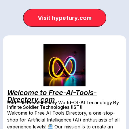
Visit hypefury.com
Welcome to Free-AI-Tools-
Directory.com
And The Revolutionary World-Of-AI Technology By
Infinite Soldier Technologies (IST)!
Welcome to Free AI Tools Directory, a one-stop-
shop for Artificial Intelligence (AI) enthusiasts of all
experience levels!
Our mission is to create an