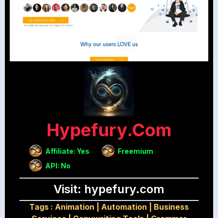
Hypefury.com
Affiliate: Yes
Freemium
API: No
Visit: hypefury.com
Tags :
Animation
|
Automation
|
Business