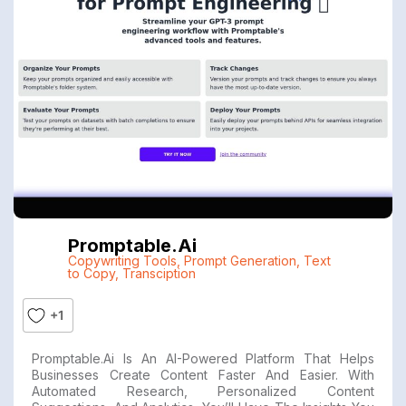
Promptable.ai
Copywriting Tools
,
Prompt Generation
,
Text
to Copy
,
Transciption
+1
Promptable.ai Is An AI-Powered Platform That Helps
Businesses Create Content Faster And Easier. With
Automated Research, Personalized Content