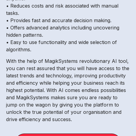
• Reduces costs and risk associated with manual
tasks.
• Provides fast and accurate decision making.
• Offers advanced analytics including uncovering
hidden patterns.
• Easy to use functionality and wide selection of
algorithms.
With the help of MagikSystems revolutionary AI tool,
you can rest assured that you will have access to the
latest trends and technology, improving productivity
and efficiency while helping your business reach its
highest potential. With AI comes endless possibilities
and MagikSystems makes sure you are ready to
jump on the wagon by giving you the platform to
unlock the true potential of your organisation and
drive efficiency and success.