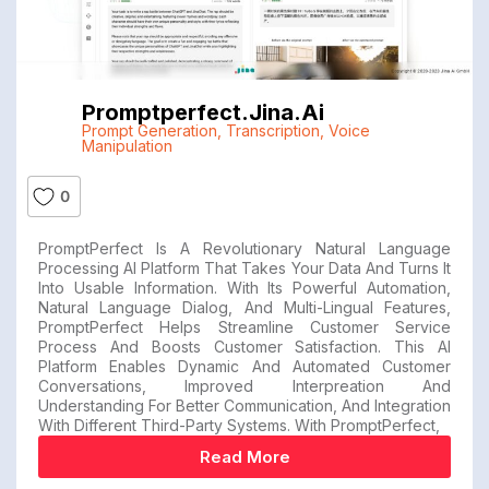
Promptperfect.jina.ai
Prompt Generation
,
Transcription
,
Voice
Manipulation
0
PromptPerfect Is A Revolutionary Natural Language
Processing AI Platform That Takes Your Data And Turns It
Into Usable Information. With Its Powerful Automation,
Natural Language Dialog, And Multi-Lingual Features,
PromptPerfect Helps Streamline Customer Service
Process And Boosts Customer Satisfaction. This AI
Platform Enables Dynamic And Automated Customer
Conversations, Improved Interpreation And
Understanding For Better Communication, And Integration
With Different Third-Party Systems. With PromptPerfect,
Read More