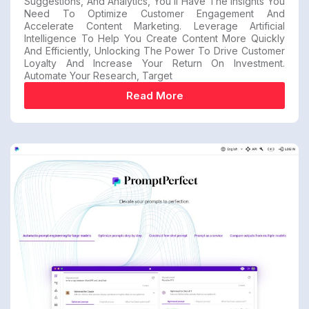
Suggestions, And Analytics, You’ll Have The Insights You
Need To Optimize Customer Engagement And
Accelerate Content Marketing. Leverage Artificial
Intelligence To Help You Create Content More Quickly
And Efficiently, Unlocking The Power To Drive Customer
Loyalty And Increase Your Return On Investment.
Automate Your Research, Target
Read More