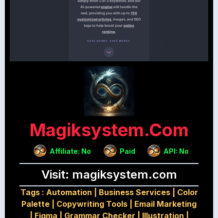
Magiksystem.com
Affiliate: No
Paid
API: No
Visit: magiksystem.com
Tags :
Automation
|
Business Services
|
Color
Palette
|
Copywriting Tools
|
Email Marketing
|
Figma
|
Grammar Checker
|
Illustration
|