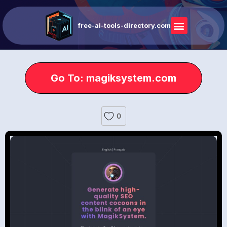
free-ai-tools-directory.com
Go To: magiksystem.com
0