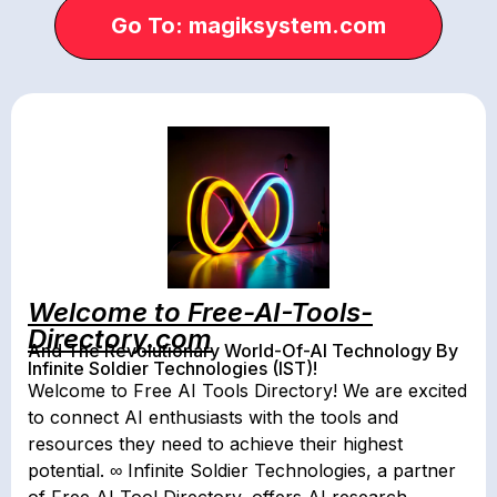
Go To: magiksystem.com
Welcome to Free-AI-Tools-
Directory.com
And The Revolutionary World-Of-AI Technology By
Infinite Soldier Technologies (IST)!
Welcome to Free AI Tools Directory! We are excited
to connect AI enthusiasts with the tools and
resources they need to achieve their highest
potential. ∞ Infinite Soldier Technologies, a partner