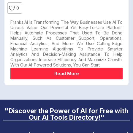
0
Franks.ai Is Transforming The Way Businesses Use AI To
Unlock Value. Our Powerful Yet Easy-To-Use Platform
Helps Automate Processes That Used To Be Done
Manually, Such As Customer Support, Operations,
Financial Analytics, And More. We Use Cutting-Edge
Machine Learning Algorithms To Provide Smarter
Analytics And Decision-Making Assistance To Help
Organizations Increase Efficiency And Maximize Growth.
With Our AI-Powered Solutions, You Can Start
Read More
"Discover the Power of AI for Free with
Our AI Tools Directory!"