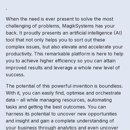
.
When the need is ever present to solve the most
challenging of problems, MagikSystems has your
back. It proudly presents an artificial intelligence (AI)
tool that not only helps you to sort out these
complex issues, but also elevate and accelerate your
productivity. This remarkable platform is here to help
you to achieve higher efficiency so you can attain
improved results and leverage a whole new level of
success.
The potential of this powerful invention is boundless.
With it, you can easily find, optimise and orchestrate
data – all while managing resources, automating
tasks and getting the best outcomes. You can
harness its potential to uncover new opportunities
and insight and gain a complete understanding of
your business through analytics and even uncover