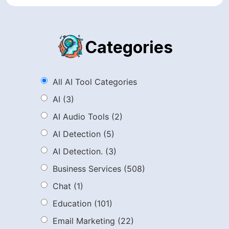
Categories
All AI Tool Categories
AI
(3)
AI Audio Tools
(2)
AI Detection
(5)
AI Detection.
(3)
Business Services
(508)
Chat
(1)
Education
(101)
Email Marketing
(22)