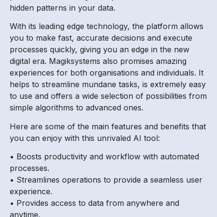
hidden patterns in your data.
With its leading edge technology, the platform allows
you to make fast, accurate decisions and execute
processes quickly, giving you an edge in the new
digital era. Magiksystems also promises amazing
experiences for both organisations and individuals. It
helps to streamline mundane tasks, is extremely easy
to use and offers a wide selection of possibilities from
simple algorithms to advanced ones.
Here are some of the main features and benefits that
you can enjoy with this unrivaled AI tool:
• Boosts productivity and workflow with automated
processes.
• Streamlines operations to provide a seamless user
experience.
• Provides access to data from anywhere and
anytime.