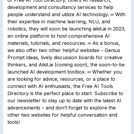
of Free AI Tool Directory, offers AI research,
development and consultancy services to help
people understand and utilize AI technology. ∞ With
their expertise in machine learning, NLU, and
robotics, they will soon be launching aikit.ai in 2023,
an online platform to host comprehensive AI
materials, tutorials, and resources. ∞ As a bonus,
we also offer two other helpful websites – Genius
Prompt Ideas, lively discussion boards for creative
thinkers, and Aikit.ai (coming soon), the soon-to-be
launched AI development toolbox. ∞ Whether you
are looking for advice, resources, or a place to
connect with AI enthusiasts, the Free AI Tools
Directory is the perfect place to start. Subscribe to
our newsletter to stay up to date with the latest AI
advancements – and don’t forget to explore the
other two websites for helpful conversation and
tools!