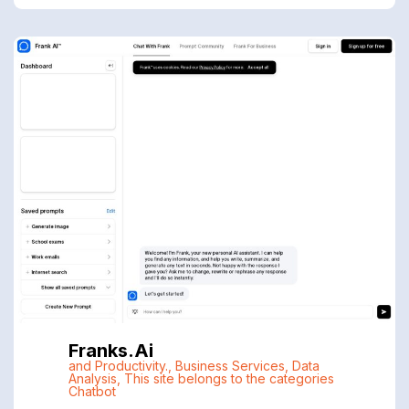
Franks.ai
and Productivity.
,
Business Services
,
Data
Analysis
,
This site belongs to the categories
Chatbot