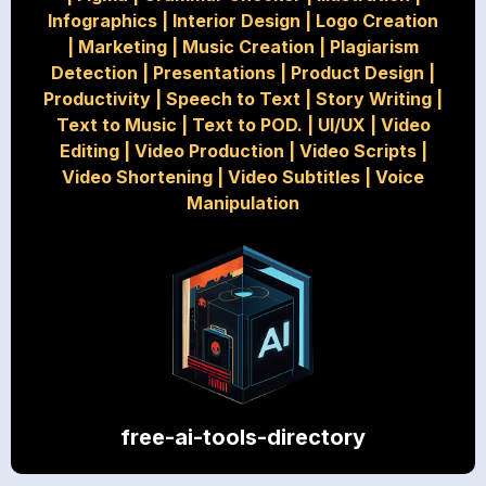
Infographics
|
Interior Design
|
Logo Creation
|
Marketing
|
Music Creation
|
Plagiarism
Detection
|
Presentations
|
Product Design
|
Productivity
|
Speech to Text
|
Story Writing
|
Text to Music
|
Text to POD.
|
UI/UX
|
Video
Editing
|
Video Production
|
Video Scripts
|
Video Shortening
|
Video Subtitles
|
Voice
Manipulation
free-ai-tools-directory