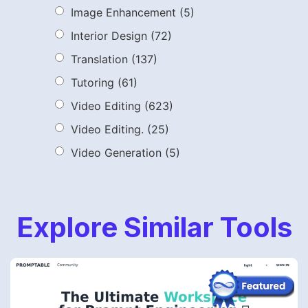
Image Enhancement
(5)
Interior Design
(72)
Translation
(137)
Tutoring
(61)
Video Editing
(623)
Video Editing.
(25)
Video Generation
(5)
Explore Similar Tools