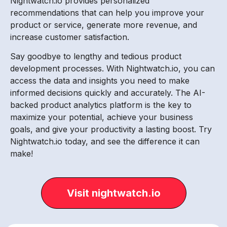
Nightwatch.io provides personalized
recommendations that can help you improve your
product or service, generate more revenue, and
increase customer satisfaction.
Say goodbye to lengthy and tedious product
development processes. With Nightwatch.io, you can
access the data and insights you need to make
informed decisions quickly and accurately. The AI-
backed product analytics platform is the key to
maximize your potential, achieve your business
goals, and give your productivity a lasting boost. Try
Nightwatch.io today, and see the difference it can
make!
Visit nightwatch.io