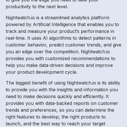
productivity to the next level.
Nightwatch.io is a streamlined analytics platform
powered by Artificial Intelligence that enables you to
track and measure your product’s performance in
real-time. It uses AI algorithms to detect patterns in
customer behavior, predict customer trends, and give
you an edge over the competition. Nightwatch.io
provides you with customized recommendations to
help you make data-driven decisions and improve
your product development cycle.
The biggest benefit of using Nightwatch.io is its ability
to provide you with the insights and information you
need to make decisions quickly and efficiently. It
provides you with data-backed reports on customer
trends and preferences, so you can determine the
right features to develop, the right products to
launch, and the best way to reach your target