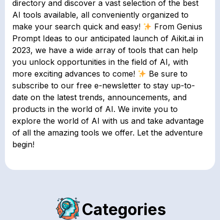
directory and discover a vast selection of the best
AI tools available, all conveniently organized to
make your search quick and easy!
From Genius
Prompt Ideas to our anticipated launch of Aikit.ai in
2023, we have a wide array of tools that can help
you unlock opportunities in the field of AI, with
more exciting advances to come!
Be sure to
subscribe to our free e-newsletter to stay up-to-
date on the latest trends, announcements, and
products in the world of AI. We invite you to
explore the world of AI with us and take advantage
of all the amazing tools we offer. Let the adventure
begin!
Categories