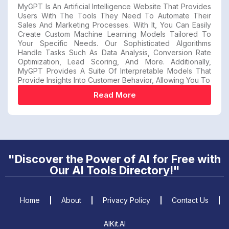
MyGPT Is An Artificial Intelligence Website That Provides
Users With The Tools They Need To Automate Their
Sales And Marketing Processes. With It, You Can Easily
Create Custom Machine Learning Models Tailored To
Your Specific Needs. Our Sophisticated Algorithms
Handle Tasks Such As Data Analysis, Conversion Rate
Optimization, Lead Scoring, And More. Additionally,
MyGPT Provides A Suite Of Interpretable Models That
Provide Insights Into Customer Behavior, Allowing You To
Read More
"Discover the Power of AI for Free with
Our AI Tools Directory!"
Home
About
Privacy Policy
Contact Us
AIKit.AI