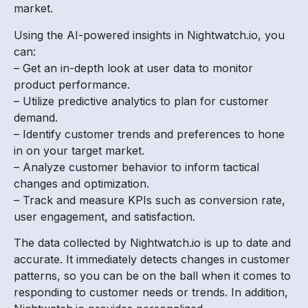
market.
Using the AI-powered insights in Nightwatch.io, you
can:
– Get an in-depth look at user data to monitor
product performance.
– Utilize predictive analytics to plan for customer
demand.
– Identify customer trends and preferences to hone
in on your target market.
– Analyze customer behavior to inform tactical
changes and optimization.
– Track and measure KPIs such as conversion rate,
user engagement, and satisfaction.
The data collected by Nightwatch.io is up to date and
accurate. It immediately detects changes in customer
patterns, so you can be on the ball when it comes to
responding to customer needs or trends. In addition,