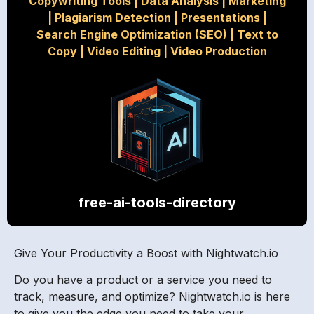
Copywriting Tools
|
Data Analysis
|
Marketing
|
Plagiarism Detection
|
Presentations
|
Search Engine Optimization (SEO)
|
Text to
Copy
|
Video Editing
|
Video Production
free-ai-tools-directory
Give Your Productivity a Boost with Nightwatch.io
Do you have a product or a service you need to
track, measure, and optimize? Nightwatch.io is here
to give you the edge you need to take your