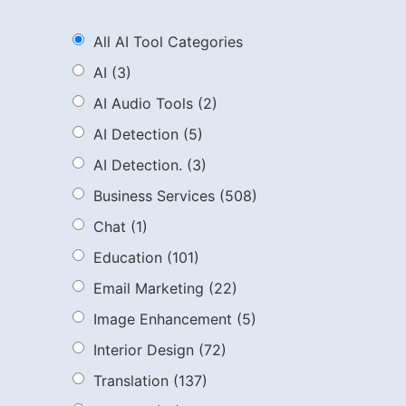
All AI Tool Categories
AI
(3)
AI Audio Tools
(2)
AI Detection
(5)
AI Detection.
(3)
Business Services
(508)
Chat
(1)
Education
(101)
Email Marketing
(22)
Image Enhancement
(5)
Interior Design
(72)
Translation
(137)