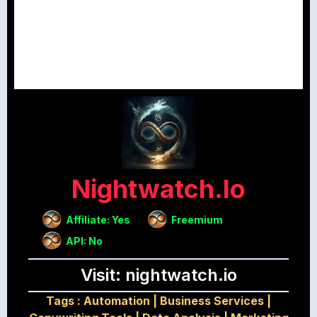
Nightwatch.io
Affiliate: Yes
Freemium
API: No
Visit: nightwatch.io
Tags :
Automation
|
Business Services
|