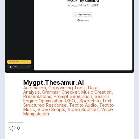
Mygpt.thesamur.ai
Automation
,
Copywriting Tools
,
Data
Analysis
,
Grammar Checker
,
Music Creation
,
Presentations
,
Prompt Generation
,
Search
Engine Optimization (SEO)
,
Speech to Text
,
Structured Response
,
Text to Audio
,
Text to
Music
,
Video Scripts
,
Video Subtitles
,
Voice
Manipulation
0