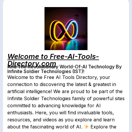
Welcome to Free-AI-Tools-
Directory.com
And The Revolutionary World-Of-AI Technology By
Infinite Soldier Technologies (IST)!
Welcome to the Free AI Tools Directory, your
connection to discovering the latest & greatest in
artificial intelligence! We are proud to be part of the
Infinite Soldier Technologies family of powerful sites
committed to advancing knowledge for AI
enthusiasts. Here, you will find invaluable tools,
resources, and videos as you explore and learn
about the fascinating world of AI.
Explore the