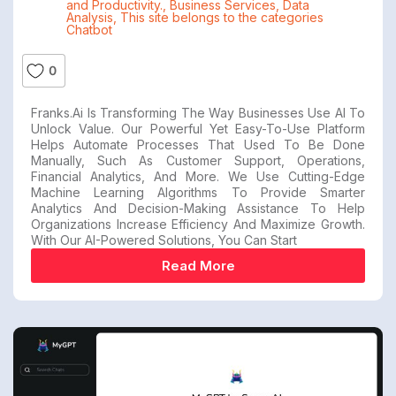
and Productivity.
,
Business Services
,
Data
Analysis
,
This site belongs to the categories
Chatbot
0
Franks.ai Is Transforming The Way Businesses Use AI To
Unlock Value. Our Powerful Yet Easy-To-Use Platform
Helps Automate Processes That Used To Be Done
Manually, Such As Customer Support, Operations,
Financial Analytics, And More. We Use Cutting-Edge
Machine Learning Algorithms To Provide Smarter
Analytics And Decision-Making Assistance To Help
Organizations Increase Efficiency And Maximize Growth.
With Our AI-Powered Solutions, You Can Start
Read More