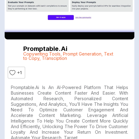
Promptable.ai
Copywriting Tools
,
Prompt Generation
,
Text
to Copy
,
Transciption
+1
Promptable.ai Is An AI-Powered Platform That Helps
Businesses Create Content Faster And Easier. With
Automated Research, Personalized Content
Suggestions, And Analytics, You’ll Have The Insights You
Need To Optimize Customer Engagement And
Accelerate Content Marketing. Leverage Artificial
Intelligence To Help You Create Content More Quickly
And Efficiently, Unlocking The Power To Drive Customer
Loyalty And Increase Your Return On Investment.
Automate Your Research, Target