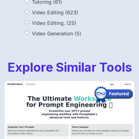
Tutoring
(61)
Video Editing
(623)
Video Editing.
(25)
Video Generation
(5)
Explore Similar Tools