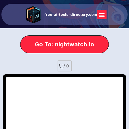
free-ai-tools-directory.com
Go To: nightwatch.io
0