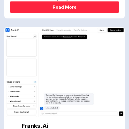
Read More
Franks.ai