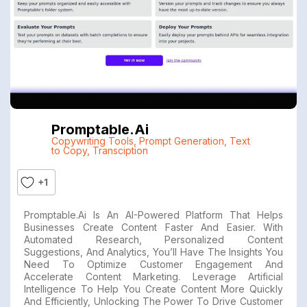
Promptable.ai
Copywriting Tools
,
Prompt Generation
,
Text
to Copy
,
Transciption
+1
Promptable.ai Is An AI-Powered Platform That Helps
Businesses Create Content Faster And Easier. With
Automated Research, Personalized Content
Suggestions, And Analytics, You’ll Have The Insights You
Need To Optimize Customer Engagement And
Accelerate Content Marketing. Leverage Artificial
Intelligence To Help You Create Content More Quickly
And Efficiently, Unlocking The Power To Drive Customer