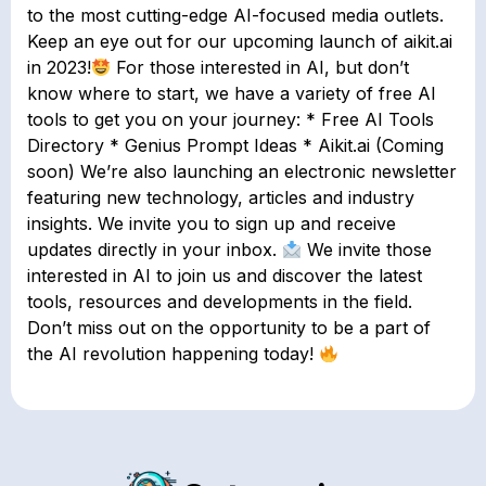
to the most cutting-edge AI-focused media outlets.
Keep an eye out for our upcoming launch of aikit.ai
in 2023!
For those interested in AI, but don’t
know where to start, we have a variety of free AI
tools to get you on your journey: * Free AI Tools
Directory * Genius Prompt Ideas * Aikit.ai (Coming
soon) We’re also launching an electronic newsletter
featuring new technology, articles and industry
insights. We invite you to sign up and receive
updates directly in your inbox.
We invite those
interested in AI to join us and discover the latest
tools, resources and developments in the field.
Don’t miss out on the opportunity to be a part of
the AI revolution happening today!