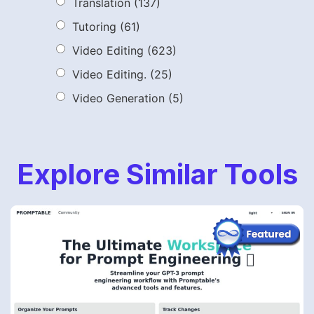
Translation
(137)
Tutoring
(61)
Video Editing
(623)
Video Editing.
(25)
Video Generation
(5)
Explore Similar Tools