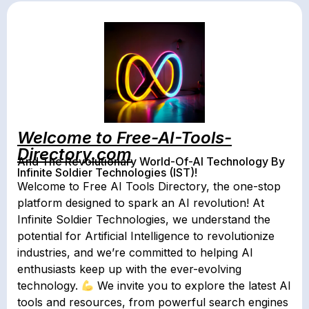
Welcome to Free-AI-Tools-
Directory.com
And The Revolutionary World-Of-AI Technology By
Infinite Soldier Technologies (IST)!
Welcome to Free AI Tools Directory, the one-stop
platform designed to spark an AI revolution! At
Infinite Soldier Technologies, we understand the
potential for Artificial Intelligence to revolutionize
industries, and we’re committed to helping AI
enthusiasts keep up with the ever-evolving
technology.
We invite you to explore the latest AI
tools and resources, from powerful search engines