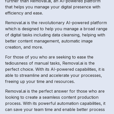
further than Removal.ai, an AI-powered platform
that helps you manage your digital presence with
efficiency and ease.
Removal.ai is the revolutionary AI-powered platform
which is designed to help you manage a broad range
of digital tasks including data cleansing, helping with
better content management, automatic image
creation, and more.
For those of you who are seeking to ease the
tediousness of manual tasks, Removal.ai is the
perfect choice. With its AI-powered capabilities, it is
able to streamline and accelerate your processes,
freeing up your time and resources.
Removal.ai is the perfect answer for those who are
looking to create a seamless content production
process. With its powerful automation capabilities, it
can save your team time and enable better process