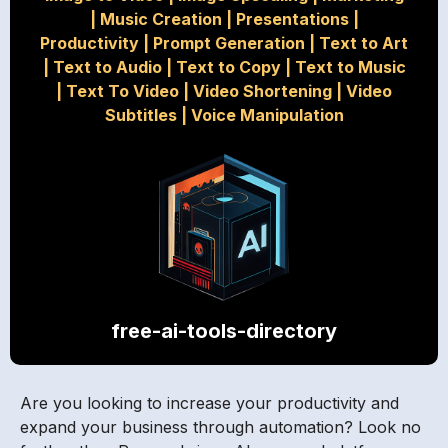
|
Music Creation
|
Presentations
|
Productivity
|
Prompt Generation
|
Text to Art
|
Text to Audio
|
Text to Copy
|
Text to Music
|
Text To Video
|
Video Shortening
|
Video
Subtitles
|
Voice Manipulation
free-ai-tools-directory
Are you looking to increase your productivity and
expand your business through automation? Look no