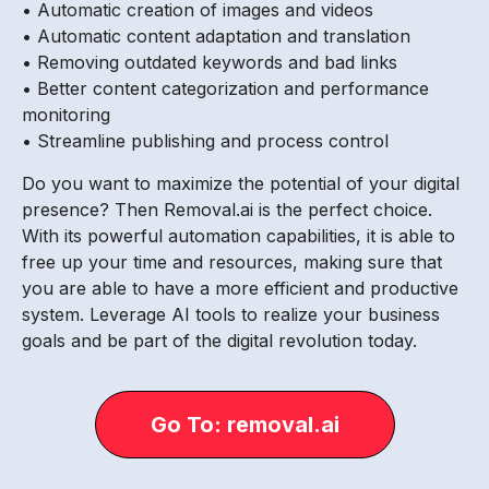
• Automatic creation of images and videos
• Automatic content adaptation and translation
• Removing outdated keywords and bad links
• Better content categorization and performance
monitoring
• Streamline publishing and process control
Do you want to maximize the potential of your digital
presence? Then Removal.ai is the perfect choice.
With its powerful automation capabilities, it is able to
free up your time and resources, making sure that
you are able to have a more efficient and productive
system. Leverage AI tools to realize your business
goals and be part of the digital revolution today.
Go To: removal.ai