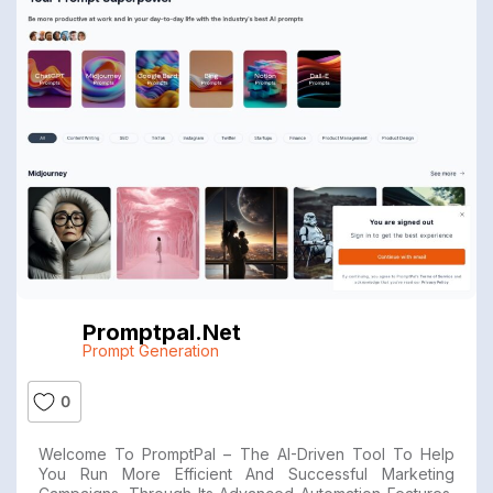
Promptpal.net
Prompt Generation
0
Welcome To PromptPal – The AI-Driven Tool To Help
You Run More Efficient And Successful Marketing