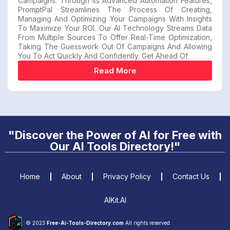
Campaigns. Through Its Advanced Automation Features,
PromptPal Streamlines The Process Of Creating,
Managing And Optimizing Your Campaigns With Insights
To Maximize Your ROI. Our AI Technology Streams Data
From Multiple Sources To Offer Real-Time Optimization,
Taking The Guesswork Out Of Campaigns And Allowing
You To Act Quickly And Confidently. Get Ahead Of
Read More
"Discover the Power of AI for Free with
Our AI Tools Directory!"
Home
About
Privacy Policy
Contact Us
AIKit.AI
© 2023
Free-Ai-Tools-Directory.com
All rights reserved.