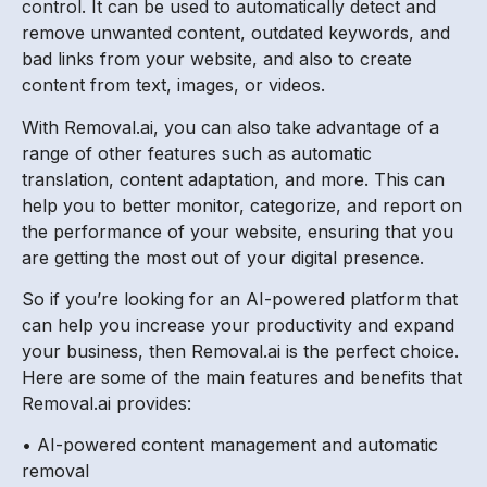
control. It can be used to automatically detect and
remove unwanted content, outdated keywords, and
bad links from your website, and also to create
content from text, images, or videos.
With Removal.ai, you can also take advantage of a
range of other features such as automatic
translation, content adaptation, and more. This can
help you to better monitor, categorize, and report on
the performance of your website, ensuring that you
are getting the most out of your digital presence.
So if you’re looking for an AI-powered platform that
can help you increase your productivity and expand
your business, then Removal.ai is the perfect choice.
Here are some of the main features and benefits that
Removal.ai provides:
• AI-powered content management and automatic
removal