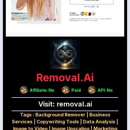
Removal.ai
Affiliate: No
Paid
API: No
Visit: removal.ai
Tags :
Background Remover
|
Business
Services
|
Copywriting Tools
|
Data Analysis
|
Image to Video
|
Image Upscaling
|
Marketing