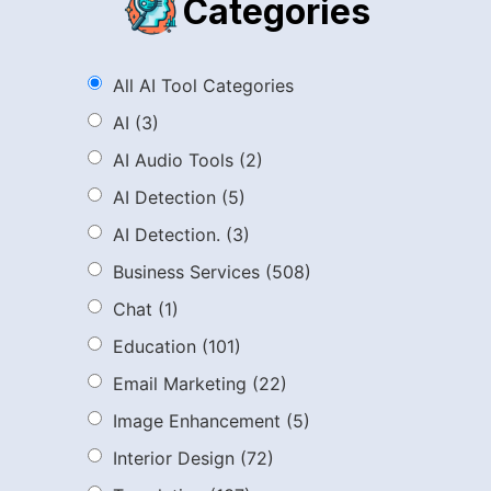
Categories
All AI Tool Categories
AI
(3)
AI Audio Tools
(2)
AI Detection
(5)
AI Detection.
(3)
Business Services
(508)
Chat
(1)
Education
(101)
Email Marketing
(22)
Image Enhancement
(5)
Interior Design
(72)