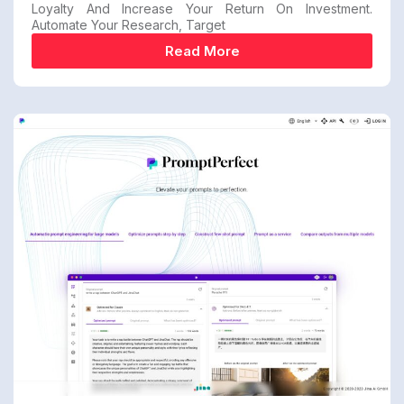
Loyalty And Increase Your Return On Investment.
Automate Your Research, Target
Read More