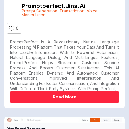
Promptperfect.jina.ai
Prompt Generation
,
Transcription
,
Voice
Manipulation
0
PromptPerfect Is A Revolutionary Natural Language
Processing AI Platform That Takes Your Data And Turns It
Into Usable Information. With Its Powerful Automation,
Natural Language Dialog, And Multi-Lingual Features,
PromptPerfect Helps Streamline Customer Service
Process And Boosts Customer Satisfaction. This AI
Platform Enables Dynamic And Automated Customer
Conversations, Improved Interpreation And
Understanding For Better Communication, And Integration
With Different Third-Party Systems. With PromptPerfect,
Read More