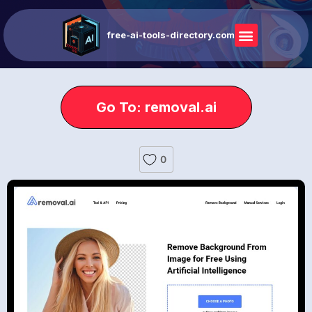
free-ai-tools-directory.com
Go To: removal.ai
0