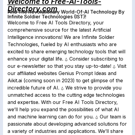
Welcome to Free-AI-Tools-
Directory.com
And The Revolutionary World-Of-AI Technology By
Infinite Soldier Technologies (IST)!
Welcome to Free AI Tools Directory, your
comprehensive source for the latest Artificial
Intelligence innovations! We are Infinite Soldier
Technologies, fueled by AI enthusiasts who are
excited to share emerging technology tools that will
enhance your digital life. ⍙ Consider subscribing to
our e-newsletter so that you stay up-to-date! ⍙ Visit
our affiliated websites Genius Prompt Ideas and
Aikit.ai (coming soon in 2023) to get glimpse of the
incredible future of AI. ⍙ We strive to provide you
unmatched access to the cutting edge technologies
and expertise. With our Free AI Tools Directory,
we’ll help you expand the possibilities of what AI
and machine learning can do for you. ⍙ Our team is
passionate about developing advanced solutions for
a variety of industries and applications. We’ll share