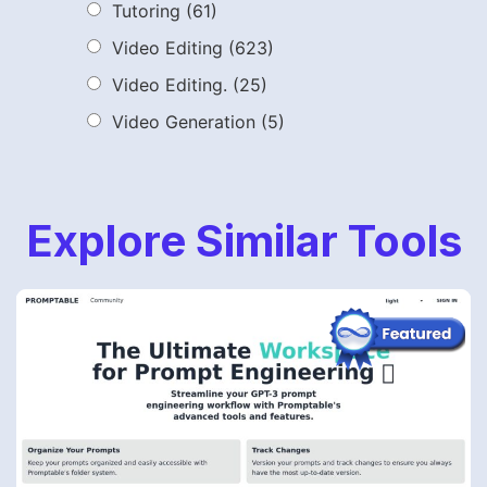
Tutoring
(61)
Video Editing
(623)
Video Editing.
(25)
Video Generation
(5)
Explore Similar Tools