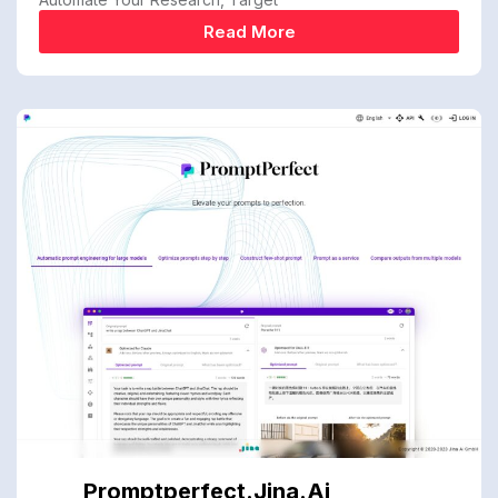
Read More
Promptperfect.jina.ai