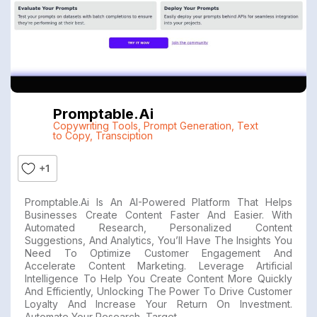
Promptable.ai
Copywriting Tools
,
Prompt Generation
,
Text
to Copy
,
Transciption
+1
Promptable.ai Is An AI-Powered Platform That Helps
Businesses Create Content Faster And Easier. With
Automated Research, Personalized Content
Suggestions, And Analytics, You’ll Have The Insights You
Need To Optimize Customer Engagement And
Accelerate Content Marketing. Leverage Artificial
Intelligence To Help You Create Content More Quickly
And Efficiently, Unlocking The Power To Drive Customer
Loyalty And Increase Your Return On Investment.
Automate Your Research, Target