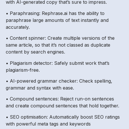
with AI-generated copy that’s sure to impress.
• Paraphrasing: Rephrase.ai has the ability to
paraphrase large amounts of text instantly and
accurately.
• Content spinner: Create multiple versions of the
same article, so that it’s not classed as duplicate
content by search engines.
• Plagiarism detector: Safely submit work that’s
plagiarism-free.
• AI-powered grammar checker: Check spelling,
grammar and syntax with ease.
• Compound sentences: Reject run-on sentences
and create compound sentences that hold together.
• SEO optimisation: Automatically boost SEO ratings
with powerful meta tags and keywords