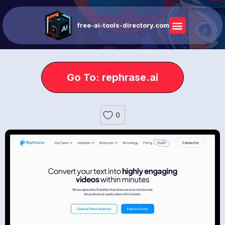
free-ai-tools-directory.com
Go To: rephrase.ai
0