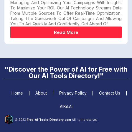
Managing And Optimizing Your Campaigns With Insights
To Maximize Your ROI. Our AI Technology Streams Data
From Multiple Sources To Offer Real-Time Optimization,
Taking The Guesswork Out Of Campaigns And Allowing
You To Act Quickly And Confidently. Get Ahead Of
Read More
"Discover the Power of AI for Free with
Our AI Tools Directory!"
Home
About
Privacy Policy
Contact Us
AIKit.AI
© 2023
Free-Ai-Tools-Directory.com
All rights reserved.