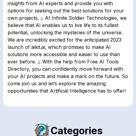
insights from AI experts and provide you with
options for seeking out the best solutions for your
own projects. ⍙ At Infinite Soldier Technologies, we
believe that AI enables us to live life to its fullest
potential, unlocking the mysteries of the universe.
We are incredibly excited for the anticipated 2023
launch of aikit.ai, which promises to make AI
solutions more accessible and easier to use than
ever before. ⍙ With the help from Free AI Tools
Directory, you can confidently move forward with
your AI projects and make a mark on the future. So
come join us and let’s explore the amazing
opportunities that Artificial Intelligence has to offer!
Categories