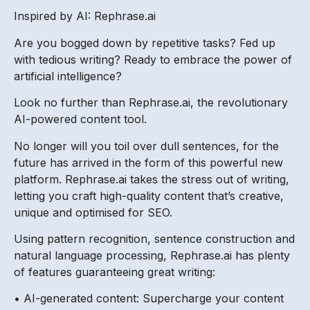
Inspired by AI: Rephrase.ai
Are you bogged down by repetitive tasks? Fed up
with tedious writing? Ready to embrace the power of
artificial intelligence?
Look no further than Rephrase.ai, the revolutionary
AI-powered content tool.
No longer will you toil over dull sentences, for the
future has arrived in the form of this powerful new
platform. Rephrase.ai takes the stress out of writing,
letting you craft high-quality content that’s creative,
unique and optimised for SEO.
Using pattern recognition, sentence construction and
natural language processing, Rephrase.ai has plenty
of features guaranteeing great writing:
• AI-generated content: Supercharge your content