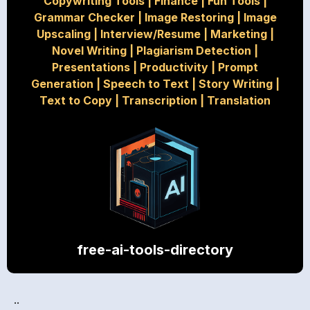
Copywriting Tools
|
Finance
|
Fun Tools
|
Grammar Checker
|
Image Restoring
|
Image
Upscaling
|
Interview/Resume
|
Marketing
|
Novel Writing
|
Plagiarism Detection
|
Presentations
|
Productivity
|
Prompt
Generation
|
Speech to Text
|
Story Writing
|
Text to Copy
|
Transcription
|
Translation
free-ai-tools-directory
..