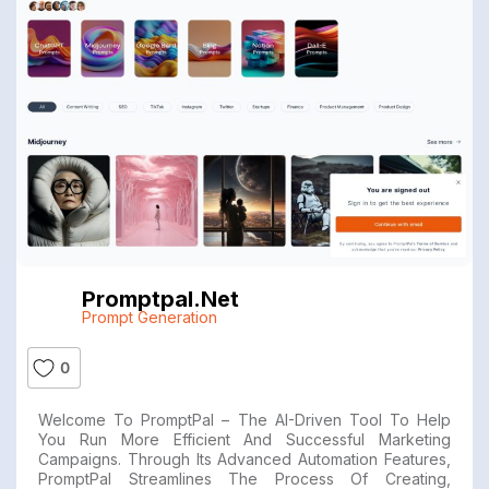
Promptpal.net
Prompt Generation
0
Welcome To PromptPal – The AI-Driven Tool To Help
You Run More Efficient And Successful Marketing
Campaigns. Through Its Advanced Automation Features,
PromptPal Streamlines The Process Of Creating,