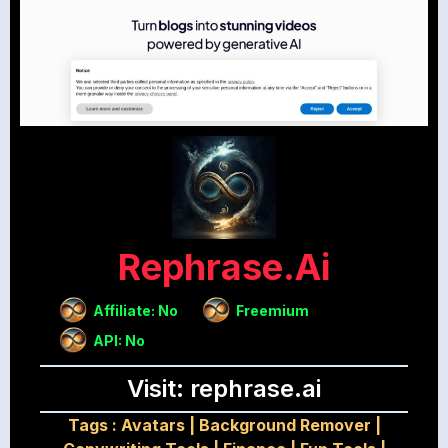
Rephrase.ai
Affiliate: No
Freemium
API: No
Visit: rephrase.ai
Tags :
Avatars
|
Background Remover
|