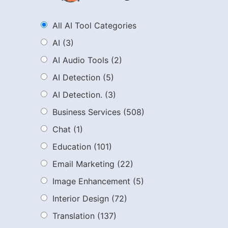
All AI Tool Categories
AI
(3)
AI Audio Tools
(2)
AI Detection
(5)
AI Detection.
(3)
Business Services
(508)
Chat
(1)
Education
(101)
Email Marketing
(22)
Image Enhancement
(5)
Interior Design
(72)
Translation
(137)