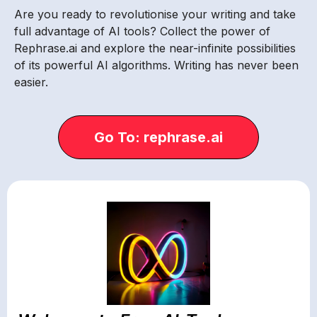
Are you ready to revolutionise your writing and take
full advantage of AI tools? Collect the power of
Rephrase.ai and explore the near-infinite possibilities
of its powerful AI algorithms. Writing has never been
easier.
Go To: rephrase.ai