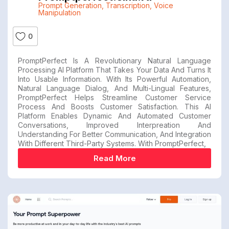
Prompt Generation
,
Transcription
,
Voice
Manipulation
0
PromptPerfect Is A Revolutionary Natural Language
Processing AI Platform That Takes Your Data And Turns It
Into Usable Information. With Its Powerful Automation,
Natural Language Dialog, And Multi-Lingual Features,
PromptPerfect Helps Streamline Customer Service
Process And Boosts Customer Satisfaction. This AI
Platform Enables Dynamic And Automated Customer
Conversations, Improved Interpreation And
Understanding For Better Communication, And Integration
With Different Third-Party Systems. With PromptPerfect,
Read More